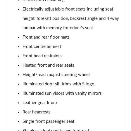
Page 48 of 168
Electrically adjustable front seats including seat
50 TDI Quattro S Line 4dr Tip Auto [Tech Pack]
height, fore/aft position, backrest angle and 4-way
Page 49 of 168
lumbar with memory for driver's seat
55 TFSI Quattro S Line 4dr S Tronic [Tech Pack]
Front and rear floor mats
Page 50 of 168
Front centre armrest
40 TFSI Black Edition 4dr S Tronic
Front head restraints
Page 51 of 168
Heated front and rear seats
Height/reach adjust steering wheel
40 TDI Black Edition 4dr S Tronic
Page 52 of 168
Illuminated door sill trims with S logo
Illuminated sun visors with vanity mirrors
45 TFSI Quattro Black Edition 4dr S Tronic
Page 53 of 168
Leather gear knob
Rear headrests
40 TDI Quattro Black Edition 4dr S Tronic
Page 54 of 168
Single front passenger seat
Stainless steel pedals and foot rest