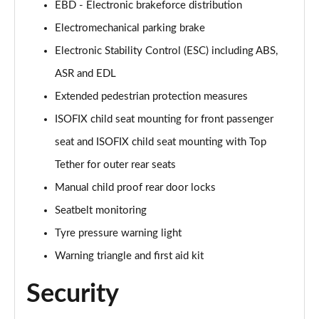
EBD - Electronic brakeforce distribution
Electromechanical parking brake
50 TFSI e Quattro Black Edition 4dr S Tronic
Page 62 of 168
Electronic Stability Control (ESC) including ABS,
ASR and EDL
2.0 TDI Quattro 204 Black Edition 4dr S Tronic
Page 63 of 168
Extended pedestrian protection measures
ISOFIX child seat mounting for front passenger
50 TFSI e 17.9kWh Quattro Black Edition 4dr S Tron
Page 64 of 168
seat and ISOFIX child seat mounting with Top
Tether for outer rear seats
50 TFSI e Quattro Black Edition 4dr S Tronic
Manual child proof rear door locks
Page 65 of 168
Seatbelt monitoring
2.0 e-Hybrid Quattro 299 Black Ed 4dr S Tronic
Tyre pressure warning light
Page 66 of 168
Warning triangle and first aid kit
S6 TDI Quattro Black Edition 4dr Tip Auto
Page 67 of 168
Security