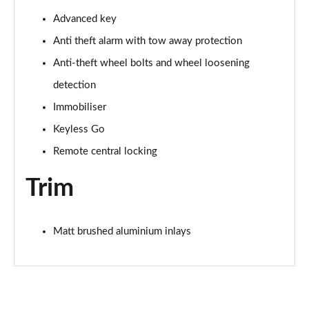
40 TFSI Black Edition 4dr S Tronic [Tech Pack]
Page 68 of 168
Advanced key
Anti theft alarm with tow away protection
40 TDI Quattro Black Edition 4dr S Tronic [Tech]
Page 69 of 168
Anti-theft wheel bolts and wheel loosening
detection
45 TFSI 265 Quattro Black Ed 4dr S Tronic [Tech]
Immobiliser
Page 70 of 168
Keyless Go
40 TFSI Black Edition 4dr S Tronic [Tech Pack]
Remote central locking
Page 71 of 168
Trim
40 TDI Quattro Black Edition 4dr S Tronic [Tech]
Page 72 of 168
Matt brushed aluminium inlays
45 TFSI Quattro Black Ed 4dr S Tronic [Tech Pack]
Page 73 of 168
50 TFSI e Quattro Black Ed 4dr S Tronic [Tech]
Page 74 of 168