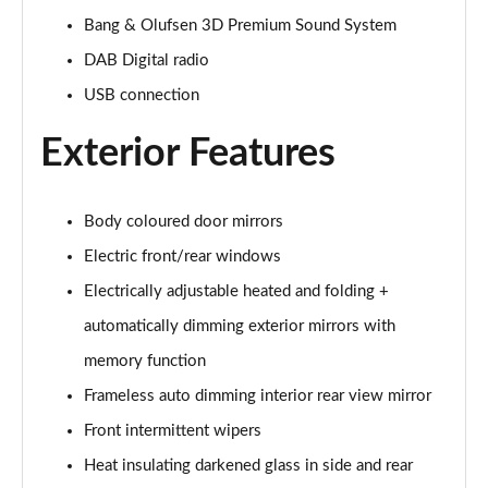
Bang & Olufsen 3D Premium Sound System
40 TFSI S Line 4dr S Tronic
DAB Digital radio
Page 29 of 168
USB connection
40 TDI Quattro S Line 4dr S Tronic
Page 30 of 168
Exterior Features
50 TDI Quattro S Line 4dr Tip Auto
Page 31 of 168
Body coloured door mirrors
Electric front/rear windows
45 TFSI Quattro S Line 4dr S Tronic
Page 32 of 168
Electrically adjustable heated and folding +
automatically dimming exterior mirrors with
55 TFSI Quattro S Line 4dr S Tronic
Page 33 of 168
memory function
Frameless auto dimming interior rear view mirror
50 TFSI e Quattro S Line 4dr S Tronic
Front intermittent wipers
Page 34 of 168
Heat insulating darkened glass in side and rear
50 TFSI e 17.9kWh Quattro S Line 4dr S Tronic