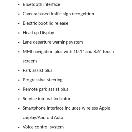
Page 15 of 168
Bluetooth interface
Camera based traffic sign recognition
2.0 e-Hybrid Quattro 299 Sport 4dr S Tronic
Page 16 of 168
Electric boot lid release
Head up Display
40 TFSI Sport 4dr S Tronic [Tech Pack]
Page 17 of 168
Lane departure warning system
MMI navigation plus with 10.1" and 8.6" touch
40 TDI Sport 4dr S Tronic [Tech Pack]
Page 18 of 168
screens
Park assist plus
40 TDI Quattro Sport 4dr S Tronic [Tech Pack]
Progressive steering
Page 19 of 168
Remote park assist plus
45 TFSI Quattro Sport 4dr S Tronic [Tech Pack]
Service interval indicator
Page 20 of 168
Smartphone interface includes wireless Apple
45 TFSI 265 Quattro Sport 4dr S Tronic [Tech Pack]
carplay/Android Auto
Page 21 of 168
Voice control system