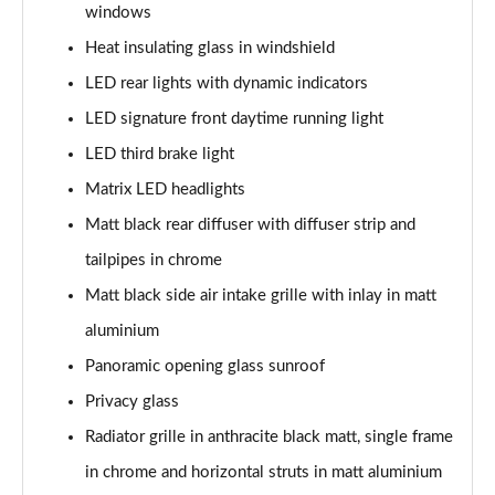
windows
Page 35 of 168
Heat insulating glass in windshield
50 TFSI e Quattro S Line 4dr S Tronic
LED rear lights with dynamic indicators
Page 36 of 168
LED signature front daytime running light
40 TFSI Sport 4dr S Tronic [C+S Pack]
LED third brake light
Page 37 of 168
Matrix LED headlights
40 TDI Sport 4dr S Tronic [C+S Pack]
Matt black rear diffuser with diffuser strip and
Page 38 of 168
tailpipes in chrome
Matt black side air intake grille with inlay in matt
40 TDI Quattro Sport 4dr S Tronic [C+S Pack]
Page 39 of 168
aluminium
Panoramic opening glass sunroof
45 TFSI 265 Quattro Sport 4dr S Tronic [C+S Pack]
Page 40 of 168
Privacy glass
Radiator grille in anthracite black matt, single frame
50 TDI Quattro Sport 4dr Tip Auto [C+S Pack]
Page 41 of 168
in chrome and horizontal struts in matt aluminium