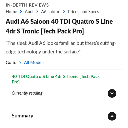
IN-DEPTH REVIEWS
Home
Audi
A6 saloon
Prices and Specs
Audi A6 Saloon 40 TDI Quattro S Line
4dr S Tronic [Tech Pack Pro]
"The sleek Audi A6 looks familiar, but there's cutting-
edge technology under the surface"
Go to
All Models
40 TDI Quattro S Line 4dr S Tronic [Tech Pack
Pro]
Page 118 of 168
Currently reading
40 TFSI Sport 4dr S Tronic
Page 1 of 168
Summary
40 TDI Sport 4dr S Tronic