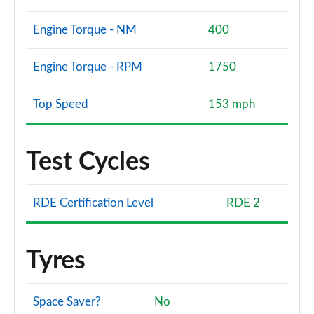
2.0 TDI Quattro 204 S line 4dr S Tronic
Engine Torque - NM
400
Page 108 of 168
Engine Torque - RPM
1750
2.0 e-Hybrid Quattro 299 S line 4dr S Tronic
Page 109 of 168
Top Speed
153 mph
40 TFSI Sport 4dr S Tronic [Tech Pack Pro]
Page 110 of 168
Test Cycles
40 TDI Quattro Sport 4dr S Tronic [Tech Pack Pro]
Page 111 of 168
RDE Certification Level
RDE 2
45 TFSI Quattro Sport 4dr S Tronic [Tech Pack Pro]
Page 112 of 168
Tyres
50 TFSI e Quattro Sport 4dr S Tronic [Tech Pro]
Page 113 of 168
Space Saver?
No
2.0 TFSI 204 Sport 4dr S Tronic [Sound+Vision]