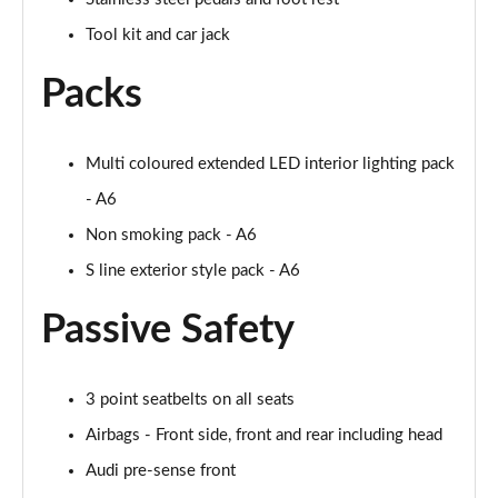
45 TFSI 265 Quattro Black Edition 4dr S Tronic
Tool kit and car jack
Page 55 of 168
Packs
40 TFSI Black Edition 4dr S Tronic
Page 56 of 168
Multi coloured extended LED interior lighting pack
2.0 TFSI 204 Black Edition 4dr S Tronic
Page 57 of 168
- A6
Non smoking pack - A6
40 TDI Quattro Black Edition 4dr S Tronic
Page 58 of 168
S line exterior style pack - A6
Passive Safety
50 TDI Quattro Black Edition 4dr Tip Auto
Page 59 of 168
45 TFSI Quattro Black Ed 4dr S Tronic
3 point seatbelts on all seats
Page 60 of 168
Airbags - Front side, front and rear including head
55 TFSI Quattro Black Edition 4dr S Tronic
Audi pre-sense front
Page 61 of 168