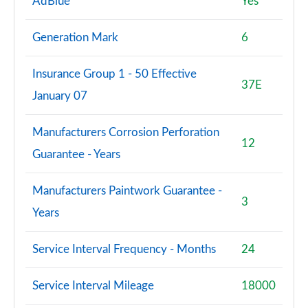
AdBlue
Yes
2.0 TFSI 204 Sport 4dr S Tronic [Tech]
Generation Mark
6
Page 95 of 168
Insurance Group 1 - 50 Effective
45 TFSI Quattro Sport 4dr S Tronic [Tech Pack]
37E
Page 96 of 168
January 07
2.0 TDI Quattro 204 Sport 4dr S Tronic [Tech]
Manufacturers Corrosion Perforation
Page 97 of 168
12
Guarantee - Years
2.0 e-Hybrid Quattro 299 Sport 4dr S Tronic [Tech]
Page 98 of 168
Manufacturers Paintwork Guarantee -
3
Years
50 TFSI e Quattro Sport 4dr S Tronic [Tech Pack]
Page 99 of 168
Service Interval Frequency - Months
24
40 TDI Black Edition 4dr S Tronic [C+S Pack]
Page 100 of 168
Service Interval Mileage
18000