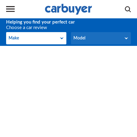
Helping you find your perfect car
Choose a car review
Make
Model
Make
Model