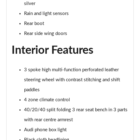
silver
55 TFSI Quattro Sport 4dr S Tronic [C+S Pack]
Rain and light sensors
Page 42 of 168
Rear boot
50 TFSI e 17.9kWh Qtro Sport 4dr S Tronic [C+S]
Rear side wing doors
Page 43 of 168
Interior Features
40 TFSI S Line 4dr S Tronic [Tech Pack]
Page 44 of 168
3 spoke high multi-function perforated leather
40 TDI S Line 4dr S Tronic [Tech Pack]
Page 45 of 168
steering wheel with contrast stitching and shift
paddles
40 TDI Quattro S Line 4dr S Tronic [Tech Pack]
Page 46 of 168
4 zone climate control
40/20/40 split folding 3 rear seat bench in 3 parts
45 TFSI Quattro S Line 4dr S Tronic [Tech Pack]
with rear centre armrest
Page 47 of 168
Audi phone box light
45 TFSI 265 Quattro S Line 4dr S Tronic [Tech]
Black cloth headlining