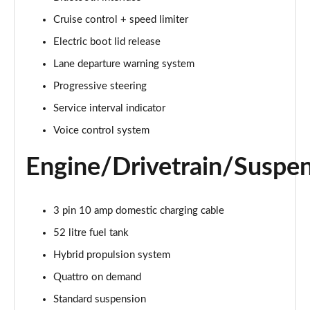
Cruise control + speed limiter
2.0 e-Hybrid Quattro 299 Sport 4dr S Tronic
Page 16 of 168
Electric boot lid release
Lane departure warning system
40 TFSI Sport 4dr S Tronic [Tech Pack]
Page 17 of 168
Progressive steering
Service interval indicator
40 TDI Sport 4dr S Tronic [Tech Pack]
Page 18 of 168
Voice control system
Engine/Drivetrain/Suspe
40 TDI Quattro Sport 4dr S Tronic [Tech Pack]
Page 19 of 168
45 TFSI Quattro Sport 4dr S Tronic [Tech Pack]
3 pin 10 amp domestic charging cable
Page 20 of 168
52 litre fuel tank
Hybrid propulsion system
45 TFSI 265 Quattro Sport 4dr S Tronic [Tech Pack]
Page 21 of 168
Quattro on demand
Standard suspension
50 TDI Quattro Sport 4dr Tip Auto [Tech Pack]