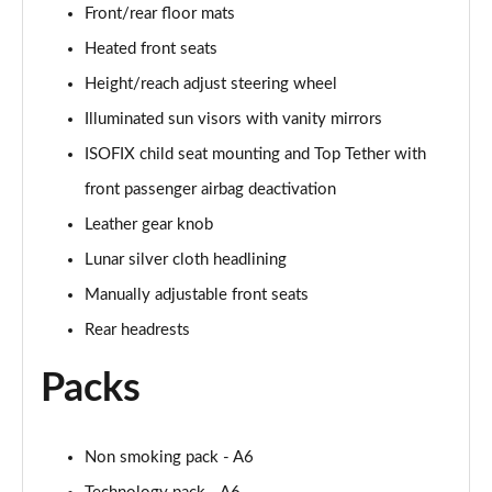
55 TFSI Quattro Sport 4dr S Tronic [C+S Pack]
Front/rear floor mats
Page 42 of 168
Heated front seats
50 TFSI e 17.9kWh Qtro Sport 4dr S Tronic [C+S]
Height/reach adjust steering wheel
Page 43 of 168
Illuminated sun visors with vanity mirrors
ISOFIX child seat mounting and Top Tether with
40 TFSI S Line 4dr S Tronic [Tech Pack]
Page 44 of 168
front passenger airbag deactivation
Leather gear knob
40 TDI S Line 4dr S Tronic [Tech Pack]
Page 45 of 168
Lunar silver cloth headlining
Manually adjustable front seats
40 TDI Quattro S Line 4dr S Tronic [Tech Pack]
Page 46 of 168
Rear headrests
Packs
45 TFSI Quattro S Line 4dr S Tronic [Tech Pack]
Page 47 of 168
45 TFSI 265 Quattro S Line 4dr S Tronic [Tech]
Non smoking pack - A6
Page 48 of 168