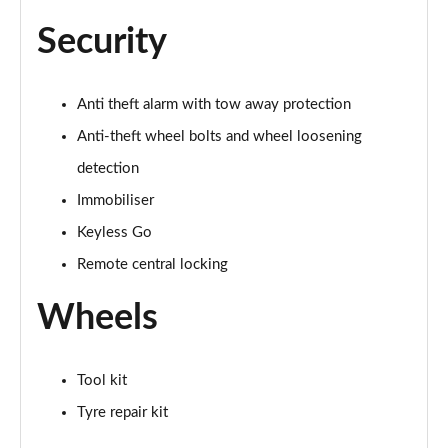
Page 55 of 168
Security
40 TFSI Black Edition 4dr S Tronic
Page 56 of 168
Anti theft alarm with tow away protection
2.0 TFSI 204 Black Edition 4dr S Tronic
Anti-theft wheel bolts and wheel loosening
Page 57 of 168
detection
40 TDI Quattro Black Edition 4dr S Tronic
Immobiliser
Page 58 of 168
Keyless Go
Remote central locking
50 TDI Quattro Black Edition 4dr Tip Auto
Page 59 of 168
Wheels
45 TFSI Quattro Black Ed 4dr S Tronic
Page 60 of 168
Tool kit
55 TFSI Quattro Black Edition 4dr S Tronic
Tyre repair kit
Page 61 of 168