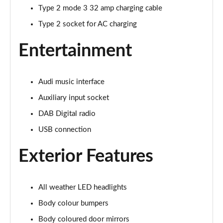
Page 22 of 168
Type 2 mode 3 32 amp charging cable
Type 2 socket for AC charging
55 TFSI Quattro Sport 4dr S Tronic [Tech Pack]
Page 23 of 168
Entertainment
40 TFSI S Line 4dr S Tronic
Page 24 of 168
Audi music interface
40 TDI S Line 4dr S Tronic
Auxiliary input socket
Page 25 of 168
DAB Digital radio
USB connection
40 TDI Quattro S Line 4dr S Tronic
Page 26 of 168
Exterior Features
45 TFSI Quattro S Line 4dr S Tronic
Page 27 of 168
All weather LED headlights
45 TFSI 265 Quattro S Line 4dr S Tronic
Body colour bumpers
Page 28 of 168
Body coloured door mirrors