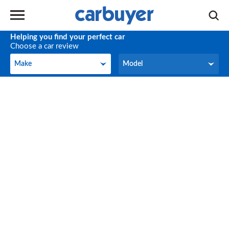
Helping you find your perfect car
Choose a car review
Make
Model
Make
Model