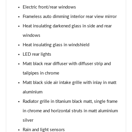
40 TFSI S Line 4dr S Tronic
Electric front/rear windows
Page 29 of 168
Frameless auto dimming interior rear view mirror
40 TDI Quattro S Line 4dr S Tronic
Heat insulating darkened glass in side and rear
Page 30 of 168
windows
Heat insulating glass in windshield
50 TDI Quattro S Line 4dr Tip Auto
Page 31 of 168
LED rear lights
Matt black rear diffuser with diffuser strip and
45 TFSI Quattro S Line 4dr S Tronic
Page 32 of 168
tailpipes in chrome
Matt black side air intake grille with inlay in matt
55 TFSI Quattro S Line 4dr S Tronic
Page 33 of 168
aluminium
Radiator grille in titanium black matt, single frame
50 TFSI e Quattro S Line 4dr S Tronic
in chrome and horizontal struts in matt aluminium
Page 34 of 168
silver
50 TFSI e 17.9kWh Quattro S Line 4dr S Tronic
Rain and light sensors
Page 35 of 168