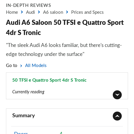
IN-DEPTH REVIEWS
Home
Audi
A6 saloon
Prices and Specs
Audi A6 Saloon 50 TFSI e Quattro Sport
4dr S Tronic
"The sleek Audi A6 looks familiar, but there's cutting-
edge technology under the surface"
Go to
All Models
50 TFSI e Quattro Sport 4dr S Tronic
Page 12 of 168
Currently reading
40 TFSI Sport 4dr S Tronic
Page 1 of 168
Summary
40 TDI Sport 4dr S Tronic
Page 2 of 168