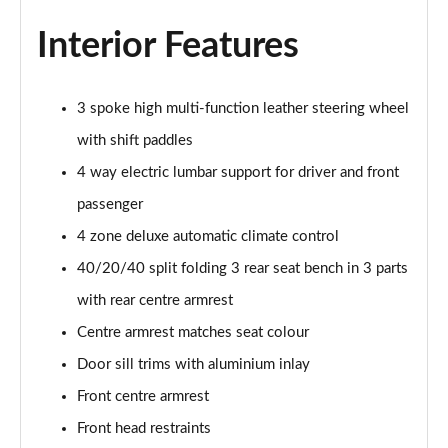
Interior Features
50 TFSI e Quattro S Line 4dr S Tronic
Page 36 of 168
3 spoke high multi-function leather steering wheel
40 TFSI Sport 4dr S Tronic [C+S Pack]
Page 37 of 168
with shift paddles
4 way electric lumbar support for driver and front
40 TDI Sport 4dr S Tronic [C+S Pack]
Page 38 of 168
passenger
4 zone deluxe automatic climate control
40 TDI Quattro Sport 4dr S Tronic [C+S Pack]
40/20/40 split folding 3 rear seat bench in 3 parts
Page 39 of 168
with rear centre armrest
45 TFSI 265 Quattro Sport 4dr S Tronic [C+S Pack]
Centre armrest matches seat colour
Page 40 of 168
Door sill trims with aluminium inlay
50 TDI Quattro Sport 4dr Tip Auto [C+S Pack]
Front centre armrest
Page 41 of 168
Front head restraints