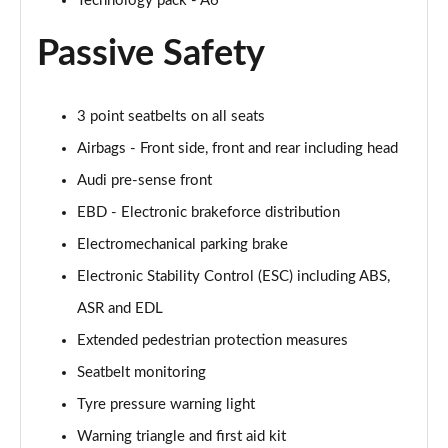
Technology pack - A6
50 TDI Quattro S Line 4dr Tip Auto [Tech Pack]
Passive Safety
Page 49 of 168
55 TFSI Quattro S Line 4dr S Tronic [Tech Pack]
3 point seatbelts on all seats
Page 50 of 168
Airbags - Front side, front and rear including head
40 TFSI Black Edition 4dr S Tronic
Audi pre-sense front
Page 51 of 168
EBD - Electronic brakeforce distribution
40 TDI Black Edition 4dr S Tronic
Electromechanical parking brake
Page 52 of 168
Electronic Stability Control (ESC) including ABS,
45 TFSI Quattro Black Edition 4dr S Tronic
ASR and EDL
Page 53 of 168
Extended pedestrian protection measures
Seatbelt monitoring
40 TDI Quattro Black Edition 4dr S Tronic
Page 54 of 168
Tyre pressure warning light
Warning triangle and first aid kit
45 TFSI 265 Quattro Black Edition 4dr S Tronic