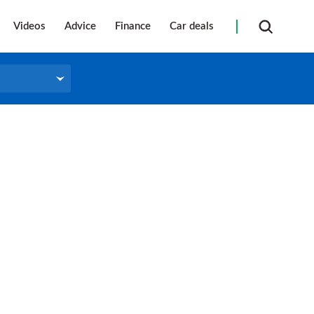
Videos
Advice
Finance
Car deals