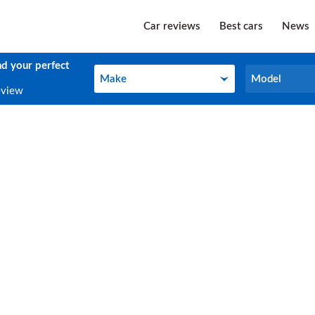
Car reviews
Best cars
News
nd your perfect
Make
Model
Make
Model
eview