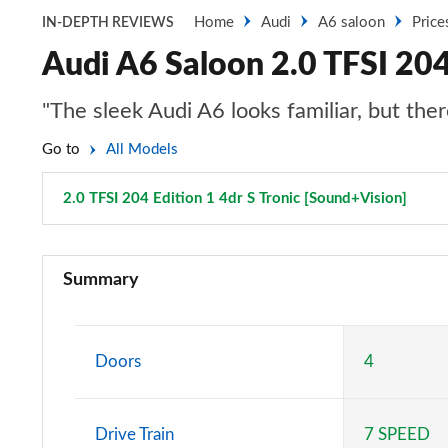
Home
Audi
A6 saloon
Price
IN-DEPTH REVIEWS
Audi A6 Saloon 2.0 TFSI 204
"The sleek Audi A6 looks familiar, but the
Go to
All Models
2.0 TFSI 204 Edition 1 4dr S Tronic [Sound+Vision]
Page
40 TFSI Sport 4dr S Tronic
Summary
40 TDI Sport 4dr S Tronic
40 TDI Quattro Sport 4dr S Tronic
Doors
4
45 TFSI Quattro Sport 4dr S Tronic
Drive Train
7 SPEED
45 TFSI 265 Quattro Sport 4dr S Tronic