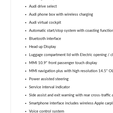
Audi drive select
40 TDI S Line 4dr S Tronic
Audi phone box with wireless charging
40 TDI Quattro S Line 4dr S Tronic
Audi virtual cockpit
Automatic start/stop system with coasting function
45 TFSI Quattro S Line 4dr S Tronic
Bluetooth interface
45 TFSI 265 Quattro S Line 4dr S Tronic
Head up Display
Luggage compartment lid with Electric opening / c
40 TFSI S Line 4dr S Tronic
MMI 10.9" front passenger touch display
40 TDI Quattro S Line 4dr S Tronic
MMI navigation plus with high resolution 14.5" O
50 TDI Quattro S Line 4dr Tip Auto
Power assisted steering
Service interval indicator
45 TFSI Quattro S Line 4dr S Tronic
Side assist and exit warning with rear cross-traffic a
55 TFSI Quattro S Line 4dr S Tronic
Smartphone interface includes wireless Apple carp
Voice control system