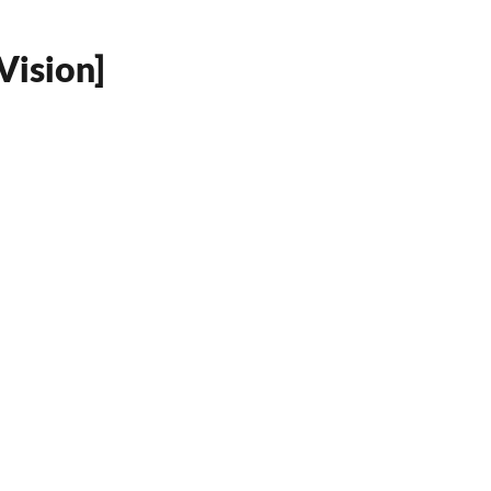
Vision]