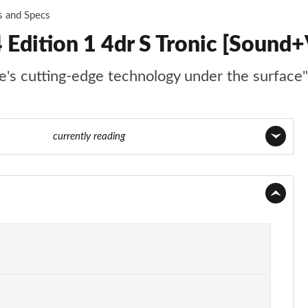
s and Specs
 Edition 1 4dr S Tronic [Sound+
re's cutting-edge technology under the surface"
 135 of 168
currently reading
Page 1 of 168
Page 2 of 168
Page 3 of 168
Page 4 of 168
Page 5 of 168