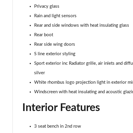
45 TFSI Quattro Black Edition 4dr S Tronic
Privacy glass
40 TDI Quattro Black Edition 4dr S Tronic
Rain and light sensors
Rear and side windows with heat insulating glass
45 TFSI 265 Quattro Black Edition 4dr S Tronic
Rear boot
40 TFSI Black Edition 4dr S Tronic
Rear side wing doors
S line exterior styling
2.0 TFSI 204 Black Edition 4dr S Tronic
Sport exterior inc Radiator grille, air inlets and dif
40 TDI Quattro Black Edition 4dr S Tronic
silver
White rhombus logo projection light in exterior mi
50 TDI Quattro Black Edition 4dr Tip Auto
Windscreen with heat insulating and acoustic glazi
45 TFSI Quattro Black Ed 4dr S Tronic
Interior Features
55 TFSI Quattro Black Edition 4dr S Tronic
3 seat bench in 2nd row
50 TFSI e Quattro Black Edition 4dr S Tronic