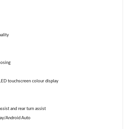
Page 25 of 168
Page 26 of 168
ality
Page 27 of 168
Page 28 of 168
losing
Page 29 of 168
Page 30 of 168
LED touchscreen colour display
Page 31 of 168
Page 32 of 168
ssist and rear turn assist
Page 33 of 168
lay/Android Auto