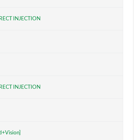
Page 6 of 168
RECT INJECTION
Page 7 of 168
Page 8 of 168
Page 9 of 168
Page 10 of 168
Page 11 of 168
RECT INJECTION
Page 12 of 168
Page 13 of 168
Page 14 of 168
d+Vision]