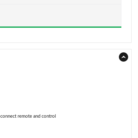
Page 15 of 168
Page 16 of 168
Page 17 of 168
Page 18 of 168
Page 19 of 168
Page 20 of 168
Page 21 of 168
Page 22 of 168
 connect remote and control
Page 23 of 168
Page 24 of 168