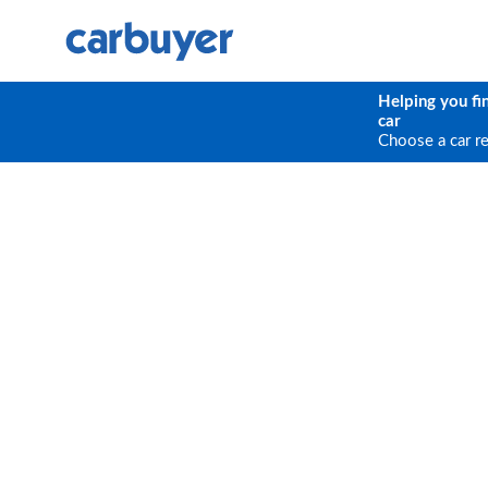
Helping you fi
car
Choose a car r