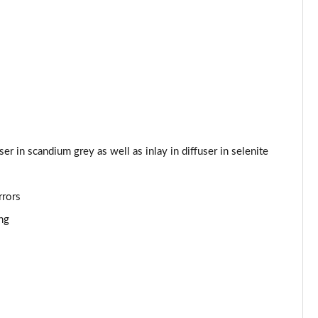
Page 53 of 168
Page 54 of 168
Page 55 of 168
Page 56 of 168
Page 57 of 168
fuser in scandium grey as well as inlay in diffuser in selenite
Page 58 of 168
rrors
Page 59 of 168
ng
Page 60 of 168
Page 61 of 168
Page 62 of 168