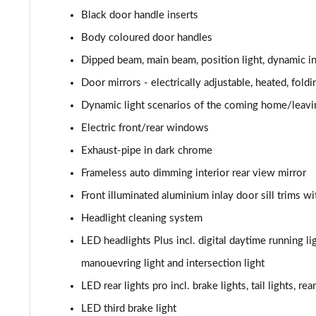
Black door handle inserts
40 TFSI S Line 4dr S Tronic [Tech Pack]
Body coloured door handles
40 TDI S Line 4dr S Tronic [Tech Pack]
Dipped beam, main beam, position light, dynamic in
Door mirrors - electrically adjustable, heated, fol
40 TDI Quattro S Line 4dr S Tronic [Tech Pack]
Dynamic light scenarios of the coming home/leavi
45 TFSI Quattro S Line 4dr S Tronic [Tech Pack]
Electric front/rear windows
Exhaust-pipe in dark chrome
45 TFSI 265 Quattro S Line 4dr S Tronic [Tech]
Frameless auto dimming interior rear view mirror
50 TDI Quattro S Line 4dr Tip Auto [Tech Pack]
Front illuminated aluminium inlay door sill trims wi
Headlight cleaning system
55 TFSI Quattro S Line 4dr S Tronic [Tech Pack]
LED headlights Plus incl. digital daytime running lig
40 TFSI Black Edition 4dr S Tronic
manouevring light and intersection light
40 TDI Black Edition 4dr S Tronic
LED rear lights pro incl. brake lights, tail lights, re
LED third brake light