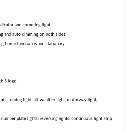
Page 44 of 168
Page 45 of 168
dicator and cornering light
ding and auto dimming on both sides
Page 46 of 168
ng home function when stationary
Page 47 of 168
Page 48 of 168
Page 49 of 168
th S logo
Page 50 of 168
hts, turning light, all-weather light, motorway light,
Page 51 of 168
Page 52 of 168
ar number plate lights, reversing lights, continuous light strip