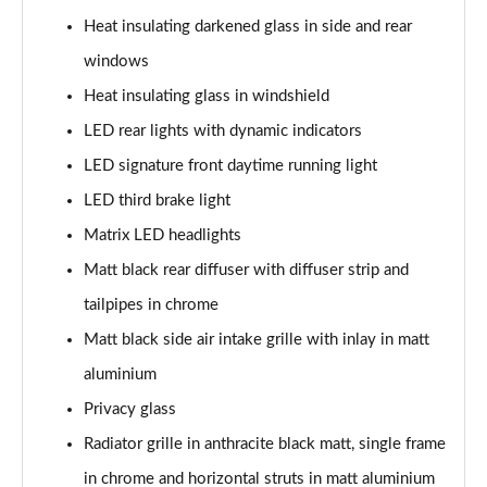
Heat insulating darkened glass in side and rear
50 TFSI e Quattro S Line 4dr S Tronic
windows
Page 36 of 168
Heat insulating glass in windshield
40 TFSI Sport 4dr S Tronic [C+S Pack]
LED rear lights with dynamic indicators
Page 37 of 168
LED signature front daytime running light
40 TDI Sport 4dr S Tronic [C+S Pack]
LED third brake light
Page 38 of 168
Matrix LED headlights
Matt black rear diffuser with diffuser strip and
40 TDI Quattro Sport 4dr S Tronic [C+S Pack]
Page 39 of 168
tailpipes in chrome
Matt black side air intake grille with inlay in matt
45 TFSI 265 Quattro Sport 4dr S Tronic [C+S Pack]
Page 40 of 168
aluminium
Privacy glass
50 TDI Quattro Sport 4dr Tip Auto [C+S Pack]
Page 41 of 168
Radiator grille in anthracite black matt, single frame
in chrome and horizontal struts in matt aluminium