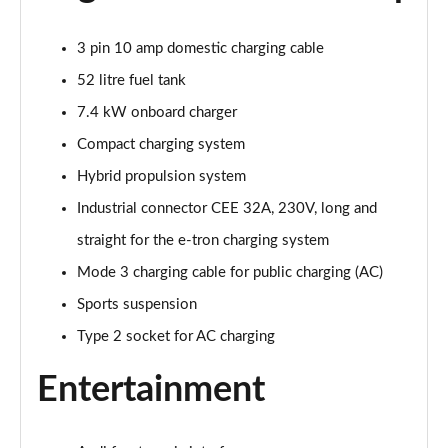
Page 22 of 168
3 pin 10 amp domestic charging cable
55 TFSI Quattro Sport 4dr S Tronic [Tech Pack]
Page 23 of 168
52 litre fuel tank
7.4 kW onboard charger
40 TFSI S Line 4dr S Tronic
Compact charging system
Page 24 of 168
Hybrid propulsion system
40 TDI S Line 4dr S Tronic
Industrial connector CEE 32A, 230V, long and
Page 25 of 168
straight for the e-tron charging system
40 TDI Quattro S Line 4dr S Tronic
Mode 3 charging cable for public charging (AC)
Page 26 of 168
Sports suspension
45 TFSI Quattro S Line 4dr S Tronic
Type 2 socket for AC charging
Page 27 of 168
Entertainment
45 TFSI 265 Quattro S Line 4dr S Tronic
Page 28 of 168