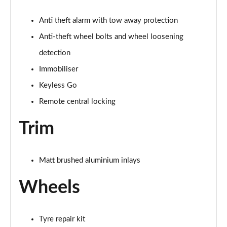
Page 68 of 168
Anti theft alarm with tow away protection
40 TDI Quattro Black Edition 4dr S Tronic [Tech]
Page 69 of 168
Anti-theft wheel bolts and wheel loosening
detection
45 TFSI 265 Quattro Black Ed 4dr S Tronic [Tech]
Immobiliser
Page 70 of 168
Keyless Go
40 TFSI Black Edition 4dr S Tronic [Tech Pack]
Remote central locking
Page 71 of 168
Trim
40 TDI Quattro Black Edition 4dr S Tronic [Tech]
Page 72 of 168
Matt brushed aluminium inlays
45 TFSI Quattro Black Ed 4dr S Tronic [Tech Pack]
Page 73 of 168
Wheels
50 TFSI e Quattro Black Ed 4dr S Tronic [Tech]
Page 74 of 168
Tyre repair kit