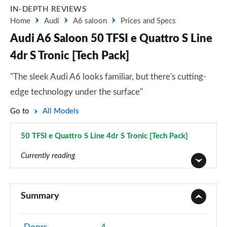
IN-DEPTH REVIEWS
Home
Audi
A6 saloon
Prices and Specs
Audi A6 Saloon 50 TFSI e Quattro S Line
4dr S Tronic [Tech Pack]
"The sleek Audi A6 looks familiar, but there's cutting-
edge technology under the surface"
Go to
All Models
50 TFSI e Quattro S Line 4dr S Tronic [Tech Pack]
Page 106 of 168
Currently reading
40 TFSI Sport 4dr S Tronic
Page 1 of 168
Summary
40 TDI Sport 4dr S Tronic
Page 2 of 168