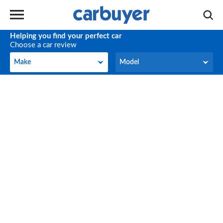
Helping you find your perfect car
Choose a car review
Make
Model
Make
Model