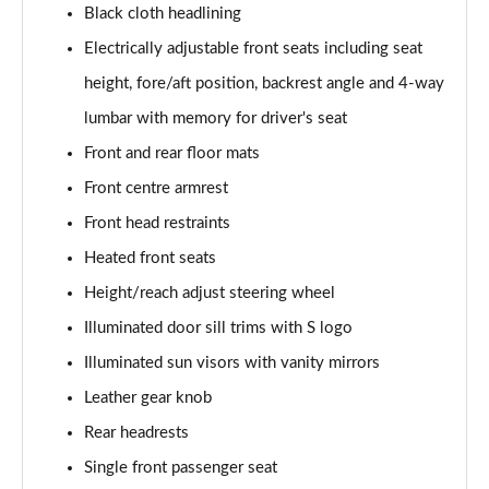
Black cloth headlining
50 TDI Quattro S Line 4dr Tip Auto [Tech Pack]
Electrically adjustable front seats including seat
Page 49 of 168
height, fore/aft position, backrest angle and 4-way
55 TFSI Quattro S Line 4dr S Tronic [Tech Pack]
lumbar with memory for driver's seat
Page 50 of 168
Front and rear floor mats
40 TFSI Black Edition 4dr S Tronic
Front centre armrest
Page 51 of 168
Front head restraints
Heated front seats
40 TDI Black Edition 4dr S Tronic
Page 52 of 168
Height/reach adjust steering wheel
Illuminated door sill trims with S logo
45 TFSI Quattro Black Edition 4dr S Tronic
Page 53 of 168
Illuminated sun visors with vanity mirrors
Leather gear knob
40 TDI Quattro Black Edition 4dr S Tronic
Page 54 of 168
Rear headrests
Single front passenger seat
45 TFSI 265 Quattro Black Edition 4dr S Tronic