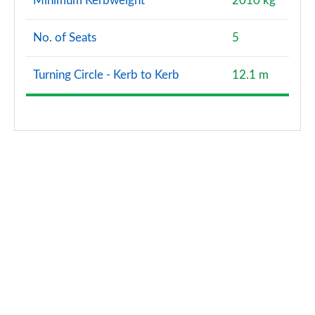
Minimum Kerbweight
2010 kg
Page 167 of 168
No. of Seats
5
S6 TDI 344 Quattro Vorsprung 4dr Tip Auto
Page 168 of 168
Turning Circle - Kerb to Kerb
12.1 m