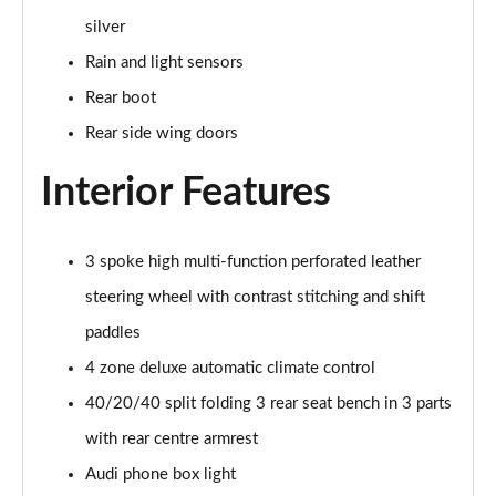
55 TFSI Quattro Sport 4dr S Tronic [C+S Pack]
silver
Page 42 of 168
Rain and light sensors
50 TFSI e 17.9kWh Qtro Sport 4dr S Tronic [C+S]
Rear boot
Page 43 of 168
Rear side wing doors
40 TFSI S Line 4dr S Tronic [Tech Pack]
Page 44 of 168
Interior Features
40 TDI S Line 4dr S Tronic [Tech Pack]
Page 45 of 168
3 spoke high multi-function perforated leather
steering wheel with contrast stitching and shift
40 TDI Quattro S Line 4dr S Tronic [Tech Pack]
Page 46 of 168
paddles
4 zone deluxe automatic climate control
45 TFSI Quattro S Line 4dr S Tronic [Tech Pack]
40/20/40 split folding 3 rear seat bench in 3 parts
Page 47 of 168
with rear centre armrest
45 TFSI 265 Quattro S Line 4dr S Tronic [Tech]
Audi phone box light
Page 48 of 168