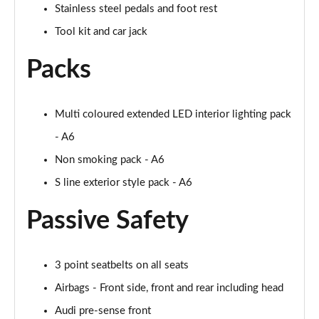
Stainless steel pedals and foot rest
Page 55 of 168
Tool kit and car jack
40 TFSI Black Edition 4dr S Tronic
Page 56 of 168
Packs
2.0 TFSI 204 Black Edition 4dr S Tronic
Page 57 of 168
Multi coloured extended LED interior lighting pack
- A6
40 TDI Quattro Black Edition 4dr S Tronic
Page 58 of 168
Non smoking pack - A6
S line exterior style pack - A6
50 TDI Quattro Black Edition 4dr Tip Auto
Page 59 of 168
Passive Safety
45 TFSI Quattro Black Ed 4dr S Tronic
Page 60 of 168
3 point seatbelts on all seats
55 TFSI Quattro Black Edition 4dr S Tronic
Airbags - Front side, front and rear including head
Page 61 of 168
Audi pre-sense front