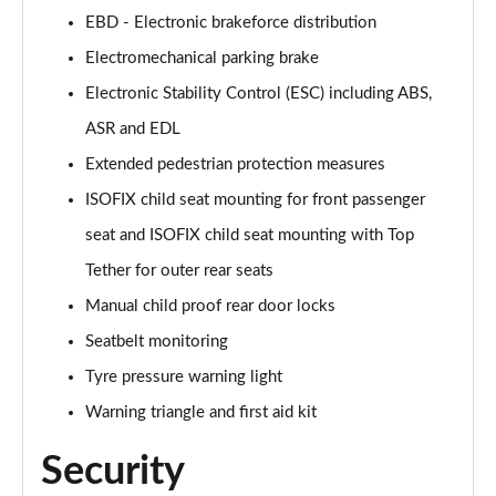
EBD - Electronic brakeforce distribution
50 TFSI e Quattro Black Edition 4dr S Tronic
Page 62 of 168
Electromechanical parking brake
Electronic Stability Control (ESC) including ABS,
2.0 TDI Quattro 204 Black Edition 4dr S Tronic
Page 63 of 168
ASR and EDL
Extended pedestrian protection measures
50 TFSI e 17.9kWh Quattro Black Edition 4dr S Tron
Page 64 of 168
ISOFIX child seat mounting for front passenger
seat and ISOFIX child seat mounting with Top
50 TFSI e Quattro Black Edition 4dr S Tronic
Tether for outer rear seats
Page 65 of 168
Manual child proof rear door locks
2.0 e-Hybrid Quattro 299 Black Ed 4dr S Tronic
Seatbelt monitoring
Page 66 of 168
Tyre pressure warning light
S6 TDI Quattro Black Edition 4dr Tip Auto
Warning triangle and first aid kit
Page 67 of 168
Security
40 TFSI Black Edition 4dr S Tronic [Tech Pack]