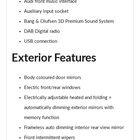
Audi front music interface
40 TFSI S Line 4dr S Tronic
Auxiliary input socket
Page 29 of 168
Bang & Olufsen 3D Premium Sound System
40 TDI Quattro S Line 4dr S Tronic
DAB Digital radio
Page 30 of 168
USB connection
50 TDI Quattro S Line 4dr Tip Auto
Page 31 of 168
Exterior Features
45 TFSI Quattro S Line 4dr S Tronic
Page 32 of 168
Body coloured door mirrors
Electric front/rear windows
55 TFSI Quattro S Line 4dr S Tronic
Page 33 of 168
Electrically adjustable heated and folding +
automatically dimming exterior mirrors with
50 TFSI e Quattro S Line 4dr S Tronic
memory function
Page 34 of 168
Frameless auto dimming interior rear view mirror
50 TFSI e 17.9kWh Quattro S Line 4dr S Tronic
Front intermittent wipers
Page 35 of 168