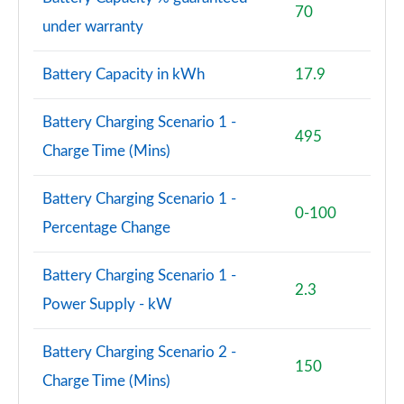
70
under warranty
40 TDI Black Edition 4dr S Tronic [Tech Pack]
Page 82 of 168
Battery Capacity in kWh
17.9
45 TFSI Quattro Black Edition 4dr S Tronic [Tech]
Page 83 of 168
Battery Charging Scenario 1 -
495
Charge Time (Mins)
50 TDI Quattro Black Edition 4dr Tip Auto [Tech]
Page 84 of 168
Battery Charging Scenario 1 -
0-100
2.0 TFSI 204 Black Edition 4dr S Tronic [Tech]
Percentage Change
Page 85 of 168
Battery Charging Scenario 1 -
55 TFSI Quattro Black Edition 4dr S Tronic [Tech]
2.3
Page 86 of 168
Power Supply - kW
2.0 TDI Quattro 204 Black Ed 4dr S Tronic [Tech]
Battery Charging Scenario 2 -
Page 87 of 168
150
Charge Time (Mins)
2.0 e-Hybrid Qtro 299 Black Ed 4dr S Tronic [Tech]