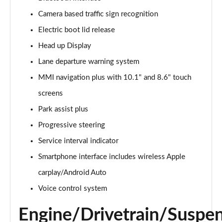
Camera based traffic sign recognition
2.0 e-Hybrid Quattro 299 Sport 4dr S Tronic
Page 16 of 168
Electric boot lid release
Head up Display
40 TFSI Sport 4dr S Tronic [Tech Pack]
Page 17 of 168
Lane departure warning system
MMI navigation plus with 10.1" and 8.6" touch
40 TDI Sport 4dr S Tronic [Tech Pack]
Page 18 of 168
screens
Park assist plus
40 TDI Quattro Sport 4dr S Tronic [Tech Pack]
Progressive steering
Page 19 of 168
Service interval indicator
45 TFSI Quattro Sport 4dr S Tronic [Tech Pack]
Smartphone interface includes wireless Apple
Page 20 of 168
carplay/Android Auto
45 TFSI 265 Quattro Sport 4dr S Tronic [Tech Pack]
Voice control system
Page 21 of 168
Engine/Drivetrain/Suspe
50 TDI Quattro Sport 4dr Tip Auto [Tech Pack]