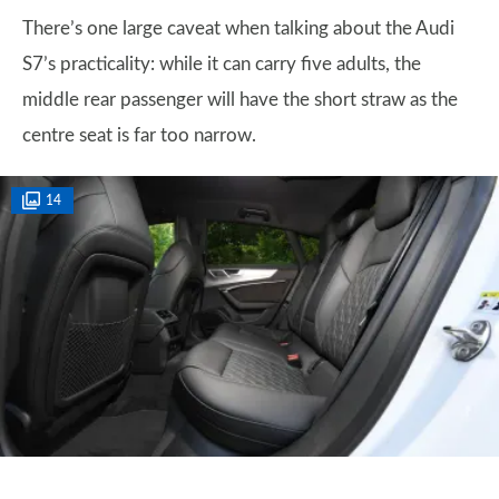
There’s one large caveat when talking about the Audi
S7’s practicality: while it can carry five adults, the
middle rear passenger will have the short straw as the
centre seat is far too narrow.
14