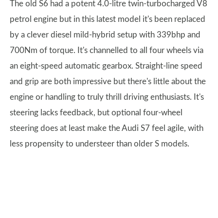
The old S6 had a potent 4.0-litre twin-turbocharged V8
petrol engine but in this latest model it's been replaced
by a clever diesel mild-hybrid setup with 339bhp and
700Nm of torque. It's channelled to all four wheels via
an eight-speed automatic gearbox. Straight-line speed
and grip are both impressive but there's little about the
engine or handling to truly thrill driving enthusiasts. It's
steering lacks feedback, but optional four-wheel
steering does at least make the Audi S7 feel agile, with
less propensity to understeer than older S models.