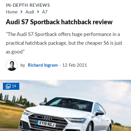
IN-DEPTH REVIEWS
Home
Audi
A7
Audi S7 Sportback hatchback review
"The Audi S7 Sportback offers huge performance in a
practical hatchback package, but the cheaper S6 is just
as good"
by
Richard Ingram
12 Feb 2021
14