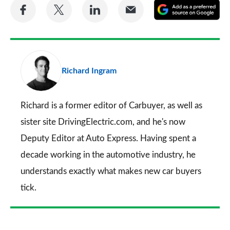
Share
Share
Share
Share
A
on
on
on
via
as
Facebook
Twitter
LinkedIn
Email
a
pr
Richard Ingram
so
on
Go
Richard is a former editor of Carbuyer, as well as
sister site DrivingElectric.com, and he's now
Deputy Editor at Auto Express. Having spent a
decade working in the automotive industry, he
understands exactly what makes new car buyers
tick.