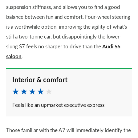
suspension stiffness, and allows you to find a good
balance between fun and comfort. Four-wheel steering
is a worthwhile option, improving the agility of what's
still a two-tonne car, but disappointingly the lower-
slung S7 feels no sharper to drive than the
Audi S6
saloon
.
Interior & comfort
Feels like an upmarket executive express
Those familiar with the A7 will immediately identify the