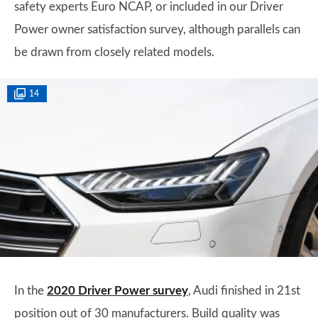
safety experts Euro NCAP, or included in our Driver
Power owner satisfaction survey, although parallels can
be drawn from closely related models.
14
In the
2020 Driver Power survey
, Audi finished in 21st
position out of 30 manufacturers. Build quality was