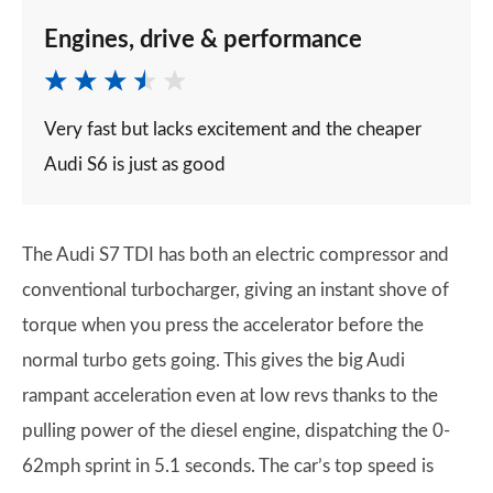
Engines, drive & performance
Very fast but lacks excitement and the cheaper
Audi S6 is just as good
The Audi S7 TDI has both an electric compressor and
conventional turbocharger, giving an instant shove of
torque when you press the accelerator before the
normal turbo gets going. This gives the big Audi
rampant acceleration even at low revs thanks to the
pulling power of the diesel engine, dispatching the 0-
62mph sprint in 5.1 seconds. The car’s top speed is