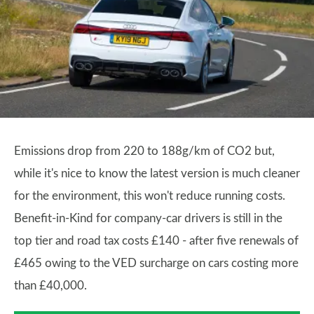
Emissions drop from 220 to 188g/km of CO2 but,
while it's nice to know the latest version is much cleaner
for the environment, this won't reduce running costs.
Benefit-in-Kind for company-car drivers is still in the
top tier and road tax costs £140 - after five renewals of
£465 owing to the VED surcharge on cars costing more
than £40,000.