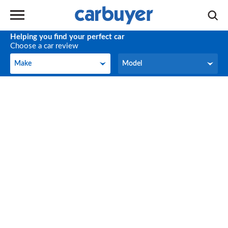
Helping you find your perfect car
Choose a car review
Make
Model
Make
Model