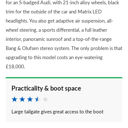
for an S-badged Audi, with 21-inch alloy wheels, black
trim for the outside of the car and Matrix LED
headlights. You also get adaptive air suspension, all-
wheel steering, a sports differential, a full leather
interior, panoramic sunroof and a top-of-the-range
Bang & Olufsen stereo system. The only problem is that
upgrading to this model costs an eye-watering
£18,000.
Practicality & boot space
Large tailgate gives great access to the boot