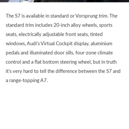
The S7 is available in standard or Vorsprung trim. The
standard trim includes 20-inch alloy wheels, sports
seats, electrically adjustable front seats, tinted
windows, Audi's Virtual Cockpit display, aluminium
pedals and illuminated door sills, four-zone climate
control and a flat bottom steering wheel, but in truth
it's very hard to tell the difference between the S7 and
a range-topping A7.