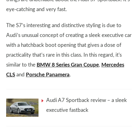
eye-catching and very fast.
The S7’s interesting and distinctive styling is due to
Audi’s unusual concept of creating a sleek executive car
with a hatchback boot opening that gives a dose of
practicality that’s rare in this class. In this regard, it's
similar to the
BMW 8 Series Gran Coupe
,
Mercedes
CLS
and
Porsche Panamera
.
Audi A7 Sportback review – a sleek
executive fastback