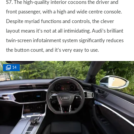
S7. The high-quality interior cocoons the driver and
front passenger, with a high and wide centre console.
Despite myriad functions and controls, the clever
layout means it’s not at all intimidating. Audi’s brilliant
twin-screen infotainment system significantly reduces
the button count, and it’s very easy to use.
14