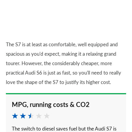
The S7 is at least as comfortable, well equipped and
spacious as you'd expect, making it a relaxing grand
tourer. However, the considerably cheaper, more
practical Audi S6 is just as fast, so you'll need to really
love the shape of the S7 to justify its higher cost.
MPG, running costs & CO2
The switch to diesel saves fuel but the Audi S7 is