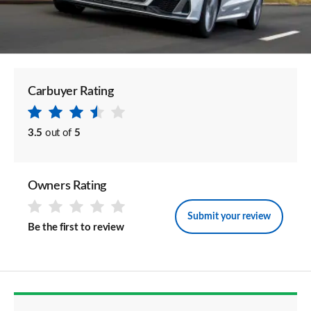
Carbuyer Rating
3.5
out of
5
Owners Rating
Submit your review
Be the first to review