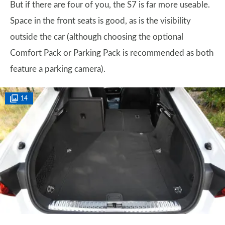
But if there are four of you, the S7 is far more useable.
Space in the front seats is good, as is the visibility
outside the car (although choosing the optional
Comfort Pack or Parking Pack is recommended as both
feature a parking camera).
14