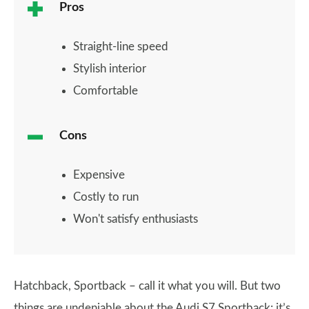
Pros
Straight-line speed
Stylish interior
Comfortable
Cons
Expensive
Costly to run
Won't satisfy enthusiasts
Hatchback, Sportback – call it what you will. But two
things are undeniable about the Audi S7 Sportback: it’s