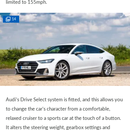
limited to 155mph.
14
Audi’s Drive Select system is fitted, and this allows you
to change the car’s character from a comfortable,
relaxed cruiser to a sports car at the touch of a button.
It alters the steering weight, gearbox settings and