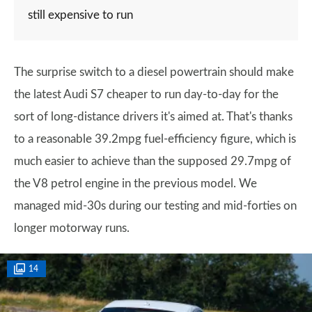
still expensive to run
The surprise switch to a diesel powertrain should make
the latest Audi S7 cheaper to run day-to-day for the
sort of long-distance drivers it's aimed at. That's thanks
to a reasonable 39.2mpg fuel-efficiency figure, which is
much easier to achieve than the supposed 29.7mpg of
the V8 petrol engine in the previous model. We
managed mid-30s during our testing and mid-forties on
longer motorway runs.
14