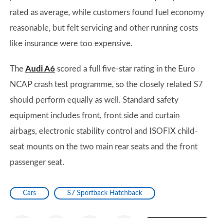
rated as average, while customers found fuel economy
reasonable, but felt servicing and other running costs
like insurance were too expensive.
The
Audi A6
scored a full five-star rating in the Euro
NCAP crash test programme, so the closely related S7
should perform equally as well. Standard safety
equipment includes front, front side and curtain
airbags, electronic stability control and ISOFIX child-
seat mounts on the two main rear seats and the front
passenger seat.
Cars
S7 Sportback Hatchback