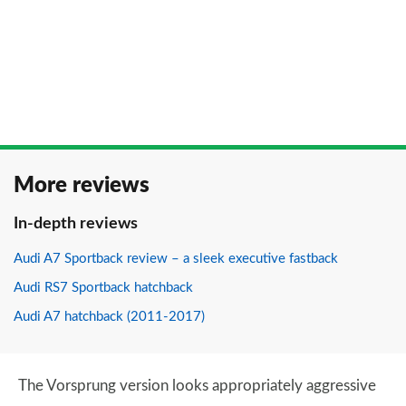
More reviews
In-depth reviews
Audi A7 Sportback review – a sleek executive fastback
Audi RS7 Sportback hatchback
Audi A7 hatchback (2011-2017)
The Vorsprung version looks appropriately aggressive