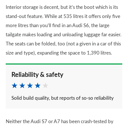
Interior storage is decent, but it’s the boot which is its
stand-out feature. While at 535 litres it offers only five
more litres than you’ll find in an Audi S6, the large
tailgate makes loading and unloading luggage far easier.
The seats can be folded, too (not a given in a car of this
size and type), expanding the space to 1,390 litres.
Reliability & safety
Solid build quality, but reports of so-so reliability
Neither the Audi S7 or A7 has been crash-tested by