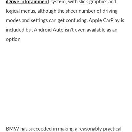
iDrive infotainment
system, with slick graphics and
logical menus, although the sheer number of driving
modes and settings can get confusing. Apple CarPlay is
included but Android Auto isn’t even available as an
option.
BMW has succeeded in making a reasonably practical