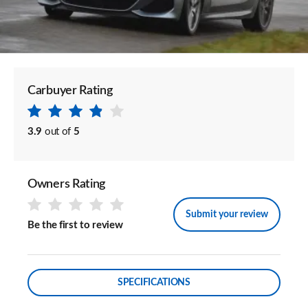
Carbuyer Rating
3.9
out of
5
Owners Rating
Submit your review
Be the first to review
SPECIFICATIONS