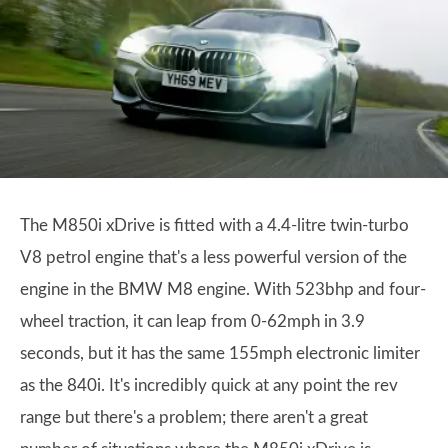
The M850i xDrive is fitted with a 4.4-litre twin-turbo
V8 petrol engine that's a less powerful version of the
engine in the BMW M8 engine. With 523bhp and four-
wheel traction, it can leap from 0-62mph in 3.9
seconds, but it has the same 155mph electronic limiter
as the 840i. It's incredibly quick at any point the rev
range but there's a problem; there aren't a great