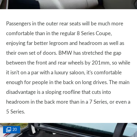
Passengers in the outer rear seats will be much more
comfortable than in the regular 8 Series Coupe,
enjoying far better legroom and headroom as well as
their own set of doors. BMW has stretched the gap
between the front and rear wheels by 201mm, so while
it isn't on a par with a luxury saloon, it's comfortable
enough for people in the back on long drives. The main
disadvantage is a sloping roofline that cuts into
headroom in the back more than in a 7 Series, or even a
5 Series.
20