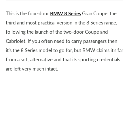
This is the four-door
BMW 8 Series
Gran Coupe, the
third and most practical version in the 8 Series range,
following the launch of the two-door Coupe and
Cabriolet. If you often need to carry passengers then
it's the 8 Series model to go for, but BMW claims it's far
from a soft alternative and that its sporting credentials
are left very much intact.