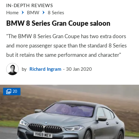
IN-DEPTH REVIEWS
Home
BMW
8 Series
BMW 8 Series Gran Coupe saloon
"The BMW 8 Series Gran Coupe has two extra doors
and more passenger space than the standard 8 Series
but it retains the same performance and character"
by
Richard Ingram
30 Jan 2020
20