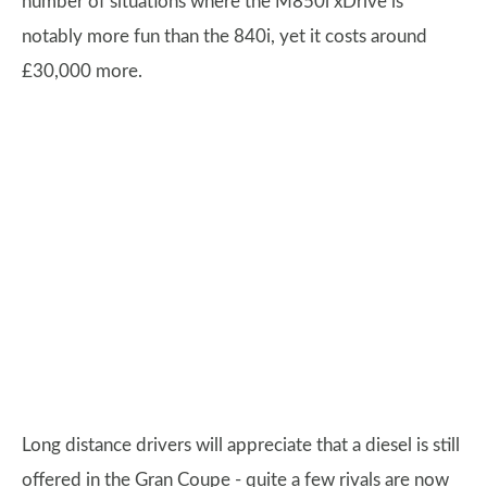
number of situations where the M850i xDrive is
notably more fun than the 840i, yet it costs around
£30,000 more.
Long distance drivers will appreciate that a diesel is still
offered in the Gran Coupe - quite a few rivals are now