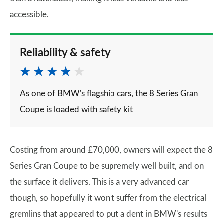
accessible.
Reliability & safety
As one of BMW's flagship cars, the 8 Series Gran
Coupe is loaded with safety kit
Costing from around £70,000, owners will expect the 8
Series Gran Coupe to be supremely well built, and on
the surface it delivers. This is a very advanced car
though, so hopefully it won't suffer from the electrical
gremlins that appeared to put a dent in BMW's results