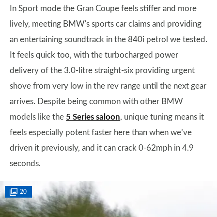
In Sport mode the Gran Coupe feels stiffer and more
lively, meeting BMW's sports car claims and providing
an entertaining soundtrack in the 840i petrol we tested.
It feels quick too, with the turbocharged power
delivery of the 3.0-litre straight-six providing urgent
shove from very low in the rev range until the next gear
arrives. Despite being common with other BMW
models like the
5 Series saloon
, unique tuning means it
feels especially potent faster here than when we’ve
driven it previously, and it can crack 0-62mph in 4.9
seconds.
20