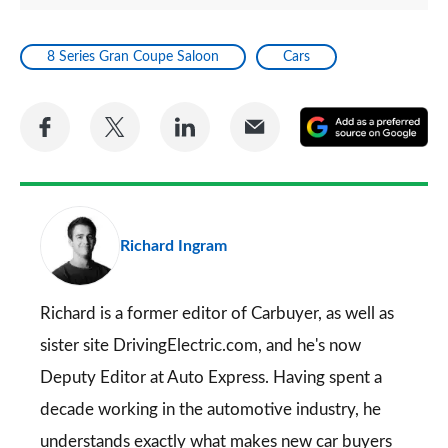
8 Series Gran Coupe Saloon
Cars
Share
Share
Share
Share
A
on
on
on
via
as
Facebook
Twitter
LinkedIn
Email
a
pr
Richard Ingram
so
on
Go
Richard is a former editor of Carbuyer, as well as
sister site DrivingElectric.com, and he's now
Deputy Editor at Auto Express. Having spent a
decade working in the automotive industry, he
understands exactly what makes new car buyers