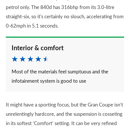
petrol only. The 840d has 316bhp from its 3.0-litre
straight-six, so it's certainly no slouch, accelerating from
0-62mph in 5.1 seconds.
Interior & comfort
Most of the materials feel sumptuous and the
infotainment system is good to use
It might have a sporting focus, but the Gran Coupe isn’t
unrelentingly hardcore, and the suspension is cosseting
in its softest ‘Comfort’ setting. It can be very refined