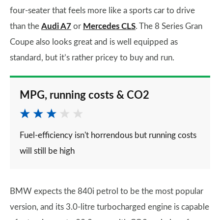
four-seater that feels more like a sports car to drive
than the
Audi A7
or
Mercedes CLS
. The 8 Series Gran
Coupe also looks great and is well equipped as
standard, but it’s rather pricey to buy and run.
MPG, running costs & CO2
Fuel-efficiency isn't horrendous but running costs
will still be high
BMW expects the 840i petrol to be the most popular
version, and its 3.0-litre turbocharged engine is capable