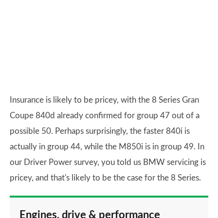
Insurance is likely to be pricey, with the 8 Series Gran
Coupe 840d already confirmed for group 47 out of a
possible 50. Perhaps surprisingly, the faster 840i is
actually in group 44, while the M850i is in group 49. In
our Driver Power survey, you told us BMW servicing is
pricey, and that's likely to be the case for the 8 Series.
Engines, drive & performance