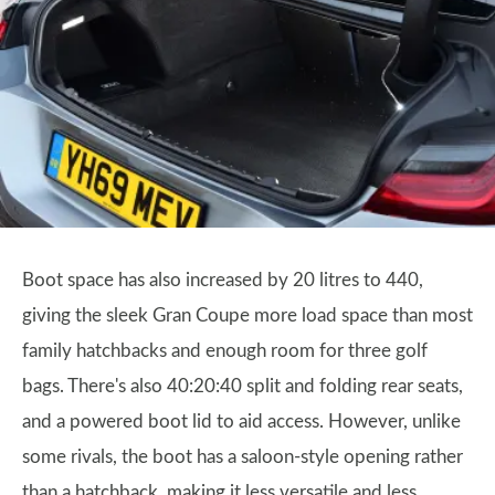
Boot space has also increased by 20 litres to 440,
giving the sleek Gran Coupe more load space than most
family hatchbacks and enough room for three golf
bags. There's also 40:20:40 split and folding rear seats,
and a powered boot lid to aid access. However, unlike
some rivals, the boot has a saloon-style opening rather
than a hatchback, making it less versatile and less