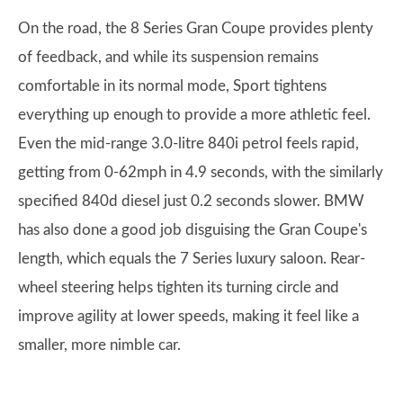
On the road, the 8 Series Gran Coupe provides plenty
of feedback, and while its suspension remains
comfortable in its normal mode, Sport tightens
everything up enough to provide a more athletic feel.
Even the mid-range 3.0-litre 840i petrol feels rapid,
getting from 0-62mph in 4.9 seconds, with the similarly
specified 840d diesel just 0.2 seconds slower. BMW
has also done a good job disguising the Gran Coupe's
length, which equals the 7 Series luxury saloon. Rear-
wheel steering helps tighten its turning circle and
improve agility at lower speeds, making it feel like a
smaller, more nimble car.