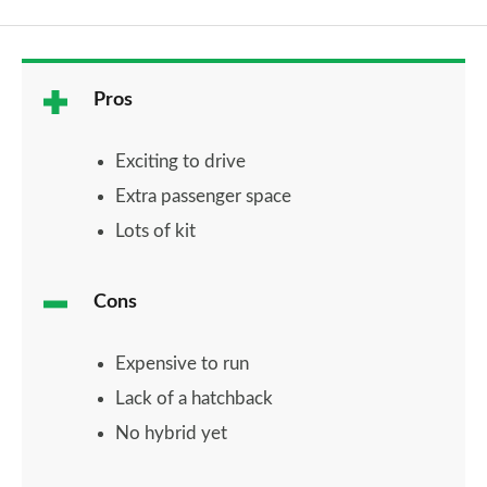
Pros
Exciting to drive
Extra passenger space
Lots of kit
Cons
Expensive to run
Lack of a hatchback
No hybrid yet