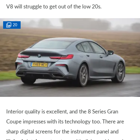
V8 will struggle to get out of the low 20s.
20
Interior quality is excellent, and the 8 Series Gran
Coupe impresses with its technology too. There are
sharp digital screens for the instrument panel and