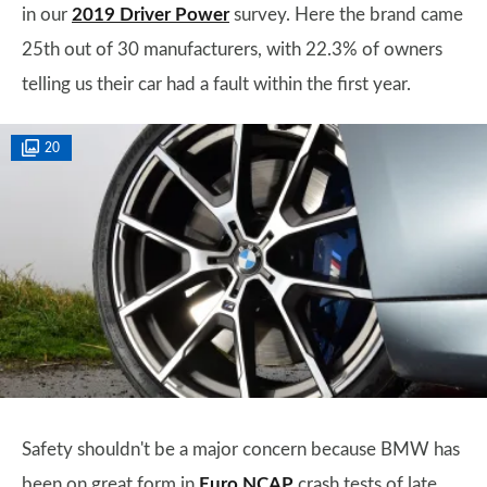
in our
2019 Driver Power
survey. Here the brand came
25th out of 30 manufacturers, with 22.3% of owners
telling us their car had a fault within the first year.
20
Safety shouldn't be a major concern because BMW has
been on great form in
Euro NCAP
crash tests of late,