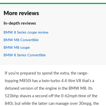
More reviews
In-depth reviews
BMW 8 Series coupe review
BMW M8 Convertible
BMW M8 coupe
BMW 8 Series Convertible
If you're prepared to spend the extra, the range-
topping M850i has a twin-turbo 4.4-litre V8 that's a
detuned version of the engine in the BMW M8. Its
523bhp shaves a second off the 0-62mph time of the
840i, but while the latter can manage over 30mpg, the