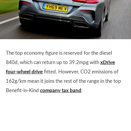
The top economy figure is reserved for the diesel
840d, which can return up to 39.2mpg with
xDrive
four-wheel drive
fitted. However, CO2 emissions of
162g/km mean it joins the rest of the range in the top
Benefit-in-Kind
company tax band
.