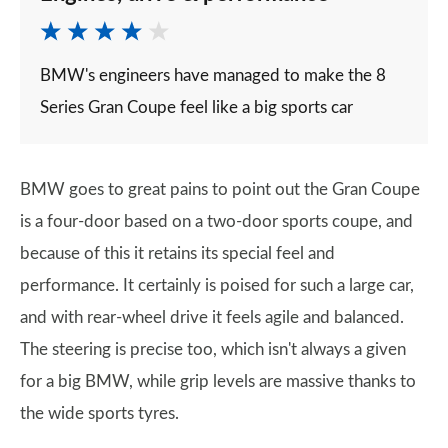
BMW's engineers have managed to make the 8
Series Gran Coupe feel like a big sports car
BMW goes to great pains to point out the Gran Coupe
is a four-door based on a two-door sports coupe, and
because of this it retains its special feel and
performance. It certainly is poised for such a large car,
and with rear-wheel drive it feels agile and balanced.
The steering is precise too, which isn't always a given
for a big BMW, while grip levels are massive thanks to
the wide sports tyres.