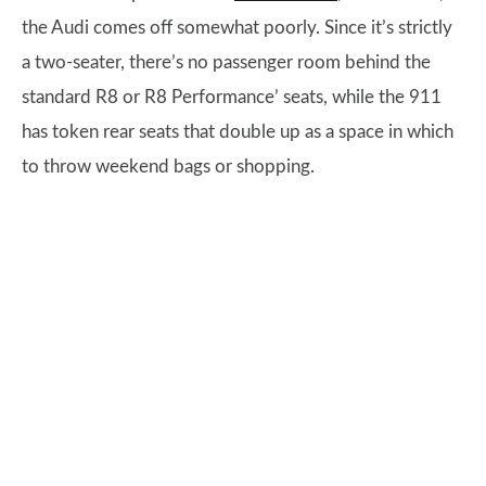
the Audi comes off somewhat poorly. Since it’s strictly
a two-seater, there’s no passenger room behind the
standard R8 or R8 Performance’ seats, while the 911
has token rear seats that double up as a space in which
to throw weekend bags or shopping.