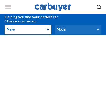
Helping you find your perfect car
Choose a car review
Make
Model
Make
Model