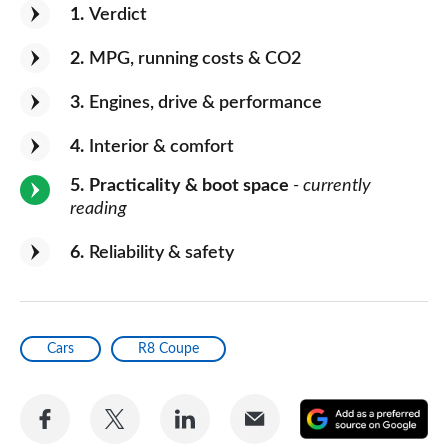
1
Verdict
2
MPG, running costs & CO2
3
Engines, drive & performance
4
Interior & comfort
5
Practicality & boot space
- currently
reading
6
Reliability & safety
Cars
R8 Coupe
Share
Share
Share
Share
A
on
on
on
via
as