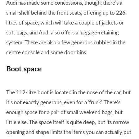
Audi has made some concessions, though; there’s a
small shelf behind the front seats, offering up to 226
litres of space, which will take a couple of jackets or
soft bags, and Audi also offers a luggage-retaining
system. There are also a few generous cubbies in the
centre console and some door bins.
Boot space
The 112-litre boot is located in the nose of the car, but
it’s not exactly generous, even for a 'frunk'. There’s
enough space for a pair of small weekend bags, but
little else. The space itself is quite deep, but its narrow
opening and shape limits the items you can actually put