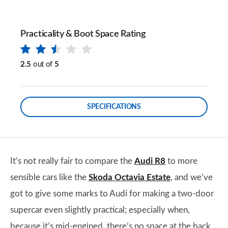
Practicality & Boot Space Rating
2.5
out of
5
SPECIFICATIONS
It’s not really fair to compare the
Audi R8
to more
sensible cars like the
Skoda Octavia Estate
, and we’ve
got to give some marks to Audi for making a two-door
supercar even slightly practical; especially when,
because it’s mid-engined, there’s no space at the back