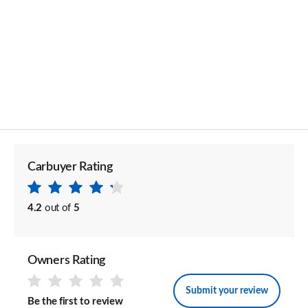
Carbuyer Rating
4.2
out of
5
Owners Rating
Submit your review
Be the first to review