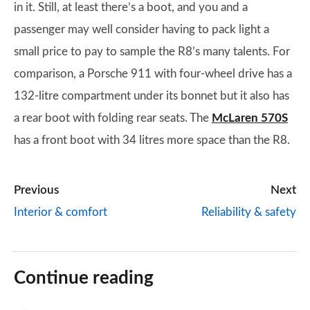
in it. Still, at least there’s a boot, and you and a
passenger may well consider having to pack light a
small price to pay to sample the R8’s many talents. For
comparison, a Porsche 911 with four-wheel drive has a
132-litre compartment under its bonnet but it also has
a rear boot with folding rear seats. The
McLaren 570S
has a front boot with 34 litres more space than the R8.
Previous
Next
Interior & comfort
Reliability & safety
Continue reading