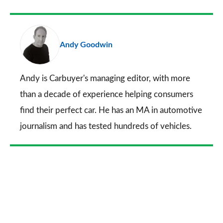
Facebook
Twitter
LinkedIn
Email
a
pr
Andy Goodwin
so
on
Go
Andy is Carbuyer's managing editor, with more
than a decade of experience helping consumers
find their perfect car. He has an MA in automotive
journalism and has tested hundreds of vehicles.