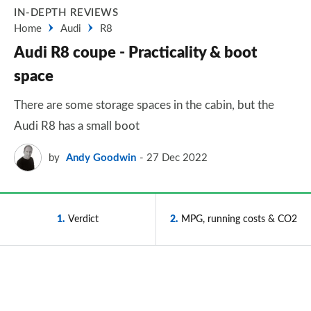
IN-DEPTH REVIEWS
Home
Audi
R8
Audi R8 coupe - Practicality & boot
space
There are some storage spaces in the cabin, but the
Audi R8 has a small boot
by
Andy Goodwin
27 Dec 2022
1
Verdict
2
MPG, running costs & CO2