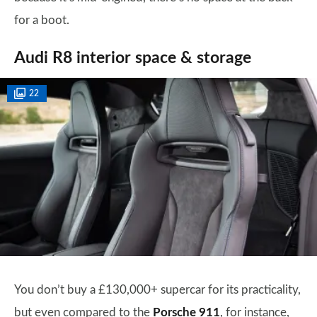
for a boot.
Audi R8 interior space & storage
22
You don’t buy a £130,000+ supercar for its practicality,
but even compared to the
Porsche 911
, for instance,