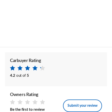
Carbuyer Rating
4.2
out of
5
Owners Rating
Submit your review
Be the first to review