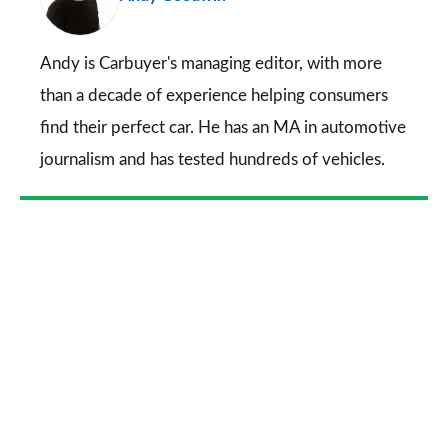
on
Go
Andy is Carbuyer's managing editor, with more
than a decade of experience helping consumers
find their perfect car. He has an MA in automotive
journalism and has tested hundreds of vehicles.