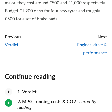
major; they cost around £500 and £1,000 respectively.
Budget £1,200 or so for four new tyres and roughly
£500 for a set of brake pads.
Previous
Next
Verdict
Engines, drive &
performance
Continue reading
1
Verdict
2
MPG, running costs & CO2
- currently
reading