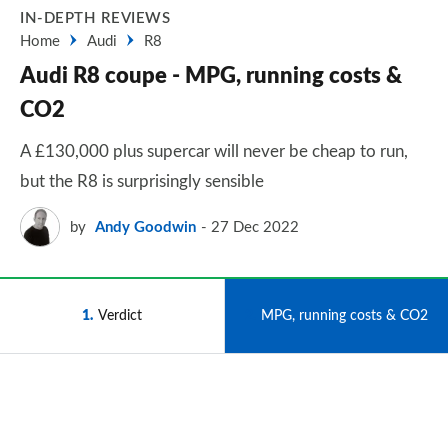
IN-DEPTH REVIEWS
Home
Audi
R8
Audi R8 coupe - MPG, running costs &
CO2
A £130,000 plus supercar will never be cheap to run,
but the R8 is surprisingly sensible
by
Andy Goodwin
27 Dec 2022
1
Verdict
2
MPG, running costs & CO2