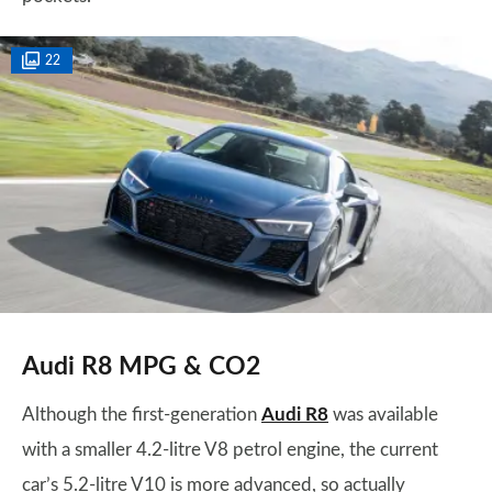
22
Audi R8 MPG & CO2
Although the first-generation
Audi R8
was available
with a smaller 4.2-litre V8 petrol engine, the current
car’s 5.2-litre V10 is more advanced, so actually