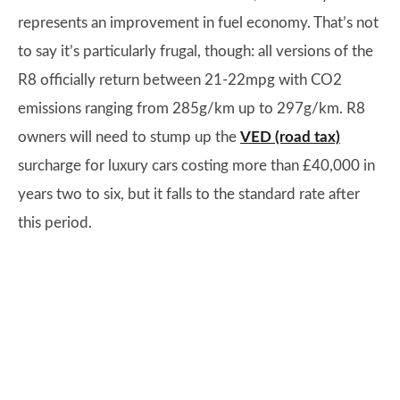
represents an improvement in fuel economy. That’s not
to say it’s particularly frugal, though: all versions of the
R8 officially return between 21-22mpg with CO2
emissions ranging from 285g/km up to 297g/km. R8
owners will need to stump up the
VED (road tax)
surcharge for luxury cars costing more than £40,000 in
years two to six, but it falls to the standard rate after
this period.