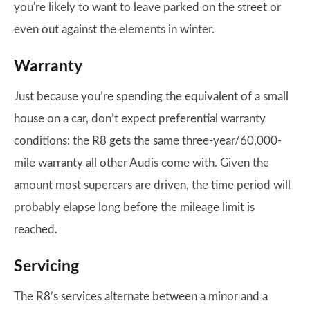
you're likely to want to leave parked on the street or
even out against the elements in winter.
Warranty
Just because you’re spending the equivalent of a small
house on a car, don’t expect preferential warranty
conditions: the R8 gets the same three-year/60,000-
mile warranty all other Audis come with. Given the
amount most supercars are driven, the time period will
probably elapse long before the mileage limit is
reached.
Servicing
The R8’s services alternate between a minor and a