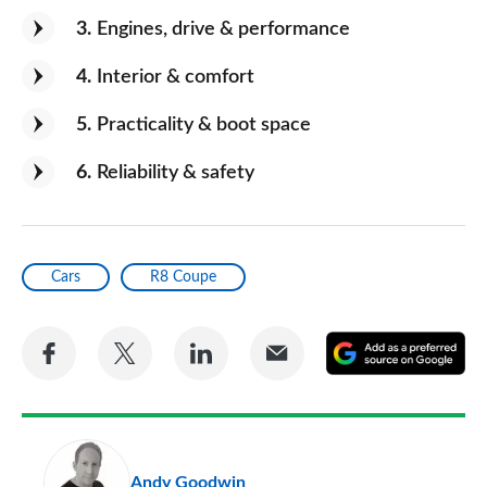
3
Engines, drive & performance
4
Interior & comfort
5
Practicality & boot space
6
Reliability & safety
Cars
R8 Coupe
Share
Share
Share
Share
A
on
on
on
via
as
Facebook
Twitter
LinkedIn
Email
a
pr
Andy Goodwin
so