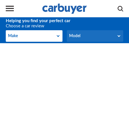
Helping you find your perfect car
Choose a car review
Make
Model
Make
Model