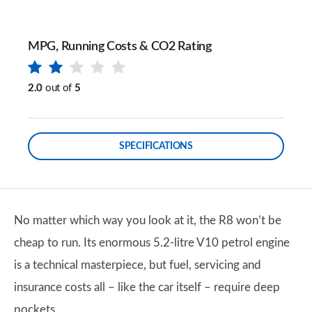
MPG, Running Costs & CO2 Rating
2.0
out of
5
SPECIFICATIONS
No matter which way you look at it, the R8 won’t be
cheap to run. Its enormous 5.2-litre V10 petrol engine
is a technical masterpiece, but fuel, servicing and
insurance costs all – like the car itself – require deep
pockets.