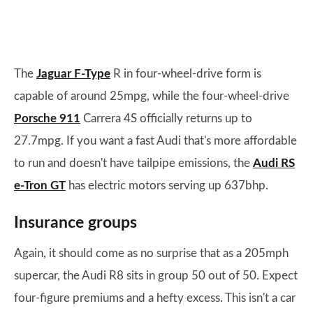
The
Jaguar F-Type
R in four-wheel-drive form is
capable of around 25mpg, while the four-wheel-drive
Porsche 911
Carrera 4S officially returns up to
27.7mpg. If you want a fast Audi that's more affordable
to run and doesn't have tailpipe emissions, the
Audi RS
e-Tron GT
has electric motors serving up 637bhp.
Insurance groups
Again, it should come as no surprise that as a 205mph
supercar, the Audi R8 sits in group 50 out of 50. Expect
four-figure premiums and a hefty excess. This isn't a car