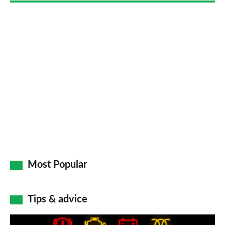
Most Popular
Tips & advice
Car