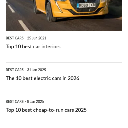
interiors
BEST CARS
25 Jun 2021
Top 10 best car interiors
The
BEST CARS
31 Jan 2025
10
The 10 best electric cars in 2026
best
electric
Top
BEST CARS
8 Jan 2025
cars
10
Top 10 best cheap-to-run cars 2025
in
best
2026
cheap-