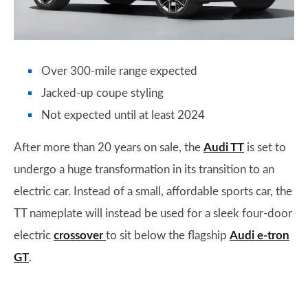
Over 300-mile range expected
Jacked-up coupe styling
Not expected until at least 2024
After more than 20 years on sale, the
Audi TT
is set to
undergo a huge transformation in its transition to an
electric car. Instead of a small, affordable sports car, the
TT nameplate will instead be used for a sleek four-door
electric
crossover
to sit below the flagship
Audi e-tron
GT
.