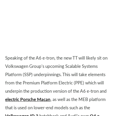
Speaking of the A6 e-tron, the new TT will likely sit on
Volkswagen Group’s upcoming Scalable Systems
Platform (SSP) underpinnings. This will take elements
from the Premium Platform Electric (PPE) which will
underpin the production version of the A6 e-tron and
electric Porsche Macan
, as well as the MEB platform
that is used on lower-end models such as the