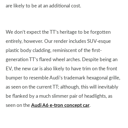
are likely to be at an additional cost.
We don’t expect the TT’s heritage to be forgotten
entirely, however. Our render includes SUV-esque
plastic body cladding, reminiscent of the first-
generation TT’s flared wheel arches. Despite being an
EV, the new car is also likely to have trim on the front
bumper to resemble Audi’s trademark hexagonal grille,
as seen on the current TT; although, this will inevitably
be flanked by a much slimmer pair of headlights, as
seen on the
Audi A6 e-tron concept car
.