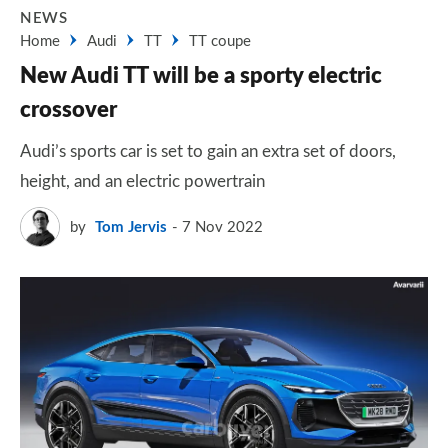
NEWS
Home
Audi
TT
TT coupe
New Audi TT will be a sporty electric
crossover
Audi’s sports car is set to gain an extra set of doors,
height, and an electric powertrain
by
Tom Jervis
7 Nov 2022