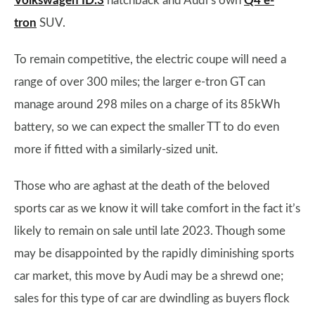
Volkswagen ID.3
hatchback and Audi’s own
Q4 e-
tron
SUV.
To remain competitive, the electric coupe will need a
range of over 300 miles; the larger e-tron GT can
manage around 298 miles on a charge of its 85kWh
battery, so we can expect the smaller TT to do even
more if fitted with a similarly-sized unit.
Those who are aghast at the death of the beloved
sports car as we know it will take comfort in the fact it’s
likely to remain on sale until late 2023. Though some
may be disappointed by the rapidly diminishing sports
car market, this move by Audi may be a shrewd one;
sales for this type of car are dwindling as buyers flock