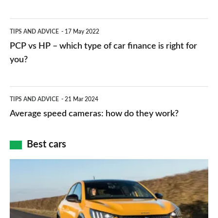
stations:
public
PCP
TIPS AND ADVICE
17 May 2022
networks,
vs
PCP vs HP – which type of car finance is right for
charger
HP
you?
types,
–
apps
which
Average
and
TIPS AND ADVICE
21 Mar 2024
type
speed
Average speed cameras: how do they work?
maps
of
cameras:
car
how
Best cars
finance
do
is
Top
they
right
10
work?
for
best
you?
car