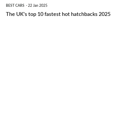
The
BEST CARS
22 Jan 2025
to-
UK's
The UK's top 10 fastest hot hatchbacks 2025
run
top
cars
10
2025
fastest
hot
hatchbacks
2025