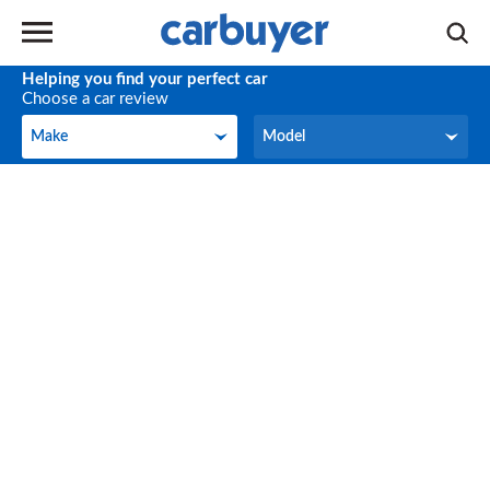
Helping you find your perfect car
Choose a car review
Make
Model
Make
Model