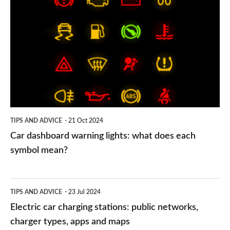
dashboard
warning
lights:
what
does
each
symbol
TIPS AND ADVICE
21 Oct 2024
mean?
Car dashboard warning lights: what does each
symbol mean?
Electric
TIPS AND ADVICE
23 Jul 2024
car
Electric car charging stations: public networks,
charging
charger types, apps and maps