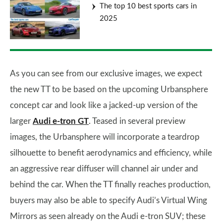
The top 10 best sports cars in
2025
As you can see from our exclusive images, we expect
the new TT to be based on the upcoming Urbansphere
concept car and look like a jacked-up version of the
larger
Audi e-tron GT
. Teased in several preview
images, the Urbansphere will incorporate a teardrop
silhouette to benefit aerodynamics and efficiency, while
an aggressive rear diffuser will channel air under and
behind the car. When the TT finally reaches production,
buyers may also be able to specify Audi’s Virtual Wing
Mirrors as seen already on the Audi e-tron SUV; these