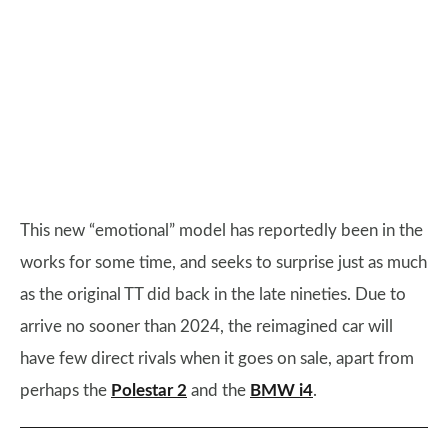
This new “emotional” model has reportedly been in the
works for some time, and seeks to surprise just as much
as the original TT did back in the late nineties. Due to
arrive no sooner than 2024, the reimagined car will
have few direct rivals when it goes on sale, apart from
perhaps the
Polestar 2
and the
BMW i4
.