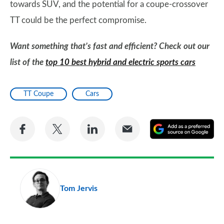
towards SUV, and the potential for a coupe-crossover
TT could be the perfect compromise.
Want something that’s fast and efficient? Check out our
list of the
top 10 best hybrid and electric sports cars
TT Coupe
Cars
Share
Share
Share
Share
A
on
on
on
via
as
Facebook
Twitter
LinkedIn
Email
a
pr
Tom Jervis
so
on
Go