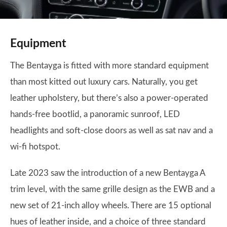
Equipment
The Bentayga is fitted with more standard equipment
than most kitted out luxury cars. Naturally, you get
leather upholstery, but there’s also a power-operated
hands-free bootlid, a panoramic sunroof, LED
headlights and soft-close doors as well as sat nav and a
wi-fi hotspot.
Late 2023 saw the introduction of a new Bentayga A
trim level, with the same grille design as the EWB and a
new set of 21-inch alloy wheels. There are 15 optional
hues of leather inside, and a choice of three standard