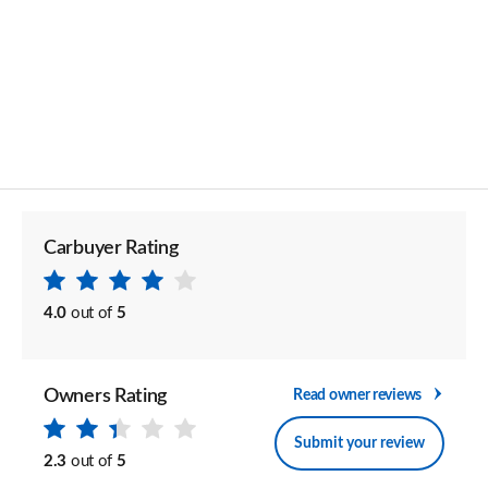
Carbuyer Rating
4.0
out of
5
Owners Rating
Read owner reviews
Submit your review
2.3
out of
5