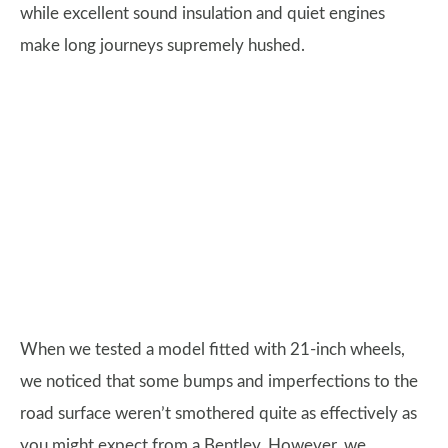
while excellent sound insulation and quiet engines
make long journeys supremely hushed.
When we tested a model fitted with 21-inch wheels,
we noticed that some bumps and imperfections to the
road surface weren’t smothered quite as effectively as
you might expect from a Bentley. However, we