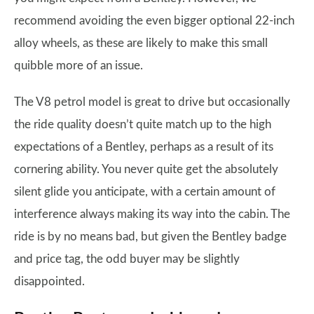
recommend avoiding the even bigger optional 22-inch
alloy wheels, as these are likely to make this small
quibble more of an issue.
The V8 petrol model is great to drive but occasionally
the ride quality doesn’t quite match up to the high
expectations of a Bentley, perhaps as a result of its
cornering ability. You never quite get the absolutely
silent glide you anticipate, with a certain amount of
interference always making its way into the cabin. The
ride is by no means bad, but given the Bentley badge
and price tag, the odd buyer may be slightly
disappointed.