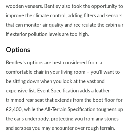
wooden veneers. Bentley also took the opportunity to
improve the climate control, adding filters and sensors
that can monitor air quality and recirculate the cabin air
if exterior pollution levels are too high.
Options
Bentley’s options are best considered from a
comfortable chair in your living room – you’ll want to
be sitting down when you look at the vast and
expensive list. Event Specification adds a leather-
trimmed rear seat that extends from the boot floor for
£2,400, while the All-Terrain Specification toughens up
the car’s underbody, protecting you from any stones
and scrapes you may encounter over rough terrain.