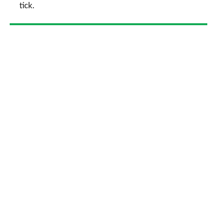
tick.