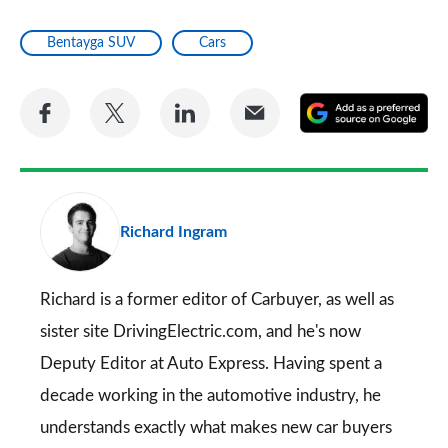
Bentayga SUV
Cars
Share
Share
Share
Share
A
on
on
on
via
as
Facebook
Twitter
LinkedIn
Email
a
pr
Richard Ingram
so
on
Go
Richard is a former editor of Carbuyer, as well as
sister site DrivingElectric.com, and he's now
Deputy Editor at Auto Express. Having spent a
decade working in the automotive industry, he
understands exactly what makes new car buyers