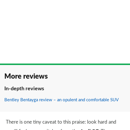
More reviews
In-depth reviews
Bentley Bentayga review – an opulent and comfortable SUV
There is one tiny caveat to this praise: look hard and