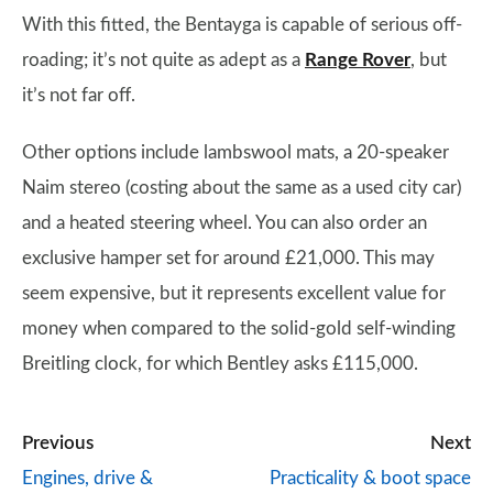
With this fitted, the Bentayga is capable of serious off-
roading; it’s not quite as adept as a
Range Rover
, but
it’s not far off.
Other options include lambswool mats, a 20-speaker
Naim stereo (costing about the same as a used city car)
and a heated steering wheel. You can also order an
exclusive hamper set for around £21,000. This may
seem expensive, but it represents excellent value for
money when compared to the solid-gold self-winding
Breitling clock, for which Bentley asks £115,000.
Previous
Next
Engines, drive &
Practicality & boot space