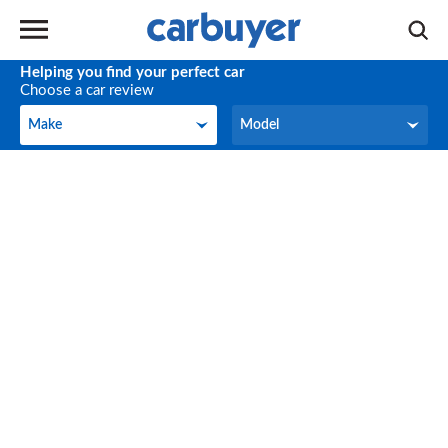
Helping you find your perfect car
Choose a car review
Make
Model
Make
Model