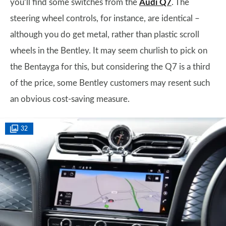
you’ll find some switches from the
Audi Q7
. The
steering wheel controls, for instance, are identical –
although you do get metal, rather than plastic scroll
wheels in the Bentley. It may seem churlish to pick on
the Bentayga for this, but considering the Q7 is a third
of the price, some Bentley customers may resent such
an obvious cost-saving measure.
32