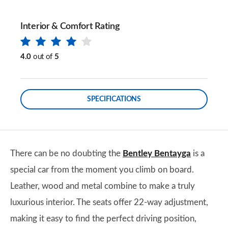
Interior & Comfort Rating
4.0
out of
5
SPECIFICATIONS
There can be no doubting the
Bentley Bentayga
is a
special car from the moment you climb on board.
Leather, wood and metal combine to make a truly
luxurious interior. The seats offer 22-way adjustment,
making it easy to find the perfect driving position,