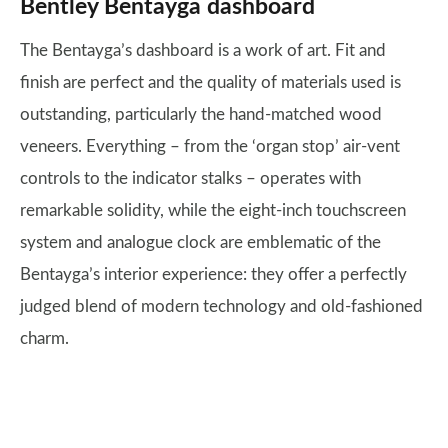
Bentley Bentayga dashboard
The Bentayga’s dashboard is a work of art. Fit and
finish are perfect and the quality of materials used is
outstanding, particularly the hand-matched wood
veneers. Everything – from the ‘organ stop’ air-vent
controls to the indicator stalks – operates with
remarkable solidity, while the eight-inch touchscreen
system and analogue clock are emblematic of the
Bentayga’s interior experience: they offer a perfectly
judged blend of modern technology and old-fashioned
charm.