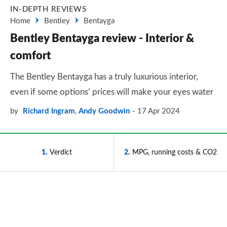
IN-DEPTH REVIEWS
Home
Bentley
Bentayga
Bentley Bentayga review - Interior &
comfort
The Bentley Bentayga has a truly luxurious interior,
even if some options’ prices will make your eyes water
by
Richard Ingram
,
Andy Goodwin
17 Apr 2024
1
Verdict
2
MPG, running costs & CO2