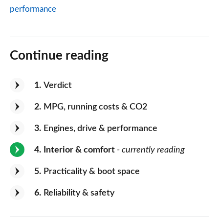
performance
Continue reading
1
Verdict
2
MPG, running costs & CO2
3
Engines, drive & performance
4
Interior & comfort
- currently reading
5
Practicality & boot space
6
Reliability & safety