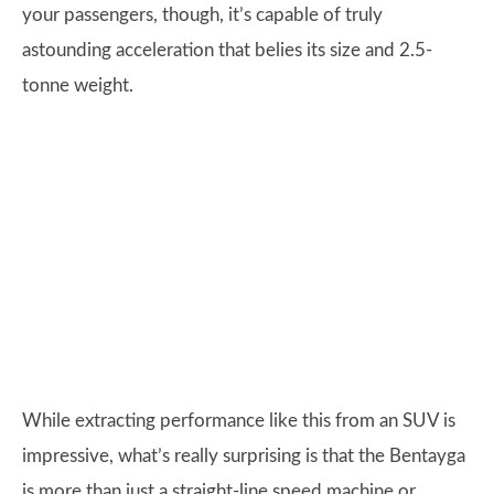
your passengers, though, it’s capable of truly
astounding acceleration that belies its size and 2.5-
tonne weight.
While extracting performance like this from an SUV is
impressive, what’s really surprising is that the Bentayga
is more than just a straight-line speed machine or