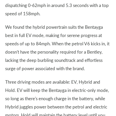
dispatching 0-62mph in around 5.3 seconds with a top
speed of 158mph.
We found the hybrid powertrain suits the Bentayga
best in full EV mode, making for serene progress at
speeds of up to 84mph. When the petrol V6 kicks in, it
doesn't have the personality required for a Bentley,
lacking the deep burbling soundtrack and effortless
surge of power associated with the brand.
Three driving modes are available: EV, Hybrid and
Hold. EV will keep the Bentayga in electric-only mode,
so long as there's enough charge in the battery, while
Hybrid juggles power between the petrol and electric
motors. Hold will maintain the battery level until you