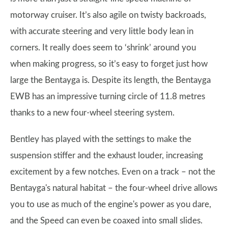
motorway cruiser. It’s also agile on twisty backroads,
with accurate steering and very little body lean in
corners. It really does seem to ‘shrink’ around you
when making progress, so it’s easy to forget just how
large the Bentayga is. Despite its length, the Bentayga
EWB has an impressive turning circle of 11.8 metres
thanks to a new four-wheel steering system.
Bentley has played with the settings to make the
suspension stiffer and the exhaust louder, increasing
excitement by a few notches. Even on a track – not the
Bentayga's natural habitat – the four-wheel drive allows
you to use as much of the engine's power as you dare,
and the Speed can even be coaxed into small slides.