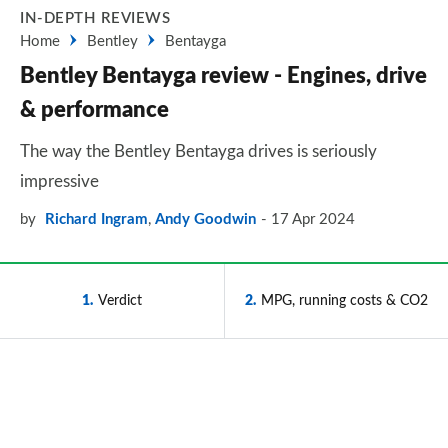
IN-DEPTH REVIEWS
Home
Bentley
Bentayga
Bentley Bentayga review - Engines, drive
& performance
The way the Bentley Bentayga drives is seriously
impressive
by
Richard Ingram
,
Andy Goodwin
17 Apr 2024
1
Verdict
2
MPG, running costs & CO2