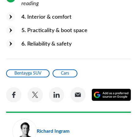
reading
4
Interior & comfort
5
Practicality & boot space
6
Reliability & safety
Bentayga SUV
Cars
Share
Share
Share
Share
A
on
on
on
via
as
Facebook
Twitter
LinkedIn
Email
a
pr
Richard Ingram
so