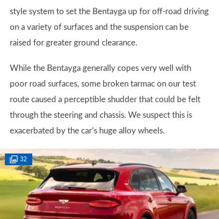
style system to set the Bentayga up for off-road driving
on a variety of surfaces and the suspension can be
raised for greater ground clearance.
While the Bentayga generally copes very well with
poor road surfaces, some broken tarmac on our test
route caused a perceptible shudder that could be felt
through the steering and chassis. We suspect this is
exacerbated by the car’s huge alloy wheels.
32