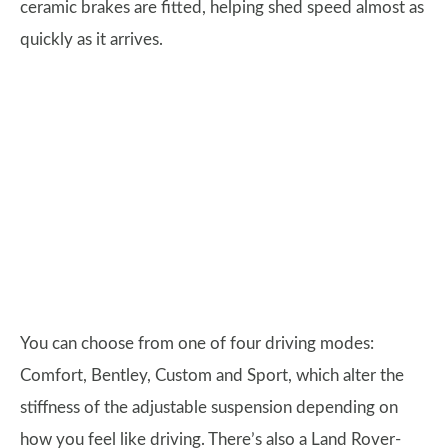
ceramic brakes are fitted, helping shed speed almost as
quickly as it arrives.
You can choose from one of four driving modes:
Comfort, Bentley, Custom and Sport, which alter the
stiffness of the adjustable suspension depending on
how you feel like driving. There’s also a Land Rover-