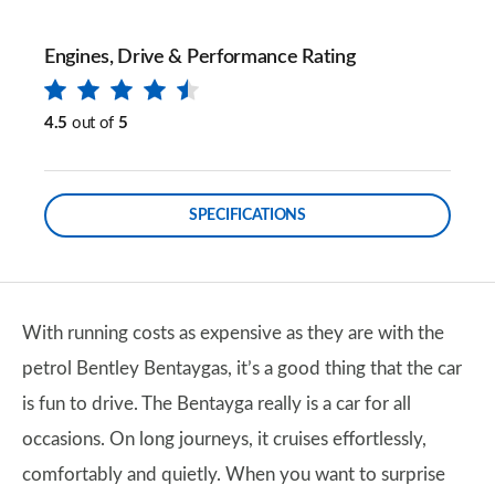
Engines, Drive & Performance Rating
4.5
out of
5
SPECIFICATIONS
With running costs as expensive as they are with the
petrol Bentley Bentaygas, it’s a good thing that the car
is fun to drive. The Bentayga really is a car for all
occasions. On long journeys, it cruises effortlessly,
comfortably and quietly. When you want to surprise