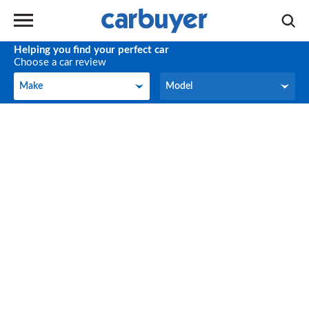
Helping you find your perfect car
Choose a car review
Make
Model
Make
Model