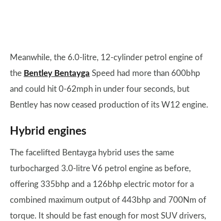
Meanwhile, the 6.0-litre, 12-cylinder petrol engine of
the
Bentley Bentayga
Speed had more than 600bhp
and could hit 0-62mph in under four seconds, but
Bentley has now ceased production of its W12 engine.
Hybrid engines
The facelifted Bentayga hybrid uses the same
turbocharged 3.0-litre V6 petrol engine as before,
offering 335bhp and a 126bhp electric motor for a
combined maximum output of 443bhp and 700Nm of
torque. It should be fast enough for most SUV drivers,