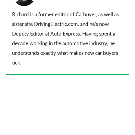
on
Go
Richard is a former editor of Carbuyer, as well as
sister site DrivingElectric.com, and he's now
Deputy Editor at Auto Express. Having spent a
decade working in the automotive industry, he
understands exactly what makes new car buyers
tick.