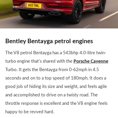
Bentley Bentayga petrol engines
The V8 petrol Bentayga has a 543bhp 4.0-litre twin-
turbo engine that’s shared with the
Porsche Cayenne
Turbo. It gets the Bentayga from 0-62mph in 4.5
seconds and on to a top speed of 180mph. It does a
good job of hiding its size and weight, and feels agile
and accomplished to drive on a twisty road. The
throttle response is excellent and the V8 engine feels
happy to be revved hard.