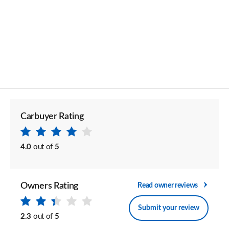
Carbuyer Rating
4.0
out of
5
Owners Rating
Read owner reviews
Submit your review
2.3
out of
5