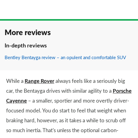
More reviews
In-depth reviews
Bentley Bentayga review – an opulent and comfortable SUV
While a
Range Rover
always feels like a seriously big
car, the Bentayga drives with similar agility to a
Porsche
Cayenne
– a smaller, sportier and more overtly driver-
focused model. You do start to feel that weight when
braking hard, however, as it takes a while to scrub off
so much inertia. That's unless the optional carbon-