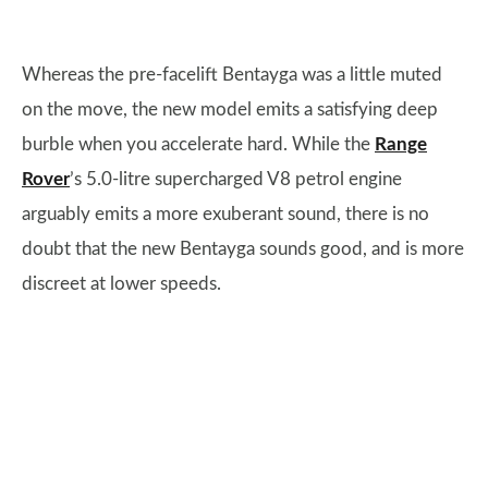
Whereas the pre-facelift Bentayga was a little muted
on the move, the new model emits a satisfying deep
burble when you accelerate hard. While the
Range
Rover
’s 5.0-litre supercharged V8 petrol engine
arguably emits a more exuberant sound, there is no
doubt that the new Bentayga sounds good, and is more
discreet at lower speeds.