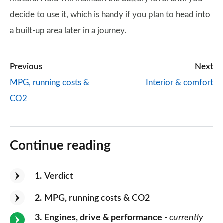
decide to use it, which is handy if you plan to head into
a built-up area later in a journey.
Previous
Next
MPG, running costs &
Interior & comfort
CO2
Continue reading
1
Verdict
2
MPG, running costs & CO2
3
Engines, drive & performance
- currently