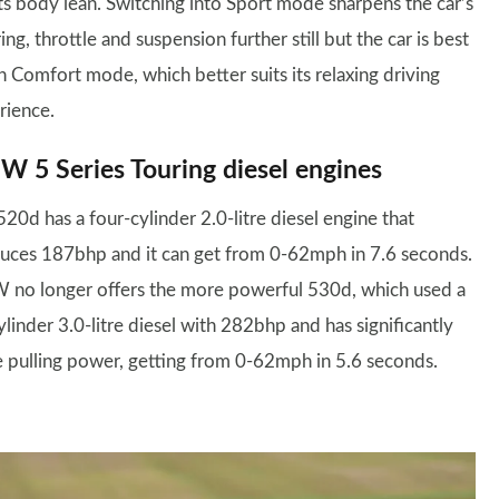
sts body lean. Switching into Sport mode sharpens the car’s
ing, throttle and suspension further still but the car is best
in Comfort mode, which better suits its relaxing driving
rience.
 5 Series Touring diesel engines
20d has a four-cylinder 2.0-litre diesel engine that
uces 187bhp and it can get from 0-62mph in 7.6 seconds.
no longer offers the more powerful 530d, which used a
ylinder 3.0-litre diesel with 282bhp and has significantly
 pulling power, getting from 0-62mph in 5.6 seconds.