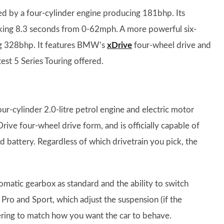
red by a four-cylinder engine producing 181bhp. Its
 taking 8.3 seconds from 0-62mph. A more powerful six-
ing 328bhp. It features BMW’s
xDrive
four-wheel drive and
est 5 Series Touring offered.
r-cylinder 2.0-litre petrol engine and electric motor
Drive four-wheel drive form, and is officially capable of
d battery. Regardless of which drivetrain you pick, the
omatic gearbox as standard and the ability to switch
ro and Sport, which adjust the suspension (if the
ering to match how you want the car to behave.