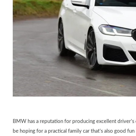
​​BMW has a reputation for producing excellent driver’s 
be hoping for a practical family car that’s also good fun