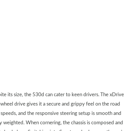
te its size, the 530d can cater to keen drivers. The xDrive
-wheel drive gives it a secure and grippy feel on the road
ll speeds, and the responsive steering setup is smooth and
ly weighted. When cornering, the chassis is composed and