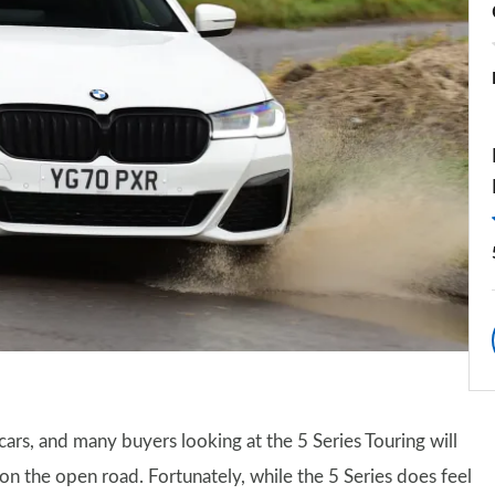
cars, and many buyers looking at the 5 Series Touring will
 on the open road. Fortunately, while the 5 Series does feel