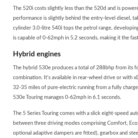
The 520i costs slightly less than the 520d and is powe
performance is slightly behind the entry-level diesel,
cylinder 3.0-litre 540i tops the petrol range, develop
is capable of 0-62mph in 5.2 seconds, making it the fast
Hybrid engines
The hybrid 530e produces a total of 288bhp from its fou
combination. It’s available in rear-wheel drive or with x
32-35 miles of pure-electric running from a fully charge
530e Touring manages 0-62mph in 6.1 seconds.
The 5 Series Touring comes with a slick eight-speed aut
between three driving modes comprising Comfort, Eco P
optional adaptive dampers are fitted), gearbox and ste