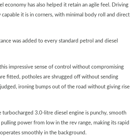
el economy has also helped it retain an agile feel. Driving
apable it is in corners, with minimal body roll and direct
stance was added to every standard petrol and diesel
g this impressive sense of control without compromising
are fitted, potholes are shrugged off without sending
 judged, ironing bumps out of the road without giving rise
he turbocharged 3.0-litre diesel engine is punchy, smooth
 pulling power from low in the rev range, making its rapid
x operates smoothly in the background.