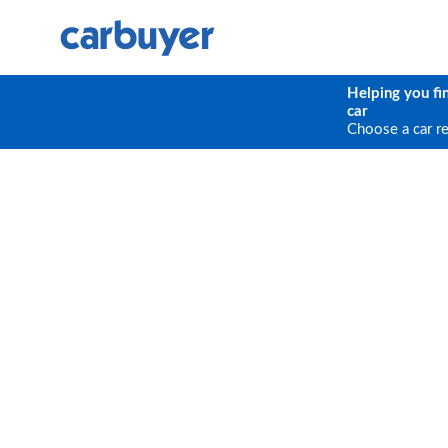
Helping you fi
car
Choose a car r