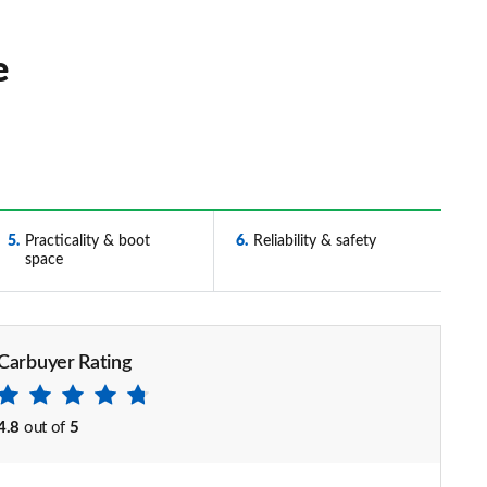
e
5
Practicality & boot
6
Reliability & safety
space
Carbuyer Rating
4.8
out of
5