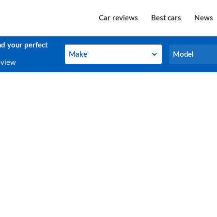
Car reviews
Best cars
News
nd your perfect
Make
Model
Make
Model
eview