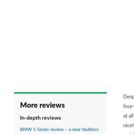
Despi
More reviews
four
at a
In-depth reviews
nice
BMW 5 Series review – a near-faultless