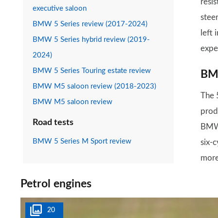
resi
executive saloon
steer
BMW 5 Series review (2017-2024)
left 
BMW 5 Series hybrid review (2019-
expe
2024)
BMW 5 Series Touring estate review
BMW
BMW M5 saloon review (2018-2023)
The 5
BMW M5 saloon review
prod
Road tests
BMW 
BMW 5 Series M Sport review
six-c
more
Petrol engines
20