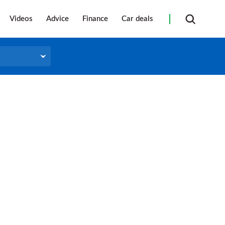
Videos
Advice
Finance
Car deals