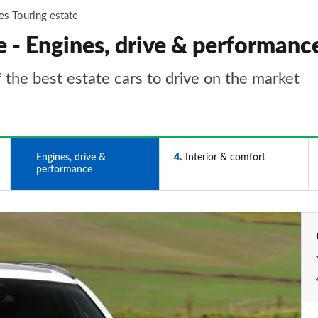
es Touring estate
 - Engines, drive & performanc
 the best estate cars to drive on the market
3
Engines, drive &
4
Interior & comfort
performance