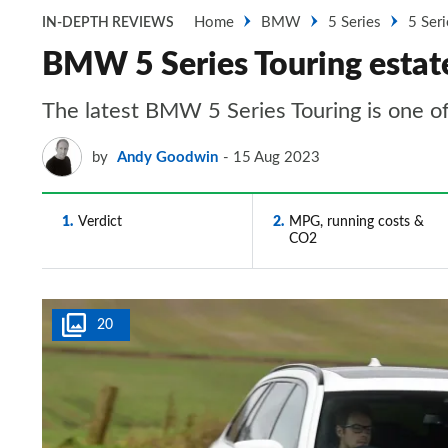
Home
BMW
5 Series
5 Seri
IN-DEPTH REVIEWS
BMW 5 Series Touring estate
The latest BMW 5 Series Touring is one of
by
Andy Goodwin
15 Aug 2023
1
Verdict
2
MPG, running costs &
CO2
20