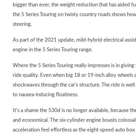
bigger than ever, the weight reduction that has aided fu
the 5 Series Touring on twisty country roads shows how c
steering.
As part of the 2021 update, mild-hybrid electrical assi
engine in the 5 Series Touring range.
Where the 5 Series Touring really impresses is in givin
ride quality. Even when big 18 or 19-inch alloy wheels 
shockwaves through the car's structure. The ride is well
to nausea-inducing floatiness.
It’s a shame the 530d is no longer available, because t
and economical. The six-cylinder engine boasts colossal
acceleration feel effortless as the eight-speed auto bo