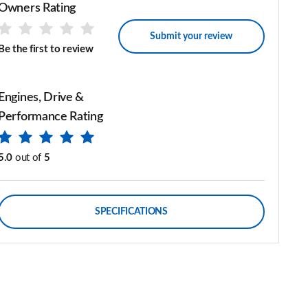
Owners Rating
Submit your review
Be the first to review
Engines, Drive &
Performance Rating
5.0
out of
5
SPECIFICATIONS