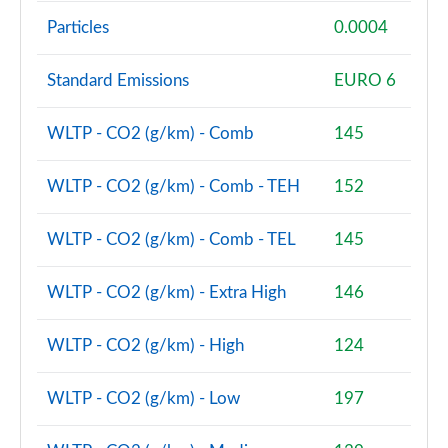
Particles
0.0004
sDrive 18d M Sport 5dr Step Auto [Tech II/Plus Pk]
Page 108 of 173
Standard Emissions
EURO 6
sDrive 20i M Sport 5dr Step Auto [Tech II/Plus Pk]
Page 109 of 173
WLTP - CO2 (g/km) - Comb
145
xDrive 18d M Sport 5dr Step Auto [Tech II/Plus Pk]
WLTP - CO2 (g/km) - Comb - TEH
152
Page 110 of 173
WLTP - CO2 (g/km) - Comb - TEL
145
xDrive 20i M Sport 5dr Step Auto [Tech II/Plus Pk]
Page 111 of 173
WLTP - CO2 (g/km) - Extra High
146
xDrive 20d M Sport 5dr Step Auto [Tech II/Plus Pk]
Page 112 of 173
WLTP - CO2 (g/km) - High
124
xDrive 25e M Sport 5dr Auto [Tech II/Plus Pk]
WLTP - CO2 (g/km) - Low
197
Page 113 of 173