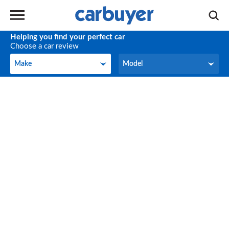
Helping you find your perfect car
Choose a car review
Make
Model
Make
Model