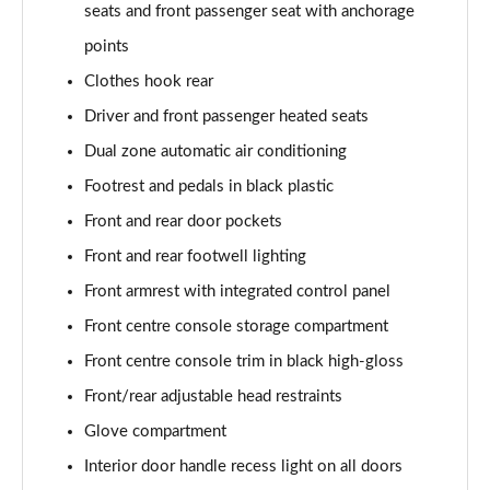
Page 61 of 173
seats and front passenger seat with anchorage
points
xDrive 20i [178] M Sport 5dr Step Auto
Page 62 of 173
Clothes hook rear
Driver and front passenger heated seats
xDrive 20d M Sport 5dr Step Auto
Dual zone automatic air conditioning
Page 63 of 173
Footrest and pedals in black plastic
xDrive 25e M Sport 5dr Auto
Front and rear door pockets
Page 64 of 173
Front and rear footwell lighting
sDrive 20i MHT M Sport 5dr Step Auto
Front armrest with integrated control panel
Page 65 of 173
Front centre console storage compartment
sDrive 18d M Sport 5dr Step Auto
Front centre console trim in black high-gloss
Page 66 of 173
Front/rear adjustable head restraints
xDrive 23i MHT M Sport 5dr Step Auto
Glove compartment
Page 67 of 173
Interior door handle recess light on all doors