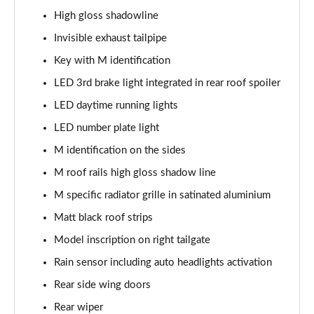
High gloss shadowline
xDrive 20i [178] xLine 5dr Step Auto
Invisible exhaust tailpipe
Page 42 of 173
Key with M identification
sDrive 20i MHT xLine 5dr Step Auto
LED 3rd brake light integrated in rear roof spoiler
Page 43 of 173
LED daytime running lights
xDrive 20d xLine 5dr Step Auto
LED number plate light
Page 44 of 173
M identification on the sides
sDrive 18d xLine 5dr Step Auto
M roof rails high gloss shadow line
Page 45 of 173
M specific radiator grille in satinated aluminium
xDrive 25e xLine 5dr Auto
Matt black roof strips
Page 46 of 173
Model inscription on right tailgate
Rain sensor including auto headlights activation
xDrive 23i MHT xLine 5dr Step Auto
Page 47 of 173
Rear side wing doors
Rear wiper
xDrive 23d MHT xLine 5dr Step Auto