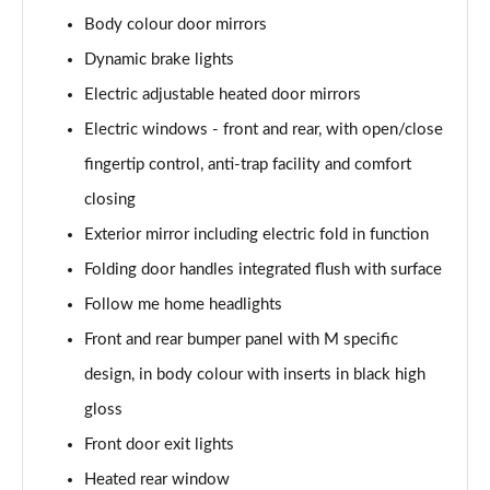
sDrive 18d xLine 5dr
Body colour door mirrors
Page 35 of 173
Dynamic brake lights
sDrive 20i xLine 5dr Step Auto
Electric adjustable heated door mirrors
Page 36 of 173
Electric windows - front and rear, with open/close
xDrive 18d xLine 5dr
fingertip control, anti-trap facility and comfort
Page 37 of 173
closing
sDrive 18d xLine 5dr Step Auto
Exterior mirror including electric fold in function
Page 38 of 173
Folding door handles integrated flush with surface
Follow me home headlights
sDrive 20i [178] xLine 5dr Step Auto
Page 39 of 173
Front and rear bumper panel with M specific
design, in body colour with inserts in black high
xDrive 20i xLine 5dr Step Auto
Page 40 of 173
gloss
Front door exit lights
xDrive 18d xLine 5dr Step Auto
Page 41 of 173
Heated rear window