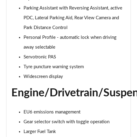
sDrive 20i [178] Sport 5dr Step Auto
Parking Assistant with Reversing Assistant, active
Page 22 of 173
PDC, Lateral Parking Aid, Rear View Camera and
xDrive 20i Sport 5dr Step Auto
Park Distance Control
Page 23 of 173
Personal Profile - automatic lock when driving
away selectable
xDrive 18d Sport 5dr Step Auto
Page 24 of 173
Servotronic PAS
Tyre puncture warning system
sDrive 20i MHT Sport 5dr Step Auto
Page 25 of 173
Widescreen display
Engine/Drivetrain/Suspe
xDrive 20i [178] Sport 5dr Step Auto
Page 26 of 173
xDrive 20d Sport 5dr Step Auto
EU6 emissions management
Page 27 of 173
Gear selector switch with toggle operation
sDrive 18d Sport 5dr Step Auto
Larger Fuel Tank