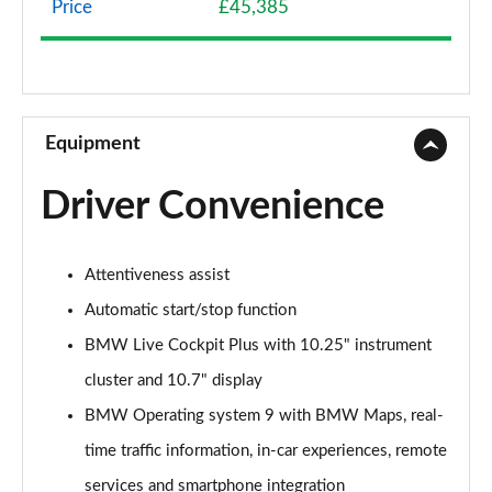
Price
£45,385
sDrive 18d SE 5dr Step Auto
Page 9 of 173
xDrive 20i SE 5dr Step Auto
Page 10 of 173
Equipment
xDrive 18d SE 5dr Step Auto
Driver Convenience
Page 11 of 173
xDrive 20i [178] SE 5dr Step Auto
Attentiveness assist
Page 12 of 173
Automatic start/stop function
xDrive 20d SE 5dr Step Auto
BMW Live Cockpit Plus with 10.25" instrument
Page 13 of 173
cluster and 10.7" display
sDrive 18i Sport 5dr
BMW Operating system 9 with BMW Maps, real-
Page 14 of 173
time traffic information, in-car experiences, remote
sDrive 18i [136] Sport 5dr
services and smartphone integration