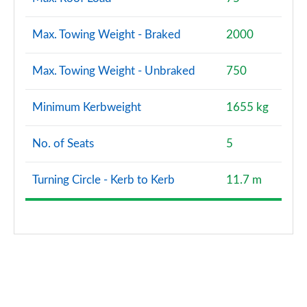
Page 173 of 173
Max. Towing Weight - Braked
2000
Max. Towing Weight - Unbraked
750
Minimum Kerbweight
1655 kg
No. of Seats
5
Turning Circle - Kerb to Kerb
11.7 m