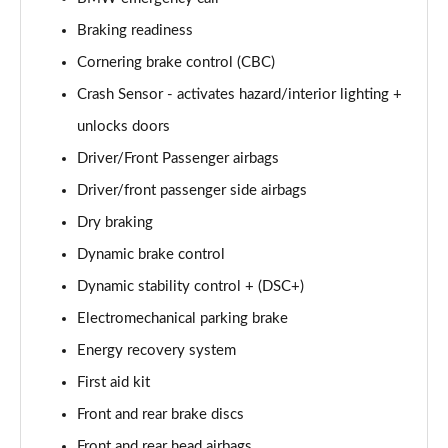
xDrive 18d M Sport 5dr Step Auto [Tech Pack II]
Page 81 of 173
Braking readiness
Cornering brake control (CBC)
xDrive 20i [178] M Sport 5dr Step Auto [Tech II]
Page 82 of 173
Crash Sensor - activates hazard/interior lighting +
unlocks doors
xDrive 20d M Sport 5dr Step Auto [Tech Pack II]
Page 83 of 173
Driver/Front Passenger airbags
Driver/front passenger side airbags
xDrive 25e M Sport 5dr Auto [Tech Pack II]
Dry braking
Page 84 of 173
Dynamic brake control
sDrive 18i M Sport 5dr [Plus Pack]
Dynamic stability control + (DSC+)
Page 85 of 173
Electromechanical parking brake
sDrive 18i M Sport 5dr Step Auto [Plus Pack]
Energy recovery system
Page 86 of 173
First aid kit
xDrive 18d M Sport 5dr [Plus Pack]
Front and rear brake discs
Page 87 of 173
Front and rear head airbags