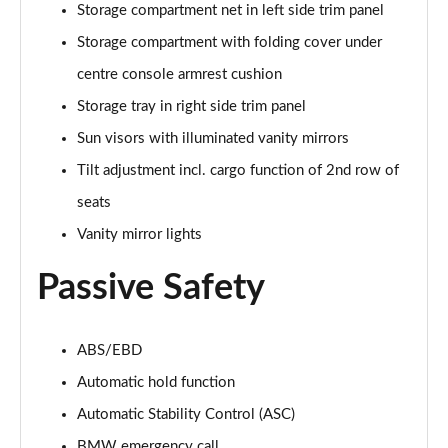
Storage compartment net in left side trim panel
sDrive 18d M Sport 5dr [Tech Pack II]
Storage compartment with folding cover under
Page 75 of 173
centre console armrest cushion
Storage tray in right side trim panel
sDrive 20i M Sport 5dr Step Auto [Tech Pack II]
Page 76 of 173
Sun visors with illuminated vanity mirrors
Tilt adjustment incl. cargo function of 2nd row of
xDrive 18d M Sport 5dr [Tech Pack II]
Page 77 of 173
seats
Vanity mirror lights
sDrive 18d M Sport 5dr Step Auto [Tech Pack II]
Page 78 of 173
Passive Safety
sDrive 20i [178] M Sport 5dr Step Auto [Tech II]
Page 79 of 173
ABS/EBD
xDrive 20i M Sport 5dr Step Auto [Tech Pack II]
Automatic hold function
Page 80 of 173
Automatic Stability Control (ASC)
BMW emergency call