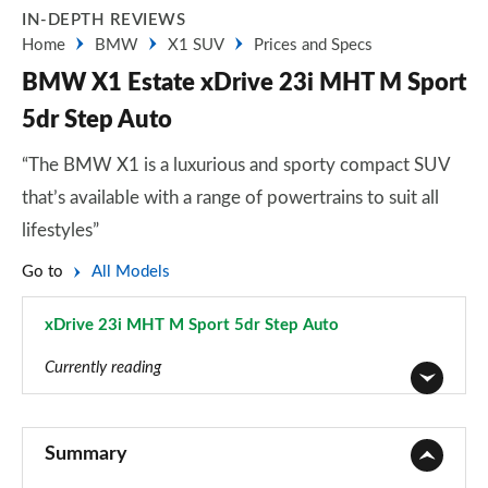
IN-DEPTH REVIEWS
Home
BMW
X1 SUV
Prices and Specs
BMW X1 Estate xDrive 23i MHT M Sport
5dr Step Auto
“The BMW X1 is a luxurious and sporty compact SUV
that’s available with a range of powertrains to suit all
lifestyles”
Go to
All Models
xDrive 23i MHT M Sport 5dr Step Auto
Page 67 of 173
Currently reading
sDrive 18i SE 5dr
Page 1 of 173
Summary