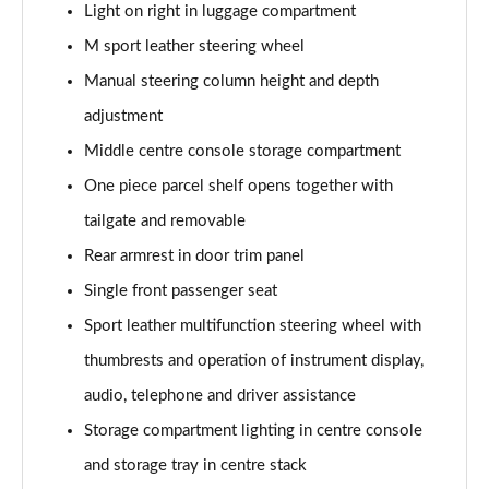
Light on right in luggage compartment
xDrive 23d MHT M Sport 5dr Step Auto
Page 68 of 173
M sport leather steering wheel
Manual steering column height and depth
xDrive 25e M Sport 5dr Step Auto
Page 69 of 173
adjustment
Middle centre console storage compartment
xDrive 30e M Sport 5dr Step Auto
Page 70 of 173
One piece parcel shelf opens together with
tailgate and removable
sDrive 18i M Sport 5dr [Tech Pack II]
Rear armrest in door trim panel
Page 71 of 173
Single front passenger seat
sDrive 18i [136] M Sport 5dr [Tech Pack II]
Sport leather multifunction steering wheel with
Page 72 of 173
thumbrests and operation of instrument display,
sDrive 18i M Sport 5dr Step Auto [Tech Pack II]
audio, telephone and driver assistance
Page 73 of 173
Storage compartment lighting in centre console
sDrive 18i [136] M Sport 5dr Step Auto [Tech II]
and storage tray in centre stack
Page 74 of 173