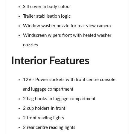
Page 48 of 173
Sill cover in body colour
Trailer stabilisation logic
xDrive 25e xLine 5dr Step Auto
Page 49 of 173
Window washer nozzle for rear view camera
Windscreen wipers front with heated washer
xDrive 30e xLine 5dr Step Auto
nozzles
Page 50 of 173
Interior Features
sDrive 18i M Sport 5dr
Page 51 of 173
12V - Power sockets with front centre console
sDrive 18i [136] M Sport 5dr
Page 52 of 173
and luggage compartment
2 bag hooks in luggage compartment
sDrive 18i M Sport 5dr Step Auto
Page 53 of 173
2 cup holders in front
2 front reading lights
sDrive 18i [136] M Sport 5dr Step Auto
Page 54 of 173
2 rear centre reading lights