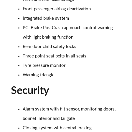
sDrive 18d M Sport 5dr Step Auto [Plus Pack]
Front passenger airbag deactivation
Page 88 of 173
Integrated brake system
PC iBrake PostCrash approach control warning
sDrive 20i M Sport 5dr Step Auto [Plus Pack]
Page 89 of 173
with light braking function
Rear door child safety locks
xDrive 18d M Sport 5dr Step Auto [Plus Pack]
Page 90 of 173
Three point seat belts in all seats
Tyre pressure monitor
xDrive 20i M Sport 5dr Step Auto [Plus Pack]
Page 91 of 173
Warning triangle
Security
xDrive 20d M Sport 5dr Step Auto [Plus Pack]
Page 92 of 173
xDrive 25e M Sport 5dr Auto [Plus Pack]
Alarm system with tilt sensor, monitoring doors,
Page 93 of 173
bonnet interior and tailgate
Closing system with central locking
sDrive 18i [136] M Sport 5dr [Pro Pack]