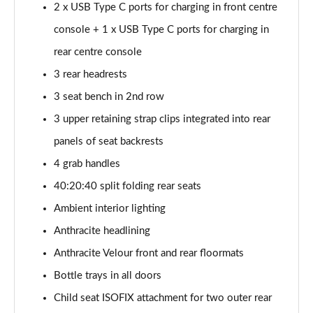
2 x USB Type C ports for charging in front centre
sDrive 18d M Sport 5dr
console + 1 x USB Type C ports for charging in
Page 55 of 173
rear centre console
sDrive 20i M Sport 5dr Step Auto
3 rear headrests
Page 56 of 173
3 seat bench in 2nd row
xDrive 18d M Sport 5dr
3 upper retaining strap clips integrated into rear
Page 57 of 173
panels of seat backrests
sDrive 18d M Sport 5dr Step Auto
4 grab handles
Page 58 of 173
40:20:40 split folding rear seats
sDrive 20i [178] M Sport 5dr Step Auto
Ambient interior lighting
Page 59 of 173
Anthracite headlining
Anthracite Velour front and rear floormats
xDrive 20i M Sport 5dr Step Auto
Page 60 of 173
Bottle trays in all doors
Child seat ISOFIX attachment for two outer rear
xDrive 18d M Sport 5dr Step Auto