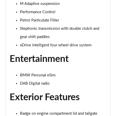
Page 28 of 173
M Adaptive suspension
Performance Control
xDrive 25e Sport 5dr Auto
Page 29 of 173
Petrol Particulate Filter
Steptronic transmission with double clutch and
xDrive 25e Sport 5dr Step Auto
Page 30 of 173
gear shift paddles
xDrive intelligent four wheel drive system
sDrive 18i xLine 5dr
Page 31 of 173
Entertainment
sDrive 18i [136] xLine 5dr
Page 32 of 173
BMW Personal eSim
sDrive 18i xLine 5dr Step Auto
DAB Digital radio
Page 33 of 173
Exterior Features
sDrive 18i [136] xLine 5dr Step Auto
Page 34 of 173
Badge on engine compartment lid and tailgate