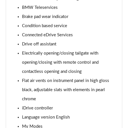
Page 15 of 173
BMW Teleservices
Brake pad wear indicator
sDrive 18i Sport 5dr Step Auto
Page 16 of 173
Condition based service
Connected eDrive Services
sDrive 18i [136] Sport 5dr Step Auto
Page 17 of 173
Drive off assistant
Electrically opening/closing tailgate with
sDrive 18d Sport 5dr
Page 18 of 173
opening/closing with remote control and
contactless opening and closing
sDrive 20i Sport 5dr Step Auto
Flat air vents on instrument panel in high gloss
Page 19 of 173
black, adjustable slats with elements in pearl
xDrive 18d Sport 5dr
chrome
Page 20 of 173
iDrive controller
sDrive 18d Sport 5dr Step Auto
Language version English
Page 21 of 173
My Modes