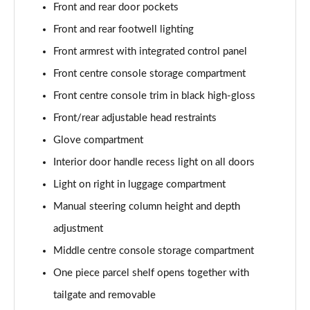
Page 61 of 173
Front and rear door pockets
Front and rear footwell lighting
xDrive 20i [178] M Sport 5dr Step Auto
Page 62 of 173
Front armrest with integrated control panel
Front centre console storage compartment
xDrive 20d M Sport 5dr Step Auto
Front centre console trim in black high-gloss
Page 63 of 173
Front/rear adjustable head restraints
xDrive 25e M Sport 5dr Auto
Glove compartment
Page 64 of 173
Interior door handle recess light on all doors
sDrive 20i MHT M Sport 5dr Step Auto
Light on right in luggage compartment
Page 65 of 173
Manual steering column height and depth
sDrive 18d M Sport 5dr Step Auto
adjustment
Page 66 of 173
Middle centre console storage compartment
xDrive 23i MHT M Sport 5dr Step Auto
One piece parcel shelf opens together with
Page 67 of 173
tailgate and removable