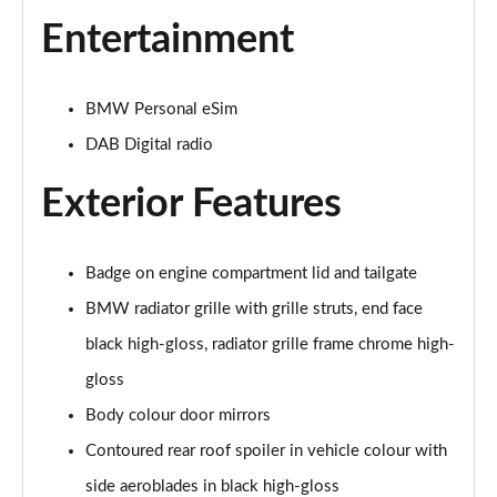
Page 28 of 173
Entertainment
xDrive 25e Sport 5dr Auto
Page 29 of 173
BMW Personal eSim
xDrive 25e Sport 5dr Step Auto
DAB Digital radio
Page 30 of 173
Exterior Features
sDrive 18i xLine 5dr
Page 31 of 173
Badge on engine compartment lid and tailgate
sDrive 18i [136] xLine 5dr
Page 32 of 173
BMW radiator grille with grille struts, end face
black high-gloss, radiator grille frame chrome high-
sDrive 18i xLine 5dr Step Auto
Page 33 of 173
gloss
Body colour door mirrors
sDrive 18i [136] xLine 5dr Step Auto
Contoured rear roof spoiler in vehicle colour with
Page 34 of 173
side aeroblades in black high-gloss