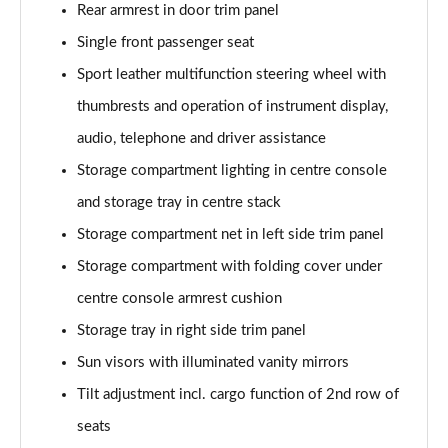
Rear armrest in door trim panel
xDrive 23d MHT M Sport 5dr Step Auto
Page 68 of 173
Single front passenger seat
Sport leather multifunction steering wheel with
xDrive 25e M Sport 5dr Step Auto
Page 69 of 173
thumbrests and operation of instrument display,
audio, telephone and driver assistance
xDrive 30e M Sport 5dr Step Auto
Page 70 of 173
Storage compartment lighting in centre console
and storage tray in centre stack
sDrive 18i M Sport 5dr [Tech Pack II]
Storage compartment net in left side trim panel
Page 71 of 173
Storage compartment with folding cover under
sDrive 18i [136] M Sport 5dr [Tech Pack II]
centre console armrest cushion
Page 72 of 173
Storage tray in right side trim panel
sDrive 18i M Sport 5dr Step Auto [Tech Pack II]
Sun visors with illuminated vanity mirrors
Page 73 of 173
Tilt adjustment incl. cargo function of 2nd row of
sDrive 18i [136] M Sport 5dr Step Auto [Tech II]
seats
Page 74 of 173