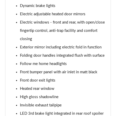
sDrive 18d xLine 5dr
Dynamic brake lights
Page 35 of 173
Electric adjustable heated door mirrors
sDrive 20i xLine 5dr Step Auto
Electric windows - front and rear, with open/close
Page 36 of 173
fingertip control, anti-trap facility and comfort
xDrive 18d xLine 5dr
closing
Page 37 of 173
Exterior mirror including electric fold in function
sDrive 18d xLine 5dr Step Auto
Folding door handles integrated flush with surface
Page 38 of 173
Follow me home headlights
Front bumper panel with air inlet in matt black
sDrive 20i [178] xLine 5dr Step Auto
Page 39 of 173
Front door exit lights
Heated rear window
xDrive 20i xLine 5dr Step Auto
Page 40 of 173
High gloss shadowline
Invisible exhaust tailpipe
xDrive 18d xLine 5dr Step Auto
Page 41 of 173
LED 3rd brake light integrated in rear roof spoiler