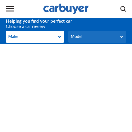
Helping you find your perfect car
Choose a car review
Make
Model
Make
Model