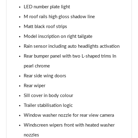
LED number plate light
xDrive 20i [178] xLine 5dr Step Auto
M roof rails high gloss shadow line
Page 42 of 173
Matt black roof strips
sDrive 20i MHT xLine 5dr Step Auto
Model inscription on right tailgate
Page 43 of 173
Rain sensor including auto headlights activation
xDrive 20d xLine 5dr Step Auto
Rear bumper panel with two L-shaped trims In
Page 44 of 173
pearl chrome
sDrive 18d xLine 5dr Step Auto
Rear side wing doors
Page 45 of 173
Rear wiper
xDrive 25e xLine 5dr Auto
Sill cover in body colour
Page 46 of 173
Trailer stabilisation logic
Window washer nozzle for rear view camera
xDrive 23i MHT xLine 5dr Step Auto
Page 47 of 173
Windscreen wipers front with heated washer
nozzles
xDrive 23d MHT xLine 5dr Step Auto