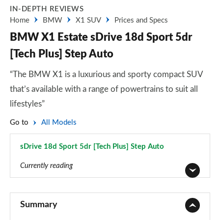
IN-DEPTH REVIEWS
Home
BMW
X1 SUV
Prices and Specs
BMW X1 Estate sDrive 18d Sport 5dr
[Tech Plus] Step Auto
“The BMW X1 is a luxurious and sporty compact SUV
that’s available with a range of powertrains to suit all
lifestyles”
Go to
All Models
sDrive 18d Sport 5dr [Tech Plus] Step Auto
Page 127 of 173
Currently reading
sDrive 18i SE 5dr
Page 1 of 173
Summary