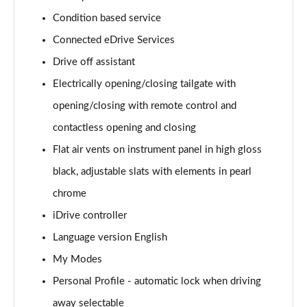
Page 15 of 173
Condition based service
Connected eDrive Services
sDrive 18i Sport 5dr Step Auto
Page 16 of 173
Drive off assistant
Electrically opening/closing tailgate with
sDrive 18i [136] Sport 5dr Step Auto
Page 17 of 173
opening/closing with remote control and
contactless opening and closing
sDrive 18d Sport 5dr
Page 18 of 173
Flat air vents on instrument panel in high gloss
black, adjustable slats with elements in pearl
sDrive 20i Sport 5dr Step Auto
chrome
Page 19 of 173
iDrive controller
xDrive 18d Sport 5dr
Language version English
Page 20 of 173
My Modes
sDrive 18d Sport 5dr Step Auto
Personal Profile - automatic lock when driving
Page 21 of 173
away selectable