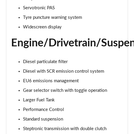
sDrive 20i [178] Sport 5dr Step Auto
Servotronic PAS
Page 22 of 173
Tyre puncture warning system
xDrive 20i Sport 5dr Step Auto
Widescreen display
Page 23 of 173
Engine/Drivetrain/Suspe
xDrive 18d Sport 5dr Step Auto
Page 24 of 173
Diesel particulate filter
sDrive 20i MHT Sport 5dr Step Auto
Diesel with SCR emission control system
Page 25 of 173
EU6 emissions management
xDrive 20i [178] Sport 5dr Step Auto
Gear selector switch with toggle operation
Page 26 of 173
Larger Fuel Tank
xDrive 20d Sport 5dr Step Auto
Performance Control
Page 27 of 173
Standard suspension
sDrive 18d Sport 5dr Step Auto
Steptronic transmission with double clutch