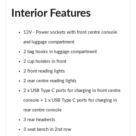
Page 48 of 173
Interior Features
xDrive 25e xLine 5dr Step Auto
Page 49 of 173
12V - Power sockets with front centre console
xDrive 30e xLine 5dr Step Auto
and luggage compartment
Page 50 of 173
2 bag hooks in luggage compartment
sDrive 18i M Sport 5dr
2 cup holders in front
Page 51 of 173
2 front reading lights
2 rear centre reading lights
sDrive 18i [136] M Sport 5dr
Page 52 of 173
2 x USB Type C ports for charging in front centre
console + 1 x USB Type C ports for charging in
sDrive 18i M Sport 5dr Step Auto
Page 53 of 173
rear centre console
3 rear headrests
sDrive 18i [136] M Sport 5dr Step Auto
Page 54 of 173
3 seat bench in 2nd row