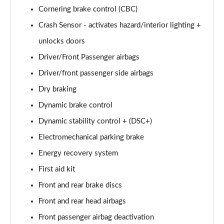
xDrive 18d M Sport 5dr Step Auto [Tech Pack II]
Cornering brake control (CBC)
Page 81 of 173
Crash Sensor - activates hazard/interior lighting +
xDrive 20i [178] M Sport 5dr Step Auto [Tech II]
unlocks doors
Page 82 of 173
Driver/Front Passenger airbags
xDrive 20d M Sport 5dr Step Auto [Tech Pack II]
Driver/front passenger side airbags
Page 83 of 173
Dry braking
xDrive 25e M Sport 5dr Auto [Tech Pack II]
Dynamic brake control
Page 84 of 173
Dynamic stability control + (DSC+)
sDrive 18i M Sport 5dr [Plus Pack]
Electromechanical parking brake
Page 85 of 173
Energy recovery system
First aid kit
sDrive 18i M Sport 5dr Step Auto [Plus Pack]
Page 86 of 173
Front and rear brake discs
Front and rear head airbags
xDrive 18d M Sport 5dr [Plus Pack]
Page 87 of 173
Front passenger airbag deactivation