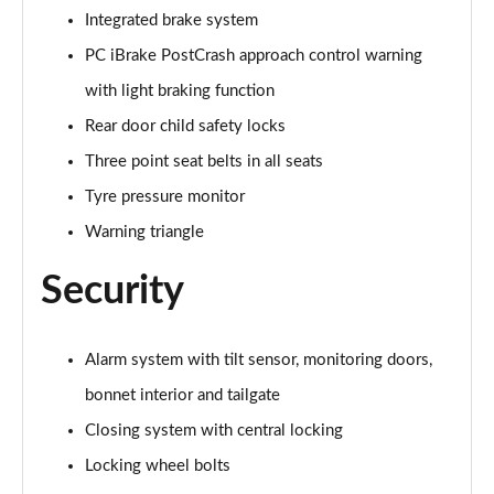
Integrated brake system
sDrive 18d M Sport 5dr Step Auto [Plus Pack]
Page 88 of 173
PC iBrake PostCrash approach control warning
with light braking function
sDrive 20i M Sport 5dr Step Auto [Plus Pack]
Rear door child safety locks
Page 89 of 173
Three point seat belts in all seats
xDrive 18d M Sport 5dr Step Auto [Plus Pack]
Tyre pressure monitor
Page 90 of 173
Warning triangle
xDrive 20i M Sport 5dr Step Auto [Plus Pack]
Page 91 of 173
Security
xDrive 20d M Sport 5dr Step Auto [Plus Pack]
Page 92 of 173
Alarm system with tilt sensor, monitoring doors,
bonnet interior and tailgate
xDrive 25e M Sport 5dr Auto [Plus Pack]
Page 93 of 173
Closing system with central locking
Locking wheel bolts
sDrive 18i [136] M Sport 5dr [Pro Pack]