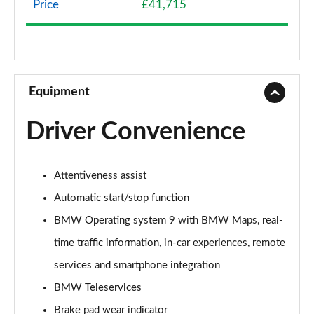
Price
£41,715
sDrive 18d SE 5dr Step Auto
Page 9 of 173
xDrive 20i SE 5dr Step Auto
Page 10 of 173
Equipment
xDrive 18d SE 5dr Step Auto
Driver Convenience
Page 11 of 173
xDrive 20i [178] SE 5dr Step Auto
Attentiveness assist
Page 12 of 173
Automatic start/stop function
xDrive 20d SE 5dr Step Auto
BMW Operating system 9 with BMW Maps, real-
Page 13 of 173
time traffic information, in-car experiences, remote
sDrive 18i Sport 5dr
services and smartphone integration
Page 14 of 173
BMW Teleservices
sDrive 18i [136] Sport 5dr
Brake pad wear indicator