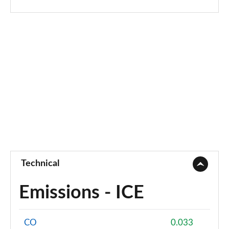
Page 94 of 173
sDrive 18i [136] M Sport 5dr Step Auto [Pro Pack]
Page 95 of 173
sDrive 18d M Sport 5dr [Pro Pack]
Page 96 of 173
xDrive 18d M Sport 5dr [Pro Pack]
Page 97 of 173
sDrive 18d M Sport 5dr Step Auto [Pro Pack]
Page 98 of 173
Technical
sDrive 20i [178] M Sport 5dr Step Auto [Pro Pack]
Page 99 of 173
Emissions - ICE
xDrive 18d M Sport 5dr Step Auto [Pro Pack]
Page 100 of 173
CO
0.033