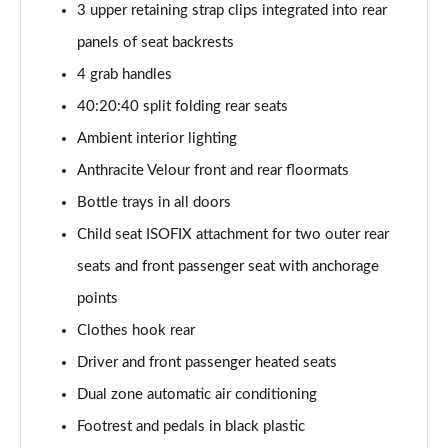
3 upper retaining strap clips integrated into rear
sDrive 18d M Sport 5dr
panels of seat backrests
Page 55 of 173
4 grab handles
sDrive 20i M Sport 5dr Step Auto
40:20:40 split folding rear seats
Page 56 of 173
Ambient interior lighting
xDrive 18d M Sport 5dr
Anthracite Velour front and rear floormats
Page 57 of 173
Bottle trays in all doors
sDrive 18d M Sport 5dr Step Auto
Child seat ISOFIX attachment for two outer rear
Page 58 of 173
seats and front passenger seat with anchorage
sDrive 20i [178] M Sport 5dr Step Auto
points
Page 59 of 173
Clothes hook rear
Driver and front passenger heated seats
xDrive 20i M Sport 5dr Step Auto
Page 60 of 173
Dual zone automatic air conditioning
Footrest and pedals in black plastic
xDrive 18d M Sport 5dr Step Auto