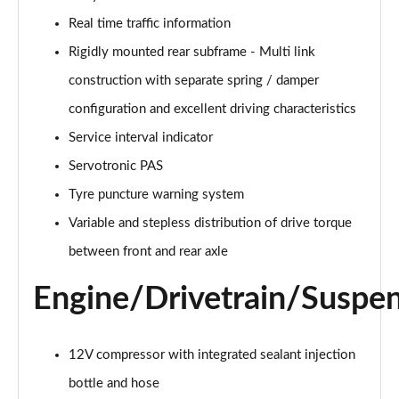
Page 28 of 173
Real time traffic information
xDrive 25e Sport 5dr Auto
Rigidly mounted rear subframe - Multi link
Page 29 of 173
construction with separate spring / damper
xDrive 25e Sport 5dr Step Auto
configuration and excellent driving characteristics
Page 30 of 173
Service interval indicator
sDrive 18i xLine 5dr
Servotronic PAS
Page 31 of 173
Tyre puncture warning system
Variable and stepless distribution of drive torque
sDrive 18i [136] xLine 5dr
Page 32 of 173
between front and rear axle
sDrive 18i xLine 5dr Step Auto
Engine/Drivetrain/Suspe
Page 33 of 173
sDrive 18i [136] xLine 5dr Step Auto
12V compressor with integrated sealant injection
Page 34 of 173
bottle and hose