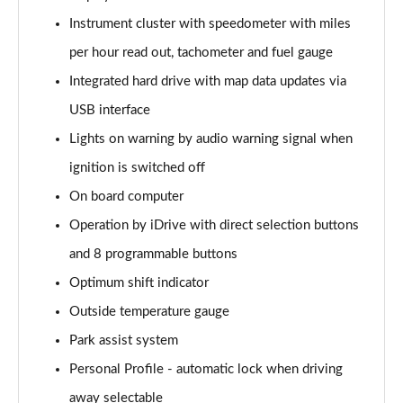
sDrive 20i [178] Sport 5dr Step Auto
Instrument cluster with speedometer with miles
Page 22 of 173
per hour read out, tachometer and fuel gauge
xDrive 20i Sport 5dr Step Auto
Integrated hard drive with map data updates via
Page 23 of 173
USB interface
Lights on warning by audio warning signal when
xDrive 18d Sport 5dr Step Auto
Page 24 of 173
ignition is switched off
On board computer
sDrive 20i MHT Sport 5dr Step Auto
Page 25 of 173
Operation by iDrive with direct selection buttons
and 8 programmable buttons
xDrive 20i [178] Sport 5dr Step Auto
Page 26 of 173
Optimum shift indicator
Outside temperature gauge
xDrive 20d Sport 5dr Step Auto
Park assist system
Page 27 of 173
Personal Profile - automatic lock when driving
sDrive 18d Sport 5dr Step Auto
away selectable