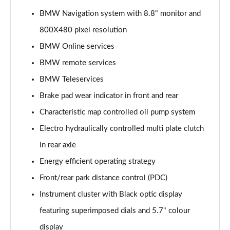
Page 15 of 173
BMW Navigation system with 8.8" monitor and
800X480 pixel resolution
sDrive 18i Sport 5dr Step Auto
Page 16 of 173
BMW Online services
BMW remote services
sDrive 18i [136] Sport 5dr Step Auto
Page 17 of 173
BMW Teleservices
Brake pad wear indicator in front and rear
sDrive 18d Sport 5dr
Page 18 of 173
Characteristic map controlled oil pump system
Electro hydraulically controlled multi plate clutch
sDrive 20i Sport 5dr Step Auto
in rear axle
Page 19 of 173
Energy efficient operating strategy
xDrive 18d Sport 5dr
Front/rear park distance control (PDC)
Page 20 of 173
Instrument cluster with Black optic display
sDrive 18d Sport 5dr Step Auto
featuring superimposed dials and 5.7" colour
Page 21 of 173
display