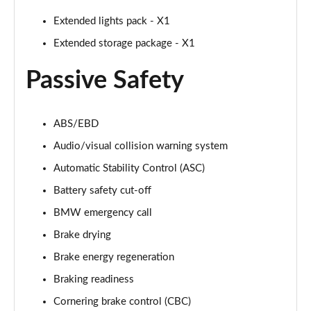
Page 94 of 173
Extended lights pack - X1
sDrive 18i [136] M Sport 5dr Step Auto [Pro Pack]
Extended storage package - X1
Page 95 of 173
Passive Safety
sDrive 18d M Sport 5dr [Pro Pack]
Page 96 of 173
ABS/EBD
xDrive 18d M Sport 5dr [Pro Pack]
Audio/visual collision warning system
Page 97 of 173
Automatic Stability Control (ASC)
sDrive 18d M Sport 5dr Step Auto [Pro Pack]
Battery safety cut-off
Page 98 of 173
BMW emergency call
sDrive 20i [178] M Sport 5dr Step Auto [Pro Pack]
Brake drying
Page 99 of 173
Brake energy regeneration
xDrive 18d M Sport 5dr Step Auto [Pro Pack]
Braking readiness
Page 100 of 173
Cornering brake control (CBC)