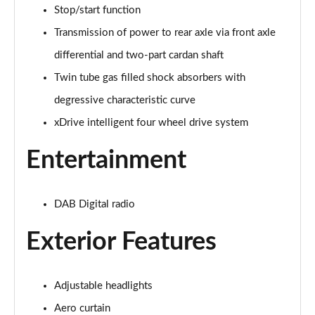
Stop/start function
xDrive 20i [178] xLine 5dr Step Auto
Transmission of power to rear axle via front axle
Page 42 of 173
differential and two-part cardan shaft
sDrive 20i MHT xLine 5dr Step Auto
Twin tube gas filled shock absorbers with
Page 43 of 173
degressive characteristic curve
xDrive 20d xLine 5dr Step Auto
xDrive intelligent four wheel drive system
Page 44 of 173
Entertainment
sDrive 18d xLine 5dr Step Auto
Page 45 of 173
DAB Digital radio
xDrive 25e xLine 5dr Auto
Page 46 of 173
Exterior Features
xDrive 23i MHT xLine 5dr Step Auto
Page 47 of 173
Adjustable headlights
Aero curtain
xDrive 23d MHT xLine 5dr Step Auto