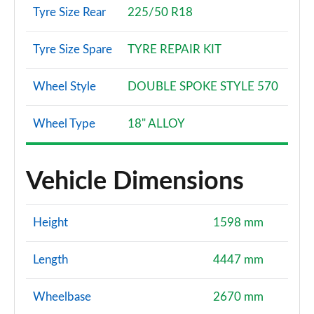
Tyre Size Rear
225/50 R18
Tyre Size Spare
TYRE REPAIR KIT
Wheel Style
DOUBLE SPOKE STYLE 570
Wheel Type
18" ALLOY
Vehicle Dimensions
Height
1598 mm
Length
4447 mm
Wheelbase
2670 mm