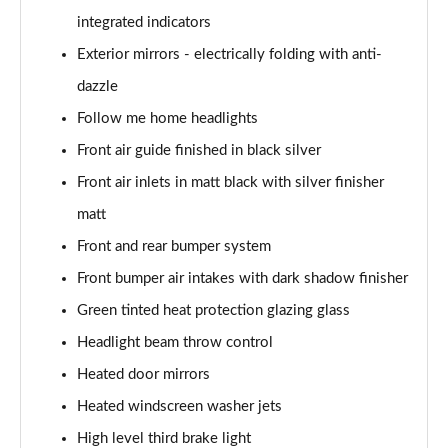
integrated indicators
sDrive 18d M Sport 5dr
Page 55 of 173
Exterior mirrors - electrically folding with anti-
dazzle
sDrive 20i M Sport 5dr Step Auto
Page 56 of 173
Follow me home headlights
Front air guide finished in black silver
xDrive 18d M Sport 5dr
Page 57 of 173
Front air inlets in matt black with silver finisher
matt
sDrive 18d M Sport 5dr Step Auto
Front and rear bumper system
Page 58 of 173
Front bumper air intakes with dark shadow finisher
sDrive 20i [178] M Sport 5dr Step Auto
Green tinted heat protection glazing glass
Page 59 of 173
Headlight beam throw control
xDrive 20i M Sport 5dr Step Auto
Heated door mirrors
Page 60 of 173
Heated windscreen washer jets
xDrive 18d M Sport 5dr Step Auto
High level third brake light