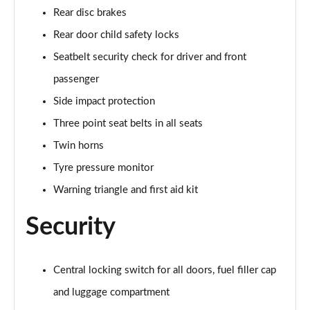
Rear disc brakes
sDrive 18d M Sport 5dr Step Auto [Tech II/Plus Pk]
Rear door child safety locks
Page 108 of 173
Seatbelt security check for driver and front
sDrive 20i M Sport 5dr Step Auto [Tech II/Plus Pk]
passenger
Page 109 of 173
Side impact protection
Three point seat belts in all seats
xDrive 18d M Sport 5dr Step Auto [Tech II/Plus Pk]
Page 110 of 173
Twin horns
Tyre pressure monitor
xDrive 20i M Sport 5dr Step Auto [Tech II/Plus Pk]
Page 111 of 173
Warning triangle and first aid kit
Security
xDrive 20d M Sport 5dr Step Auto [Tech II/Plus Pk]
Page 112 of 173
xDrive 25e M Sport 5dr Auto [Tech II/Plus Pk]
Central locking switch for all doors, fuel filler cap
Page 113 of 173
and luggage compartment