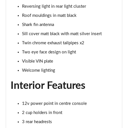
xDrive 23d MHT M Sport 5dr Step Auto
Reversing light in rear light cluster
Page 68 of 173
Roof mouldings in matt black
xDrive 25e M Sport 5dr Step Auto
Shark fin antenna
Page 69 of 173
Sill cover matt black with matt silver insert
xDrive 30e M Sport 5dr Step Auto
Twin chrome exhaust tailpipes x2
Page 70 of 173
Two eye face design on light
Visible VIN plate
sDrive 18i M Sport 5dr [Tech Pack II]
Page 71 of 173
Welcome lighting
sDrive 18i [136] M Sport 5dr [Tech Pack II]
Interior Features
Page 72 of 173
sDrive 18i M Sport 5dr Step Auto [Tech Pack II]
12v power point in centre console
Page 73 of 173
2 cup holders in front
sDrive 18i [136] M Sport 5dr Step Auto [Tech II]
3 rear headrests
Page 74 of 173