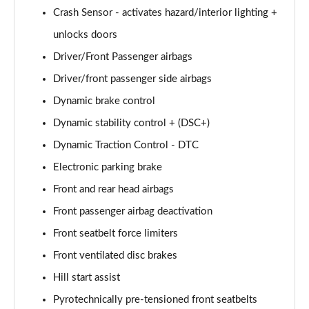
xDrive 20i [178] M Sport 5dr Step Auto [Pro Pack]
Crash Sensor - activates hazard/interior lighting +
Page 101 of 173
unlocks doors
Driver/Front Passenger airbags
xDrive 20d M Sport 5dr Step Auto [Pro Pack]
Page 102 of 173
Driver/front passenger side airbags
Dynamic brake control
sDrive 18d Sport Premier 5dr Step Auto
Page 103 of 173
Dynamic stability control + (DSC+)
Dynamic Traction Control - DTC
sDrive 18i M Sport 5dr [Tech II/Plus Pack]
Page 104 of 173
Electronic parking brake
Front and rear head airbags
sDrive 18i M Sport 5dr Step Auto [Tech II/Plus Pk]
Front passenger airbag deactivation
Page 105 of 173
Front seatbelt force limiters
sDrive 18d M Sport 5dr [Tech II/Plus Pk]
Front ventilated disc brakes
Page 106 of 173
Hill start assist
xDrive 18d M Sport 5dr [Tech II/Plus Pack]
Pyrotechnically pre-tensioned front seatbelts
Page 107 of 173