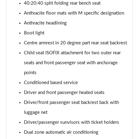
40:20:40 split folding rear bench seat
sDrive 18d M Sport 5dr [Tech Pack II]
Anthracite floor mats with M specific designation
Page 75 of 173
Anthracite headlining
Boot light
sDrive 20i M Sport 5dr Step Auto [Tech Pack II]
Page 76 of 173
Centre armrest in 20 degree part rear seat backrest
Child seat ISOFIX attachment for two outer rear
xDrive 18d M Sport 5dr [Tech Pack II]
Page 77 of 173
seats and front passenger seat with anchorage
points
sDrive 18d M Sport 5dr Step Auto [Tech Pack II]
Page 78 of 173
Conditioned based service
Driver and front passenger heated seats
sDrive 20i [178] M Sport 5dr Step Auto [Tech II]
Driver/front passenger seat backrest back with
Page 79 of 173
luggage net
xDrive 20i M Sport 5dr Step Auto [Tech Pack II]
Driver/passenger sunvisors with ticket holders
Page 80 of 173
Dual zone automatic air conditioning