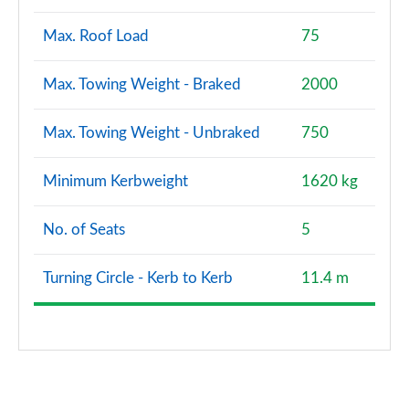
Max. Roof Load
75
Max. Towing Weight - Braked
2000
Max. Towing Weight - Unbraked
750
Minimum Kerbweight
1620 kg
No. of Seats
5
Turning Circle - Kerb to Kerb
11.4 m