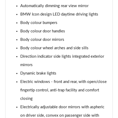
Page 48 of 173
Automatically dimming rear view mirror
BMW Icon design LED daytime driving lights
xDrive 25e xLine 5dr Step Auto
Page 49 of 173
Body colour bumpers
Body colour door handles
xDrive 30e xLine 5dr Step Auto
Body colour door mirrors
Page 50 of 173
Body colour wheel arches and side sills
sDrive 18i M Sport 5dr
Direction indicator side lights integrated exterior
Page 51 of 173
mirrors
sDrive 18i [136] M Sport 5dr
Dynamic brake lights
Page 52 of 173
Electric windows - front and rear, with open/close
sDrive 18i M Sport 5dr Step Auto
fingertip control, anti-trap facility and comfort
Page 53 of 173
closing
sDrive 18i [136] M Sport 5dr Step Auto
Electrically adjustable door mirrors with aspheric
Page 54 of 173
on driver side, convex on passenger side with