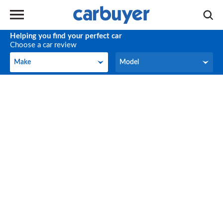
Helping you find your perfect car
Choose a car review
Make
Model
Make
Model