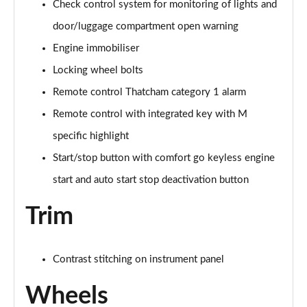
sDrive 18d M Sport 5dr [Plus Pack]
Check control system for monitoring of lights and
Page 114 of 173
door/luggage compartment open warning
Engine immobiliser
sDrive 18i [136] M Sport 5dr [Tech II/Pro Pack]
Page 115 of 173
Locking wheel bolts
Remote control Thatcham category 1 alarm
sDrive 18i [136] M Sport 5dr Step Auto[Tec II/Pro]
Page 116 of 173
Remote control with integrated key with M
specific highlight
sDrive 18d M Sport 5dr [Tech II/Pro Pk]
Page 117 of 173
Start/stop button with comfort go keyless engine
start and auto start stop deactivation button
xDrive 18d M Sport 5dr [Tech II/Pro Pack]
Page 118 of 173
Trim
sDrive 18d M Sport 5dr Step Auto [Tech II/Pro Pk]
Page 119 of 173
Contrast stitching on instrument panel
sDrive 20i [178] M Sport 5dr Step Auto[Tec II/Pro]
Wheels
Page 120 of 173