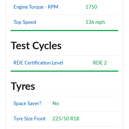
Page 173 of 173
Engine Torque - RPM
1750
Top Speed
136 mph
Test Cycles
RDE Certification Level
RDE 2
Tyres
Space Saver?
No
Tyre Size Front
225/50 R18