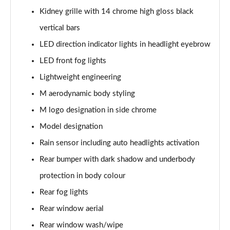
Page 61 of 173
Kidney grille with 14 chrome high gloss black
xDrive 20i [178] M Sport 5dr Step Auto
vertical bars
Page 62 of 173
LED direction indicator lights in headlight eyebrow
LED front fog lights
xDrive 20d M Sport 5dr Step Auto
Page 63 of 173
Lightweight engineering
M aerodynamic body styling
xDrive 25e M Sport 5dr Auto
Page 64 of 173
M logo designation in side chrome
Model designation
sDrive 20i MHT M Sport 5dr Step Auto
Page 65 of 173
Rain sensor including auto headlights activation
Rear bumper with dark shadow and underbody
sDrive 18d M Sport 5dr Step Auto
protection in body colour
Page 66 of 173
Rear fog lights
xDrive 23i MHT M Sport 5dr Step Auto
Rear window aerial
Page 67 of 173
Rear window wash/wipe