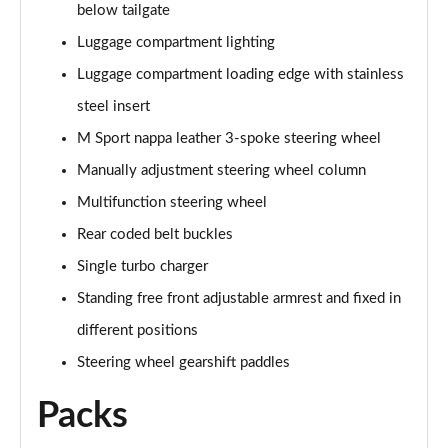
below tailgate
sDrive 18d M Sport 5dr Step Auto [Plus Pack]
Luggage compartment lighting
Page 88 of 173
Luggage compartment loading edge with stainless
sDrive 20i M Sport 5dr Step Auto [Plus Pack]
steel insert
Page 89 of 173
M Sport nappa leather 3-spoke steering wheel
xDrive 18d M Sport 5dr Step Auto [Plus Pack]
Manually adjustment steering wheel column
Page 90 of 173
Multifunction steering wheel
xDrive 20i M Sport 5dr Step Auto [Plus Pack]
Rear coded belt buckles
Page 91 of 173
Single turbo charger
Standing free front adjustable armrest and fixed in
xDrive 20d M Sport 5dr Step Auto [Plus Pack]
Page 92 of 173
different positions
Steering wheel gearshift paddles
xDrive 25e M Sport 5dr Auto [Plus Pack]
Page 93 of 173
Packs
sDrive 18i [136] M Sport 5dr [Pro Pack]