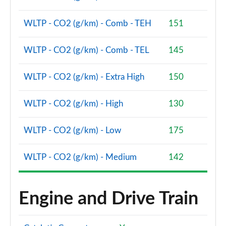
xDrive 23d MHT M Sport 5dr [Pro Pack] Step Auto
Page 134 of 173
WLTP - CO2 (g/km) - Comb - TEH
151
xDrive 25e M Sport 5dr [Pro Pack] Step Auto
WLTP - CO2 (g/km) - Comb - TEL
145
Page 135 of 173
WLTP - CO2 (g/km) - Extra High
150
xDrive 30e M Sport 5dr [Pro Pack] Step Auto
Page 136 of 173
WLTP - CO2 (g/km) - High
130
xDrive 23i MHT xLine Premier 5dr Step Auto
Page 137 of 173
WLTP - CO2 (g/km) - Low
175
xDrive 25e Sport Edition 5dr Step Auto
WLTP - CO2 (g/km) - Medium
142
Page 138 of 173
sDrive 20i MHT xLine 5dr [Tech Plus] Step Auto
Page 139 of 173
Engine and Drive Train
sDrive 18d xLine 5dr [Tech Plus Pack] Step Auto