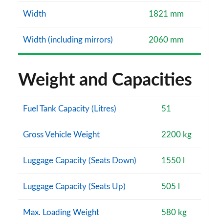
Width
1821 mm
Width (including mirrors)
2060 mm
Weight and Capacities
Fuel Tank Capacity (Litres)
51
Gross Vehicle Weight
2200 kg
Luggage Capacity (Seats Down)
1550 l
Luggage Capacity (Seats Up)
505 l
Max. Loading Weight
580 kg