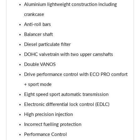
sDrive 18d xLine 5dr
Aluminium lightweight construction including
Page 35 of 173
crankcase
sDrive 20i xLine 5dr Step Auto
Anti-roll bars
Page 36 of 173
Balancer shaft
Diesel particulate filter
xDrive 18d xLine 5dr
Page 37 of 173
DOHC valvetrain with two upper camshafts
Double VANOS
sDrive 18d xLine 5dr Step Auto
Page 38 of 173
Drive performance control with ECO PRO comfort
+ sport mode
sDrive 20i [178] xLine 5dr Step Auto
Page 39 of 173
Eight speed sport automatic transmission
Electronic differential lock control (EDLC)
xDrive 20i xLine 5dr Step Auto
High precision injection
Page 40 of 173
Incorrect fuelling protection
xDrive 18d xLine 5dr Step Auto
Performance Control
Page 41 of 173