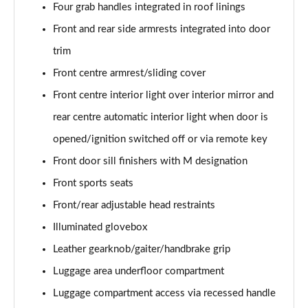
xDrive 18d M Sport 5dr Step Auto [Tech Pack II]
Four grab handles integrated in roof linings
Page 81 of 173
Front and rear side armrests integrated into door
xDrive 20i [178] M Sport 5dr Step Auto [Tech II]
trim
Page 82 of 173
Front centre armrest/sliding cover
xDrive 20d M Sport 5dr Step Auto [Tech Pack II]
Front centre interior light over interior mirror and
Page 83 of 173
rear centre automatic interior light when door is
opened/ignition switched off or via remote key
xDrive 25e M Sport 5dr Auto [Tech Pack II]
Page 84 of 173
Front door sill finishers with M designation
Front sports seats
sDrive 18i M Sport 5dr [Plus Pack]
Page 85 of 173
Front/rear adjustable head restraints
Illuminated glovebox
sDrive 18i M Sport 5dr Step Auto [Plus Pack]
Page 86 of 173
Leather gearknob/gaiter/handbrake grip
Luggage area underfloor compartment
xDrive 18d M Sport 5dr [Plus Pack]
Luggage compartment access via recessed handle
Page 87 of 173