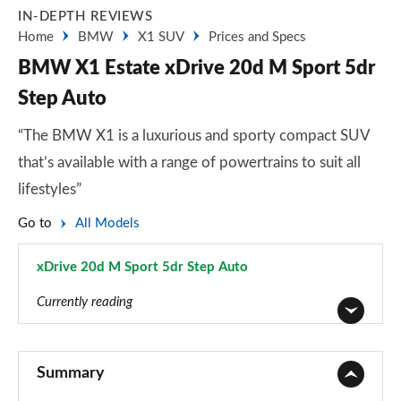
IN-DEPTH REVIEWS
Home
BMW
X1 SUV
Prices and Specs
BMW X1 Estate xDrive 20d M Sport 5dr
Step Auto
“The BMW X1 is a luxurious and sporty compact SUV
that’s available with a range of powertrains to suit all
lifestyles”
Go to
All Models
xDrive 20d M Sport 5dr Step Auto
Page 63 of 173
Currently reading
sDrive 18i SE 5dr
Page 1 of 173
Summary