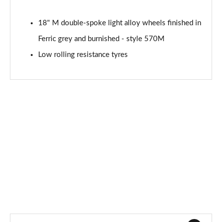
xDrive 18d M Sport 5dr Step Auto [Tech II/Pro Pk]
18" M double-spoke light alloy wheels finished in
Page 121 of 173
Ferric grey and burnished - style 570M
xDrive 20i [178] M Sport 5dr Step Auto[Tec II/Pro]
Low rolling resistance tyres
Page 122 of 173
xDrive 20d M Sport 5dr Step Auto [Tech II/Pro Pk]
Page 123 of 173
sDrive 18d xLine Premier 5dr Step Auto
Page 124 of 173
xDrive 23d MHT xLine Premier 5dr Step Auto
Page 125 of 173
sDrive 20i MHT Sport 5dr [Tech Plus] Step Auto
Page 126 of 173
sDrive 18d Sport 5dr [Tech Plus] Step Auto