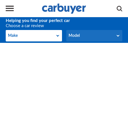
Helping you find your perfect car
Choose a car review
Make
Model
Make
Model