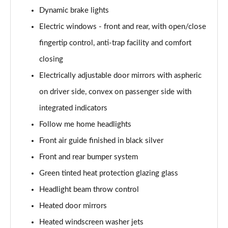
Page 55 of 173
Dynamic brake lights
Electric windows - front and rear, with open/close
sDrive 20i M Sport 5dr Step Auto
Page 56 of 173
fingertip control, anti-trap facility and comfort
closing
xDrive 18d M Sport 5dr
Page 57 of 173
Electrically adjustable door mirrors with aspheric
on driver side, convex on passenger side with
sDrive 18d M Sport 5dr Step Auto
integrated indicators
Page 58 of 173
Follow me home headlights
sDrive 20i [178] M Sport 5dr Step Auto
Front air guide finished in black silver
Page 59 of 173
Front and rear bumper system
xDrive 20i M Sport 5dr Step Auto
Green tinted heat protection glazing glass
Page 60 of 173
Headlight beam throw control
xDrive 18d M Sport 5dr Step Auto
Heated door mirrors
Page 61 of 173
Heated windscreen washer jets