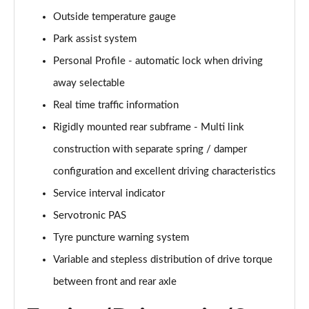
xDrive 25e Sport 5dr Auto
Outside temperature gauge
Page 29 of 173
Park assist system
xDrive 25e Sport 5dr Step Auto
Personal Profile - automatic lock when driving
Page 30 of 173
away selectable
sDrive 18i xLine 5dr
Real time traffic information
Page 31 of 173
Rigidly mounted rear subframe - Multi link
construction with separate spring / damper
sDrive 18i [136] xLine 5dr
Page 32 of 173
configuration and excellent driving characteristics
Service interval indicator
sDrive 18i xLine 5dr Step Auto
Page 33 of 173
Servotronic PAS
Tyre puncture warning system
sDrive 18i [136] xLine 5dr Step Auto
Page 34 of 173
Variable and stepless distribution of drive torque
between front and rear axle
sDrive 18d xLine 5dr
Page 35 of 173