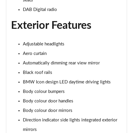
seats
xDrive 25e xLine 5dr Step Auto
DAB Digital radio
Page 49 of 173
Exterior Features
xDrive 30e xLine 5dr Step Auto
Page 50 of 173
Adjustable headlights
sDrive 18i M Sport 5dr
Aero curtain
Page 51 of 173
Automatically dimming rear view mirror
sDrive 18i [136] M Sport 5dr
Black roof rails
Page 52 of 173
BMW Icon design LED daytime driving lights
sDrive 18i M Sport 5dr Step Auto
Body colour bumpers
Page 53 of 173
Body colour door handles
sDrive 18i [136] M Sport 5dr Step Auto
Body colour door mirrors
Page 54 of 173
Direction indicator side lights integrated exterior
mirrors
sDrive 18d M Sport 5dr