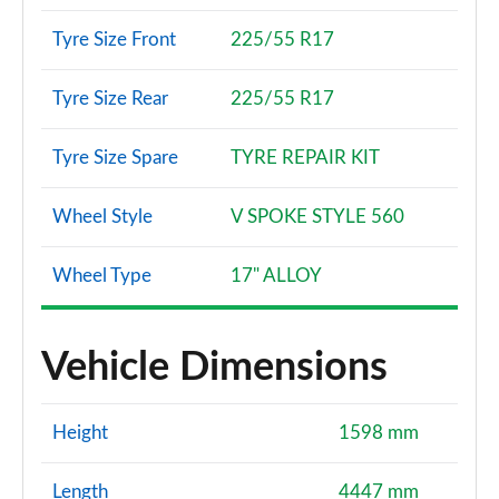
Tyre Size Front
225/55 R17
Tyre Size Rear
225/55 R17
Tyre Size Spare
TYRE REPAIR KIT
Wheel Style
V SPOKE STYLE 560
Wheel Type
17" ALLOY
Vehicle Dimensions
Height
1598 mm
Length
4447 mm