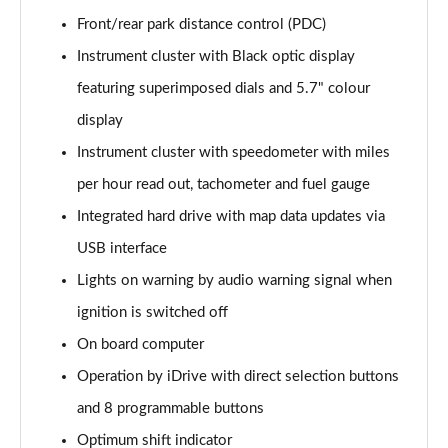
Page 22 of 173
Front/rear park distance control (PDC)
xDrive 20i Sport 5dr Step Auto
Instrument cluster with Black optic display
Page 23 of 173
featuring superimposed dials and 5.7" colour
display
xDrive 18d Sport 5dr Step Auto
Page 24 of 173
Instrument cluster with speedometer with miles
per hour read out, tachometer and fuel gauge
sDrive 20i MHT Sport 5dr Step Auto
Page 25 of 173
Integrated hard drive with map data updates via
USB interface
xDrive 20i [178] Sport 5dr Step Auto
Page 26 of 173
Lights on warning by audio warning signal when
ignition is switched off
xDrive 20d Sport 5dr Step Auto
On board computer
Page 27 of 173
Operation by iDrive with direct selection buttons
sDrive 18d Sport 5dr Step Auto
and 8 programmable buttons
Page 28 of 173
Optimum shift indicator