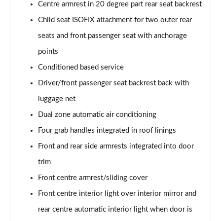
sDrive 18d M Sport 5dr [Tech Pack II]
Centre armrest in 20 degree part rear seat backrest
Page 75 of 173
Child seat ISOFIX attachment for two outer rear
seats and front passenger seat with anchorage
sDrive 20i M Sport 5dr Step Auto [Tech Pack II]
Page 76 of 173
points
Conditioned based service
xDrive 18d M Sport 5dr [Tech Pack II]
Page 77 of 173
Driver/front passenger seat backrest back with
luggage net
sDrive 18d M Sport 5dr Step Auto [Tech Pack II]
Page 78 of 173
Dual zone automatic air conditioning
Four grab handles integrated in roof linings
sDrive 20i [178] M Sport 5dr Step Auto [Tech II]
Front and rear side armrests integrated into door
Page 79 of 173
trim
xDrive 20i M Sport 5dr Step Auto [Tech Pack II]
Front centre armrest/sliding cover
Page 80 of 173
Front centre interior light over interior mirror and
xDrive 18d M Sport 5dr Step Auto [Tech Pack II]
rear centre automatic interior light when door is
Page 81 of 173