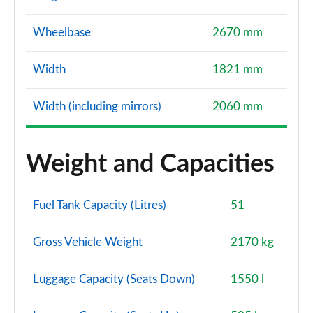
Wheelbase
2670 mm
Width
1821 mm
Width (including mirrors)
2060 mm
Weight and Capacities
Fuel Tank Capacity (Litres)
51
Gross Vehicle Weight
2170 kg
Luggage Capacity (Seats Down)
1550 l