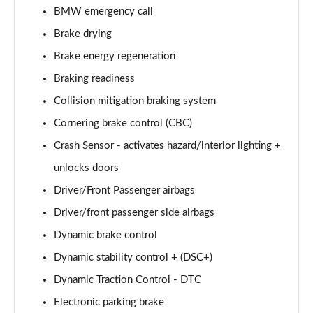
BMW emergency call
sDrive 18i [136] M Sport 5dr Step Auto [Pro Pack]
Page 95 of 173
Brake drying
Brake energy regeneration
sDrive 18d M Sport 5dr [Pro Pack]
Page 96 of 173
Braking readiness
Collision mitigation braking system
xDrive 18d M Sport 5dr [Pro Pack]
Cornering brake control (CBC)
Page 97 of 173
Crash Sensor - activates hazard/interior lighting +
sDrive 18d M Sport 5dr Step Auto [Pro Pack]
unlocks doors
Page 98 of 173
Driver/Front Passenger airbags
sDrive 20i [178] M Sport 5dr Step Auto [Pro Pack]
Driver/front passenger side airbags
Page 99 of 173
Dynamic brake control
xDrive 18d M Sport 5dr Step Auto [Pro Pack]
Dynamic stability control + (DSC+)
Page 100 of 173
Dynamic Traction Control - DTC
xDrive 20i [178] M Sport 5dr Step Auto [Pro Pack]
Electronic parking brake