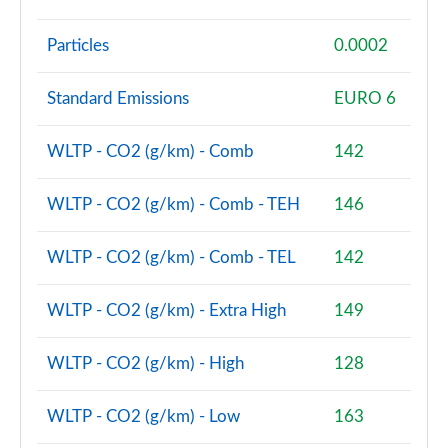
sDrive 18d M Sport Premier 5dr Step Auto
Particles
0.0002
Page 128 of 173
xDrive 23i MHT M Sport Premier 5dr Step Auto
Standard Emissions
EURO 6
Page 129 of 173
WLTP - CO2 (g/km) - Comb
142
xDrive 23d MHT M Sport Premier 5dr Step Auto
Page 130 of 173
WLTP - CO2 (g/km) - Comb - TEH
146
sDrive 20i MHT M Sport 5dr [Pro Pack] Step Auto
Page 131 of 173
WLTP - CO2 (g/km) - Comb - TEL
142
sDrive 18d M Sport 5dr [Pro Pack] Step Auto
WLTP - CO2 (g/km) - Extra High
149
Page 132 of 173
WLTP - CO2 (g/km) - High
128
xDrive 23i MHT M Sport 5dr [Pro Pack] Step Auto
Page 133 of 173
WLTP - CO2 (g/km) - Low
163
xDrive 23d MHT M Sport 5dr [Pro Pack] Step Auto