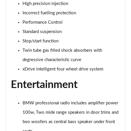
xDrive 20i [178] xLine 5dr Step Auto
High precision injection
Page 42 of 173
Incorrect fuelling protection
sDrive 20i MHT xLine 5dr Step Auto
Performance Control
Page 43 of 173
Standard suspension
xDrive 20d xLine 5dr Step Auto
Stop/start function
Page 44 of 173
Twin tube gas filled shock absorbers with
degressive characteristic curve
sDrive 18d xLine 5dr Step Auto
Page 45 of 173
xDrive intelligent four wheel drive system
xDrive 25e xLine 5dr Auto
Entertainment
Page 46 of 173
xDrive 23i MHT xLine 5dr Step Auto
BMW professional radio includes amplifier power
Page 47 of 173
100w, Two mide range speakers in door trims and
xDrive 23d MHT xLine 5dr Step Auto
two woofers as central bass speaker under front
Page 48 of 173