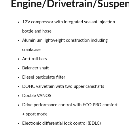
Engine/Drivetrain/Suspe
sDrive 20i xLine 5dr Step Auto
Page 36 of 173
12V compressor with integrated sealant injection
bottle and hose
xDrive 18d xLine 5dr
Page 37 of 173
Aluminium lightweight construction including
crankcase
sDrive 18d xLine 5dr Step Auto
Page 38 of 173
Anti-roll bars
Balancer shaft
sDrive 20i [178] xLine 5dr Step Auto
Page 39 of 173
Diesel particulate filter
DOHC valvetrain with two upper camshafts
xDrive 20i xLine 5dr Step Auto
Double VANOS
Page 40 of 173
Drive performance control with ECO PRO comfort
xDrive 18d xLine 5dr Step Auto
+ sport mode
Page 41 of 173
Electronic differential lock control (EDLC)