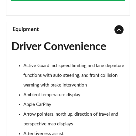
Page 9 of 173
xDrive 20i SE 5dr Step Auto
Page 10 of 173
Equipment
xDrive 18d SE 5dr Step Auto
Driver Convenience
Page 11 of 173
xDrive 20i [178] SE 5dr Step Auto
Active Guard incl speed limiting and lane departure
Page 12 of 173
functions with auto steering, and front collision
xDrive 20d SE 5dr Step Auto
warning with brake intervention
Page 13 of 173
Ambient temperature display
sDrive 18i Sport 5dr
Apple CarPlay
Page 14 of 173
Arrow pointers, north up, direction of travel and
sDrive 18i [136] Sport 5dr
perspective map displays
Page 15 of 173
Attentiveness assist