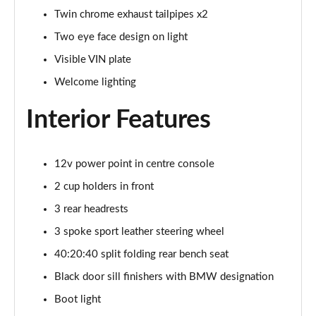
Twin chrome exhaust tailpipes x2
xDrive 25e M Sport 5dr Step Auto
Two eye face design on light
Page 69 of 173
Visible VIN plate
xDrive 30e M Sport 5dr Step Auto
Welcome lighting
Page 70 of 173
Interior Features
sDrive 18i M Sport 5dr [Tech Pack II]
Page 71 of 173
12v power point in centre console
sDrive 18i [136] M Sport 5dr [Tech Pack II]
2 cup holders in front
Page 72 of 173
3 rear headrests
sDrive 18i M Sport 5dr Step Auto [Tech Pack II]
3 spoke sport leather steering wheel
Page 73 of 173
40:20:40 split folding rear bench seat
sDrive 18i [136] M Sport 5dr Step Auto [Tech II]
Black door sill finishers with BMW designation
Page 74 of 173
Boot light