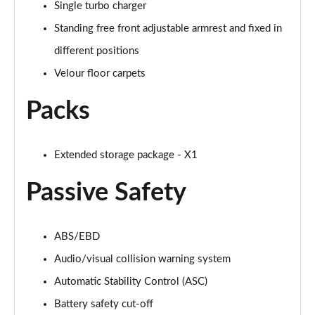
Single turbo charger
Page 88 of 173
Standing free front adjustable armrest and fixed in
sDrive 20i M Sport 5dr Step Auto [Plus Pack]
different positions
Page 89 of 173
Velour floor carpets
xDrive 18d M Sport 5dr Step Auto [Plus Pack]
Packs
Page 90 of 173
xDrive 20i M Sport 5dr Step Auto [Plus Pack]
Page 91 of 173
Extended storage package - X1
Passive Safety
xDrive 20d M Sport 5dr Step Auto [Plus Pack]
Page 92 of 173
xDrive 25e M Sport 5dr Auto [Plus Pack]
ABS/EBD
Page 93 of 173
Audio/visual collision warning system
Automatic Stability Control (ASC)
sDrive 18i [136] M Sport 5dr [Pro Pack]
Page 94 of 173
Battery safety cut-off