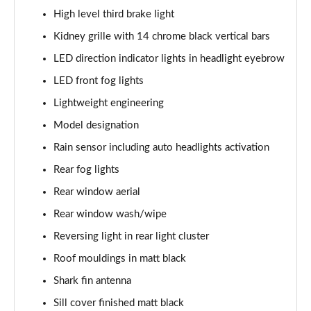
xDrive 20i [178] M Sport 5dr Step Auto
High level third brake light
Page 62 of 173
Kidney grille with 14 chrome black vertical bars
LED direction indicator lights in headlight eyebrow
xDrive 20d M Sport 5dr Step Auto
Page 63 of 173
LED front fog lights
Lightweight engineering
xDrive 25e M Sport 5dr Auto
Page 64 of 173
Model designation
Rain sensor including auto headlights activation
sDrive 20i MHT M Sport 5dr Step Auto
Page 65 of 173
Rear fog lights
Rear window aerial
sDrive 18d M Sport 5dr Step Auto
Rear window wash/wipe
Page 66 of 173
Reversing light in rear light cluster
xDrive 23i MHT M Sport 5dr Step Auto
Roof mouldings in matt black
Page 67 of 173
Shark fin antenna
xDrive 23d MHT M Sport 5dr Step Auto
Sill cover finished matt black
Page 68 of 173