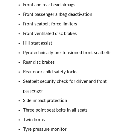
Page 101 of 173
Front and rear head airbags
Front passenger airbag deactivation
xDrive 20d M Sport 5dr Step Auto [Pro Pack]
Page 102 of 173
Front seatbelt force limiters
Front ventilated disc brakes
sDrive 18d Sport Premier 5dr Step Auto
Page 103 of 173
Hill start assist
Pyrotechnically pre-tensioned front seatbelts
sDrive 18i M Sport 5dr [Tech II/Plus Pack]
Page 104 of 173
Rear disc brakes
Rear door child safety locks
sDrive 18i M Sport 5dr Step Auto [Tech II/Plus Pk]
Seatbelt security check for driver and front
Page 105 of 173
passenger
sDrive 18d M Sport 5dr [Tech II/Plus Pk]
Side impact protection
Page 106 of 173
Three point seat belts in all seats
xDrive 18d M Sport 5dr [Tech II/Plus Pack]
Twin horns
Page 107 of 173
Tyre pressure monitor