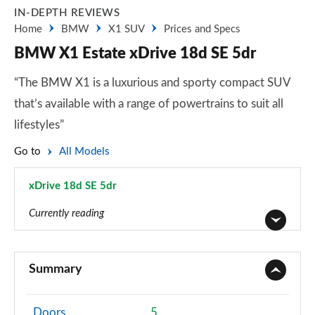
IN-DEPTH REVIEWS
Home
BMW
X1 SUV
Prices and Specs
BMW X1 Estate xDrive 18d SE 5dr
“The BMW X1 is a luxurious and sporty compact SUV
that’s available with a range of powertrains to suit all
lifestyles”
Go to
All Models
xDrive 18d SE 5dr
Page 7 of 173
Currently reading
sDrive 18i SE 5dr
Page 1 of 173
Summary
sDrive 18i [136] SE 5dr
Page 2 of 173
Doors
5