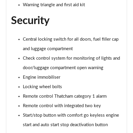
sDrive 18d M Sport 5dr Step Auto [Tech II/Plus Pk]
Warning triangle and first aid kit
Page 108 of 173
Security
sDrive 20i M Sport 5dr Step Auto [Tech II/Plus Pk]
Page 109 of 173
Central locking switch for all doors, fuel filler cap
xDrive 18d M Sport 5dr Step Auto [Tech II/Plus Pk]
and luggage compartment
Page 110 of 173
Check control system for monitoring of lights and
xDrive 20i M Sport 5dr Step Auto [Tech II/Plus Pk]
door/luggage compartment open warning
Page 111 of 173
Engine immobiliser
xDrive 20d M Sport 5dr Step Auto [Tech II/Plus Pk]
Locking wheel bolts
Page 112 of 173
Remote control Thatcham category 1 alarm
xDrive 25e M Sport 5dr Auto [Tech II/Plus Pk]
Remote control with integrated two key
Page 113 of 173
Start/stop button with comfort go keyless engine
sDrive 18d M Sport 5dr [Plus Pack]
start and auto start stop deactivation button
Page 114 of 173