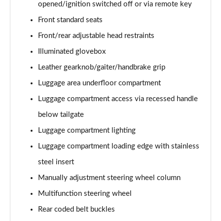
opened/ignition switched off or via remote key
xDrive 20i [178] M Sport 5dr Step Auto [Tech II]
Front standard seats
Page 82 of 173
Front/rear adjustable head restraints
xDrive 20d M Sport 5dr Step Auto [Tech Pack II]
Illuminated glovebox
Page 83 of 173
Leather gearknob/gaiter/handbrake grip
Luggage area underfloor compartment
xDrive 25e M Sport 5dr Auto [Tech Pack II]
Page 84 of 173
Luggage compartment access via recessed handle
below tailgate
sDrive 18i M Sport 5dr [Plus Pack]
Page 85 of 173
Luggage compartment lighting
Luggage compartment loading edge with stainless
sDrive 18i M Sport 5dr Step Auto [Plus Pack]
Page 86 of 173
steel insert
Manually adjustment steering wheel column
xDrive 18d M Sport 5dr [Plus Pack]
Multifunction steering wheel
Page 87 of 173
Rear coded belt buckles
sDrive 18d M Sport 5dr Step Auto [Plus Pack]