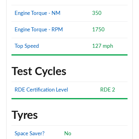
Engine Torque - NM
350
Engine Torque - RPM
1750
Top Speed
127 mph
Test Cycles
RDE Certification Level
RDE 2
Tyres
Space Saver?
No