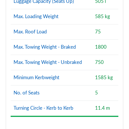
Luggage Capacity (Seats Up)
505 l
Max. Loading Weight
585 kg
Max. Roof Load
75
Max. Towing Weight - Braked
1800
Max. Towing Weight - Unbraked
750
Minimum Kerbweight
1585 kg
No. of Seats
5
Turning Circle - Kerb to Kerb
11.4 m