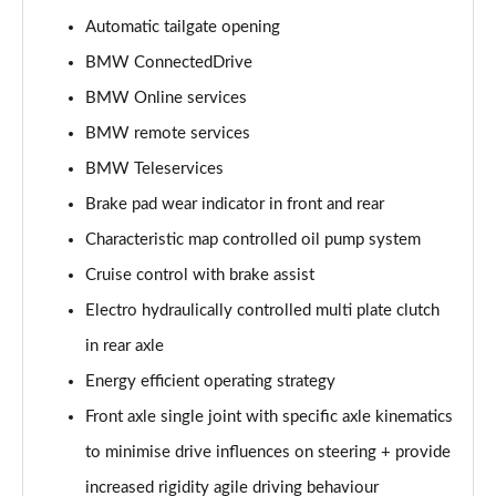
Automatic tailgate opening
sDrive 18i Sport 5dr Step Auto
Page 16 of 173
BMW ConnectedDrive
BMW Online services
sDrive 18i [136] Sport 5dr Step Auto
Page 17 of 173
BMW remote services
BMW Teleservices
sDrive 18d Sport 5dr
Page 18 of 173
Brake pad wear indicator in front and rear
Characteristic map controlled oil pump system
sDrive 20i Sport 5dr Step Auto
Cruise control with brake assist
Page 19 of 173
Electro hydraulically controlled multi plate clutch
xDrive 18d Sport 5dr
in rear axle
Page 20 of 173
Energy efficient operating strategy
sDrive 18d Sport 5dr Step Auto
Front axle single joint with specific axle kinematics
Page 21 of 173
to minimise drive influences on steering + provide
sDrive 20i [178] Sport 5dr Step Auto
increased rigidity agile driving behaviour