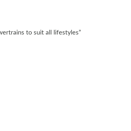
rains to suit all lifestyles”