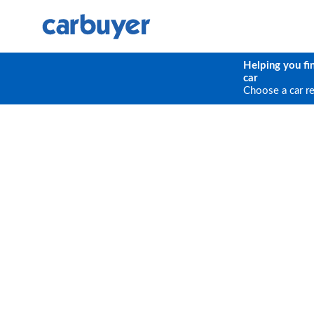
Helping you fi
car
Choose a car r