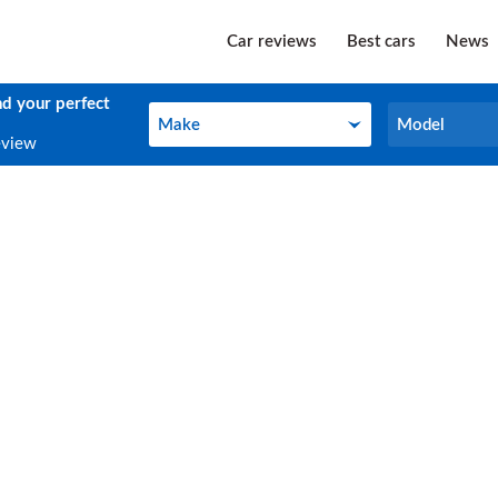
Car reviews
Best cars
News
nd your perfect
Make
Model
Make
Model
eview