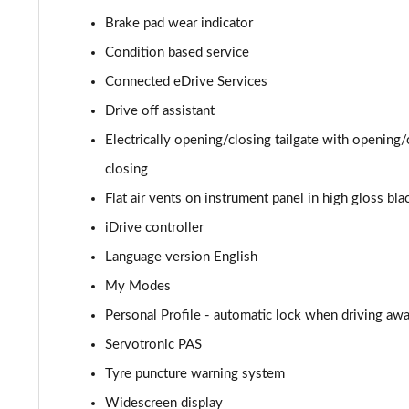
Brake pad wear indicator
sDrive 20i MHT Sport 5dr Step Auto
Condition based service
xDrive 20i [178] Sport 5dr Step Auto
Connected eDrive Services
Drive off assistant
xDrive 20d Sport 5dr Step Auto
Electrically opening/closing tailgate with opening
sDrive 18d Sport 5dr Step Auto
closing
Flat air vents on instrument panel in high gloss bla
xDrive 25e Sport 5dr Auto
iDrive controller
xDrive 25e Sport 5dr Step Auto
Language version English
sDrive 18i xLine 5dr
My Modes
Personal Profile - automatic lock when driving awa
sDrive 18i [136] xLine 5dr
Servotronic PAS
sDrive 18i xLine 5dr Step Auto
Tyre puncture warning system
Widescreen display