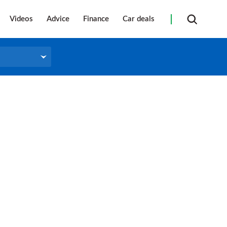
Videos
Advice
Finance
Car deals