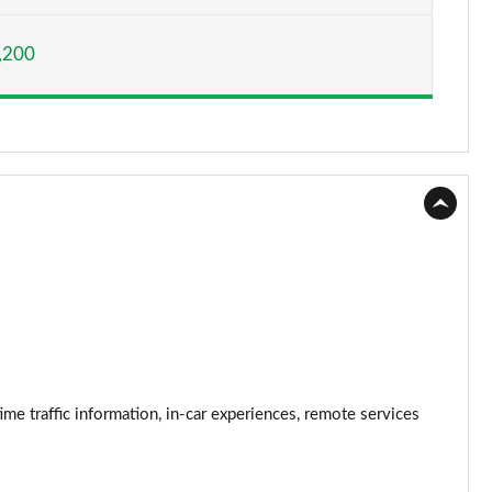
Page 15 of 173
,200
Page 16 of 173
Page 17 of 173
Page 18 of 173
Page 19 of 173
Page 20 of 173
Page 21 of 173
Page 22 of 173
traffic information, in-car experiences, remote services
Page 23 of 173
Page 24 of 173