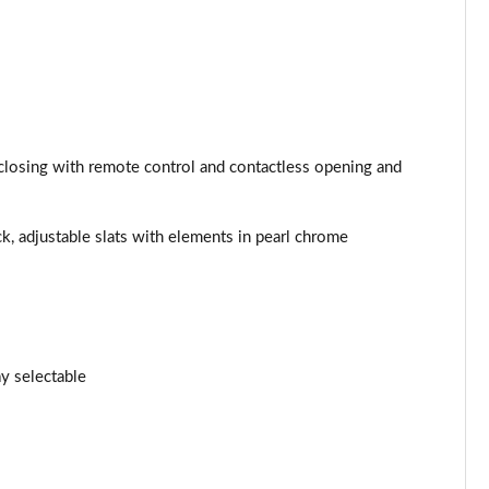
Page 25 of 173
Page 26 of 173
Page 27 of 173
/closing with remote control and contactless opening and
Page 28 of 173
ck, adjustable slats with elements in pearl chrome
Page 29 of 173
Page 30 of 173
Page 31 of 173
y selectable
Page 32 of 173
Page 33 of 173