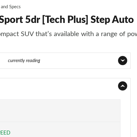
 and Specs
port 5dr [Tech Plus] Step Auto
act SUV that’s available with a range of powert
 173
currently reading
Page 1 of 173
Page 2 of 173
Page 3 of 173
Page 4 of 173
PEED
Page 5 of 173