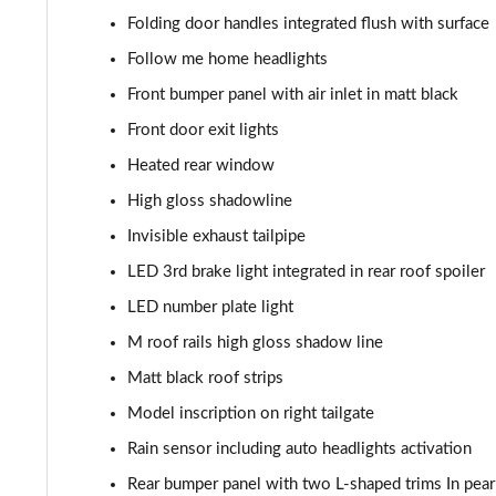
sDrive 18i M Sport 5dr Step Auto
Folding door handles integrated flush with surface
sDrive 18i [136] M Sport 5dr Step Auto
Follow me home headlights
Front bumper panel with air inlet in matt black
sDrive 18d M Sport 5dr
Front door exit lights
sDrive 20i M Sport 5dr Step Auto
Heated rear window
High gloss shadowline
xDrive 18d M Sport 5dr
Invisible exhaust tailpipe
sDrive 18d M Sport 5dr Step Auto
LED 3rd brake light integrated in rear roof spoiler
LED number plate light
sDrive 20i [178] M Sport 5dr Step Auto
M roof rails high gloss shadow line
xDrive 20i M Sport 5dr Step Auto
Matt black roof strips
Model inscription on right tailgate
xDrive 18d M Sport 5dr Step Auto
Rain sensor including auto headlights activation
xDrive 20i [178] M Sport 5dr Step Auto
Rear bumper panel with two L-shaped trims In pea