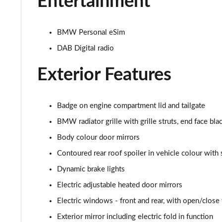
Entertainment
xDrive 20d xLine 5dr Step Auto
BMW Personal eSim
sDrive 18d xLine 5dr Step Auto
DAB Digital radio
xDrive 25e xLine 5dr Auto
Exterior Features
xDrive 23i MHT xLine 5dr Step Auto
Badge on engine compartment lid and tailgate
xDrive 23d MHT xLine 5dr Step Auto
BMW radiator grille with grille struts, end face bla
xDrive 25e xLine 5dr Step Auto
Body colour door mirrors
Contoured rear roof spoiler in vehicle colour with 
xDrive 30e xLine 5dr Step Auto
Dynamic brake lights
sDrive 18i M Sport 5dr
Electric adjustable heated door mirrors
sDrive 18i [136] M Sport 5dr
Electric windows - front and rear, with open/close f
Exterior mirror including electric fold in function