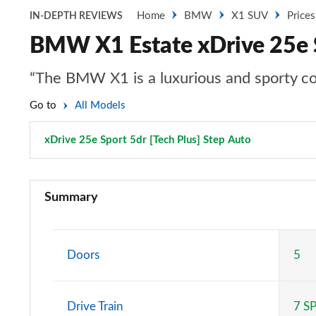
Home
BMW
X1 SUV
Prices
IN-DEPTH REVIEWS
BMW X1 Estate xDrive 25e S
“The BMW X1 is a luxurious and sporty comp
Go to
All Models
xDrive 25e Sport 5dr [Tech Plus] Step Auto
Page 164 of
sDrive 18i SE 5dr
Summary
sDrive 18i [136] SE 5dr
sDrive 18i SE 5dr Step Auto
Doors
5
sDrive 18i [136] SE 5dr Step Auto
Drive Train
7 S
sDrive 18d SE 5dr