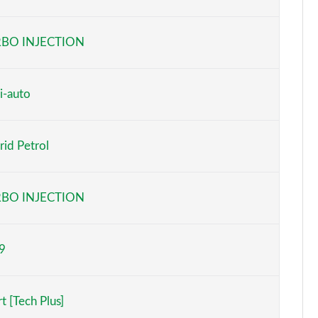
Page 6 of 173
BO INJECTION
Page 7 of 173
Page 8 of 173
i-auto
Page 9 of 173
id Petrol
Page 10 of 173
Page 11 of 173
BO INJECTION
Page 12 of 173
9
Page 13 of 173
Page 14 of 173
t [Tech Plus]