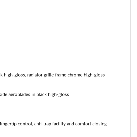
Page 44 of 173
Page 45 of 173
Page 46 of 173
Page 47 of 173
Page 48 of 173
ck high-gloss, radiator grille frame chrome high-gloss
Page 49 of 173
side aeroblades in black high-gloss
Page 50 of 173
Page 51 of 173
Page 52 of 173
ingertip control, anti-trap facility and comfort closing