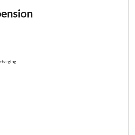
Page 34 of 173
pension
Page 35 of 173
Page 36 of 173
Page 37 of 173
Page 38 of 173
 charging
Page 39 of 173
Page 40 of 173
Page 41 of 173
Page 42 of 173
Page 43 of 173