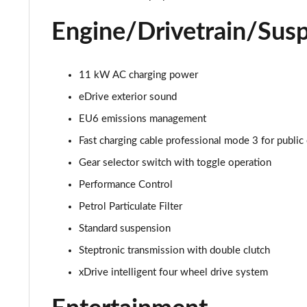
sDrive 18i [136] xLine 5dr Step Auto
Engine/Drivetrain/Sus
sDrive 18d xLine 5dr
sDrive 20i xLine 5dr Step Auto
11 kW AC charging power
eDrive exterior sound
xDrive 18d xLine 5dr
EU6 emissions management
sDrive 18d xLine 5dr Step Auto
Fast charging cable professional mode 3 for public
Gear selector switch with toggle operation
sDrive 20i [178] xLine 5dr Step Auto
Performance Control
xDrive 20i xLine 5dr Step Auto
Petrol Particulate Filter
Standard suspension
xDrive 18d xLine 5dr Step Auto
Steptronic transmission with double clutch
xDrive 20i [178] xLine 5dr Step Auto
xDrive intelligent four wheel drive system
sDrive 20i MHT xLine 5dr Step Auto