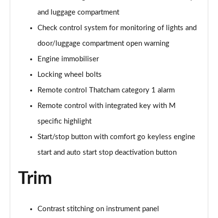
sDrive 18d M Sport 5dr [Plus Pack]
and luggage compartment
Page 114 of 173
Check control system for monitoring of lights and
door/luggage compartment open warning
sDrive 18i [136] M Sport 5dr [Tech II/Pro Pack]
Page 115 of 173
Engine immobiliser
Locking wheel bolts
sDrive 18i [136] M Sport 5dr Step Auto[Tec II/Pro]
Page 116 of 173
Remote control Thatcham category 1 alarm
Remote control with integrated key with M
sDrive 18d M Sport 5dr [Tech II/Pro Pk]
Page 117 of 173
specific highlight
Start/stop button with comfort go keyless engine
xDrive 18d M Sport 5dr [Tech II/Pro Pack]
start and auto start stop deactivation button
Page 118 of 173
Trim
sDrive 18d M Sport 5dr Step Auto [Tech II/Pro Pk]
Page 119 of 173
Contrast stitching on instrument panel
sDrive 20i [178] M Sport 5dr Step Auto[Tec II/Pro]