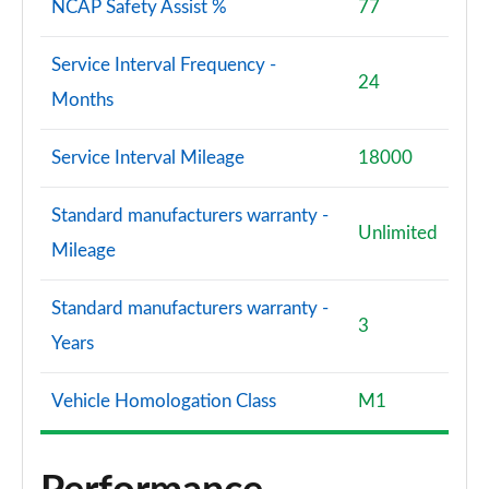
NCAP Safety Assist %
77
Service Interval Frequency -
24
Months
Service Interval Mileage
18000
Standard manufacturers warranty -
Unlimited
Mileage
Standard manufacturers warranty -
3
Years
Vehicle Homologation Class
M1