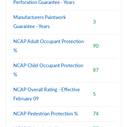
M35i xDrive 5dr [Tech Plus Pack] Step Auto
Perforation Guarantee - Years
Page 173 of 173
Manufacturers Paintwork
3
Guarantee - Years
NCAP Adult Occupant Protection
90
%
NCAP Child Occupant Protection
87
%
NCAP Overall Rating - Effective
5
February 09
NCAP Pedestrian Protection %
74