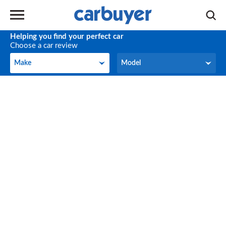
Helping you find your perfect car
Choose a car review
Make
Model
Make
Model