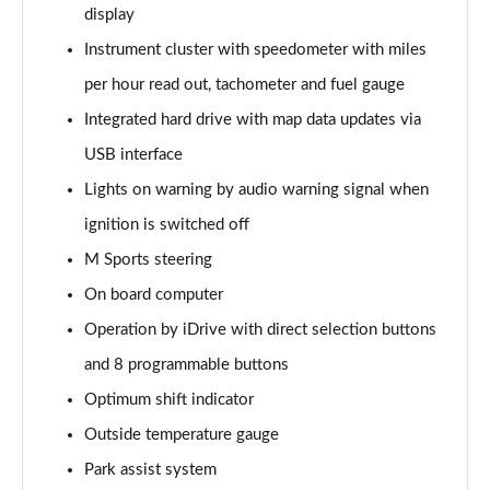
display
sDrive 20i [178] Sport 5dr Step Auto
Instrument cluster with speedometer with miles
Page 22 of 173
per hour read out, tachometer and fuel gauge
xDrive 20i Sport 5dr Step Auto
Integrated hard drive with map data updates via
Page 23 of 173
USB interface
Lights on warning by audio warning signal when
xDrive 18d Sport 5dr Step Auto
Page 24 of 173
ignition is switched off
M Sports steering
sDrive 20i MHT Sport 5dr Step Auto
Page 25 of 173
On board computer
Operation by iDrive with direct selection buttons
xDrive 20i [178] Sport 5dr Step Auto
Page 26 of 173
and 8 programmable buttons
Optimum shift indicator
xDrive 20d Sport 5dr Step Auto
Outside temperature gauge
Page 27 of 173
Park assist system