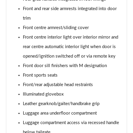
xDrive 18d M Sport 5dr Step Auto [Tech Pack II]
Front and rear side armrests integrated into door
Page 81 of 173
trim
xDrive 20i [178] M Sport 5dr Step Auto [Tech II]
Front centre armrest/sliding cover
Page 82 of 173
Front centre interior light over interior mirror and
xDrive 20d M Sport 5dr Step Auto [Tech Pack II]
rear centre automatic interior light when door is
Page 83 of 173
opened/ignition switched off or via remote key
Front door sill finishers with M designation
xDrive 25e M Sport 5dr Auto [Tech Pack II]
Page 84 of 173
Front sports seats
Front/rear adjustable head restraints
sDrive 18i M Sport 5dr [Plus Pack]
Page 85 of 173
Illuminated glovebox
Leather gearknob/gaiter/handbrake grip
sDrive 18i M Sport 5dr Step Auto [Plus Pack]
Page 86 of 173
Luggage area underfloor compartment
Luggage compartment access via recessed handle
xDrive 18d M Sport 5dr [Plus Pack]
below tailgate
Page 87 of 173