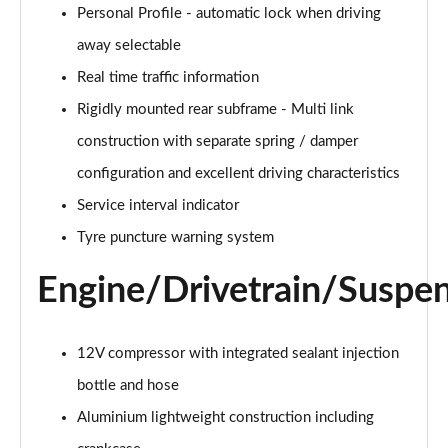
sDrive 18d Sport 5dr Step Auto
Personal Profile - automatic lock when driving
Page 28 of 173
away selectable
xDrive 25e Sport 5dr Auto
Real time traffic information
Page 29 of 173
Rigidly mounted rear subframe - Multi link
xDrive 25e Sport 5dr Step Auto
construction with separate spring / damper
Page 30 of 173
configuration and excellent driving characteristics
sDrive 18i xLine 5dr
Service interval indicator
Page 31 of 173
Tyre puncture warning system
sDrive 18i [136] xLine 5dr
Engine/Drivetrain/Suspe
Page 32 of 173
sDrive 18i xLine 5dr Step Auto
12V compressor with integrated sealant injection
Page 33 of 173
bottle and hose
sDrive 18i [136] xLine 5dr Step Auto
Aluminium lightweight construction including
Page 34 of 173