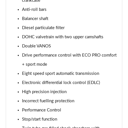
crankcase
sDrive 18d xLine 5dr
Anti-roll bars
Page 35 of 173
Balancer shaft
sDrive 20i xLine 5dr Step Auto
Diesel particulate filter
Page 36 of 173
DOHC valvetrain with two upper camshafts
Double VANOS
xDrive 18d xLine 5dr
Page 37 of 173
Drive performance control with ECO PRO comfort
+ sport mode
sDrive 18d xLine 5dr Step Auto
Page 38 of 173
Eight speed sport automatic transmission
Electronic differential lock control (EDLC)
sDrive 20i [178] xLine 5dr Step Auto
Page 39 of 173
High precision injection
Incorrect fuelling protection
xDrive 20i xLine 5dr Step Auto
Performance Control
Page 40 of 173
Stop/start function
xDrive 18d xLine 5dr Step Auto