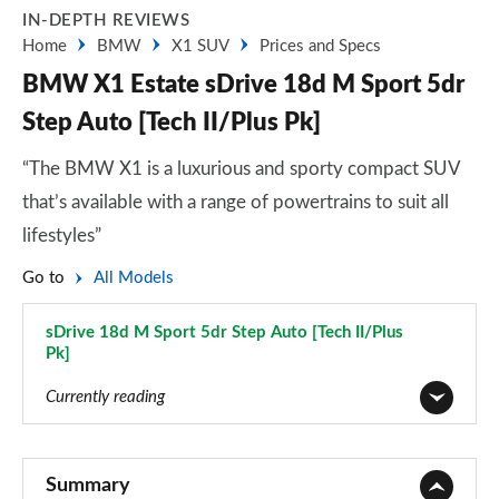
IN-DEPTH REVIEWS
Home
BMW
X1 SUV
Prices and Specs
BMW X1 Estate sDrive 18d M Sport 5dr
Step Auto [Tech II/Plus Pk]
“The BMW X1 is a luxurious and sporty compact SUV
that’s available with a range of powertrains to suit all
lifestyles”
Go to
All Models
sDrive 18d M Sport 5dr Step Auto [Tech II/Plus
Pk]
Page 108 of 173
Currently reading
sDrive 18i SE 5dr
Page 1 of 173
Summary