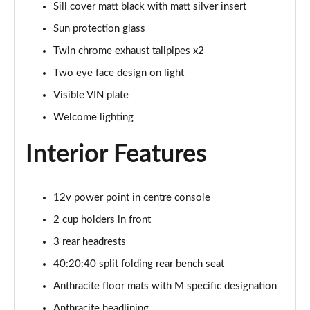
Sill cover matt black with matt silver insert
xDrive 23d MHT M Sport 5dr Step Auto
Sun protection glass
Page 68 of 173
Twin chrome exhaust tailpipes x2
xDrive 25e M Sport 5dr Step Auto
Two eye face design on light
Page 69 of 173
Visible VIN plate
xDrive 30e M Sport 5dr Step Auto
Welcome lighting
Page 70 of 173
Interior Features
sDrive 18i M Sport 5dr [Tech Pack II]
Page 71 of 173
12v power point in centre console
sDrive 18i [136] M Sport 5dr [Tech Pack II]
2 cup holders in front
Page 72 of 173
3 rear headrests
sDrive 18i M Sport 5dr Step Auto [Tech Pack II]
40:20:40 split folding rear bench seat
Page 73 of 173
Anthracite floor mats with M specific designation
sDrive 18i [136] M Sport 5dr Step Auto [Tech II]
Anthracite headlining