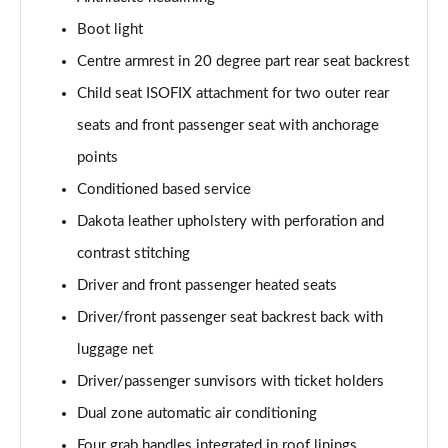
Page 74 of 173
Boot light
sDrive 18d M Sport 5dr [Tech Pack II]
Centre armrest in 20 degree part rear seat backrest
Page 75 of 173
Child seat ISOFIX attachment for two outer rear
seats and front passenger seat with anchorage
sDrive 20i M Sport 5dr Step Auto [Tech Pack II]
Page 76 of 173
points
Conditioned based service
xDrive 18d M Sport 5dr [Tech Pack II]
Page 77 of 173
Dakota leather upholstery with perforation and
contrast stitching
sDrive 18d M Sport 5dr Step Auto [Tech Pack II]
Page 78 of 173
Driver and front passenger heated seats
Driver/front passenger seat backrest back with
sDrive 20i [178] M Sport 5dr Step Auto [Tech II]
luggage net
Page 79 of 173
Driver/passenger sunvisors with ticket holders
xDrive 20i M Sport 5dr Step Auto [Tech Pack II]
Dual zone automatic air conditioning
Page 80 of 173
Four grab handles integrated in roof linings