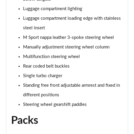
Luggage compartment lighting
sDrive 18d M Sport 5dr Step Auto [Plus Pack]
Luggage compartment loading edge with stainless
Page 88 of 173
steel insert
sDrive 20i M Sport 5dr Step Auto [Plus Pack]
M Sport nappa leather 3-spoke steering wheel
Page 89 of 173
Manually adjustment steering wheel column
xDrive 18d M Sport 5dr Step Auto [Plus Pack]
Multifunction steering wheel
Page 90 of 173
Rear coded belt buckles
xDrive 20i M Sport 5dr Step Auto [Plus Pack]
Single turbo charger
Page 91 of 173
Standing free front adjustable armrest and fixed in
different positions
xDrive 20d M Sport 5dr Step Auto [Plus Pack]
Page 92 of 173
Steering wheel gearshift paddles
xDrive 25e M Sport 5dr Auto [Plus Pack]
Packs
Page 93 of 173