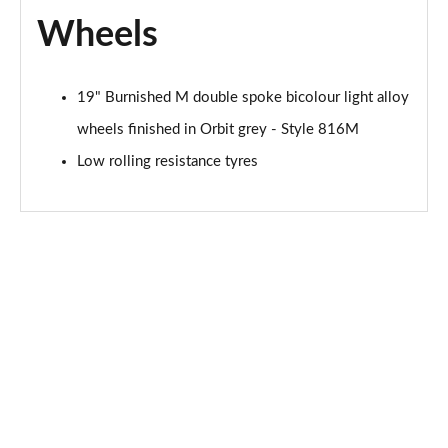
Page 120 of 173
Wheels
xDrive 18d M Sport 5dr Step Auto [Tech II/Pro Pk]
Page 121 of 173
19" Burnished M double spoke bicolour light alloy
xDrive 20i [178] M Sport 5dr Step Auto[Tec II/Pro]
wheels finished in Orbit grey - Style 816M
Page 122 of 173
Low rolling resistance tyres
xDrive 20d M Sport 5dr Step Auto [Tech II/Pro Pk]
Page 123 of 173
sDrive 18d xLine Premier 5dr Step Auto
Page 124 of 173
xDrive 23d MHT xLine Premier 5dr Step Auto
Page 125 of 173
sDrive 20i MHT Sport 5dr [Tech Plus] Step Auto
Page 126 of 173