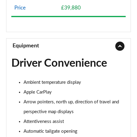
Page 8 of 173
Price
£39,880
sDrive 18d SE 5dr Step Auto
Page 9 of 173
xDrive 20i SE 5dr Step Auto
Page 10 of 173
Equipment
xDrive 18d SE 5dr Step Auto
Driver Convenience
Page 11 of 173
xDrive 20i [178] SE 5dr Step Auto
Ambient temperature display
Page 12 of 173
Apple CarPlay
xDrive 20d SE 5dr Step Auto
Arrow pointers, north up, direction of travel and
Page 13 of 173
perspective map displays
sDrive 18i Sport 5dr
Attentiveness assist
Page 14 of 173
Automatic tailgate opening