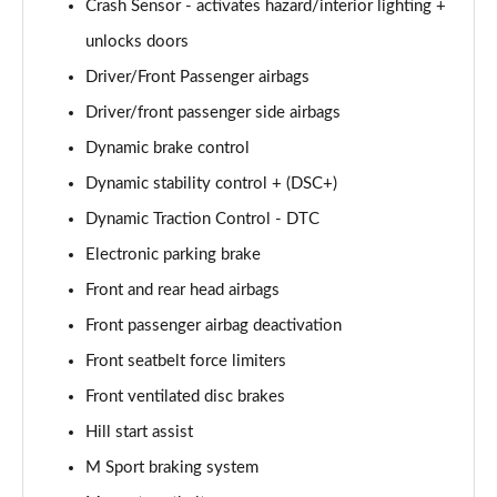
Crash Sensor - activates hazard/interior lighting +
xDrive 20i [178] M Sport 5dr Step Auto [Pro Pack]
unlocks doors
Page 101 of 173
Driver/Front Passenger airbags
Driver/front passenger side airbags
xDrive 20d M Sport 5dr Step Auto [Pro Pack]
Page 102 of 173
Dynamic brake control
Dynamic stability control + (DSC+)
sDrive 18d Sport Premier 5dr Step Auto
Page 103 of 173
Dynamic Traction Control - DTC
Electronic parking brake
sDrive 18i M Sport 5dr [Tech II/Plus Pack]
Page 104 of 173
Front and rear head airbags
Front passenger airbag deactivation
sDrive 18i M Sport 5dr Step Auto [Tech II/Plus Pk]
Front seatbelt force limiters
Page 105 of 173
Front ventilated disc brakes
sDrive 18d M Sport 5dr [Tech II/Plus Pk]
Hill start assist
Page 106 of 173
M Sport braking system
xDrive 18d M Sport 5dr [Tech II/Plus Pack]