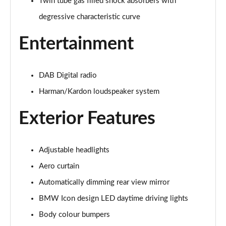
Twin tube gas filled shock absorbers with
Page 41 of 173
degressive characteristic curve
xDrive 20i [178] xLine 5dr Step Auto
Page 42 of 173
Entertainment
sDrive 20i MHT xLine 5dr Step Auto
Page 43 of 173
DAB Digital radio
Harman/Kardon loudspeaker system
xDrive 20d xLine 5dr Step Auto
Page 44 of 173
Exterior Features
sDrive 18d xLine 5dr Step Auto
Page 45 of 173
Adjustable headlights
xDrive 25e xLine 5dr Auto
Aero curtain
Page 46 of 173
Automatically dimming rear view mirror
BMW Icon design LED daytime driving lights
xDrive 23i MHT xLine 5dr Step Auto
Page 47 of 173
Body colour bumpers