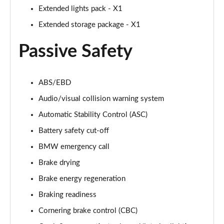
sDrive 18i [136] M Sport 5dr [Pro Pack]
Extended lights pack - X1
Page 94 of 173
Extended storage package - X1
sDrive 18i [136] M Sport 5dr Step Auto [Pro Pack]
Passive Safety
Page 95 of 173
sDrive 18d M Sport 5dr [Pro Pack]
Page 96 of 173
ABS/EBD
Audio/visual collision warning system
xDrive 18d M Sport 5dr [Pro Pack]
Automatic Stability Control (ASC)
Page 97 of 173
Battery safety cut-off
sDrive 18d M Sport 5dr Step Auto [Pro Pack]
BMW emergency call
Page 98 of 173
Brake drying
sDrive 20i [178] M Sport 5dr Step Auto [Pro Pack]
Brake energy regeneration
Page 99 of 173
Braking readiness
xDrive 18d M Sport 5dr Step Auto [Pro Pack]
Cornering brake control (CBC)
Page 100 of 173