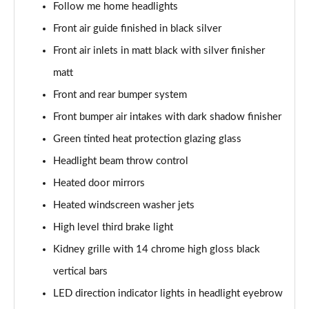
Follow me home headlights
Front air guide finished in black silver
sDrive 18d M Sport 5dr
Page 55 of 173
Front air inlets in matt black with silver finisher
matt
sDrive 20i M Sport 5dr Step Auto
Page 56 of 173
Front and rear bumper system
Front bumper air intakes with dark shadow finisher
xDrive 18d M Sport 5dr
Page 57 of 173
Green tinted heat protection glazing glass
Headlight beam throw control
sDrive 18d M Sport 5dr Step Auto
Heated door mirrors
Page 58 of 173
Heated windscreen washer jets
sDrive 20i [178] M Sport 5dr Step Auto
High level third brake light
Page 59 of 173
Kidney grille with 14 chrome high gloss black
xDrive 20i M Sport 5dr Step Auto
vertical bars
Page 60 of 173
LED direction indicator lights in headlight eyebrow