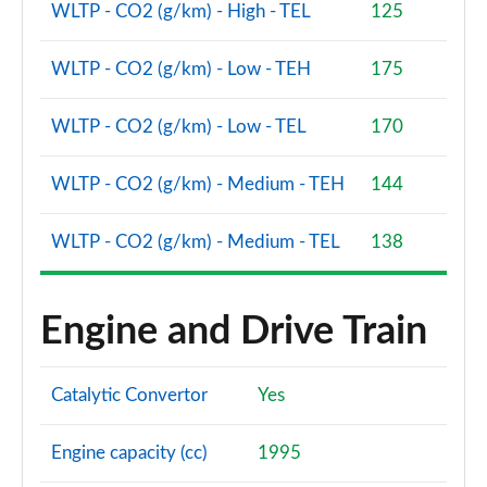
sDrive 18d xLine 5dr [Tech Plus Pack] Step Auto
WLTP - CO2 (g/km) - High - TEL
125
Page 140 of 173
WLTP - CO2 (g/km) - Low - TEH
175
xDrive 23i MHT xLine 5dr [Tech Plus] Step Auto
Page 141 of 173
WLTP - CO2 (g/km) - Low - TEL
170
xDrive 23d MHT xLine 5dr [Tech Plus] Step Auto
Page 142 of 173
WLTP - CO2 (g/km) - Medium - TEH
144
xDrive 25e xLine 5dr [Tech Plus Pk] Step Auto
WLTP - CO2 (g/km) - Medium - TEL
138
Page 143 of 173
xDrive 30e xLine 5dr [Tech Plus Pack] Step Auto
Page 144 of 173
Engine and Drive Train
sDrive 18d xLine Premier Pro 5dr Step Auto
Page 145 of 173
Catalytic Convertor
Yes
xDrive 23d MHT xLine Premier Pro 5dr Step Auto
Engine capacity (cc)
1995
Page 146 of 173