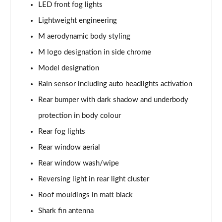
xDrive 18d M Sport 5dr Step Auto
LED front fog lights
Page 61 of 173
Lightweight engineering
xDrive 20i [178] M Sport 5dr Step Auto
M aerodynamic body styling
Page 62 of 173
M logo designation in side chrome
Model designation
xDrive 20d M Sport 5dr Step Auto
Page 63 of 173
Rain sensor including auto headlights activation
Rear bumper with dark shadow and underbody
xDrive 25e M Sport 5dr Auto
Page 64 of 173
protection in body colour
Rear fog lights
sDrive 20i MHT M Sport 5dr Step Auto
Page 65 of 173
Rear window aerial
Rear window wash/wipe
sDrive 18d M Sport 5dr Step Auto
Reversing light in rear light cluster
Page 66 of 173
Roof mouldings in matt black
xDrive 23i MHT M Sport 5dr Step Auto
Shark fin antenna
Page 67 of 173