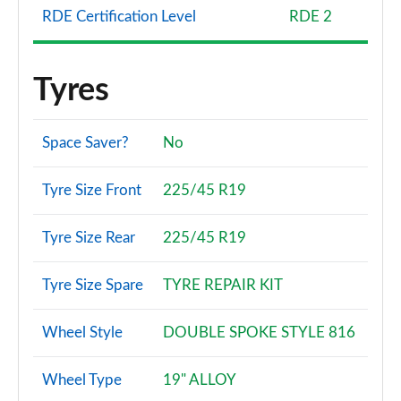
RDE Certification Level
RDE 2
Tyres
Space Saver?
No
Tyre Size Front
225/45 R19
Tyre Size Rear
225/45 R19
Tyre Size Spare
TYRE REPAIR KIT
Wheel Style
DOUBLE SPOKE STYLE 816
Wheel Type
19" ALLOY