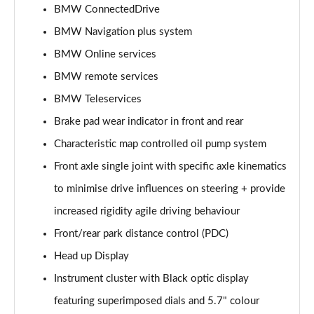
sDrive 18i [136] Sport 5dr
BMW ConnectedDrive
Page 15 of 173
BMW Navigation plus system
BMW Online services
sDrive 18i Sport 5dr Step Auto
Page 16 of 173
BMW remote services
BMW Teleservices
sDrive 18i [136] Sport 5dr Step Auto
Page 17 of 173
Brake pad wear indicator in front and rear
Characteristic map controlled oil pump system
sDrive 18d Sport 5dr
Page 18 of 173
Front axle single joint with specific axle kinematics
to minimise drive influences on steering + provide
sDrive 20i Sport 5dr Step Auto
increased rigidity agile driving behaviour
Page 19 of 173
Front/rear park distance control (PDC)
xDrive 18d Sport 5dr
Head up Display
Page 20 of 173
Instrument cluster with Black optic display
sDrive 18d Sport 5dr Step Auto
featuring superimposed dials and 5.7" colour
Page 21 of 173