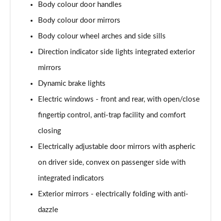
Body colour door handles
xDrive 23d MHT xLine 5dr Step Auto
Page 48 of 173
Body colour door mirrors
Body colour wheel arches and side sills
xDrive 25e xLine 5dr Step Auto
Page 49 of 173
Direction indicator side lights integrated exterior
mirrors
xDrive 30e xLine 5dr Step Auto
Dynamic brake lights
Page 50 of 173
Electric windows - front and rear, with open/close
sDrive 18i M Sport 5dr
fingertip control, anti-trap facility and comfort
Page 51 of 173
closing
sDrive 18i [136] M Sport 5dr
Electrically adjustable door mirrors with aspheric
Page 52 of 173
on driver side, convex on passenger side with
sDrive 18i M Sport 5dr Step Auto
integrated indicators
Page 53 of 173
Exterior mirrors - electrically folding with anti-
sDrive 18i [136] M Sport 5dr Step Auto
dazzle
Page 54 of 173