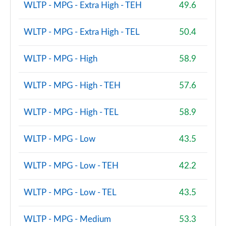
WLTP - MPG - Extra High - TEH
49.6
xDrive 23i MHT M Sport 5dr [Tech Plus] Step Auto
Page 160 of 173
WLTP - MPG - Extra High - TEL
50.4
xDrive 23d MHT M Sport 5dr [Tech Plus] Step Auto
Page 161 of 173
WLTP - MPG - High
58.9
xDrive 25e M Sport 5dr [Tech Plus Pack] Step Auto
WLTP - MPG - High - TEH
57.6
Page 162 of 173
xDrive 30e M Sport 5dr [Tech Plus Pack] Step Auto
WLTP - MPG - High - TEL
58.9
Page 163 of 173
WLTP - MPG - Low
43.5
xDrive 25e Sport 5dr [Tech Plus] Step Auto
Page 164 of 173
WLTP - MPG - Low - TEH
42.2
sDrive 20i MHT M Sport 5dr [Tech/Pro] Step Auto
Page 165 of 173
WLTP - MPG - Low - TEL
43.5
sDrive 18d M Sport 5dr [Tech/Pro Pack] Step Auto
WLTP - MPG - Medium
53.3
Page 166 of 173