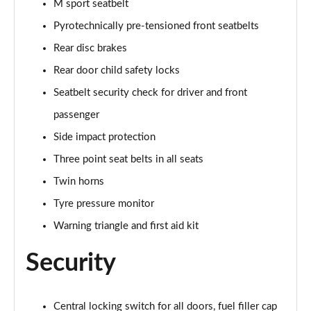
M sport seatbelt
Page 107 of 173
Pyrotechnically pre-tensioned front seatbelts
sDrive 18d M Sport 5dr Step Auto [Tech II/Plus Pk]
Rear disc brakes
Page 108 of 173
Rear door child safety locks
sDrive 20i M Sport 5dr Step Auto [Tech II/Plus Pk]
Seatbelt security check for driver and front
Page 109 of 173
passenger
Side impact protection
xDrive 18d M Sport 5dr Step Auto [Tech II/Plus Pk]
Page 110 of 173
Three point seat belts in all seats
Twin horns
xDrive 20i M Sport 5dr Step Auto [Tech II/Plus Pk]
Page 111 of 173
Tyre pressure monitor
Warning triangle and first aid kit
xDrive 20d M Sport 5dr Step Auto [Tech II/Plus Pk]
Page 112 of 173
Security
xDrive 25e M Sport 5dr Auto [Tech II/Plus Pk]
Page 113 of 173
Central locking switch for all doors, fuel filler cap