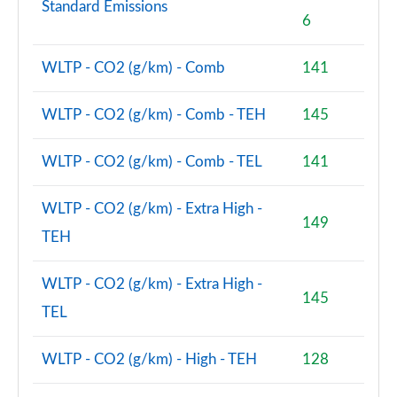
Standard Emissions
6
xDrive 23d MHT M Sport 5dr [Pro Pack] Step Auto
Page 134 of 173
WLTP - CO2 (g/km) - Comb
141
xDrive 25e M Sport 5dr [Pro Pack] Step Auto
Page 135 of 173
WLTP - CO2 (g/km) - Comb - TEH
145
xDrive 30e M Sport 5dr [Pro Pack] Step Auto
WLTP - CO2 (g/km) - Comb - TEL
141
Page 136 of 173
WLTP - CO2 (g/km) - Extra High -
xDrive 23i MHT xLine Premier 5dr Step Auto
149
Page 137 of 173
TEH
xDrive 25e Sport Edition 5dr Step Auto
WLTP - CO2 (g/km) - Extra High -
Page 138 of 173
145
TEL
sDrive 20i MHT xLine 5dr [Tech Plus] Step Auto
Page 139 of 173
WLTP - CO2 (g/km) - High - TEH
128