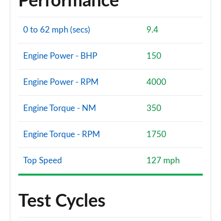
Performance
0 to 62 mph (secs)
9.4
Engine Power - BHP
150
Engine Power - RPM
4000
Engine Torque - NM
350
Engine Torque - RPM
1750
Top Speed
127 mph
Test Cycles