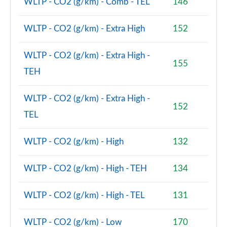
Page 140 of 173
WLTP - CO2 (g/km) - Comb - TEL
146
xDrive 23i MHT xLine 5dr [Tech Plus] Step Auto
WLTP - CO2 (g/km) - Extra High
152
Page 141 of 173
WLTP - CO2 (g/km) - Extra High -
xDrive 23d MHT xLine 5dr [Tech Plus] Step Auto
155
Page 142 of 173
TEH
xDrive 25e xLine 5dr [Tech Plus Pk] Step Auto
WLTP - CO2 (g/km) - Extra High -
Page 143 of 173
152
TEL
xDrive 30e xLine 5dr [Tech Plus Pack] Step Auto
Page 144 of 173
WLTP - CO2 (g/km) - High
132
sDrive 18d xLine Premier Pro 5dr Step Auto
WLTP - CO2 (g/km) - High - TEH
134
Page 145 of 173
WLTP - CO2 (g/km) - High - TEL
131
xDrive 23d MHT xLine Premier Pro 5dr Step Auto
Page 146 of 173
WLTP - CO2 (g/km) - Low
170