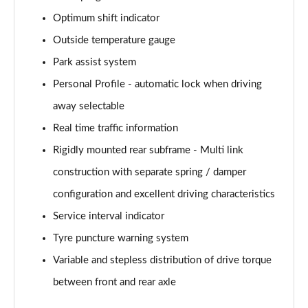
Page 28 of 173
Optimum shift indicator
xDrive 25e Sport 5dr Auto
Outside temperature gauge
Page 29 of 173
Park assist system
xDrive 25e Sport 5dr Step Auto
Personal Profile - automatic lock when driving
Page 30 of 173
away selectable
sDrive 18i xLine 5dr
Real time traffic information
Page 31 of 173
Rigidly mounted rear subframe - Multi link
construction with separate spring / damper
sDrive 18i [136] xLine 5dr
Page 32 of 173
configuration and excellent driving characteristics
Service interval indicator
sDrive 18i xLine 5dr Step Auto
Page 33 of 173
Tyre puncture warning system
Variable and stepless distribution of drive torque
sDrive 18i [136] xLine 5dr Step Auto
Page 34 of 173
between front and rear axle