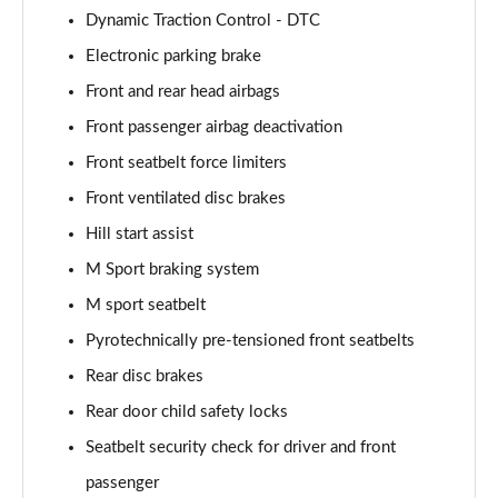
Dynamic Traction Control - DTC
sDrive 18d M Sport 5dr Step Auto [Tech II/Plus Pk]
Electronic parking brake
Page 108 of 173
Front and rear head airbags
sDrive 20i M Sport 5dr Step Auto [Tech II/Plus Pk]
Front passenger airbag deactivation
Page 109 of 173
Front seatbelt force limiters
Front ventilated disc brakes
xDrive 18d M Sport 5dr Step Auto [Tech II/Plus Pk]
Page 110 of 173
Hill start assist
M Sport braking system
xDrive 20i M Sport 5dr Step Auto [Tech II/Plus Pk]
Page 111 of 173
M sport seatbelt
Pyrotechnically pre-tensioned front seatbelts
xDrive 20d M Sport 5dr Step Auto [Tech II/Plus Pk]
Page 112 of 173
Rear disc brakes
Rear door child safety locks
xDrive 25e M Sport 5dr Auto [Tech II/Plus Pk]
Seatbelt security check for driver and front
Page 113 of 173
passenger