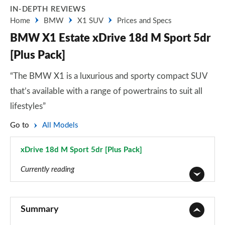
IN-DEPTH REVIEWS
Home
BMW
X1 SUV
Prices and Specs
BMW X1 Estate xDrive 18d M Sport 5dr
[Plus Pack]
“The BMW X1 is a luxurious and sporty compact SUV
that’s available with a range of powertrains to suit all
lifestyles”
Go to
All Models
xDrive 18d M Sport 5dr [Plus Pack]
Page 87 of 173
Currently reading
sDrive 18i SE 5dr
Page 1 of 173
Summary