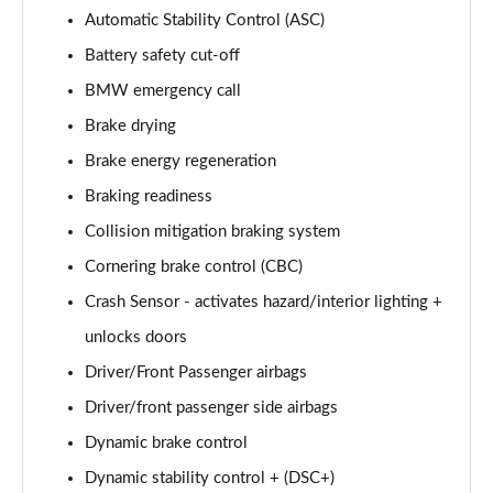
xDrive 20i [178] M Sport 5dr Step Auto [Pro Pack]
Automatic Stability Control (ASC)
Page 101 of 173
Battery safety cut-off
BMW emergency call
xDrive 20d M Sport 5dr Step Auto [Pro Pack]
Page 102 of 173
Brake drying
Brake energy regeneration
sDrive 18d Sport Premier 5dr Step Auto
Page 103 of 173
Braking readiness
Collision mitigation braking system
sDrive 18i M Sport 5dr [Tech II/Plus Pack]
Page 104 of 173
Cornering brake control (CBC)
Crash Sensor - activates hazard/interior lighting +
sDrive 18i M Sport 5dr Step Auto [Tech II/Plus Pk]
unlocks doors
Page 105 of 173
Driver/Front Passenger airbags
sDrive 18d M Sport 5dr [Tech II/Plus Pk]
Driver/front passenger side airbags
Page 106 of 173
Dynamic brake control
xDrive 18d M Sport 5dr [Tech II/Plus Pack]
Dynamic stability control + (DSC+)
Page 107 of 173