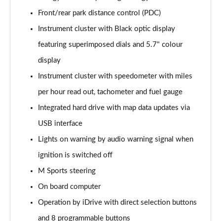
sDrive 20i [178] Sport 5dr Step Auto
Front/rear park distance control (PDC)
Page 22 of 173
Instrument cluster with Black optic display
xDrive 20i Sport 5dr Step Auto
featuring superimposed dials and 5.7" colour
Page 23 of 173
display
Instrument cluster with speedometer with miles
xDrive 18d Sport 5dr Step Auto
Page 24 of 173
per hour read out, tachometer and fuel gauge
Integrated hard drive with map data updates via
sDrive 20i MHT Sport 5dr Step Auto
Page 25 of 173
USB interface
Lights on warning by audio warning signal when
xDrive 20i [178] Sport 5dr Step Auto
Page 26 of 173
ignition is switched off
M Sports steering
xDrive 20d Sport 5dr Step Auto
On board computer
Page 27 of 173
Operation by iDrive with direct selection buttons
sDrive 18d Sport 5dr Step Auto
and 8 programmable buttons