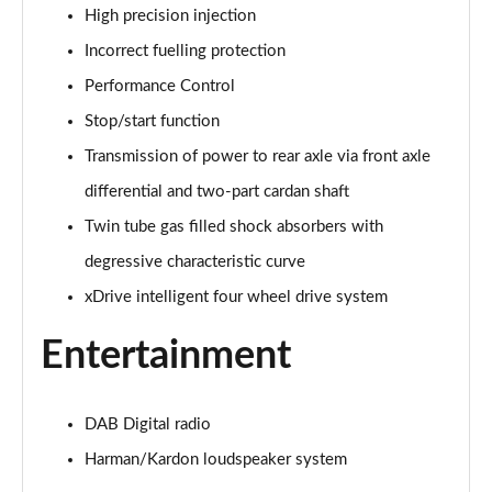
High precision injection
xDrive 20i [178] xLine 5dr Step Auto
Incorrect fuelling protection
Page 42 of 173
Performance Control
sDrive 20i MHT xLine 5dr Step Auto
Stop/start function
Page 43 of 173
Transmission of power to rear axle via front axle
xDrive 20d xLine 5dr Step Auto
differential and two-part cardan shaft
Page 44 of 173
Twin tube gas filled shock absorbers with
degressive characteristic curve
sDrive 18d xLine 5dr Step Auto
Page 45 of 173
xDrive intelligent four wheel drive system
xDrive 25e xLine 5dr Auto
Entertainment
Page 46 of 173
xDrive 23i MHT xLine 5dr Step Auto
DAB Digital radio
Page 47 of 173
Harman/Kardon loudspeaker system
xDrive 23d MHT xLine 5dr Step Auto