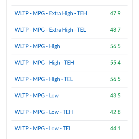
xDrive 23i MHT M Sport 5dr [Tech/Pro] Step Auto
WLTP - MPG - Extra High - TEH
47.9
Page 167 of 173
xDrive 23d MHT M Sport 5dr [Tech/Pro] Step Auto
WLTP - MPG - Extra High - TEL
48.7
Page 168 of 173
WLTP - MPG - High
56.5
xDrive 25e M Sport 5dr [Tech/Pro Pack] Step Auto
Page 169 of 173
WLTP - MPG - High - TEH
55.4
xDrive 30e M Sport 5dr [Tech/Pro Pack] Step Auto
Page 170 of 173
WLTP - MPG - High - TEL
56.5
M35i xDrive 5dr Step Auto
WLTP - MPG - Low
43.5
Page 171 of 173
WLTP - MPG - Low - TEH
42.8
M35i xDrive 5dr [Tech/Pro Pack] Step Auto
Page 172 of 173
WLTP - MPG - Low - TEL
44.1
M35i xDrive 5dr [Tech Plus Pack] Step Auto