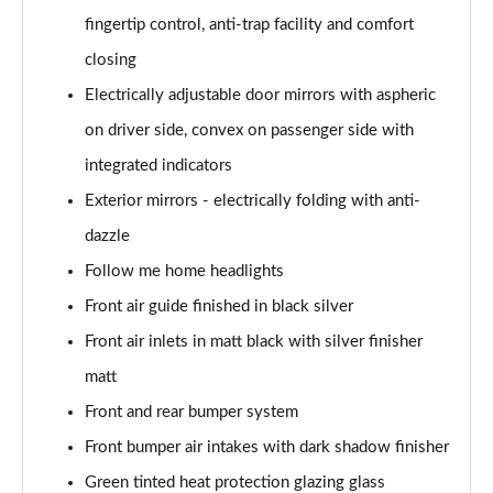
fingertip control, anti-trap facility and comfort
sDrive 18d M Sport 5dr
Page 55 of 173
closing
Electrically adjustable door mirrors with aspheric
sDrive 20i M Sport 5dr Step Auto
Page 56 of 173
on driver side, convex on passenger side with
integrated indicators
xDrive 18d M Sport 5dr
Page 57 of 173
Exterior mirrors - electrically folding with anti-
dazzle
sDrive 18d M Sport 5dr Step Auto
Follow me home headlights
Page 58 of 173
Front air guide finished in black silver
sDrive 20i [178] M Sport 5dr Step Auto
Front air inlets in matt black with silver finisher
Page 59 of 173
matt
xDrive 20i M Sport 5dr Step Auto
Front and rear bumper system
Page 60 of 173
Front bumper air intakes with dark shadow finisher
xDrive 18d M Sport 5dr Step Auto
Green tinted heat protection glazing glass