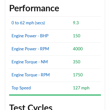
Performance
0 to 62 mph (secs)
9.3
Engine Power - BHP
150
Engine Power - RPM
4000
Engine Torque - NM
350
Engine Torque - RPM
1750
Top Speed
127 mph
Test Cycles