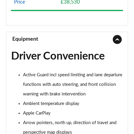
Price
£38,530
sDrive 18d SE 5dr Step Auto
Page 9 of 173
xDrive 20i SE 5dr Step Auto
Page 10 of 173
Equipment
xDrive 18d SE 5dr Step Auto
Driver Convenience
Page 11 of 173
xDrive 20i [178] SE 5dr Step Auto
Active Guard incl speed limiting and lane departure
Page 12 of 173
functions with auto steering, and front collision
xDrive 20d SE 5dr Step Auto
warning with brake intervention
Page 13 of 173
Ambient temperature display
sDrive 18i Sport 5dr
Apple CarPlay
Page 14 of 173
Arrow pointers, north up, direction of travel and
sDrive 18i [136] Sport 5dr
perspective map displays