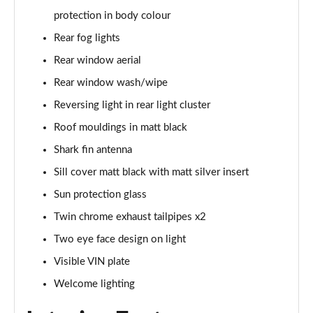
xDrive 23d MHT M Sport 5dr Step Auto
protection in body colour
Page 68 of 173
Rear fog lights
xDrive 25e M Sport 5dr Step Auto
Rear window aerial
Page 69 of 173
Rear window wash/wipe
xDrive 30e M Sport 5dr Step Auto
Reversing light in rear light cluster
Page 70 of 173
Roof mouldings in matt black
Shark fin antenna
sDrive 18i M Sport 5dr [Tech Pack II]
Page 71 of 173
Sill cover matt black with matt silver insert
Sun protection glass
sDrive 18i [136] M Sport 5dr [Tech Pack II]
Page 72 of 173
Twin chrome exhaust tailpipes x2
Two eye face design on light
sDrive 18i M Sport 5dr Step Auto [Tech Pack II]
Page 73 of 173
Visible VIN plate
Welcome lighting
sDrive 18i [136] M Sport 5dr Step Auto [Tech II]
Page 74 of 173