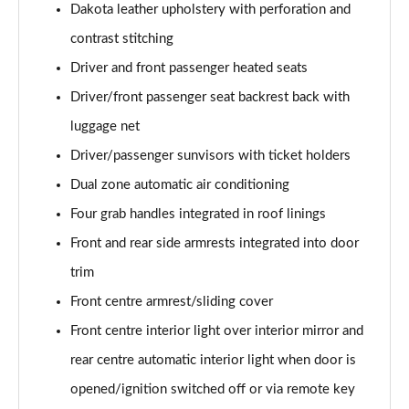
xDrive 18d M Sport 5dr Step Auto [Tech Pack II]
Dakota leather upholstery with perforation and
Page 81 of 173
contrast stitching
xDrive 20i [178] M Sport 5dr Step Auto [Tech II]
Driver and front passenger heated seats
Page 82 of 173
Driver/front passenger seat backrest back with
xDrive 20d M Sport 5dr Step Auto [Tech Pack II]
luggage net
Page 83 of 173
Driver/passenger sunvisors with ticket holders
Dual zone automatic air conditioning
xDrive 25e M Sport 5dr Auto [Tech Pack II]
Page 84 of 173
Four grab handles integrated in roof linings
Front and rear side armrests integrated into door
sDrive 18i M Sport 5dr [Plus Pack]
Page 85 of 173
trim
Front centre armrest/sliding cover
sDrive 18i M Sport 5dr Step Auto [Plus Pack]
Page 86 of 173
Front centre interior light over interior mirror and
rear centre automatic interior light when door is
xDrive 18d M Sport 5dr [Plus Pack]
opened/ignition switched off or via remote key
Page 87 of 173