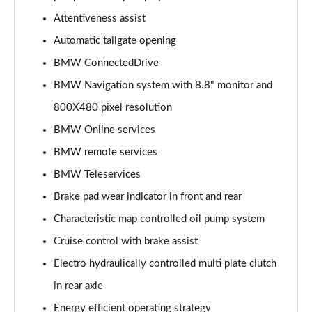
Page 15 of 173
Attentiveness assist
Automatic tailgate opening
sDrive 18i Sport 5dr Step Auto
Page 16 of 173
BMW ConnectedDrive
BMW Navigation system with 8.8" monitor and
sDrive 18i [136] Sport 5dr Step Auto
Page 17 of 173
800X480 pixel resolution
BMW Online services
sDrive 18d Sport 5dr
Page 18 of 173
BMW remote services
BMW Teleservices
sDrive 20i Sport 5dr Step Auto
Brake pad wear indicator in front and rear
Page 19 of 173
Characteristic map controlled oil pump system
xDrive 18d Sport 5dr
Cruise control with brake assist
Page 20 of 173
Electro hydraulically controlled multi plate clutch
sDrive 18d Sport 5dr Step Auto
in rear axle
Page 21 of 173
Energy efficient operating strategy