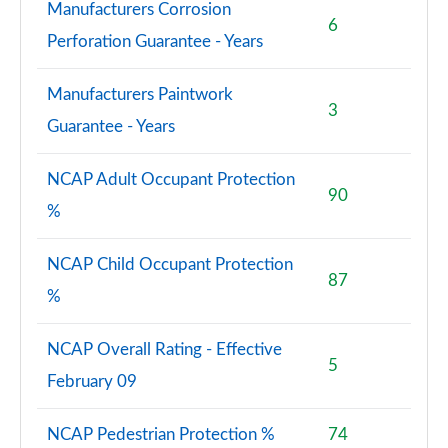
Manufacturers Corrosion
6
Perforation Guarantee - Years
Manufacturers Paintwork
3
Guarantee - Years
NCAP Adult Occupant Protection
90
%
NCAP Child Occupant Protection
87
%
NCAP Overall Rating - Effective
5
February 09
NCAP Pedestrian Protection %
74