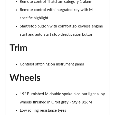
Remote control Thatcham category 1 alarm
xDrive 18d M Sport 5dr Step Auto [Tech II/Pro Pk]
Remote control with integrated key with M
Page 121 of 173
specific highlight
xDrive 20i [178] M Sport 5dr Step Auto[Tec II/Pro]
Start/stop button with comfort go keyless engine
Page 122 of 173
start and auto start stop deactivation button
xDrive 20d M Sport 5dr Step Auto [Tech II/Pro Pk]
Trim
Page 123 of 173
sDrive 18d xLine Premier 5dr Step Auto
Contrast stitching on instrument panel
Page 124 of 173
Wheels
xDrive 23d MHT xLine Premier 5dr Step Auto
Page 125 of 173
19" Burnished M double spoke bicolour light alloy
sDrive 20i MHT Sport 5dr [Tech Plus] Step Auto
Page 126 of 173
wheels finished in Orbit grey - Style 816M
Low rolling resistance tyres
sDrive 18d Sport 5dr [Tech Plus] Step Auto