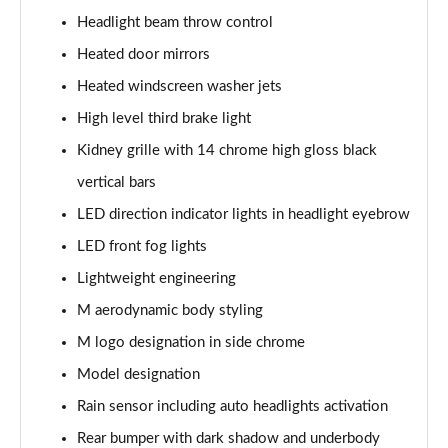
Page 61 of 173
Headlight beam throw control
xDrive 20i [178] M Sport 5dr Step Auto
Heated door mirrors
Page 62 of 173
Heated windscreen washer jets
High level third brake light
xDrive 20d M Sport 5dr Step Auto
Page 63 of 173
Kidney grille with 14 chrome high gloss black
vertical bars
xDrive 25e M Sport 5dr Auto
Page 64 of 173
LED direction indicator lights in headlight eyebrow
LED front fog lights
sDrive 20i MHT M Sport 5dr Step Auto
Page 65 of 173
Lightweight engineering
M aerodynamic body styling
sDrive 18d M Sport 5dr Step Auto
M logo designation in side chrome
Page 66 of 173
Model designation
xDrive 23i MHT M Sport 5dr Step Auto
Rain sensor including auto headlights activation
Page 67 of 173
Rear bumper with dark shadow and underbody