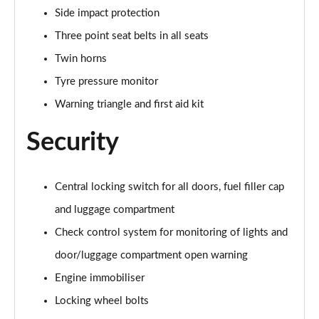
sDrive 18d M Sport 5dr [Plus Pack]
Side impact protection
Page 114 of 173
Three point seat belts in all seats
sDrive 18i [136] M Sport 5dr [Tech II/Pro Pack]
Twin horns
Page 115 of 173
Tyre pressure monitor
sDrive 18i [136] M Sport 5dr Step Auto[Tec II/Pro]
Warning triangle and first aid kit
Page 116 of 173
Security
sDrive 18d M Sport 5dr [Tech II/Pro Pk]
Page 117 of 173
Central locking switch for all doors, fuel filler cap
xDrive 18d M Sport 5dr [Tech II/Pro Pack]
and luggage compartment
Page 118 of 173
Check control system for monitoring of lights and
sDrive 18d M Sport 5dr Step Auto [Tech II/Pro Pk]
door/luggage compartment open warning
Page 119 of 173
Engine immobiliser
sDrive 20i [178] M Sport 5dr Step Auto[Tec II/Pro]
Locking wheel bolts
Page 120 of 173