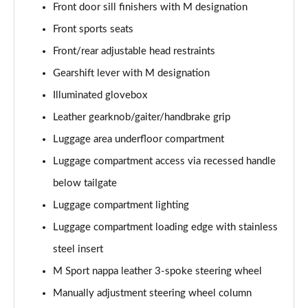
Front door sill finishers with M designation
sDrive 18d M Sport 5dr Step Auto [Plus Pack]
Front sports seats
Page 88 of 173
Front/rear adjustable head restraints
sDrive 20i M Sport 5dr Step Auto [Plus Pack]
Gearshift lever with M designation
Page 89 of 173
Illuminated glovebox
xDrive 18d M Sport 5dr Step Auto [Plus Pack]
Leather gearknob/gaiter/handbrake grip
Page 90 of 173
Luggage area underfloor compartment
xDrive 20i M Sport 5dr Step Auto [Plus Pack]
Luggage compartment access via recessed handle
Page 91 of 173
below tailgate
Luggage compartment lighting
xDrive 20d M Sport 5dr Step Auto [Plus Pack]
Page 92 of 173
Luggage compartment loading edge with stainless
steel insert
xDrive 25e M Sport 5dr Auto [Plus Pack]
Page 93 of 173
M Sport nappa leather 3-spoke steering wheel
Manually adjustment steering wheel column
sDrive 18i [136] M Sport 5dr [Pro Pack]