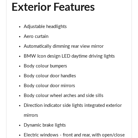
Exterior Features
Page 48 of 173
xDrive 25e xLine 5dr Step Auto
Page 49 of 173
Adjustable headlights
Aero curtain
xDrive 30e xLine 5dr Step Auto
Automatically dimming rear view mirror
Page 50 of 173
BMW Icon design LED daytime driving lights
sDrive 18i M Sport 5dr
Body colour bumpers
Page 51 of 173
Body colour door handles
sDrive 18i [136] M Sport 5dr
Body colour door mirrors
Page 52 of 173
Body colour wheel arches and side sills
sDrive 18i M Sport 5dr Step Auto
Direction indicator side lights integrated exterior
Page 53 of 173
mirrors
sDrive 18i [136] M Sport 5dr Step Auto
Dynamic brake lights
Page 54 of 173
Electric windows - front and rear, with open/close