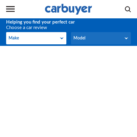
Helping you find your perfect car
Choose a car review
Make
Model
Make
Model