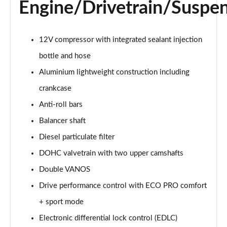
Engine/Drivetrain/Suspe
sDrive 18d xLine 5dr
Page 35 of 173
sDrive 20i xLine 5dr Step Auto
12V compressor with integrated sealant injection
Page 36 of 173
bottle and hose
Aluminium lightweight construction including
xDrive 18d xLine 5dr
Page 37 of 173
crankcase
Anti-roll bars
sDrive 18d xLine 5dr Step Auto
Page 38 of 173
Balancer shaft
Diesel particulate filter
sDrive 20i [178] xLine 5dr Step Auto
Page 39 of 173
DOHC valvetrain with two upper camshafts
Double VANOS
xDrive 20i xLine 5dr Step Auto
Drive performance control with ECO PRO comfort
Page 40 of 173
+ sport mode
xDrive 18d xLine 5dr Step Auto
Electronic differential lock control (EDLC)
Page 41 of 173