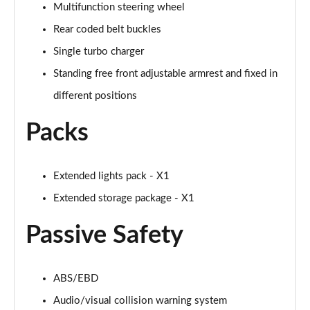
Page 94 of 173
Multifunction steering wheel
Rear coded belt buckles
sDrive 18i [136] M Sport 5dr Step Auto [Pro Pack]
Single turbo charger
Page 95 of 173
Standing free front adjustable armrest and fixed in
sDrive 18d M Sport 5dr [Pro Pack]
different positions
Page 96 of 173
Packs
xDrive 18d M Sport 5dr [Pro Pack]
Page 97 of 173
Extended lights pack - X1
sDrive 18d M Sport 5dr Step Auto [Pro Pack]
Page 98 of 173
Extended storage package - X1
Passive Safety
sDrive 20i [178] M Sport 5dr Step Auto [Pro Pack]
Page 99 of 173
xDrive 18d M Sport 5dr Step Auto [Pro Pack]
ABS/EBD
Page 100 of 173
Audio/visual collision warning system