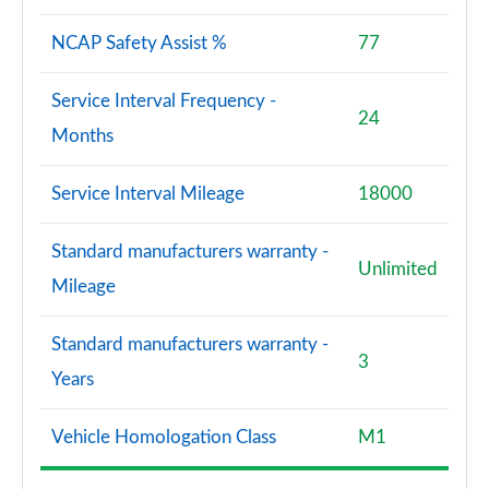
NCAP Safety Assist %
77
Service Interval Frequency -
24
Months
Service Interval Mileage
18000
Standard manufacturers warranty -
Unlimited
Mileage
Standard manufacturers warranty -
3
Years
Vehicle Homologation Class
M1