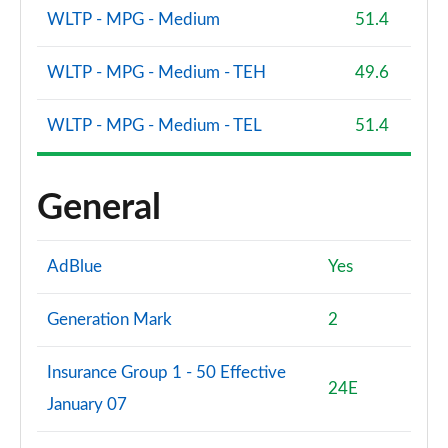
Page 173 of 173
WLTP - MPG - Medium
51.4
WLTP - MPG - Medium - TEH
49.6
WLTP - MPG - Medium - TEL
51.4
General
AdBlue
Yes
Generation Mark
2
Insurance Group 1 - 50 Effective
24E
January 07