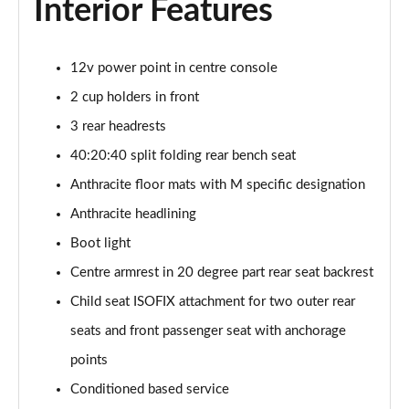
Interior Features
sDrive 18d M Sport 5dr [Tech Pack II]
Page 75 of 173
12v power point in centre console
2 cup holders in front
sDrive 20i M Sport 5dr Step Auto [Tech Pack II]
Page 76 of 173
3 rear headrests
40:20:40 split folding rear bench seat
xDrive 18d M Sport 5dr [Tech Pack II]
Page 77 of 173
Anthracite floor mats with M specific designation
Anthracite headlining
sDrive 18d M Sport 5dr Step Auto [Tech Pack II]
Page 78 of 173
Boot light
Centre armrest in 20 degree part rear seat backrest
sDrive 20i [178] M Sport 5dr Step Auto [Tech II]
Child seat ISOFIX attachment for two outer rear
Page 79 of 173
seats and front passenger seat with anchorage
xDrive 20i M Sport 5dr Step Auto [Tech Pack II]
points
Page 80 of 173
Conditioned based service