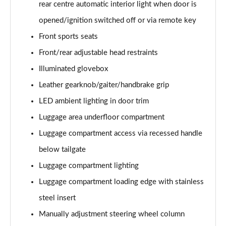
rear centre automatic interior light when door is
xDrive 20i [178] M Sport 5dr Step Auto [Tech II]
opened/ignition switched off or via remote key
Page 82 of 173
Front sports seats
xDrive 20d M Sport 5dr Step Auto [Tech Pack II]
Front/rear adjustable head restraints
Page 83 of 173
Illuminated glovebox
Leather gearknob/gaiter/handbrake grip
xDrive 25e M Sport 5dr Auto [Tech Pack II]
Page 84 of 173
LED ambient lighting in door trim
Luggage area underfloor compartment
sDrive 18i M Sport 5dr [Plus Pack]
Page 85 of 173
Luggage compartment access via recessed handle
below tailgate
sDrive 18i M Sport 5dr Step Auto [Plus Pack]
Page 86 of 173
Luggage compartment lighting
Luggage compartment loading edge with stainless
xDrive 18d M Sport 5dr [Plus Pack]
steel insert
Page 87 of 173
Manually adjustment steering wheel column
sDrive 18d M Sport 5dr Step Auto [Plus Pack]