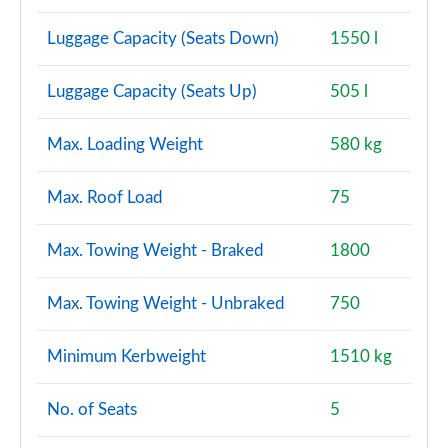
Luggage Capacity (Seats Down)
1550 l
Luggage Capacity (Seats Up)
505 l
Max. Loading Weight
580 kg
Max. Roof Load
75
Max. Towing Weight - Braked
1800
Max. Towing Weight - Unbraked
750
Minimum Kerbweight
1510 kg
No. of Seats
5