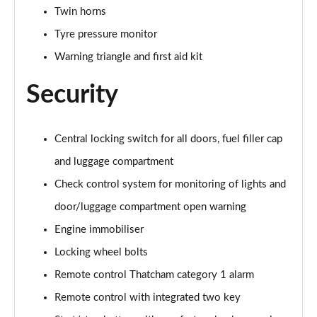
sDrive 18d M Sport 5dr Step Auto [Tech II/Plus Pk]
Twin horns
Page 108 of 173
Tyre pressure monitor
sDrive 20i M Sport 5dr Step Auto [Tech II/Plus Pk]
Warning triangle and first aid kit
Page 109 of 173
Security
xDrive 18d M Sport 5dr Step Auto [Tech II/Plus Pk]
Page 110 of 173
Central locking switch for all doors, fuel filler cap
xDrive 20i M Sport 5dr Step Auto [Tech II/Plus Pk]
and luggage compartment
Page 111 of 173
Check control system for monitoring of lights and
xDrive 20d M Sport 5dr Step Auto [Tech II/Plus Pk]
door/luggage compartment open warning
Page 112 of 173
Engine immobiliser
xDrive 25e M Sport 5dr Auto [Tech II/Plus Pk]
Locking wheel bolts
Page 113 of 173
Remote control Thatcham category 1 alarm
sDrive 18d M Sport 5dr [Plus Pack]
Remote control with integrated two key
Page 114 of 173