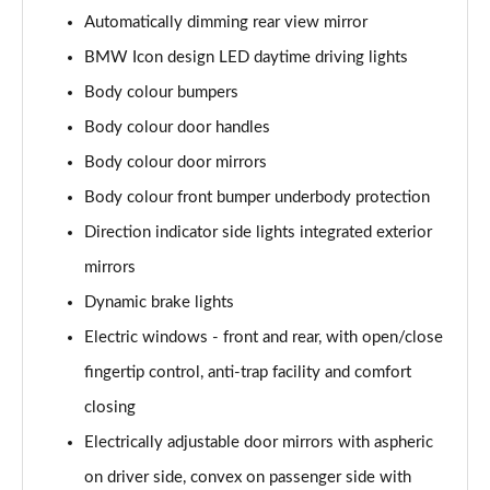
Automatically dimming rear view mirror
xDrive 25e xLine 5dr Step Auto
Page 49 of 173
BMW Icon design LED daytime driving lights
Body colour bumpers
xDrive 30e xLine 5dr Step Auto
Body colour door handles
Page 50 of 173
Body colour door mirrors
sDrive 18i M Sport 5dr
Body colour front bumper underbody protection
Page 51 of 173
Direction indicator side lights integrated exterior
sDrive 18i [136] M Sport 5dr
mirrors
Page 52 of 173
Dynamic brake lights
sDrive 18i M Sport 5dr Step Auto
Electric windows - front and rear, with open/close
Page 53 of 173
fingertip control, anti-trap facility and comfort
sDrive 18i [136] M Sport 5dr Step Auto
closing
Page 54 of 173
Electrically adjustable door mirrors with aspheric
on driver side, convex on passenger side with
sDrive 18d M Sport 5dr