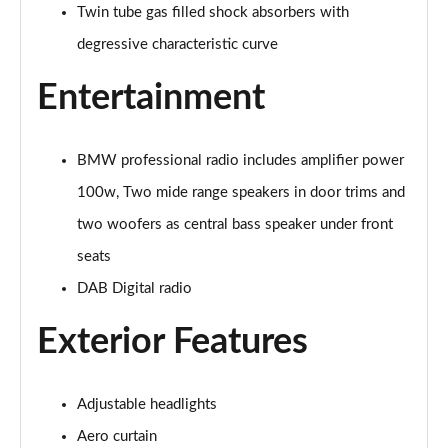
xDrive 20i [178] xLine 5dr Step Auto
Twin tube gas filled shock absorbers with
Page 42 of 173
degressive characteristic curve
sDrive 20i MHT xLine 5dr Step Auto
Entertainment
Page 43 of 173
xDrive 20d xLine 5dr Step Auto
Page 44 of 173
BMW professional radio includes amplifier power
100w, Two mide range speakers in door trims and
sDrive 18d xLine 5dr Step Auto
two woofers as central bass speaker under front
Page 45 of 173
seats
xDrive 25e xLine 5dr Auto
DAB Digital radio
Page 46 of 173
Exterior Features
xDrive 23i MHT xLine 5dr Step Auto
Page 47 of 173
Adjustable headlights
xDrive 23d MHT xLine 5dr Step Auto
Page 48 of 173
Aero curtain