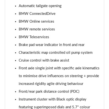
Automatic tailgate opening
sDrive 18i Sport 5dr Step Auto
Page 16 of 173
BMW ConnectedDrive
BMW Online services
sDrive 18i [136] Sport 5dr Step Auto
Page 17 of 173
BMW remote services
BMW Teleservices
sDrive 18d Sport 5dr
Page 18 of 173
Brake pad wear indicator in front and rear
Characteristic map controlled oil pump system
sDrive 20i Sport 5dr Step Auto
Cruise control with brake assist
Page 19 of 173
Front axle single joint with specific axle kinematics
xDrive 18d Sport 5dr
to minimise drive influences on steering + provide
Page 20 of 173
increased rigidity agile driving behaviour
sDrive 18d Sport 5dr Step Auto
Front/rear park distance control (PDC)
Page 21 of 173
Instrument cluster with Black optic display
sDrive 20i [178] Sport 5dr Step Auto
featuring superimposed dials and 5.7" colour