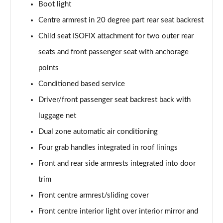
sDrive 18d M Sport 5dr [Tech Pack II]
Boot light
Page 75 of 173
Centre armrest in 20 degree part rear seat backrest
Child seat ISOFIX attachment for two outer rear
sDrive 20i M Sport 5dr Step Auto [Tech Pack II]
Page 76 of 173
seats and front passenger seat with anchorage
points
xDrive 18d M Sport 5dr [Tech Pack II]
Page 77 of 173
Conditioned based service
Driver/front passenger seat backrest back with
sDrive 18d M Sport 5dr Step Auto [Tech Pack II]
Page 78 of 173
luggage net
Dual zone automatic air conditioning
sDrive 20i [178] M Sport 5dr Step Auto [Tech II]
Four grab handles integrated in roof linings
Page 79 of 173
Front and rear side armrests integrated into door
xDrive 20i M Sport 5dr Step Auto [Tech Pack II]
trim
Page 80 of 173
Front centre armrest/sliding cover
xDrive 18d M Sport 5dr Step Auto [Tech Pack II]
Front centre interior light over interior mirror and
Page 81 of 173