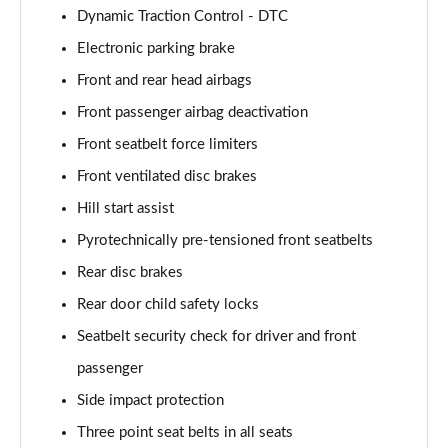
Page 101 of 173
Dynamic Traction Control - DTC
Electronic parking brake
xDrive 20d M Sport 5dr Step Auto [Pro Pack]
Page 102 of 173
Front and rear head airbags
Front passenger airbag deactivation
sDrive 18d Sport Premier 5dr Step Auto
Page 103 of 173
Front seatbelt force limiters
Front ventilated disc brakes
sDrive 18i M Sport 5dr [Tech II/Plus Pack]
Page 104 of 173
Hill start assist
Pyrotechnically pre-tensioned front seatbelts
sDrive 18i M Sport 5dr Step Auto [Tech II/Plus Pk]
Rear disc brakes
Page 105 of 173
Rear door child safety locks
sDrive 18d M Sport 5dr [Tech II/Plus Pk]
Seatbelt security check for driver and front
Page 106 of 173
passenger
xDrive 18d M Sport 5dr [Tech II/Plus Pack]
Side impact protection
Page 107 of 173
Three point seat belts in all seats