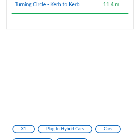
Turning Circle - Kerb to Kerb
11.4 m
X1
Plug-In Hybrid Cars
Cars