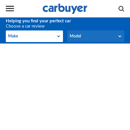
Helping you find your perfect car
Choose a car review
Make
Model
Make
Model