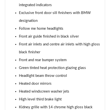
Page 55 of 173
integrated indicators
Exclusive front door sill finishers with BMW
sDrive 20i M Sport 5dr Step Auto
Page 56 of 173
designation
Follow me home headlights
xDrive 18d M Sport 5dr
Page 57 of 173
Front air guide finished in black silver
Front air inlets and centre air inlets with high gloss
sDrive 18d M Sport 5dr Step Auto
black finisher
Page 58 of 173
Front and rear bumper system
sDrive 20i [178] M Sport 5dr Step Auto
Green tinted heat protection glazing glass
Page 59 of 173
Headlight beam throw control
xDrive 20i M Sport 5dr Step Auto
Heated door mirrors
Page 60 of 173
Heated windscreen washer jets
xDrive 18d M Sport 5dr Step Auto
High level third brake light
Page 61 of 173
Kidney grille with 14 chrome high gloss black