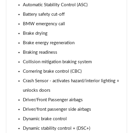
Automatic Stability Control (ASC)
sDrive 18i [136] M Sport 5dr Step Auto [Pro Pack]
Page 95 of 173
Battery safety cut-off
BMW emergency call
sDrive 18d M Sport 5dr [Pro Pack]
Page 96 of 173
Brake drying
Brake energy regeneration
xDrive 18d M Sport 5dr [Pro Pack]
Braking readiness
Page 97 of 173
Collision mitigation braking system
sDrive 18d M Sport 5dr Step Auto [Pro Pack]
Cornering brake control (CBC)
Page 98 of 173
Crash Sensor - activates hazard/interior lighting +
sDrive 20i [178] M Sport 5dr Step Auto [Pro Pack]
unlocks doors
Page 99 of 173
Driver/Front Passenger airbags
xDrive 18d M Sport 5dr Step Auto [Pro Pack]
Driver/front passenger side airbags
Page 100 of 173
Dynamic brake control
xDrive 20i [178] M Sport 5dr Step Auto [Pro Pack]
Dynamic stability control + (DSC+)