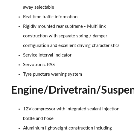
xDrive 25e Sport 5dr Auto
away selectable
Page 29 of 173
Real time traffic information
xDrive 25e Sport 5dr Step Auto
Rigidly mounted rear subframe - Multi link
Page 30 of 173
construction with separate spring / damper
sDrive 18i xLine 5dr
configuration and excellent driving characteristics
Page 31 of 173
Service interval indicator
Servotronic PAS
sDrive 18i [136] xLine 5dr
Page 32 of 173
Tyre puncture warning system
sDrive 18i xLine 5dr Step Auto
Engine/Drivetrain/Suspe
Page 33 of 173
sDrive 18i [136] xLine 5dr Step Auto
12V compressor with integrated sealant injection
Page 34 of 173
bottle and hose
sDrive 18d xLine 5dr
Aluminium lightweight construction including
Page 35 of 173