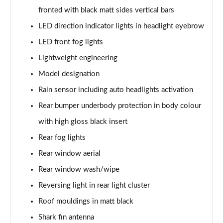
xDrive 20i [178] M Sport 5dr Step Auto
fronted with black matt sides vertical bars
Page 62 of 173
LED direction indicator lights in headlight eyebrow
LED front fog lights
xDrive 20d M Sport 5dr Step Auto
Page 63 of 173
Lightweight engineering
Model designation
xDrive 25e M Sport 5dr Auto
Page 64 of 173
Rain sensor including auto headlights activation
Rear bumper underbody protection in body colour
sDrive 20i MHT M Sport 5dr Step Auto
Page 65 of 173
with high gloss black insert
Rear fog lights
sDrive 18d M Sport 5dr Step Auto
Rear window aerial
Page 66 of 173
Rear window wash/wipe
xDrive 23i MHT M Sport 5dr Step Auto
Reversing light in rear light cluster
Page 67 of 173
Roof mouldings in matt black
xDrive 23d MHT M Sport 5dr Step Auto
Shark fin antenna
Page 68 of 173