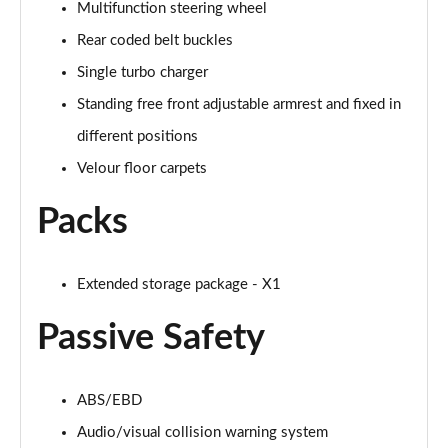
Multifunction steering wheel
Page 88 of 173
Rear coded belt buckles
sDrive 20i M Sport 5dr Step Auto [Plus Pack]
Single turbo charger
Page 89 of 173
Standing free front adjustable armrest and fixed in
xDrive 18d M Sport 5dr Step Auto [Plus Pack]
different positions
Page 90 of 173
Velour floor carpets
xDrive 20i M Sport 5dr Step Auto [Plus Pack]
Packs
Page 91 of 173
xDrive 20d M Sport 5dr Step Auto [Plus Pack]
Extended storage package - X1
Page 92 of 173
Passive Safety
xDrive 25e M Sport 5dr Auto [Plus Pack]
Page 93 of 173
ABS/EBD
sDrive 18i [136] M Sport 5dr [Pro Pack]
Page 94 of 173
Audio/visual collision warning system