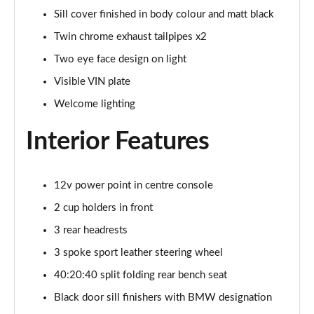
Sill cover finished in body colour and matt black
xDrive 25e M Sport 5dr Step Auto
Twin chrome exhaust tailpipes x2
Page 69 of 173
Two eye face design on light
xDrive 30e M Sport 5dr Step Auto
Visible VIN plate
Page 70 of 173
Welcome lighting
sDrive 18i M Sport 5dr [Tech Pack II]
Interior Features
Page 71 of 173
sDrive 18i [136] M Sport 5dr [Tech Pack II]
12v power point in centre console
Page 72 of 173
2 cup holders in front
sDrive 18i M Sport 5dr Step Auto [Tech Pack II]
3 rear headrests
Page 73 of 173
3 spoke sport leather steering wheel
sDrive 18i [136] M Sport 5dr Step Auto [Tech II]
40:20:40 split folding rear bench seat
Page 74 of 173
Black door sill finishers with BMW designation