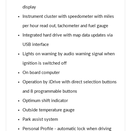
Page 22 of 173
display
xDrive 20i Sport 5dr Step Auto
Instrument cluster with speedometer with miles
Page 23 of 173
per hour read out, tachometer and fuel gauge
Integrated hard drive with map data updates via
xDrive 18d Sport 5dr Step Auto
Page 24 of 173
USB interface
Lights on warning by audio warning signal when
sDrive 20i MHT Sport 5dr Step Auto
Page 25 of 173
ignition is switched off
On board computer
xDrive 20i [178] Sport 5dr Step Auto
Page 26 of 173
Operation by iDrive with direct selection buttons
and 8 programmable buttons
xDrive 20d Sport 5dr Step Auto
Optimum shift indicator
Page 27 of 173
Outside temperature gauge
sDrive 18d Sport 5dr Step Auto
Park assist system
Page 28 of 173
Personal Profile - automatic lock when driving