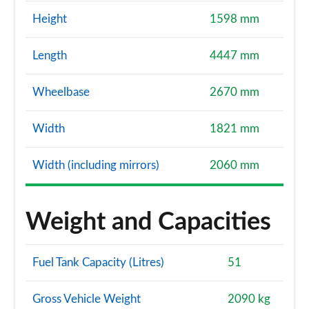
Height
1598 mm
Length
4447 mm
Wheelbase
2670 mm
Width
1821 mm
Width (including mirrors)
2060 mm
Weight and Capacities
Fuel Tank Capacity (Litres)
51
Gross Vehicle Weight
2090 kg