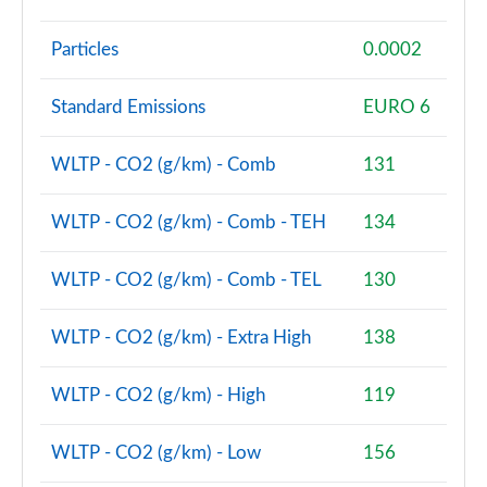
sDrive 18d M Sport Premier 5dr Step Auto
Particles
0.0002
Page 128 of 173
xDrive 23i MHT M Sport Premier 5dr Step Auto
Standard Emissions
EURO 6
Page 129 of 173
WLTP - CO2 (g/km) - Comb
131
xDrive 23d MHT M Sport Premier 5dr Step Auto
Page 130 of 173
WLTP - CO2 (g/km) - Comb - TEH
134
sDrive 20i MHT M Sport 5dr [Pro Pack] Step Auto
Page 131 of 173
WLTP - CO2 (g/km) - Comb - TEL
130
sDrive 18d M Sport 5dr [Pro Pack] Step Auto
WLTP - CO2 (g/km) - Extra High
138
Page 132 of 173
WLTP - CO2 (g/km) - High
119
xDrive 23i MHT M Sport 5dr [Pro Pack] Step Auto
Page 133 of 173
WLTP - CO2 (g/km) - Low
156
xDrive 23d MHT M Sport 5dr [Pro Pack] Step Auto