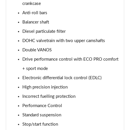
crankcase
sDrive 20i xLine 5dr Step Auto
Anti-roll bars
Page 36 of 173
Balancer shaft
Diesel particulate filter
xDrive 18d xLine 5dr
Page 37 of 173
DOHC valvetrain with two upper camshafts
Double VANOS
sDrive 18d xLine 5dr Step Auto
Page 38 of 173
Drive performance control with ECO PRO comfort
+ sport mode
sDrive 20i [178] xLine 5dr Step Auto
Page 39 of 173
Electronic differential lock control (EDLC)
High precision injection
xDrive 20i xLine 5dr Step Auto
Incorrect fuelling protection
Page 40 of 173
Performance Control
xDrive 18d xLine 5dr Step Auto
Standard suspension
Page 41 of 173
Stop/start function