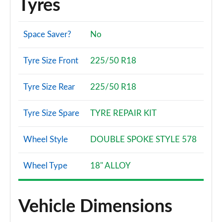
Tyres
Space Saver?
No
Tyre Size Front
225/50 R18
Tyre Size Rear
225/50 R18
Tyre Size Spare
TYRE REPAIR KIT
Wheel Style
DOUBLE SPOKE STYLE 578
Wheel Type
18" ALLOY
Vehicle Dimensions