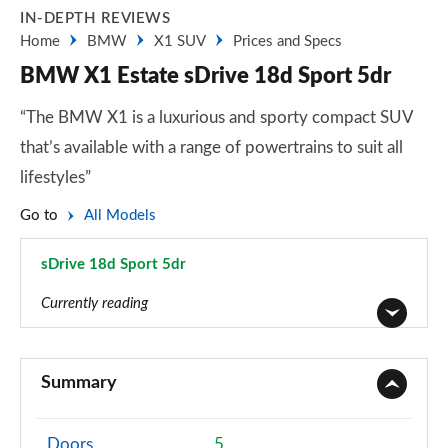
IN-DEPTH REVIEWS
Home
BMW
X1 SUV
Prices and Specs
BMW X1 Estate sDrive 18d Sport 5dr
“The BMW X1 is a luxurious and sporty compact SUV
that’s available with a range of powertrains to suit all
lifestyles”
Go to
All Models
sDrive 18d Sport 5dr
Page 18 of 173
Currently reading
sDrive 18i SE 5dr
Page 1 of 173
Summary
sDrive 18i [136] SE 5dr
Page 2 of 173
Doors
5