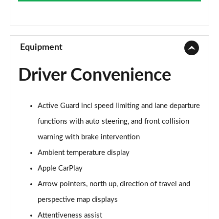
Page 9 of 173
xDrive 20i SE 5dr Step Auto
Page 10 of 173
Equipment
xDrive 18d SE 5dr Step Auto
Driver Convenience
Page 11 of 173
xDrive 20i [178] SE 5dr Step Auto
Active Guard incl speed limiting and lane departure
Page 12 of 173
functions with auto steering, and front collision
xDrive 20d SE 5dr Step Auto
warning with brake intervention
Page 13 of 173
Ambient temperature display
sDrive 18i Sport 5dr
Apple CarPlay
Page 14 of 173
Arrow pointers, north up, direction of travel and
sDrive 18i [136] Sport 5dr
perspective map displays
Page 15 of 173
Attentiveness assist