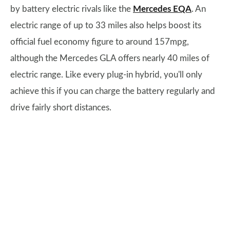
by battery electric rivals like the
Mercedes EQA
. An
electric range of up to 33 miles also helps boost its
official fuel economy figure to around 157mpg,
although the Mercedes GLA offers nearly 40 miles of
electric range. Like every plug-in hybrid, you'll only
achieve this if you can charge the battery regularly and
drive fairly short distances.