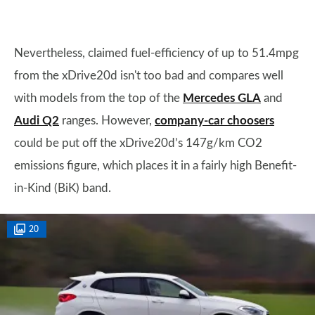
Nevertheless, claimed fuel-efficiency of up to 51.4mpg
from the xDrive20d isn't too bad and compares well
with models from the top of the
Mercedes GLA
and
Audi Q2
ranges. However,
company-car choosers
could be put off the xDrive20d’s 147g/km CO2
emissions figure, which places it in a fairly high Benefit-
in-Kind (BiK) band.
20