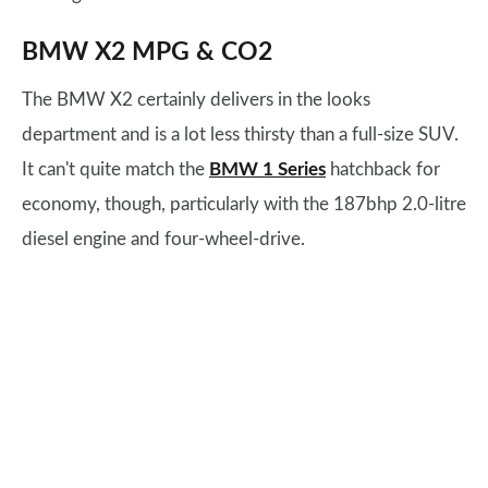
BMW X2 MPG & CO2
The BMW X2 certainly delivers in the looks
department and is a lot less thirsty than a full-size SUV.
It can't quite match the
BMW 1 Series
hatchback for
economy, though, particularly with the 187bhp 2.0-litre
diesel engine and four-wheel-drive.