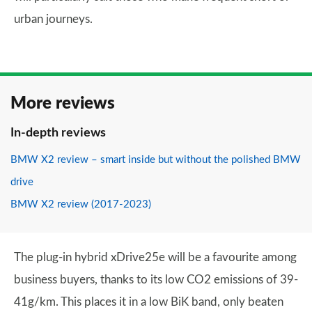
urban journeys.
More reviews
In-depth reviews
BMW X2 review – smart inside but without the polished BMW
drive
BMW X2 review (2017-2023)
The plug-in hybrid xDrive25e will be a favourite among
business buyers, thanks to its low CO2 emissions of 39-
41g/km. This places it in a low BiK band, only beaten