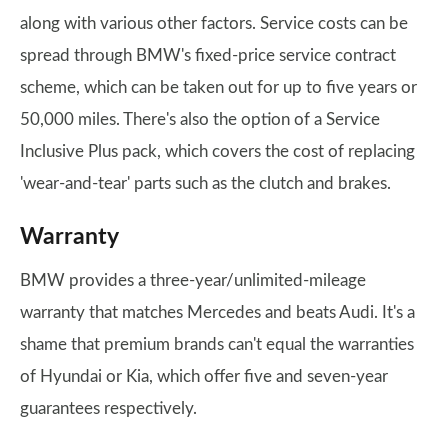
along with various other factors. Service costs can be
spread through BMW's fixed-price service contract
scheme, which can be taken out for up to five years or
50,000 miles. There's also the option of a Service
Inclusive Plus pack, which covers the cost of replacing
'wear-and-tear' parts such as the clutch and brakes.
Warranty
BMW provides a three-year/unlimited-mileage
warranty that matches Mercedes and beats Audi. It's a
shame that premium brands can't equal the warranties
of Hyundai or Kia, which offer five and seven-year
guarantees respectively.