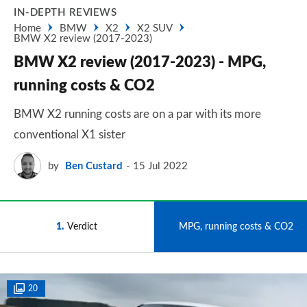
IN-DEPTH REVIEWS
Home
BMW
X2
X2 SUV
BMW X2 review (2017-2023)
BMW X2 review (2017-2023) - MPG,
running costs & CO2
BMW X2 running costs are on a par with its more
conventional X1 sister
by
Ben Custard
15 Jul 2022
1
Verdict
2
MPG, running costs & CO2
20