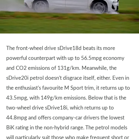
The front-wheel drive sDrive18d beats its more
powerful counterpart with up to 56.5mpg economy
and CO2 emissions of 131g/km. Meanwhile, the
sDrive20i petrol doesn't disgrace itself, either. Even in
the enthusiast's favourite M Sport trim, it returns up to
43.5mpg, with 149g/km emissions. Below that is the
two-wheel drive sDrive18i, which returns up to
44.8mpg and offers company-car drivers the lowest
BiK rating in the non-hybrid range. The petrol models
will particularly suit those who make frequent short or