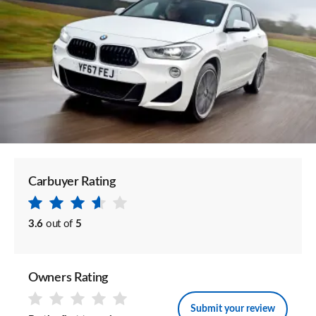
Carbuyer Rating
3.6
out of
5
Owners Rating
Submit your review