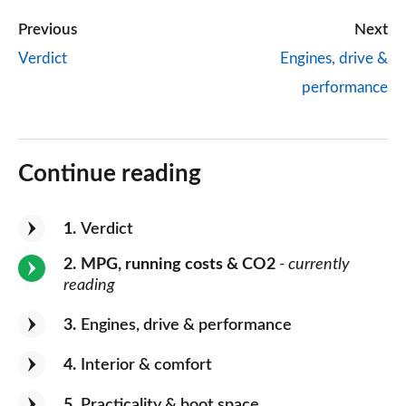
Previous
Next
Verdict
Engines, drive &
performance
Continue reading
1
Verdict
2
MPG, running costs & CO2
- currently
reading
3
Engines, drive & performance
4
Interior & comfort
5
Practicality & boot space