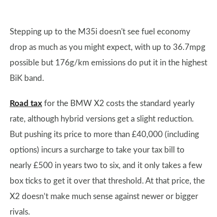
Stepping up to the M35i doesn't see fuel economy
drop as much as you might expect, with up to 36.7mpg
possible but 176g/km emissions do put it in the highest
BiK band.
Road tax
for the BMW X2 costs the standard yearly
rate, although hybrid versions get a slight reduction.
But pushing its price to more than £40,000 (including
options) incurs a surcharge to take your tax bill to
nearly £500 in years two to six, and it only takes a few
box ticks to get it over that threshold. At that price, the
X2 doesn’t make much sense against newer or bigger
rivals.