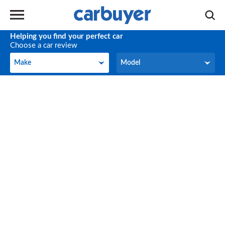
Helping you find your perfect car
Choose a car review
Make
Model
Make
Model