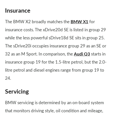
Insurance
The BMW X2 broadly matches the
BMW X1
for
insurance costs. The xDrive20d SE is listed in group 29
while the less powerful sDrive18d SE sits in group 25.
The sDrive20i occupies insurance group 29 as an SE or
32 as an M Sport. In comparison, the
Audi Q3
starts in
insurance group 19 for the 1.5-litre petrol, but the 2.0-
litre petrol and diesel engines range from group 19 to
24.
Servicing
BMW servicing is determined by an on-board system
that monitors driving style, oil condition and mileage,