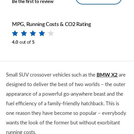
Be the first to review
MPG, Running Costs & CO2 Rating
4.0
out of
5
Small SUV crossover vehicles such as the
BMW X2
are
designed to deliver the best of two worlds – the outer
appearance of a powerful go-anywhere beast and the
fuel efficiency of a family-friendly hatchback. This is
one reason they have become so popular – everybody
wants the look of the former but without exorbitant
running costs.