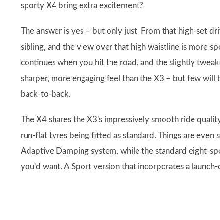
sporty X4 bring extra excitement?
The answer is yes – but only just. From that high-set dr
sibling, and the view over that high waistline is more sp
continues when you hit the road, and the slightly twea
sharper, more engaging feel than the X3 – but few will b
back-to-back.
The X4 shares the X3's impressively smooth ride qualit
run-flat tyres being fitted as standard. Things are ev
Adaptive Damping system, while the standard eight-spe
you'd want. A Sport version that incorporates a launch-c