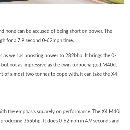
and none can be accused of being short on power. The
gh for a 7.9 second 0-62mph time.
 as well as boosting power to 282bhp. It brings the 0-
 but not as impressive as the twin-turbocharged M40d.
 of almost two tonnes to cope with, it can take the X4
, with the emphasis squarely on performance. The X4 M40i
ne producing 355bhp. It does 0-62mph in 4.9 seconds and