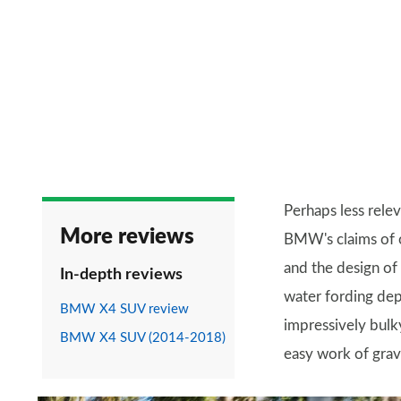
Perhaps less relev
More reviews
BMW's claims of o
and the design of
In-depth reviews
water fording dep
BMW X4 SUV review
impressively bulky
BMW X4 SUV (2014-2018)
easy work of grave