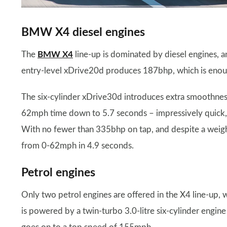
BMW X4 diesel engines
The
BMW X4
line-up is dominated by diesel engines, 
entry-level xDrive20d produces 187bhp, which is enou
The six-cylinder xDrive30d introduces extra smoothness
62mph time down to 5.7 seconds – impressively quick,
With no fewer than 335bhp on tap, and despite a weight
from 0-62mph in 4.9 seconds.
Petrol engines
Only two petrol engines are offered in the X4 line-up
is powered by a twin-turbo 3.0-litre six-cylinder engi