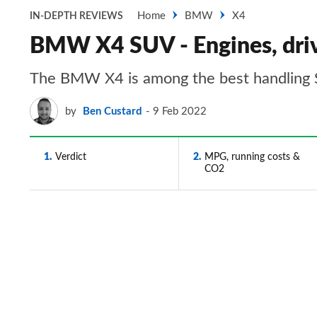
Home
BMW
X4
IN-DEPTH REVIEWS
BMW X4 SUV - Engines, dri
The BMW X4 is among the best handling
by
Ben Custard
9 Feb 2022
1
Verdict
2
MPG, running costs &
CO2