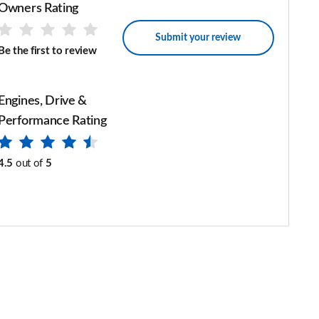
Owners Rating
Submit your review
Be the first to review
Engines, Drive &
Performance Rating
4.5
out of
5