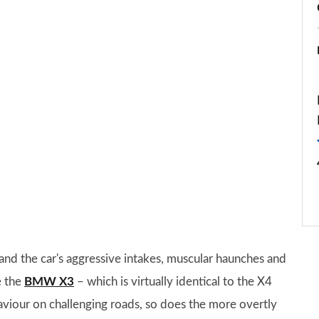
nd the car's aggressive intakes, muscular haunches and
e the
BMW X3
– which is virtually identical to the X4
viour on challenging roads, so does the more overtly