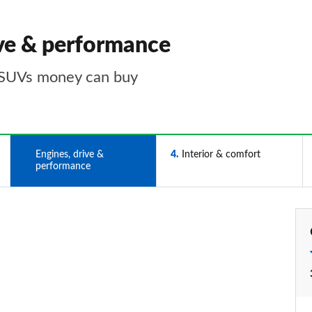
ve & performance
 SUVs money can buy
3
Engines, drive &
4
Interior & comfort
performance