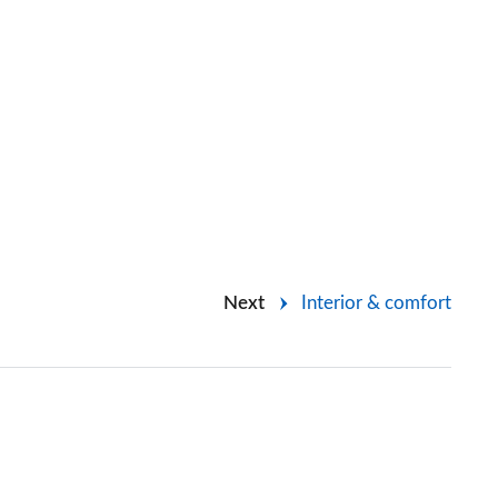
Next
Interior & comfort