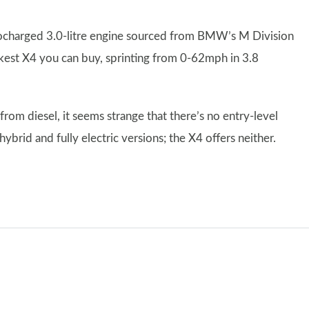
ocharged 3.0-litre engine sourced from BMW’s M Division
kest X4 you can buy, sprinting from 0-62mph in 3.8
om diesel, it seems strange that there’s no entry-level
 hybrid and fully electric versions; the X4 offers neither.