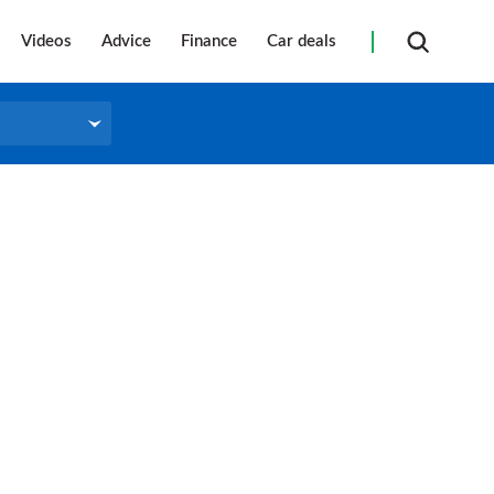
Videos
Advice
Finance
Car deals