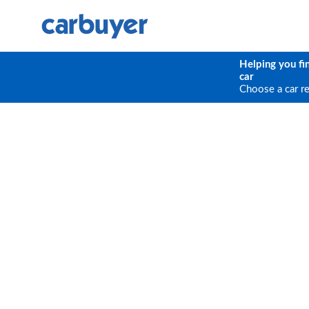
Helping you fi
car
Choose a car r