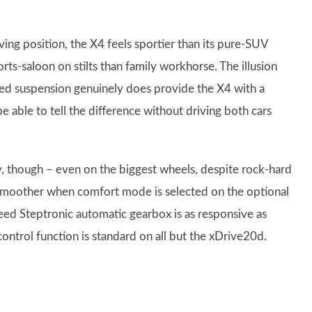
iving position, the X4 feels sportier than its pure-SUV
orts-saloon on stilts than family workhorse. The illusion
ked suspension genuinely does provide the X4 with a
e able to tell the difference without driving both cars
y, though – even on the biggest wheels, despite rock-hard
en smoother when comfort mode is selected on the optional
ed Steptronic automatic gearbox is as responsive as
ontrol function is standard on all but the xDrive20d.