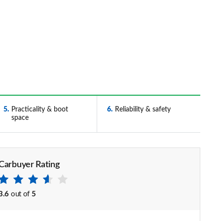
5
Practicality & boot
6
Reliability & safety
space
Carbuyer Rating
3.6
out of
5