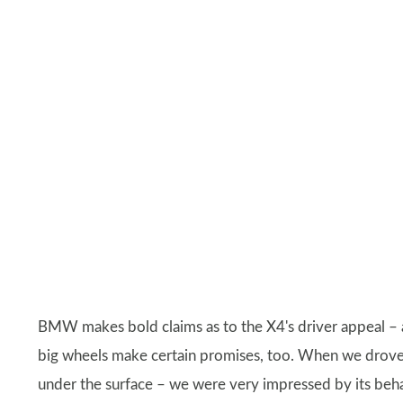
BMW makes bold claims as to the X4's driver appeal – a
big wheels make certain promises, too. When we drov
under the surface – we were very impressed by its beha