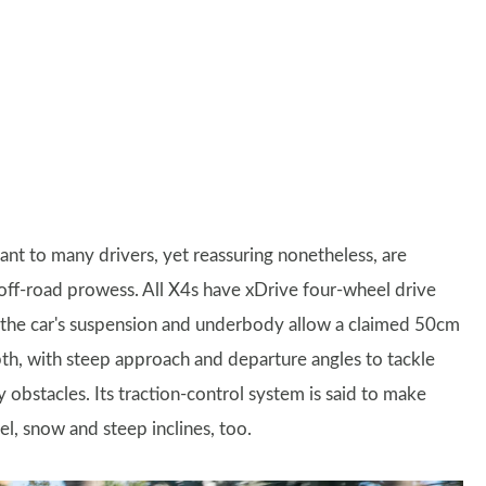
ant to many drivers, yet reassuring nonetheless, are
ff-road prowess. All X4s have xDrive four-wheel drive
 the car's suspension and underbody allow a claimed 50cm
th, with steep approach and departure angles to tackle
 obstacles. Its traction-control system is said to make
l, snow and steep inclines, too.