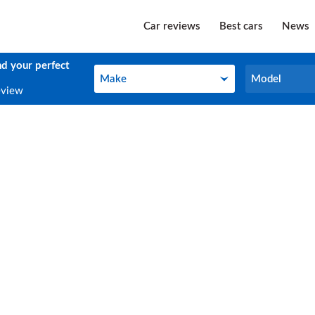
Car reviews
Best cars
News
nd your perfect
Make
Model
Make
Model
eview