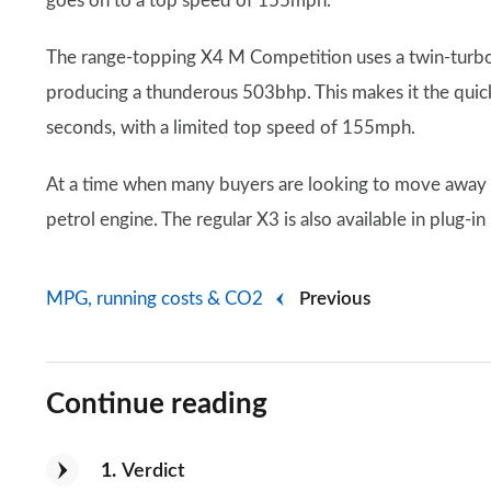
goes on to a top speed of 155mph.
The range-topping X4 M Competition uses a twin-turb
producing a thunderous 503bhp. This makes it the quic
seconds, with a limited top speed of 155mph.
At a time when many buyers are looking to move away fr
petrol engine. The regular X3 is also available in plug-in
MPG, running costs & CO2
Previous
Continue reading
1
Verdict