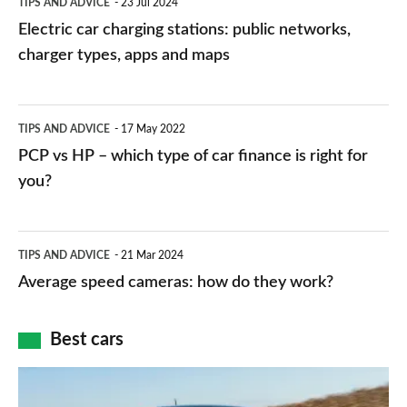
TIPS AND ADVICE
23 Jul 2024
car
Electric car charging stations: public networks,
charging
charger types, apps and maps
stations:
public
PCP
TIPS AND ADVICE
17 May 2022
networks,
vs
PCP vs HP – which type of car finance is right for
charger
HP
you?
types,
–
apps
which
Average
and
TIPS AND ADVICE
21 Mar 2024
type
speed
Average speed cameras: how do they work?
maps
of
cameras:
car
how
Best cars
finance
do
is
Top
they