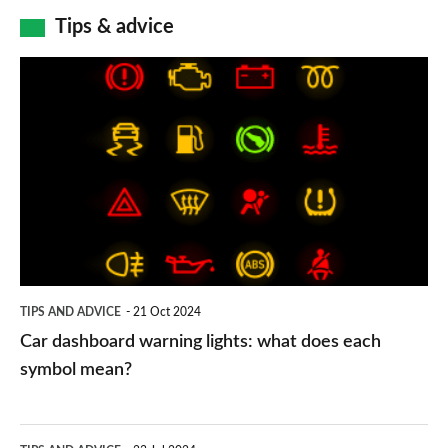
Tips & advice
Car
dashboard
warning
lights:
what
does
each
symbol
TIPS AND ADVICE
21 Oct 2024
mean?
Car dashboard warning lights: what does each
symbol mean?
Electric