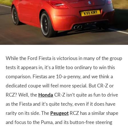
While the Ford Fiesta is victorious in many of the group
tests it appears in, it’s a little too ordinary to win this
comparison. Fiestas are 10-a-penny, and we think a
dedicated coupe will feel more special. But CR-Z or
RCZ? Well, the
Honda
CR-Z isn’t quite as fun to drive
as the Fiesta and it’s quite techy, even if it does have
rarity on its side. The
Peugeot
RCZ has a similar shape
and focus to the Puma, and its button-free steering