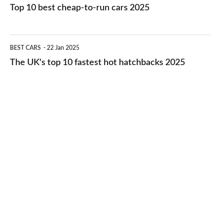
10
Top 10 best cheap-to-run cars 2025
in
best
2026
cheap-
The
BEST CARS
22 Jan 2025
to-
UK's
The UK's top 10 fastest hot hatchbacks 2025
run
top
cars
10
2025
fastest
hot
hatchbacks
2025