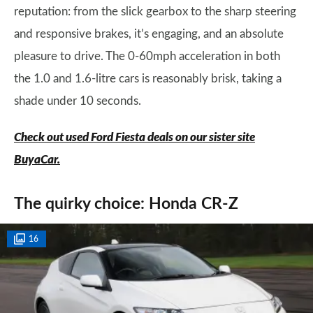
reputation: from the slick gearbox to the sharp steering
and responsive brakes, it’s engaging, and an absolute
pleasure to drive. The 0-60mph acceleration in both
the 1.0 and 1.6-litre cars is reasonably brisk, taking a
shade under 10 seconds.
Check out used Ford Fiesta deals on our sister site
BuyaCar.
The quirky choice: Honda CR-Z
16