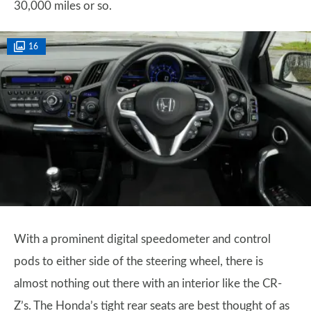
30,000 miles or so.
16
With a prominent digital speedometer and control
pods to either side of the steering wheel, there is
almost nothing out there with an interior like the CR-
Z’s. The Honda’s tight rear seats are best thought of as