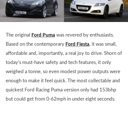
The original
Ford Puma
was revered by enthusiasts.
Based on the contemporary
Ford Fiesta
, it was small,
affordable and, importantly, a real joy to drive. Shorn of
today’s must-have safety and tech features, it only
weighed a tonne, so even modest power outputs were
enough to make it feel quick. The most collectable and
quickest Ford Racing Puma version only had 153bhp
but could get from 0-62mph in under eight seconds.