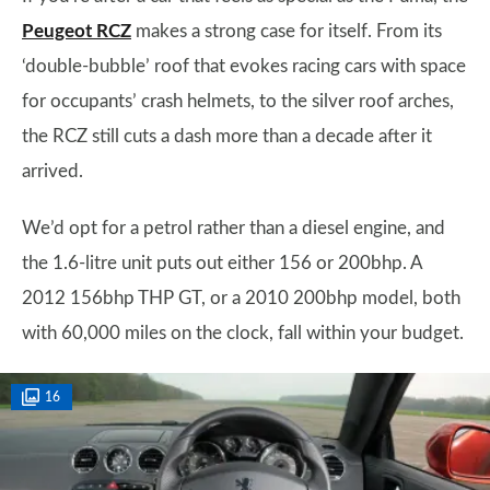
Peugeot RCZ
makes a strong case for itself. From its
‘double-bubble’ roof that evokes racing cars with space
for occupants’ crash helmets, to the silver roof arches,
the RCZ still cuts a dash more than a decade after it
arrived.
We’d opt for a petrol rather than a diesel engine, and
the 1.6-litre unit puts out either 156 or 200bhp. A
2012 156bhp THP GT, or a 2010 200bhp model, both
with 60,000 miles on the clock, fall within your budget.
16