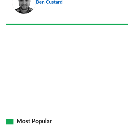
Ben Custard
so
on
Go
Most Popular