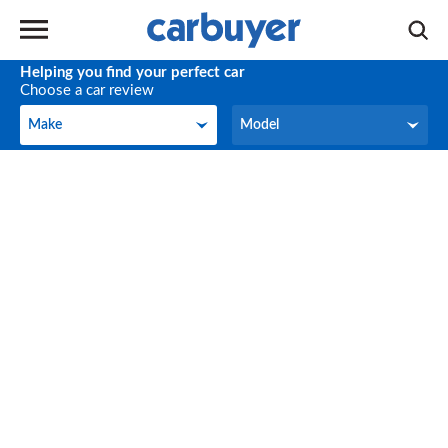
Helping you find your perfect car
Choose a car review
Make
Model
Make
Model