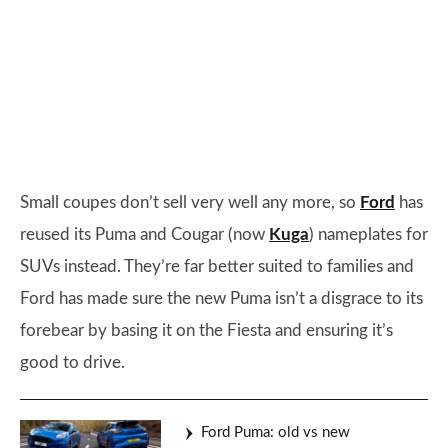
Small coupes don’t sell very well any more, so
Ford
has
reused its Puma and Cougar (now
Kuga
) nameplates for
SUVs instead. They’re far better suited to families and
Ford has made sure the new Puma isn’t a disgrace to its
forebear by basing it on the Fiesta and ensuring it’s
good to drive.
Ford Puma: old vs new