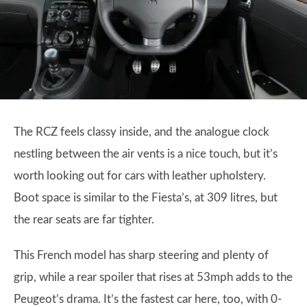
The RCZ feels classy inside, and the analogue clock
nestling between the air vents is a nice touch, but it’s
worth looking out for cars with leather upholstery.
Boot space is similar to the Fiesta’s, at 309 litres, but
the rear seats are far tighter.
This French model has sharp steering and plenty of
grip, while a rear spoiler that rises at 53mph adds to the
Peugeot’s drama. It’s the fastest car here, too, with 0-