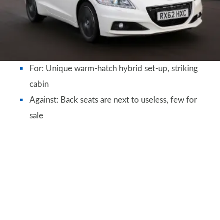
For: Unique warm-hatch hybrid set-up, striking
cabin
Against: Back seats are next to useless, few for
sale