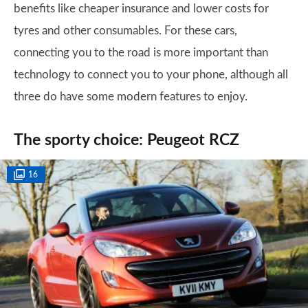
benefits like cheaper insurance and lower costs for
tyres and other consumables. For these cars,
connecting you to the road is more important than
technology to connect you to your phone, although all
three do have some modern features to enjoy.
The sporty choice: Peugeot RCZ
16