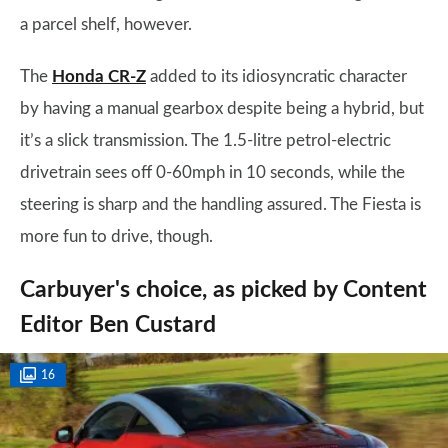
a parcel shelf, however.
The
Honda CR-Z
added to its idiosyncratic character
by having a manual gearbox despite being a hybrid, but
it’s a slick transmission. The 1.5-litre petrol-electric
drivetrain sees off 0-60mph in 10 seconds, while the
steering is sharp and the handling assured. The Fiesta is
more fun to drive, though.
Carbuyer's choice, as picked by Content
Editor Ben Custard
16