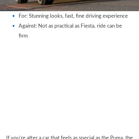
For: Stunning looks, fast, fine driving experience
Against: Not as practical as Fiesta, ride can be
firm
If you’re after a car that feels as special as the Puma, the