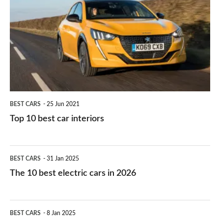
right
10
work?
for
best
you?
car
interiors
BEST CARS
25 Jun 2021
Top 10 best car interiors
The
BEST CARS
31 Jan 2025
10
The 10 best electric cars in 2026
best
electric
Top
BEST CARS
8 Jan 2025
cars