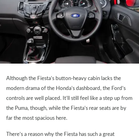
Although the Fiesta’s button-heavy cabin lacks the
modern drama of the Honda’s dashboard, the Ford’s
controls are well placed. It’ll still feel like a step up from
the Puma, though, while the Fiesta’s rear seats are by
far the most spacious here.
There’s a reason why the Fiesta has such a great