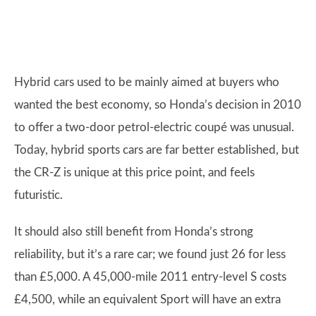
Hybrid cars used to be mainly aimed at buyers who
wanted the best economy, so Honda’s decision in 2010
to offer a two-door petrol-electric coupé was unusual.
Today, hybrid sports cars are far better established, but
the CR-Z is unique at this price point, and feels
futuristic.
It should also still benefit from Honda’s strong
reliability, but it’s a rare car; we found just 26 for less
than £5,000. A 45,000-mile 2011 entry-level S costs
£4,500, while an equivalent Sport will have an extra