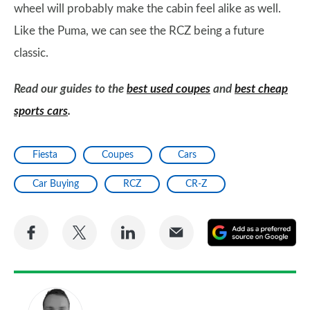
wheel will probably make the cabin feel alike as well.
Like the Puma, we can see the RCZ being a future
classic.
Read our guides to the
best used coupes
and
best cheap
sports cars
.
Fiesta
Coupes
Cars
Car Buying
RCZ
CR-Z
Share
Share
Share
Share
A
on
on
on
via
as
Facebook
Twitter
LinkedIn
Email
a
pr