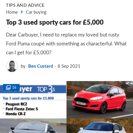
TIPS AND ADVICE
Home
Car buying
Top 3 used sporty cars for £5,000
Dear Carbuyer, I need to replace my loved but rusty
Ford Puma coupé with something as characterful. What
can I get for £5,000?
by
Ben Custard
8 Sep 2021
16