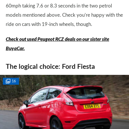
60mph taking 7.6 or 8.3 seconds in the two petrol
models mentioned above. Check you’re happy with the
ride on cars with 19-inch wheels, though.
Check out used Peugeot RCZ deals on our sister site
BuyaCar.
The logical choice: Ford Fiesta
16