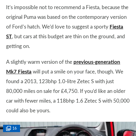
It’s impossible not to recommend a Fiesta, because the
original Puma was based on the contemporary version
of Ford’s hatch. We’d love to suggest a sporty
Fiesta
ST
, but cars at this budget are thin on the ground, and
getting on.
A slightly warm version of the
previous-generation
Mk7 Fiesta
will put a smile on your face, though. We
found a 2013, 123bhp 1.0-litre Zetec S with just
80,000 miles on sale for £4,750. If you’d like an older
car with fewer miles, a 118bhp 1.6 Zetec S with 50,000
could also be yours.
16