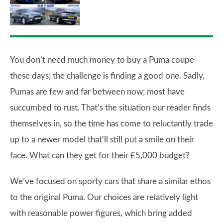
You don’t need much money to buy a Puma coupe
these days; the challenge is finding a good one. Sadly,
Pumas are few and far between now; most have
succumbed to rust. That’s the situation our reader finds
themselves in, so the time has come to reluctantly trade
up to a newer model that’ll still put a smile on their
face. What can they get for their £5,000 budget?
We’ve focused on sporty cars that share a similar ethos
to the original Puma. Our choices are relatively light
with reasonable power figures, which bring added