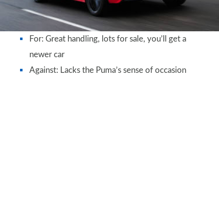
For: Great handling, lots for sale, you’ll get a
newer car
Against: Lacks the Puma’s sense of occasion