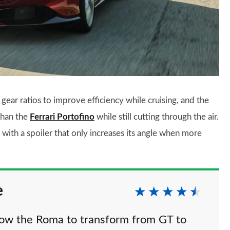
ear ratios to improve efficiency while cruising, and the
than the
Ferrari Portofino
while still cutting through the air.
with a spoiler that only increases its angle when more
e
llow the Roma to transform from GT to