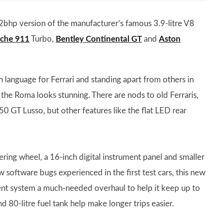
bhp version of the manufacturer’s famous 3.9-litre V8
sche 911
Turbo,
Bentley Continental GT
and
Aston
n language for Ferrari and standing apart from others in
 the Roma looks stunning. There are nods to old Ferraris,
250 GT Lusso, but other features like the flat LED rear
teering wheel, a 16-inch digital instrument panel and smaller
w software bugs experienced in the first test cars, this new
ent system a much-needed overhaul to help it keep up to
and 80-litre fuel tank help make longer trips easier.