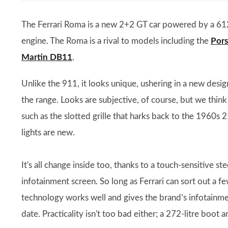
The Ferrari Roma is a new 2+2 GT car powered by a 612
engine. The Roma is a rival to models including the
Por
Martin DB11
.
Unlike the 911, it looks unique, ushering in a new desig
the range. Looks are subjective, of course, but we think
such as the slotted grille that harks back to the 1960s 
lights are new.
It's all change inside too, thanks to a touch-sensitive s
infotainment screen. So long as Ferrari can sort out a fe
technology works well and gives the brand’s infotainm
date. Practicality isn't too bad either; a 272-litre boot 