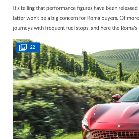
It's telling that performance figures have been release
latter won't be a big concern for Roma buyers. Of more 
journeys with frequent fuel stops, and here the Roma’s 8
22