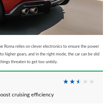
 the Roma relies on clever electronics to ensure the power
to higher gears, and in the right mode, the car can be slid
 things threaten to get too untidy.
oost cruising efficiency