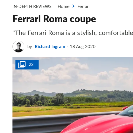
Home
Ferrari
IN-DEPTH REVIEWS
Ferrari Roma coupe
"The Ferrari Roma is a stylish, comfortabl
by
Richard Ingram
18 Aug 2020
22