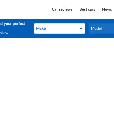
Car reviews
Best cars
News
nd your perfect
Make
Model
Make
Model
eview