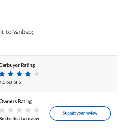
 it to"&nbsp;
Carbuyer Rating
4.1
out of
5
Owners Rating
Submit your review
Be the first to review