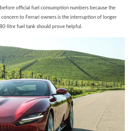
d before official fuel consumption numbers because the
concern to Ferrari owners is the interruption of longer
0-litre fuel tank should prove helpful.