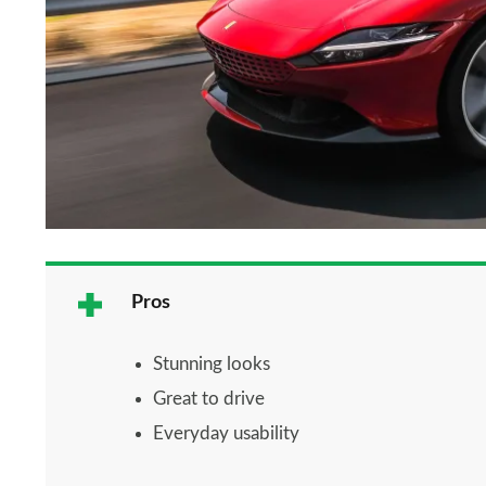
Pros
Stunning looks
Great to drive
Everyday usability