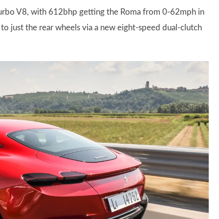
in-turbo V8, with 612bhp getting the Roma from 0-62mph in
to just the rear wheels via a new eight-speed dual-clutch