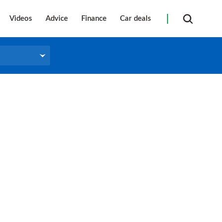
Videos
Advice
Finance
Car deals