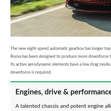
The new eight-speed automatic gearbox has longer top g
Roma has been designed to produce more downforce 
Its active aerodynamic elements have a low drag mode, 
downforce is required.
Engines, drive & performanc
A talented chassis and potent engine a