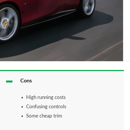
Cons
High running costs
Confusing controls
Some cheap trim