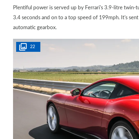
Plentiful power is served up by Ferrari's 3.9-litre tw
3.4 seconds and on to a top speed of 199mph. It's sent 
automatic gearbox.
22