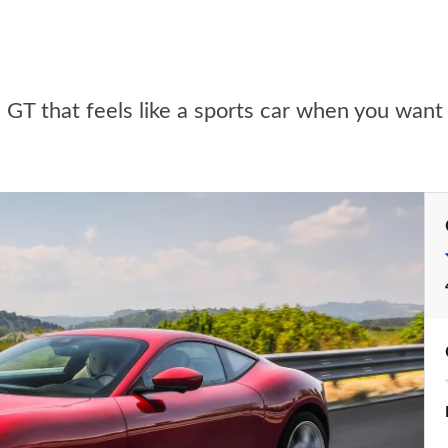
e GT that feels like a sports car when you want