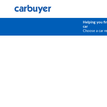
Helping you fi
car
Choose a car r