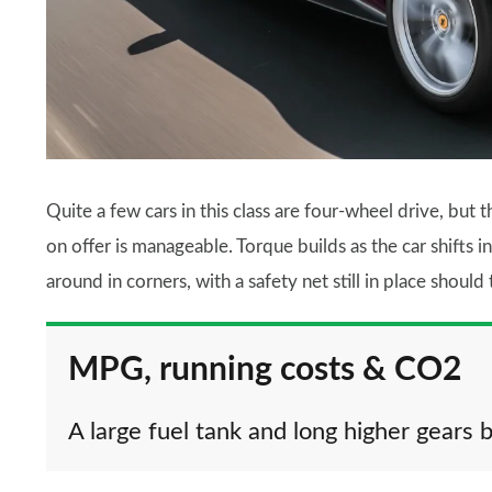
Quite a few cars in this class are four-wheel drive, but
on offer is manageable. Torque builds as the car shifts in
around in corners, with a safety net still in place should
MPG, running costs & CO2
A large fuel tank and long higher gears b