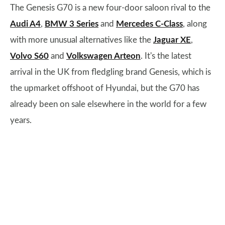
The Genesis G70 is a new four-door saloon rival to the
Audi A4
,
BMW 3 Series
and
Mercedes C-Class
, along
with more unusual alternatives like the
Jaguar XE
,
Volvo S60
and
Volkswagen Arteon
. It's the latest
arrival in the UK from fledgling brand Genesis, which is
the upmarket offshoot of Hyundai, but the G70 has
already been on sale elsewhere in the world for a few
years.