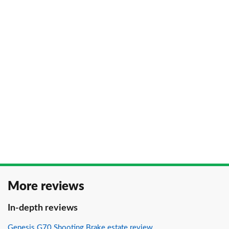
More reviews
In-depth reviews
Genesis G70 Shooting Brake estate review