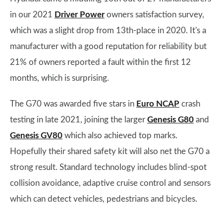
in our 2021
Driver Power
owners satisfaction survey,
which was a slight drop from 13th-place in 2020. It's a
manufacturer with a good reputation for reliability but
21% of owners reported a fault within the first 12
months, which is surprising.
The G70 was awarded five stars in
Euro NCAP
crash
testing in late 2021, joining the larger
Genesis G80
and
Genesis GV80
which also achieved top marks.
Hopefully their shared safety kit will also net the G70 a
strong result. Standard technology includes blind-spot
collision avoidance, adaptive cruise control and sensors
which can detect vehicles, pedestrians and bicycles.