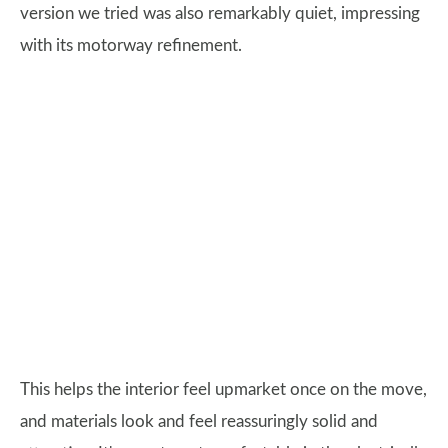
version we tried was also remarkably quiet, impressing
with its motorway refinement.
This helps the interior feel upmarket once on the move,
and materials look and feel reassuringly solid and