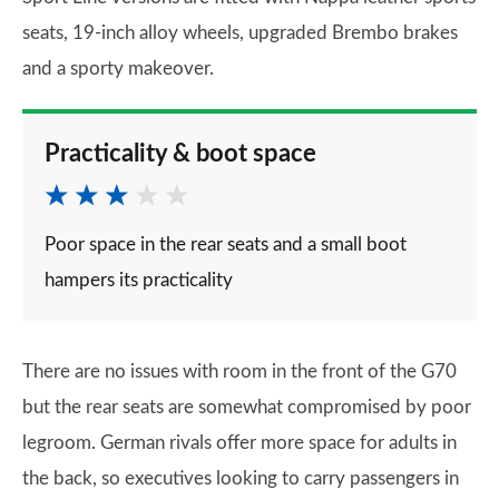
seats, 19-inch alloy wheels, upgraded Brembo brakes
and a sporty makeover.
Practicality & boot space
Poor space in the rear seats and a small boot
hampers its practicality
There are no issues with room in the front of the G70
but the rear seats are somewhat compromised by poor
legroom. German rivals offer more space for adults in
the back, so executives looking to carry passengers in