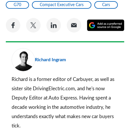
G70
Compact Executive Cars
Cars
Share
Share
Share
Share
A
on
on
on
via
as
Facebook
Twitter
LinkedIn
Email
a
pr
Richard Ingram
so
on
Go
Richard is a former editor of Carbuyer, as well as
sister site DrivingElectric.com, and he's now
Deputy Editor at Auto Express. Having spent a
decade working in the automotive industry, he
understands exactly what makes new car buyers
tick.