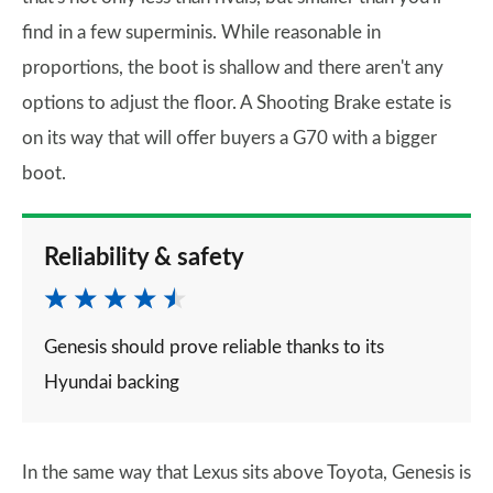
find in a few superminis. While reasonable in
proportions, the boot is shallow and there aren't any
options to adjust the floor. A Shooting Brake estate is
on its way that will offer buyers a G70 with a bigger
boot.
Reliability & safety
Genesis should prove reliable thanks to its
Hyundai backing
In the same way that Lexus sits above Toyota, Genesis is