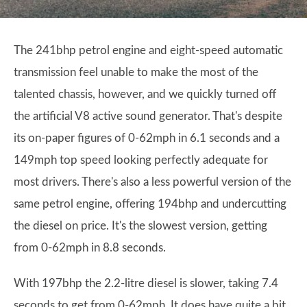
The 241bhp petrol engine and eight-speed automatic
transmission feel unable to make the most of the
talented chassis, however, and we quickly turned off
the artificial V8 active sound generator. That's despite
its on-paper figures of 0-62mph in 6.1 seconds and a
149mph top speed looking perfectly adequate for
most drivers. There's also a less powerful version of the
same petrol engine, offering 194bhp and undercutting
the diesel on price. It's the slowest version, getting
from 0-62mph in 8.8 seconds.
With 197bhp the 2.2-litre diesel is slower, taking 7.4
seconds to get from 0-62mph. It does have quite a bit