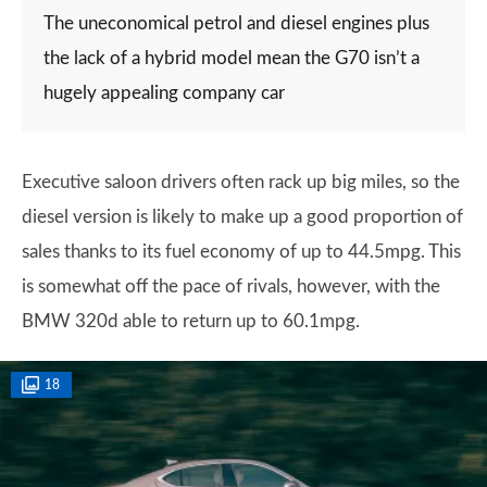
The uneconomical petrol and diesel engines plus
the lack of a hybrid model mean the G70 isn’t a
hugely appealing company car
Executive saloon drivers often rack up big miles, so the
diesel version is likely to make up a good proportion of
sales thanks to its fuel economy of up to 44.5mpg. This
is somewhat off the pace of rivals, however, with the
BMW 320d able to return up to 60.1mpg.
18