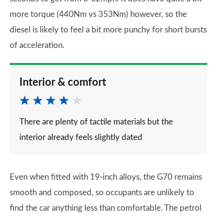
more torque (440Nm vs 353Nm) however, so the
diesel is likely to feel a bit more punchy for short bursts
of acceleration.
Interior & comfort
There are plenty of tactile materials but the
interior already feels slightly dated
Even when fitted with 19-inch alloys, the G70 remains
smooth and composed, so occupants are unlikely to
find the car anything less than comfortable. The petrol