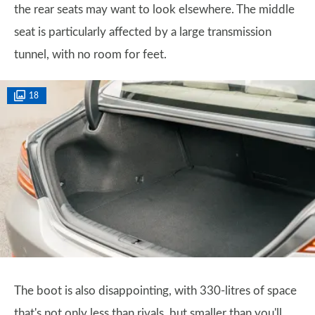
the rear seats may want to look elsewhere. The middle
seat is particularly affected by a large transmission
tunnel, with no room for feet.
18
The boot is also disappointing, with 330-litres of space
that's not only less than rivals, but smaller than you'll