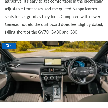
attractive. It's easy to get comfortable in the electrically
adjustable front seats, and the quilted Nappa leather
seats feel as good as they look. Compared with newer
Genesis models, the dashboard does feel slightly dated,
falling short of the GV70, GV80 and G80.
18