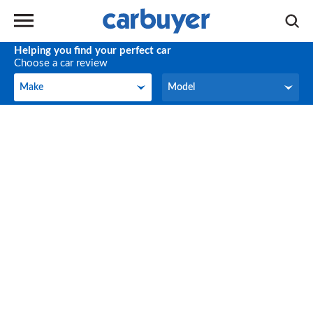
Helping you find your perfect car
Choose a car review
Make
Model
Make
Model