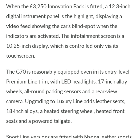
When the £3,250 Innovation Pack is fitted, a 12.3-inch
digital instrument panel is the highlight, displaying a
video feed showing the car's blind-spot when the
indicators are activated. The infotainment screen is a
10.25-inch display, which is controlled only via its
touchscreen.
The G70 is reasonably equipped even in its entry-level
Premium Line trim, with LED headlights, 17-inch alloy
wheels, all-round parking sensors and a rear-view
camera. Upgrading to Luxury Line adds leather seats,
18-inch alloys, a heated steering wheel, heated front
seats and a powered tailgate.
Sport Line versions are fitted with Nappa leather sports