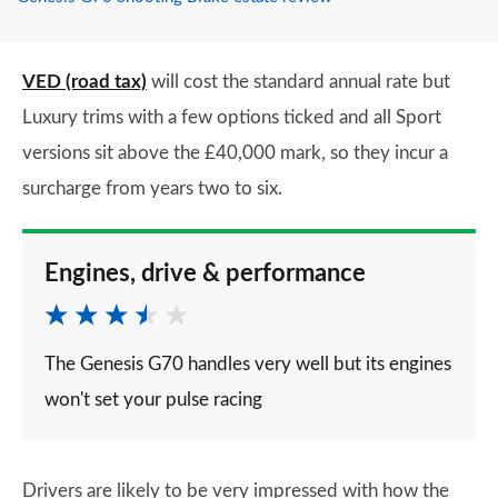
VED (road tax)
will cost the standard annual rate but
Luxury trims with a few options ticked and all Sport
versions sit above the £40,000 mark, so they incur a
surcharge from years two to six.
Engines, drive & performance
The Genesis G70 handles very well but its engines
won't set your pulse racing
Drivers are likely to be very impressed with how the