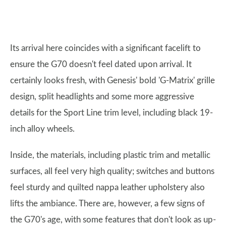
Its arrival here coincides with a significant facelift to
ensure the G70 doesn't feel dated upon arrival. It
certainly looks fresh, with Genesis' bold 'G-Matrix' grille
design, split headlights and some more aggressive
details for the Sport Line trim level, including black 19-
inch alloy wheels.
Inside, the materials, including plastic trim and metallic
surfaces, all feel very high quality; switches and buttons
feel sturdy and quilted nappa leather upholstery also
lifts the ambiance. There are, however, a few signs of
the G70's age, with some features that don't look as up-