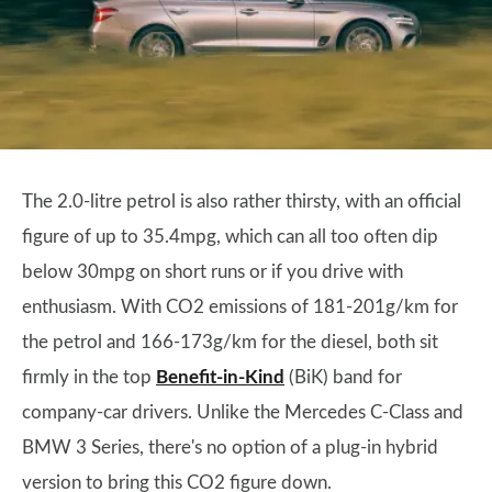
The 2.0-litre petrol is also rather thirsty, with an official
figure of up to 35.4mpg, which can all too often dip
below 30mpg on short runs or if you drive with
enthusiasm. With CO2 emissions of 181-201g/km for
the petrol and 166-173g/km for the diesel, both sit
firmly in the top
Benefit-in-Kind
(BiK) band for
company-car drivers. Unlike the Mercedes C-Class and
BMW 3 Series, there's no option of a plug-in hybrid
version to bring this CO2 figure down.