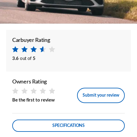
Carbuyer Rating
3.6
out of
5
Owners Rating
Submit your review
Be the first to review
SPECIFICATIONS