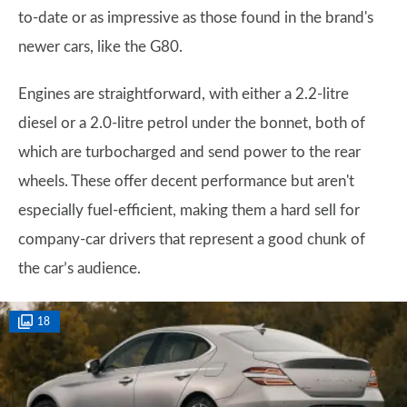
to-date or as impressive as those found in the brand's
newer cars, like the G80.
Engines are straightforward, with either a 2.2-litre
diesel or a 2.0-litre petrol under the bonnet, both of
which are turbocharged and send power to the rear
wheels. These offer decent performance but aren't
especially fuel-efficient, making them a hard sell for
company-car drivers that represent a good chunk of
the car’s audience.
18