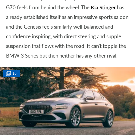
G70 feels from behind the wheel. The
Kia Stinger
has
already established itself as an impressive sports saloon
and the Genesis feels similarly well-balanced and
confidence inspiring, with direct steering and supple
suspension that flows with the road. It can't topple the
BMW 3 Series but then neither has any other rival.
18