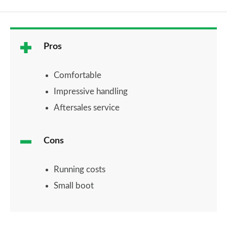
Pros
Comfortable
Impressive handling
Aftersales service
Cons
Running costs
Small boot