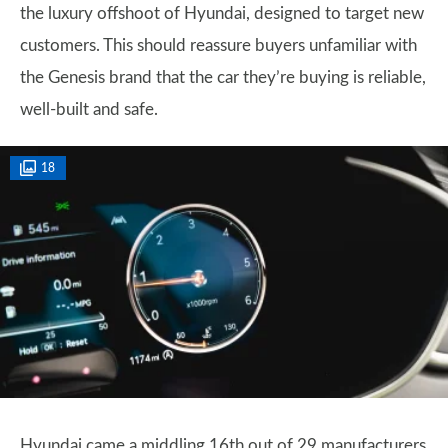
the luxury offshoot of Hyundai, designed to target new
customers. This should reassure buyers unfamiliar with
the Genesis brand that the car they’re buying is reliable,
well-built and safe.
18
Hyundai came a middling 16th out of 29 manufacturers