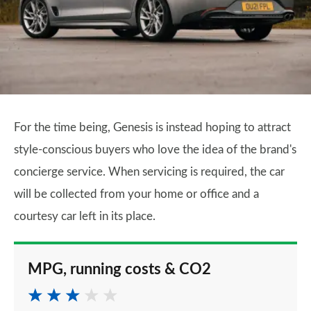
For the time being, Genesis is instead hoping to attract
style-conscious buyers who love the idea of the brand's
concierge service. When servicing is required, the car
will be collected from your home or office and a
courtesy car left in its place.
MPG, running costs & CO2