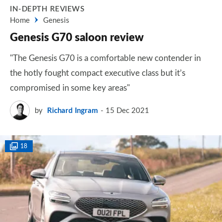
IN-DEPTH REVIEWS
Home
Genesis
Genesis G70 saloon review
"The Genesis G70 is a comfortable new contender in
the hotly fought compact executive class but it’s
compromised in some key areas"
by
Richard Ingram
15 Dec 2021
18