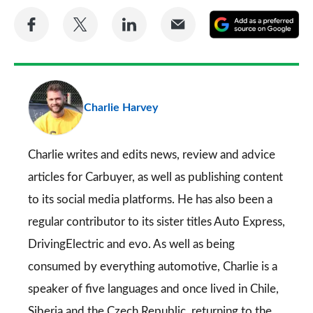
Share
Share
Share
Share
A
on
on
on
via
as
Facebook
Twitter
LinkedIn
Email
a
pr
Charlie Harvey
so
on
Go
Charlie writes and edits news, review and advice
articles for
Carbuyer
, as well as publishing content
to its social media platforms. He has also been a
regular contributor to its sister titles
Auto Express
,
DrivingElectric
and
evo
. As well as being
consumed by everything automotive, Charlie is a
speaker of five languages and once lived in Chile,
Siberia and the Czech Republic, returning to the