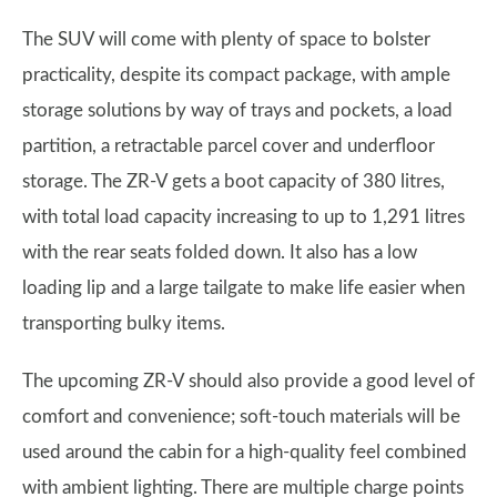
The SUV will come with plenty of space to bolster
practicality, despite its compact package, with ample
storage solutions by way of trays and pockets, a load
partition, a retractable parcel cover and underfloor
storage. The ZR-V gets a boot capacity of 380 litres,
with total load capacity increasing to up to 1,291 litres
with the rear seats folded down. It also has a low
loading lip and a large tailgate to make life easier when
transporting bulky items.
The upcoming ZR-V should also provide a good level of
comfort and convenience; soft-touch materials will be
used around the cabin for a high-quality feel combined
with ambient lighting. There are multiple charge points