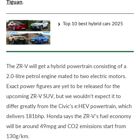
Tiguan
.
Top 10 best hybrid cars 2025
The ZR-V will get a hybrid powertrain consisting of a
2.0-litre petrol engine mated to two electric motors.
Exact power figures are yet to be released for the
upcoming ZR-V SUV, but we wouldn’t expect it to
differ greatly from the Civic’s e:HEV powertrain, which
delivers 181bhp. Honda says the ZR-V’s fuel economy
will be around 49mpg and CO2 emissions start from
130g/km.