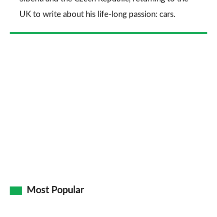
UK to write about his life-long passion: cars.
Most Popular