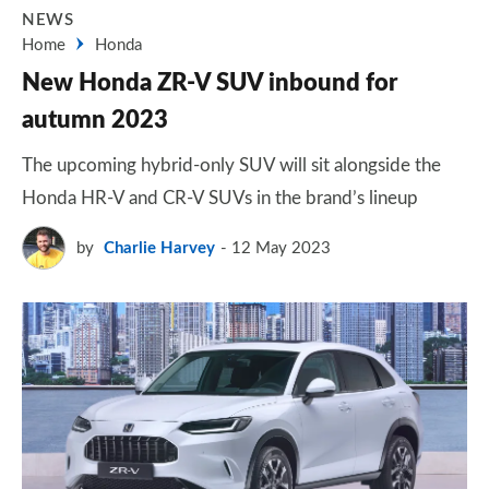
NEWS
Home
Honda
New Honda ZR-V SUV inbound for
autumn 2023
The upcoming hybrid-only SUV will sit alongside the
Honda HR-V and CR-V SUVs in the brand’s lineup
by
Charlie Harvey
12 May 2023