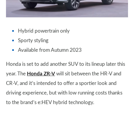
Hybrid powertrain only
Sporty styling
Available from Autumn 2023
Honda is set to add another SUV to its lineup later this
year. The
Honda ZR-V
will sit between the HR-V and
CR-V, and it’s intended to offer a sportier look and
driving experience, but with low running costs thanks
to the brand’s e:HEV hybrid technology.