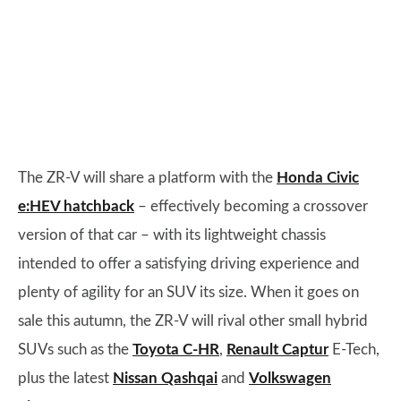
The ZR-V will share a platform with the
Honda Civic
e:HEV hatchback
– effectively becoming a crossover
version of that car – with its lightweight chassis
intended to offer a satisfying driving experience and
plenty of agility for an SUV its size. When it goes on
sale this autumn, the ZR-V will rival other small hybrid
SUVs such as the
Toyota C-HR
,
Renault Captur
E-Tech,
plus the latest
Nissan Qashqai
and
Volkswagen