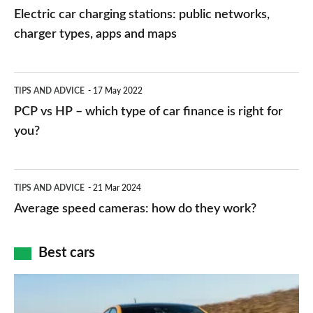
car
Electric car charging stations: public networks,
charging
charger types, apps and maps
stations:
public
PCP
TIPS AND ADVICE
17 May 2022
networks,
vs
PCP vs HP – which type of car finance is right for
charger
HP
you?
types,
–
apps
which
Average
and
TIPS AND ADVICE
21 Mar 2024
type
speed
Average speed cameras: how do they work?
maps
of
cameras:
car
how
Best cars
finance
do
is
Top
they
right
10