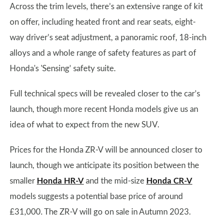
Across the trim levels, there’s an extensive range of kit
on offer, including heated front and rear seats, eight-
way driver’s seat adjustment, a panoramic roof, 18-inch
alloys and a whole range of safety features as part of
Honda's 'Sensing’ safety suite.
Full technical specs will be revealed closer to the car’s
launch, though more recent Honda models give us an
idea of what to expect from the new SUV.
Prices for the Honda ZR-V will be announced closer to
launch, though we anticipate its position between the
smaller
Honda HR-V
and the mid-size
Honda CR-V
models suggests a potential base price of around
£31,000. The ZR-V will go on sale in Autumn 2023.