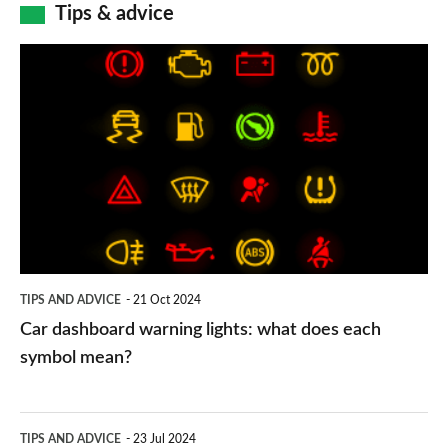
Tips & advice
Car
dashboard
warning
lights:
what
does
each
symbol
TIPS AND ADVICE
21 Oct 2024
mean?
Car dashboard warning lights: what does each
symbol mean?
Electric
TIPS AND ADVICE
23 Jul 2024