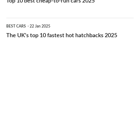
Top 10 best cheap-to-run cars 2025
in
best
2026
cheap-
The
BEST CARS
22 Jan 2025
to-
UK's
The UK's top 10 fastest hot hatchbacks 2025
run
top
cars
10
2025
fastest
hot
hatchbacks
2025