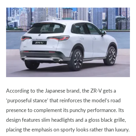
According to the Japanese brand, the ZR-V gets a
‘purposeful stance’ that reinforces the model’s road
presence to complement its punchy performance. Its
design features slim headlights and a gloss black grille,
placing the emphasis on sporty looks rather than luxury.