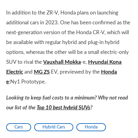
In addition to the ZR-V, Honda plans on launching
additional cars in 2023. One has been confirmed as the
next-generation version of the Honda CR-V, which will
be available with regular hybrid and plug-in hybrid
options, whereas the other will be a small electric-only
SUV to rival the
Vauxhall Mokka
-e,
Hyundai Kona
Electric
and
MG ZS
EV, previewed by the
Honda
e
:Ny1 Prototype.
Looking to keep fuel costs to a minimum? Why not read
our list of the
Top 10 best hybrid SUVs
?
Cars
Hybrid Cars
Honda