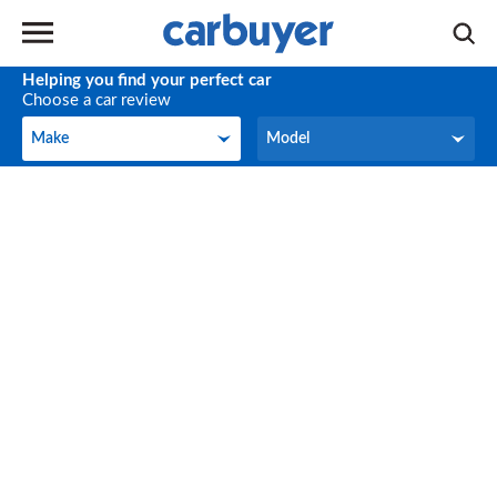
Helping you find your perfect car
Choose a car review
Make
Model
Make
Model