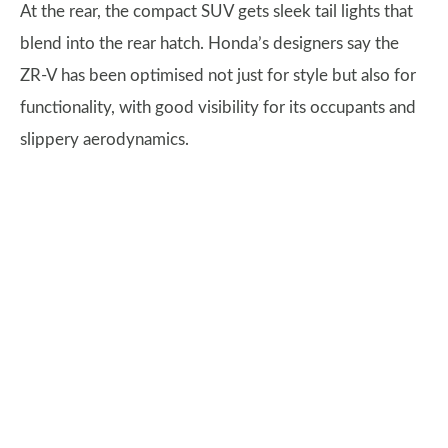
At the rear, the compact SUV gets sleek tail lights that
blend into the rear hatch. Honda’s designers say the
ZR-V has been optimised not just for style but also for
functionality, with good visibility for its occupants and
slippery aerodynamics.