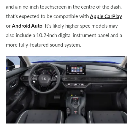
and a nine-inch touchscreen in the centre of the dash,
that’s expected to be compatible with
Apple CarPlay
or
Android Auto
. It’s likely higher spec models may
also include a 10.2-inch digital instrument panel and a
more fully-featured sound system.