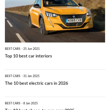
work?
for
best
you?
car
interiors
BEST CARS
25 Jun 2021
Top 10 best car interiors
The
BEST CARS
31 Jan 2025
10
The 10 best electric cars in 2026
best
electric
Top
BEST CARS
8 Jan 2025
cars
10