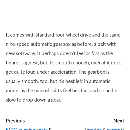
It comes with standard four-wheel drive and the same
nine-speed automatic gearbox as before, albeit with
new software. It perhaps doesn't feel as fast as the
figures suggest, but it's smooth enough, even if it does
get quite loud under acceleration. The gearbox is
usually smooth, too, but it's best left in automatic
mode, as the manual shifts feel hesitant and it can be
slow to drop down a gear.
Previous
Next