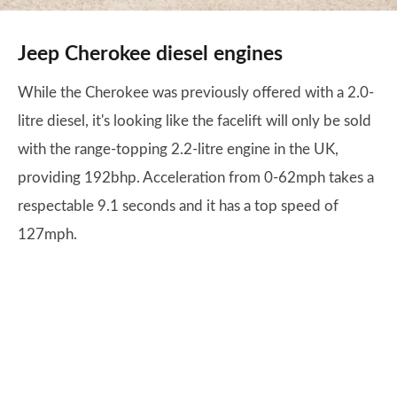
Jeep Cherokee diesel engines
While the Cherokee was previously offered with a 2.0-
litre diesel, it's looking like the facelift will only be sold
with the range-topping 2.2-litre engine in the UK,
providing 192bhp. Acceleration from 0-62mph takes a
respectable 9.1 seconds and it has a top speed of
127mph.