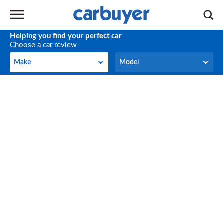
Helping you find your perfect car
Choose a car review
Make
Model
Make
Model