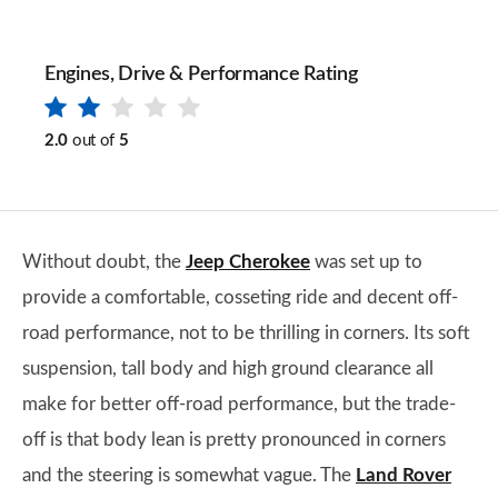
Engines, Drive & Performance Rating
2.0
out of
5
Without doubt, the
Jeep Cherokee
was set up to
provide a comfortable, cosseting ride and decent off-
road performance, not to be thrilling in corners. Its soft
suspension, tall body and high ground clearance all
make for better off-road performance, but the trade-
off is that body lean is pretty pronounced in corners
and the steering is somewhat vague. The
Land Rover