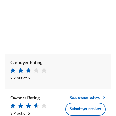
Carbuyer Rating
2.7
out of
5
Owners Rating
Read owner reviews
Submit your review
3.7
out of
5