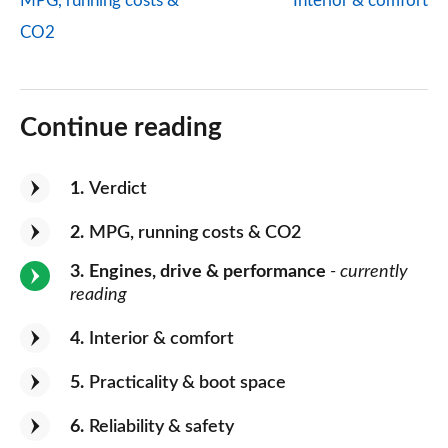
MPG, running costs &
Interior & comfort
CO2
Continue reading
1
Verdict
2
MPG, running costs & CO2
3
Engines, drive & performance
- currently
reading
4
Interior & comfort
5
Practicality & boot space
6
Reliability & safety