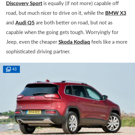
Discovery Sport
is equally (if not more) capable off
road, but much nicer to drive on it, while the
BMW X3
and
Audi Q5
are both better on road, but not as
capable when the going gets tough. Worryingly for
Jeep, even the cheaper
Skoda Kodiaq
feels like a more
sophisticated driving partner.
43