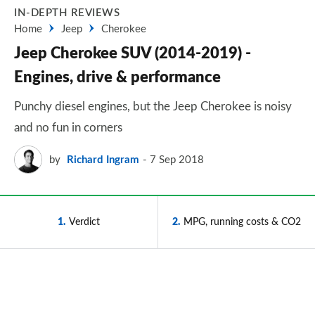
IN-DEPTH REVIEWS
Home
Jeep
Cherokee
Jeep Cherokee SUV (2014-2019) -
Engines, drive & performance
Punchy diesel engines, but the Jeep Cherokee is noisy
and no fun in corners
by
Richard Ingram
7 Sep 2018
1
Verdict
2
MPG, running costs & CO2