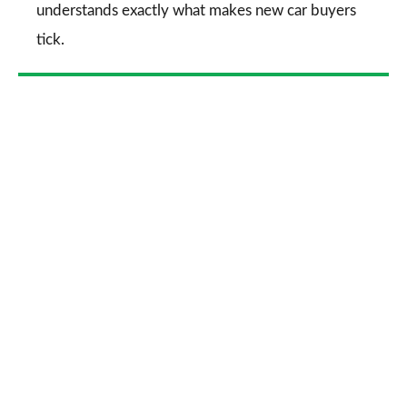
understands exactly what makes new car buyers
tick.