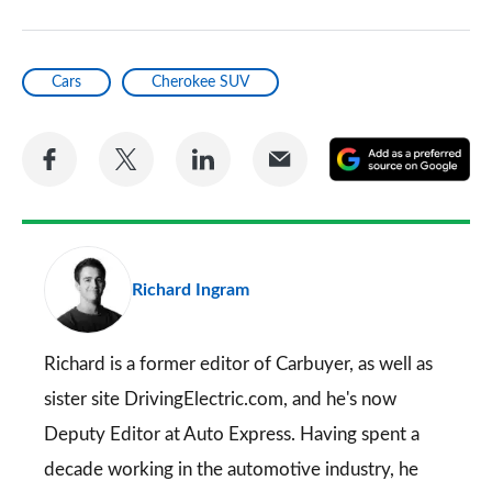
Cars
Cherokee SUV
Share
Share
Share
Share
A
on
on
on
via
as
Facebook
Twitter
LinkedIn
Email
a
pr
Richard Ingram
so
on
Go
Richard is a former editor of Carbuyer, as well as
sister site DrivingElectric.com, and he's now
Deputy Editor at Auto Express. Having spent a
decade working in the automotive industry, he