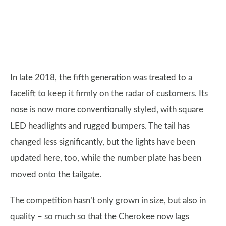
In late 2018, the fifth generation was treated to a
facelift to keep it firmly on the radar of customers. Its
nose is now more conventionally styled, with square
LED headlights and rugged bumpers. The tail has
changed less significantly, but the lights have been
updated here, too, while the number plate has been
moved onto the tailgate.
The competition hasn’t only grown in size, but also in
quality – so much so that the Cherokee now lags