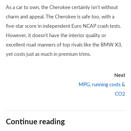
As a car to own, the Cherokee certainly isn’t without
charm and appeal. The Cherokee is safe too, with a
five-star score in independent Euro NCAP crash tests.
However, it doesn't have the interior quality or
excellent road manners of top rivals like the BMW X3,
yet costs just as much in premium trims.
Next
MPG, running costs &
CO2
Continue reading