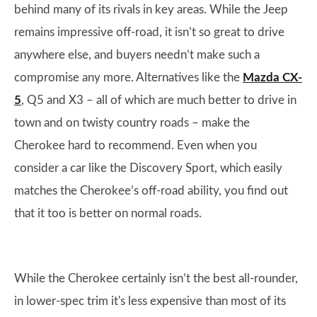
behind many of its rivals in key areas. While the Jeep
remains impressive off-road, it isn’t so great to drive
anywhere else, and buyers needn’t make such a
compromise any more. Alternatives like the
Mazda CX-
5
, Q5 and X3 – all of which are much better to drive in
town and on twisty country roads – make the
Cherokee hard to recommend. Even when you
consider a car like the Discovery Sport, which easily
matches the Cherokee’s off-road ability, you find out
that it too is better on normal roads.
While the Cherokee certainly isn’t the best all-rounder,
in lower-spec trim it's less expensive than most of its