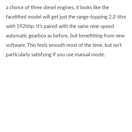
a choice of three diesel engines, it looks like the
facelifted model will get just the range-topping 2.2-litre
with 192bhp. It's paired with the same nine-speed
automatic gearbox as before, but benefitting from new
software. This feels smooth most of the time, but isn't
particularly satisfying if you use manual mode.