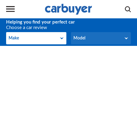
Helping you find your perfect car
Choose a car review
Make
Model
Make
Model