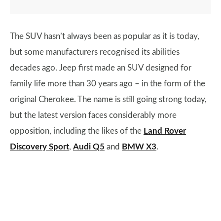
The SUV hasn’t always been as popular as it is today,
but some manufacturers recognised its abilities
decades ago. Jeep first made an SUV designed for
family life more than 30 years ago – in the form of the
original Cherokee. The name is still going strong today,
but the latest version faces considerably more
opposition, including the likes of the
Land Rover
Discovery Sport
,
Audi Q5
and
BMW X3
.