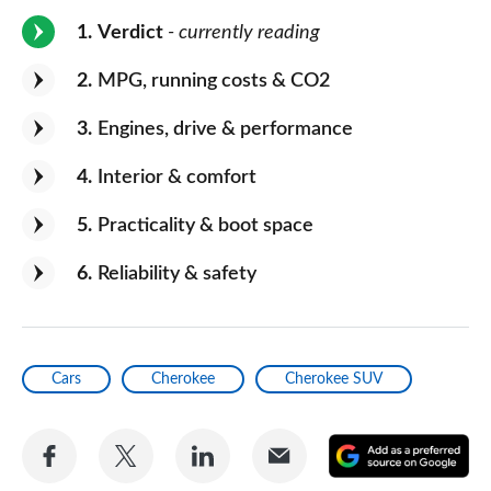
1
Verdict
- currently reading
2
MPG, running costs & CO2
3
Engines, drive & performance
4
Interior & comfort
5
Practicality & boot space
6
Reliability & safety
Cars
Cherokee
Cherokee SUV
Share
Share
Share
Share
A
on
on
on
via
as