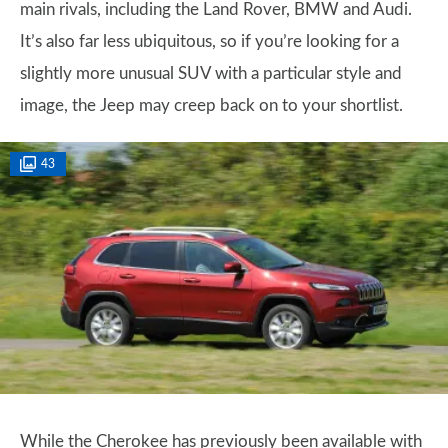
main rivals, including the Land Rover, BMW and Audi.
It’s also far less ubiquitous, so if you’re looking for a
slightly more unusual SUV with a particular style and
image, the Jeep may creep back on to your shortlist.
43
While the Cherokee has previously been available with