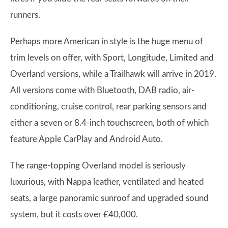
runners.
Perhaps more American in style is the huge menu of
trim levels on offer, with Sport, Longitude, Limited and
Overland versions, while a Trailhawk will arrive in 2019.
All versions come with Bluetooth, DAB radio, air-
conditioning, cruise control, rear parking sensors and
either a seven or 8.4-inch touchscreen, both of which
feature Apple CarPlay and Android Auto.
The range-topping Overland model is seriously
luxurious, with Nappa leather, ventilated and heated
seats, a large panoramic sunroof and upgraded sound
system, but it costs over £40,000.