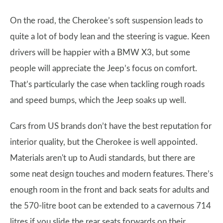
On the road, the Cherokee’s soft suspension leads to
quite a lot of body lean and the steering is vague. Keen
drivers will be happier with a BMW X3, but some
people will appreciate the Jeep’s focus on comfort.
That’s particularly the case when tackling rough roads
and speed bumps, which the Jeep soaks up well.
Cars from US brands don’t have the best reputation for
interior quality, but the Cherokee is well appointed.
Materials aren't up to Audi standards, but there are
some neat design touches and modern features. There’s
enough room in the front and back seats for adults and
the 570-litre boot can be extended to a cavernous 714
litres if you slide the rear seats forwards on their