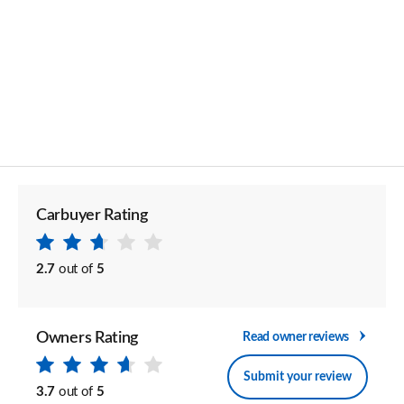
Carbuyer Rating
2.7
out of
5
Owners Rating
Read owner reviews
Submit your review
3.7
out of
5