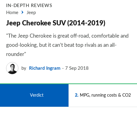
IN-DEPTH REVIEWS
Home
Jeep
Jeep Cherokee SUV (2014-2019)
"The Jeep Cherokee is great off-road, comfortable and
good-looking, but it can’t beat top rivals as an all-
rounder"
by
Richard Ingram
7 Sep 2018
1
Verdict
2
MPG, running costs & CO2