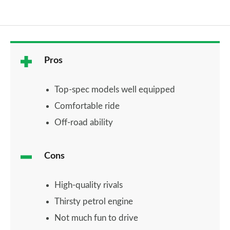
Pros
Top-spec models well equipped
Comfortable ride
Off-road ability
Cons
High-quality rivals
Thirsty petrol engine
Not much fun to drive