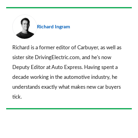
Facebook
Twitter
LinkedIn
Email
a
pr
Richard Ingram
so
on
Go
Richard is a former editor of Carbuyer, as well as
sister site DrivingElectric.com, and he's now
Deputy Editor at Auto Express. Having spent a
decade working in the automotive industry, he
understands exactly what makes new car buyers
tick.