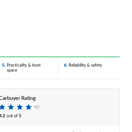
5
Practicality & boot
6
Reliability & safety
space
Carbuyer Rating
4.2
out of
5