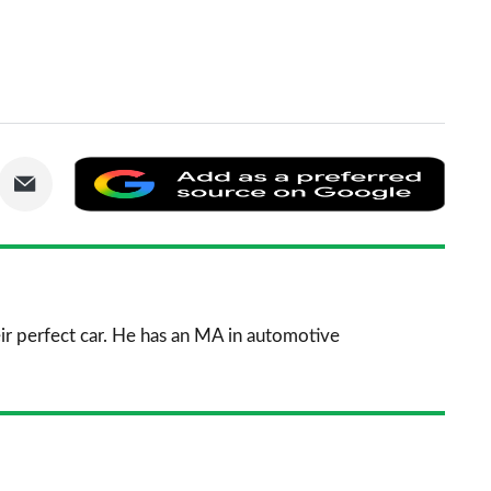
are
Share
Add
via
as
nkedIn
Email
a
prefe
sourc
ir perfect car. He has an MA in automotive
on
Goog