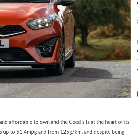
 and affordable to own and the Ceed sits at the heart of its
ges up to 51.4mpg and from 125g/km, and despite being