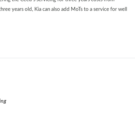
ree years old, Kia can also add MoTs to a service for well
ing