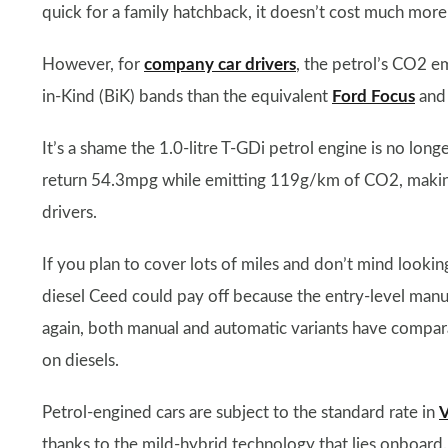
quick for a family hatchback, it doesn’t cost much more 
However, for
company car drivers
, the petrol’s CO2 e
in-Kind (BiK) bands than the equivalent
Ford Focus
an
It’s a shame the 1.0-litre T-GDi petrol engine is no long
return 54.3mpg while emitting 119g/km of CO2, making i
drivers.
If you plan to cover lots of miles and don’t mind look
diesel Ceed could pay off because the entry-level m
again, both manual and automatic variants have compar
on diesels.
Petrol-engined cars are subject to the standard rate in
V
thanks to the mild-hybrid technology that lies onboard.