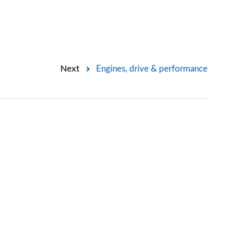
Next
Engines, drive & performance