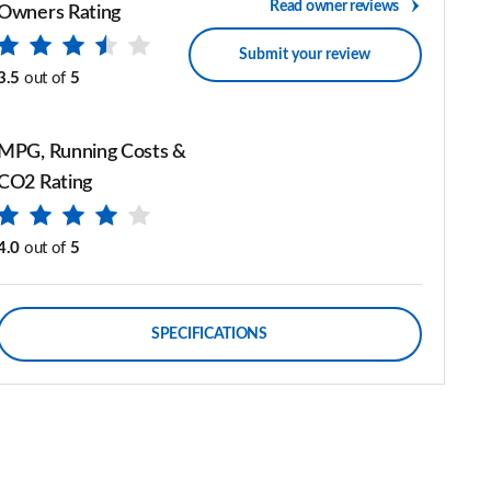
Read owner reviews
Owners Rating
Submit your review
3.5
out of
5
MPG, Running Costs &
CO2 Rating
4.0
out of
5
SPECIFICATIONS