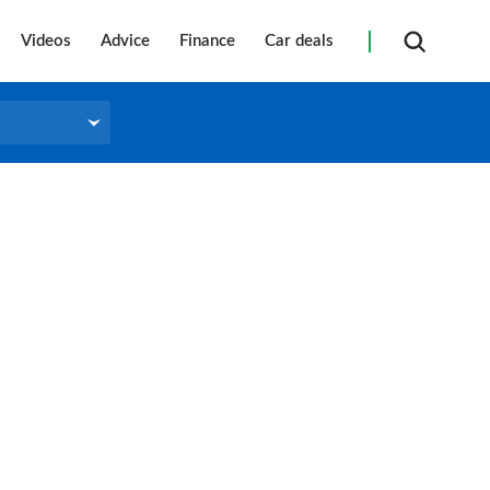
Videos
Advice
Finance
Car deals