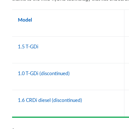
Model
1.5 T-GDi
1.0 T-GDi (discontinued)
1.6 CRDi diesel (discontinued)