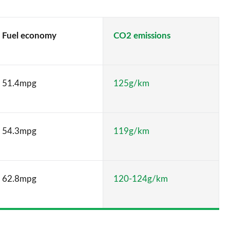
Fuel economy
CO2 emissions
51.4mpg
125g/km
54.3mpg
119g/km
62.8mpg
120-124g/km