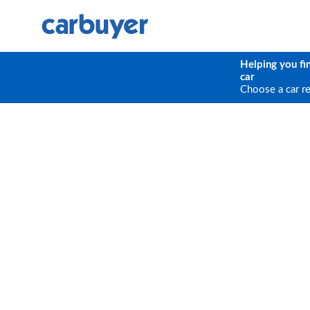
Helping you fi
car
Choose a car r