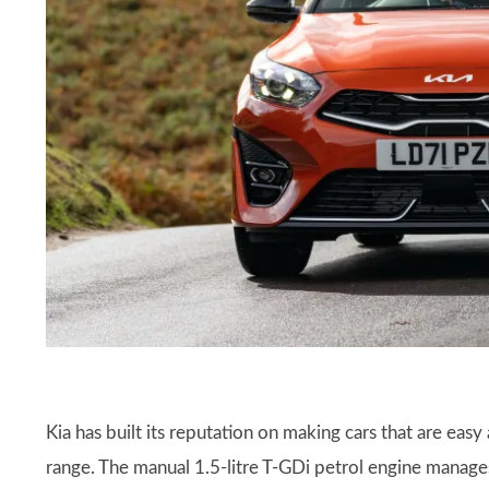
Kia has built its reputation on making cars that are easy
range. The manual 1.5-litre T-GDi petrol engine mana