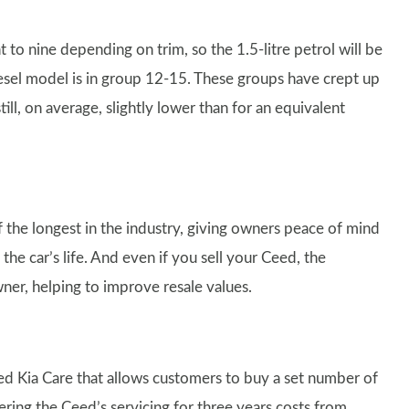
 to nine depending on trim, so the 1.5-litre petrol will be
diesel model is in group 12-15. These groups have crept up
l, on average, slightly lower than for an equivalent
the longest in the industry, giving owners peace of mind
the car’s life. And even if you sell your Ceed, the
wner, helping to improve resale values.
led Kia Care that allows customers to buy a set number of
ering the Ceed’s servicing for three years costs from