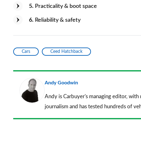
5
Practicality & boot space
6
Reliability & safety
Cars
Ceed Hatchback
Andy Goodwin
Andy is Carbuyer's managing editor, with
journalism and has tested hundreds of veh