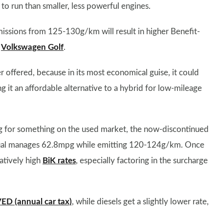
to run than smaller, less powerful engines.
missions from 125-130g/km will result in higher Benefit-
d
Volkswagen Golf
.
er offered, because in its most economical guise, it could
t an affordable alternative to a hybrid for low-mileage
ing for something on the used market, the now-discontinued
anual manages 62.8mpg while emitting 120-124g/km. Once
atively high
BiK rates
, especially factoring in the surcharge
ED (annual car tax)
, while diesels get a slightly lower rate,