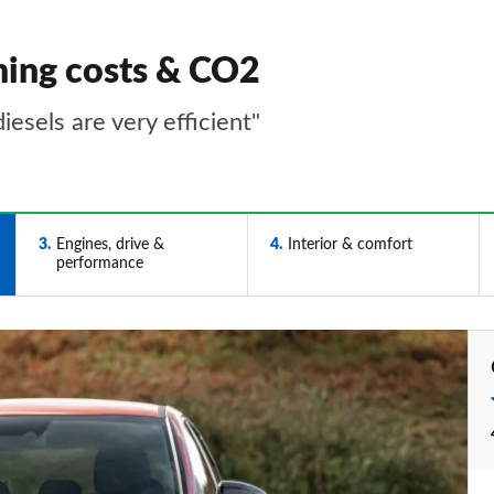
ning costs & CO2
esels are very efficient"
3
Engines, drive &
4
Interior & comfort
performance