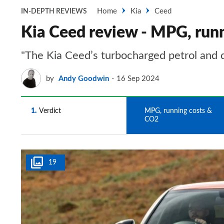
Home
Kia
Ceed
IN-DEPTH REVIEWS
Kia Ceed review - MPG, run
"The Kia Ceed’s turbocharged petrol and di
by
Andy Goodwin
16 Sep 2024
1
Verdict
2
MPG, running costs &
CO2
19