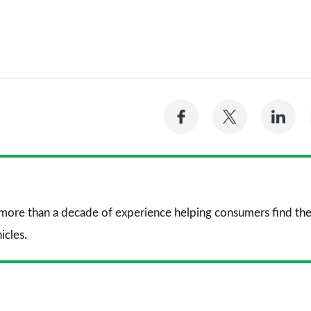
Share
Share
Sh
on
on
on
Facebook
Twitter
Li
 more than a decade of experience helping consumers find the
icles.