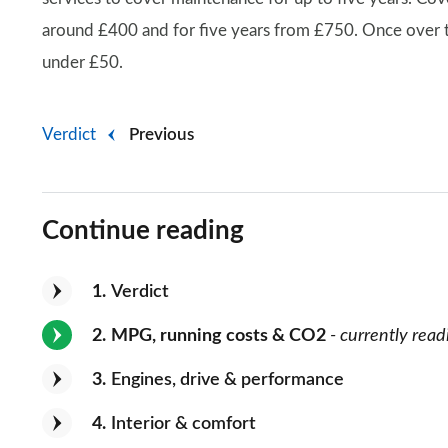
around £400 and for five years from £750. Once over th
under £50.
Verdict
Previous
Continue reading
1
Verdict
2
MPG, running costs & CO2
- currently read
3
Engines, drive & performance
4
Interior & comfort