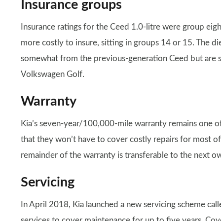
Insurance groups
Insurance ratings for the Ceed 1.0-litre were group eight
more costly to insure, sitting in groups 14 or 15. The 
somewhat from the previous-generation Ceed but are stil
Volkswagen Golf.
Warranty
Kia’s seven-year/100,000-mile warranty remains one of 
that they won’t have to cover costly repairs for most of 
remainder of the warranty is transferable to the next o
Servicing
In April 2018, Kia launched a new servicing scheme cal
services to cover maintenance for up to five years. Cov