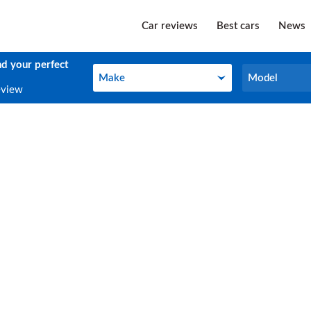
Car reviews
Best cars
News
nd your perfect
Make
Model
Make
Model
eview