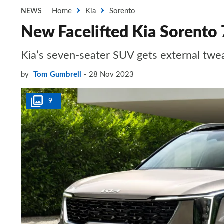
Home
Kia
Sorento
NEWS
New Facelifted Kia Sorento 
Kia’s seven-seater SUV gets external twea
by
Tom Gumbrell
28 Nov 2023
9