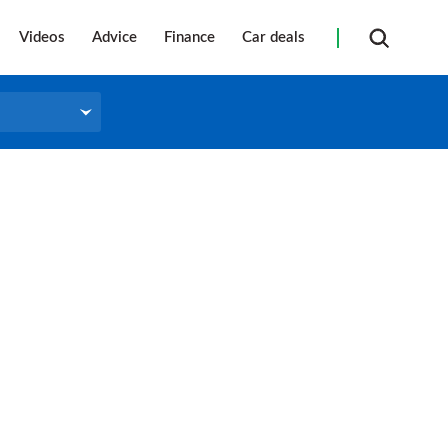
Videos
Advice
Finance
Car deals