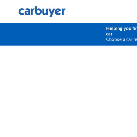
Helping you fi
car
Choose a car r