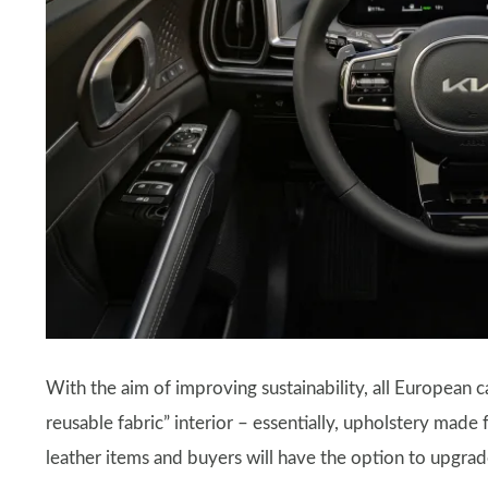
With the aim of improving sustainability, all European c
reusable fabric” interior – essentially, upholstery made 
leather items and buyers will have the option to upgrade 