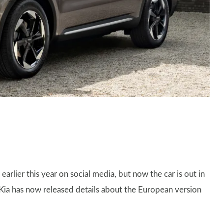
earlier this year on social media, but now the car is out in
 Kia has now released details about the European version