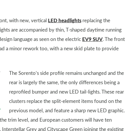
ont, with new, vertical
LED headlights
replacing the
lights are accompanied by thin, T-shaped daytime running
 design language as seen on the electric
EV9 SUV
. The front
had a minor rework too, with a new skid plate to provide
The Sorento’s side profile remains unchanged and the
rear is largely the same, the only differences being a
reprofiled bumper and new LED tail-lights. These rear
clusters replace the split-element items found on the
previous model, and feature a sharp new LED graphic.
he trim level, and European customers will have ten
Interstellar Grey and Cityscape Green joining the existing