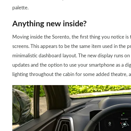
palette.
Anything new inside?
Moving inside the Sorento, the first thing you notice is
screens. This appears to be the same item used in the p
minimalistic dashboard layout. The new display runs on K
updates and the option to use your smartphone as a digi
lighting throughout the cabin for some added theatre, a