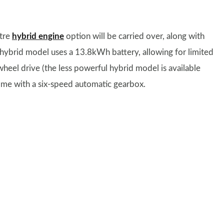
itre
hybrid engine
option will be carried over, along with
n hybrid model uses a 13.8kWh battery, allowing for limited
wheel drive (the less powerful hybrid model is available
ome with a six-speed automatic gearbox.