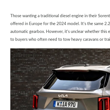
Those wanting a traditional diesel engine in their Sorento
offered in Europe for the 2024 model. It’s the same 2.2
automatic gearbox. However, it’s unclear whether this e
to buyers who often need to tow heavy caravans or trai