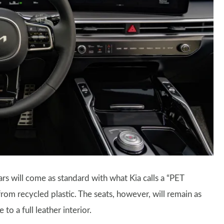
ars will come as standard with what Kia calls a “PET
from recycled plastic. The seats, however, will remain as
to a full leather interior.