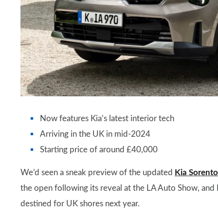
Now features Kia’s latest interior tech
Arriving in the UK in mid-2024
Starting price of around £40,000
We’d seen a sneak preview of the updated
Kia Sorento
the open following its reveal at the LA Auto Show, and
destined for UK shores next year.