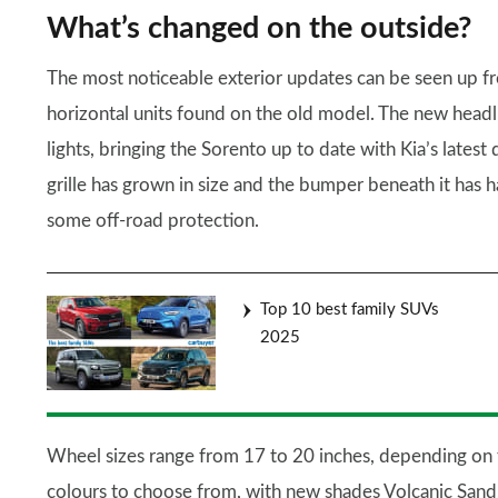
What’s changed on the outside?
The most noticeable exterior updates can be seen up fr
horizontal units found on the old model. The new head
lights, bringing the Sorento up to date with Kia’s latest
grille has grown in size and the bumper beneath it has 
some off-road protection.
Top 10 best family SUVs
2025
Wheel sizes range from 17 to 20 inches, depending on t
colours to choose from, with new shades Volcanic Sand, 