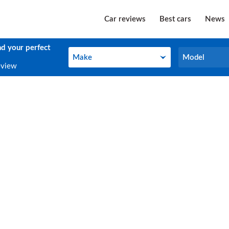
Car reviews
Best cars
News
nd your perfect
Make
Model
Make
Model
eview