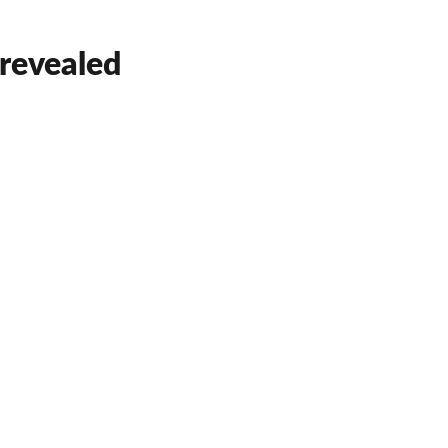
 revealed