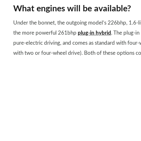
What engines will be available?
Under the bonnet, the outgoing model’s 226bhp, 1.6-l
the more powerful 261bhp
plug-in hybrid
. The plug-i
pure-electric driving, and comes as standard with four-
with two or four-wheel drive). Both of these options c