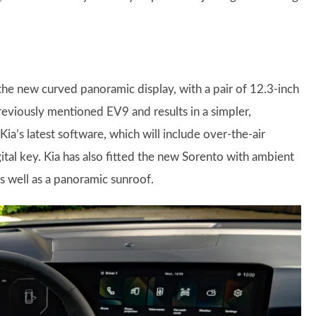
 the new curved panoramic display, with a pair of 12.3-inch
reviously mentioned EV9 and results in a simpler,
ia’s latest software, which will include over-the-air
tal key. Kia has also fitted the new Sorento with ambient
s well as a panoramic sunroof.