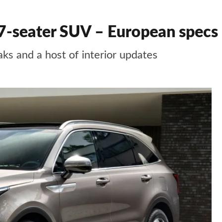
7-seater SUV – European specs
ks and a host of interior updates