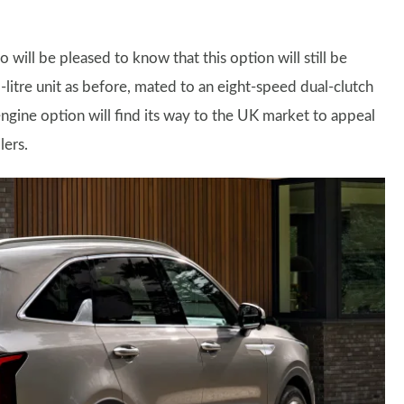
 will be pleased to know that this option will still be
-litre unit as before, mated to an eight-speed dual-clutch
ngine option will find its way to the UK market to appeal
lers.