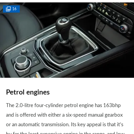
16
Petrol engines
The 2.0-litre four-cylinder petrol engine has 163bhp
and is offered with either a six-speed manual gearbox
or an automatic transmission. Its key appeal is that it’s