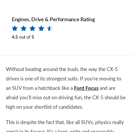
Engines, Drive & Performance Rating
4.5
out of
5
Without beating around the bush, the way the CX-5
drives is one of its strongest suits. If you’re moving to
an SUV from a hatchback like a
Ford Focus
and are
afraid you’ll miss out on driving fun, the CX-5 should be
high on your shortlist of candidates.
This is despite the fact that, like all SUVs, physics really
aren’t in its favour. It’s a long, wide and reasonably