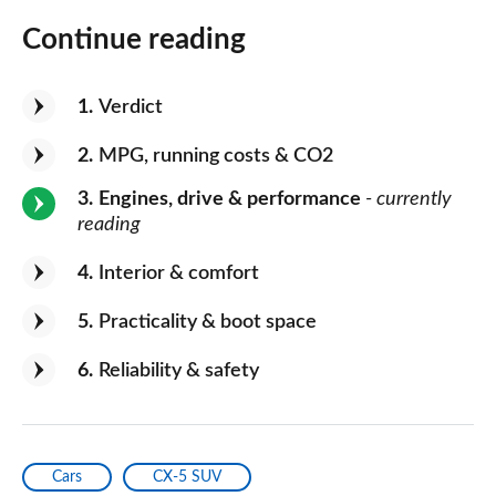
Continue reading
1
Verdict
2
MPG, running costs & CO2
3
Engines, drive & performance
- currently
reading
4
Interior & comfort
5
Practicality & boot space
6
Reliability & safety
Cars
CX-5 SUV