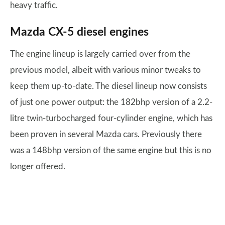
heavy traffic.
Mazda CX-5 diesel engines
The engine lineup is largely carried over from the
previous model, albeit with various minor tweaks to
keep them up-to-date. The diesel lineup now consists
of just one power output: the 182bhp version of a 2.2-
litre twin-turbocharged four-cylinder engine, which has
been proven in several Mazda cars. Previously there
was a 148bhp version of the same engine but this is no
longer offered.