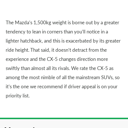
The Mazda’s 1,500kg weight is borne out by a greater
tendency to lean in corners than you’ll notice in a
lighter hatchback, and this is exacerbated by its greater
ride height. That said, it doesn’t detract from the
experience and the CX-5 changes direction more
swiftly than almost all its rivals. We rate the CX-5 as
among the most nimble of all the mainstream SUVs, so
it’s the one we recommend if driver appeal is on your
priority list.