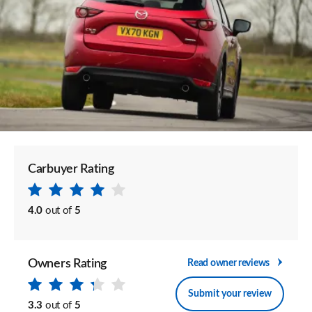
Carbuyer Rating
4.0
out of
5
Owners Rating
Read owner reviews
Submit your review
3.3
out of
5