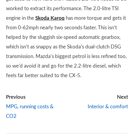
worked to extract its performance. The 2.0-litre TSI
engine in the
Skoda Karoq
has more torque and gets it
from 0-62mph nearly two seconds faster. This isn’t
helped by the sluggish six-speed automatic gearbox,
which isn’t as snappy as the Skoda’s dual-clutch DSG
transmission. Mazda’s biggest petrol is less refined too,
so we'd avoid it and go for the 2.2-litre diesel, which
feels far better suited to the CX-5.
Previous
Next
MPG, running costs &
Interior & comfort
CO2