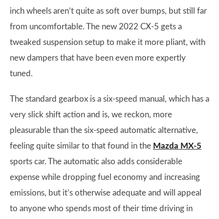
inch wheels aren’t quite as soft over bumps, but still far
from uncomfortable. The new 2022 CX-5 gets a
tweaked suspension setup to make it more pliant, with
new dampers that have been even more expertly
tuned.
The standard gearbox is a six-speed manual, which has a
very slick shift action and is, we reckon, more
pleasurable than the six-speed automatic alternative,
feeling quite similar to that found in the
Mazda MX-5
sports car. The automatic also adds considerable
expense while dropping fuel economy and increasing
emissions, but it’s otherwise adequate and will appeal
to anyone who spends most of their time driving in