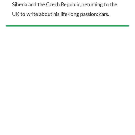
Siberia and the Czech Republic, returning to the
UK to write about his life-long passion: cars.