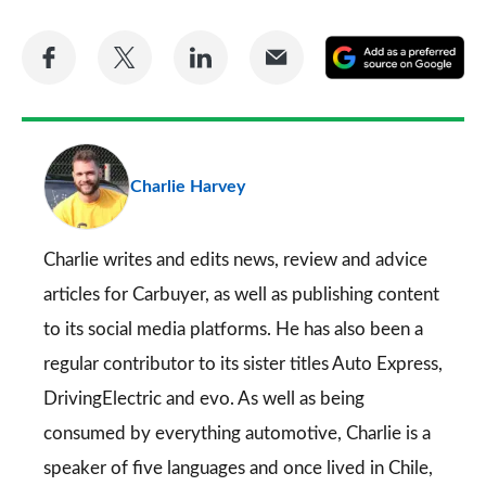
Share
Share
Share
Share
A
on
on
on
via
as
Facebook
Twitter
LinkedIn
Email
a
pr
Charlie Harvey
so
on
Go
Charlie writes and edits news, review and advice
articles for
Carbuyer
, as well as publishing content
to its social media platforms. He has also been a
regular contributor to its sister titles
Auto Express
,
DrivingElectric
and
evo
. As well as being
consumed by everything automotive, Charlie is a
speaker of five languages and once lived in Chile,