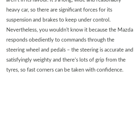
heavy car, so there are significant forces for its
suspension and brakes to keep under control.
Nevertheless, you wouldn't know it because the Mazda
responds obediently to commands through the
steering wheel and pedals – the steering is accurate and
satisfyingly weighty and there’s lots of grip from the
tyres, so fast corners can be taken with confidence.