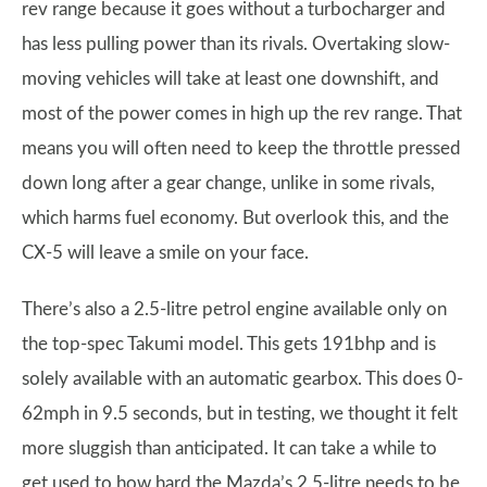
rev range because it goes without a turbocharger and
has less pulling power than its rivals. Overtaking slow-
moving vehicles will take at least one downshift, and
most of the power comes in high up the rev range. That
means you will often need to keep the throttle pressed
down long after a gear change, unlike in some rivals,
which harms fuel economy. But overlook this, and the
CX-5 will leave a smile on your face.
There’s also a 2.5-litre petrol engine available only on
the top-spec Takumi model. This gets 191bhp and is
solely available with an automatic gearbox. This does 0-
62mph in 9.5 seconds, but in testing, we thought it felt
more sluggish than anticipated. It can take a while to
get used to how hard the Mazda’s 2.5-litre needs to be