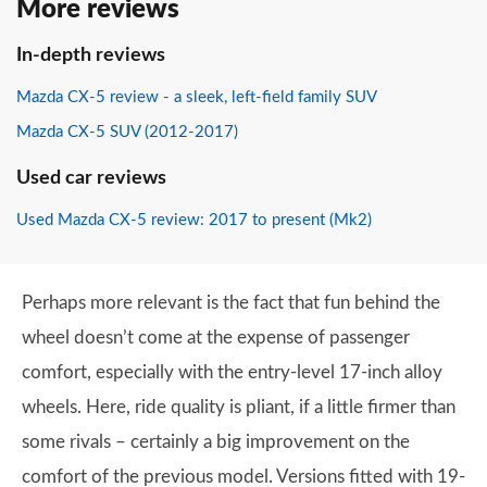
More reviews
In-depth reviews
Mazda CX-5 review - a sleek, left-field family SUV
Mazda CX-5 SUV (2012-2017)
Used car reviews
Used Mazda CX-5 review: 2017 to present (Mk2)
Perhaps more relevant is the fact that fun behind the
wheel doesn’t come at the expense of passenger
comfort, especially with the entry-level 17-inch alloy
wheels. Here, ride quality is pliant, if a little firmer than
some rivals – certainly a big improvement on the
comfort of the previous model. Versions fitted with 19-