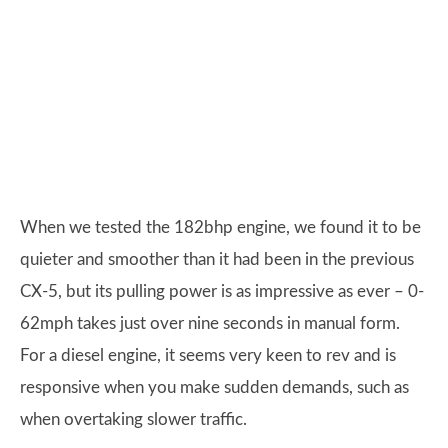
When we tested the 182bhp engine, we found it to be
quieter and smoother than it had been in the previous
CX-5, but its pulling power is as impressive as ever – 0-
62mph takes just over nine seconds in manual form.
For a diesel engine, it seems very keen to rev and is
responsive when you make sudden demands, such as
when overtaking slower traffic.