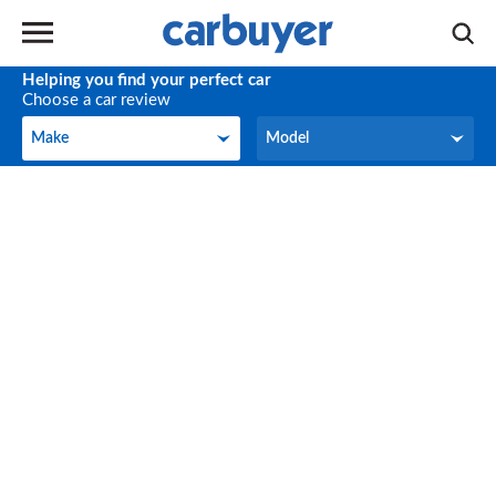
Helping you find your perfect car
Choose a car review
Make
Model
Make
Model