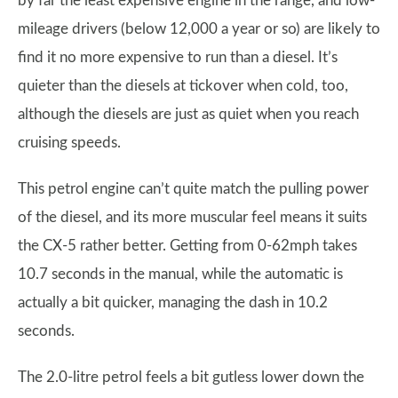
by far the least expensive engine in the range, and low-
mileage drivers (below 12,000 a year or so) are likely to
find it no more expensive to run than a diesel. It’s
quieter than the diesels at tickover when cold, too,
although the diesels are just as quiet when you reach
cruising speeds.
This petrol engine can’t quite match the pulling power
of the diesel, and its more muscular feel means it suits
the CX-5 rather better. Getting from 0-62mph takes
10.7 seconds in the manual, while the automatic is
actually a bit quicker, managing the dash in 10.2
seconds.
The 2.0-litre petrol feels a bit gutless lower down the