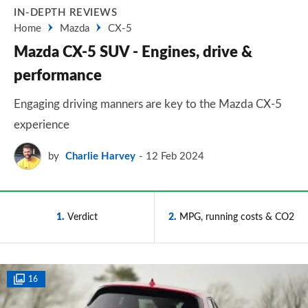
IN-DEPTH REVIEWS
Home
Mazda
CX-5
Mazda CX-5 SUV - Engines, drive &
performance
Engaging driving manners are key to the Mazda CX-5
experience
by
Charlie Harvey
12 Feb 2024
1
Verdict
2
MPG, running costs & CO2
16