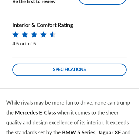
Be the first to review
Interior & Comfort Rating
4.5
out of
5
SPECIFICATIONS
While rivals may be more fun to drive, none can trump
the
Mercedes E-Class
when it comes to the sheer
quality and design excellence of its interior. It exceeds
the standards set by the
BMW 5 Series
,
Jaguar XF
and