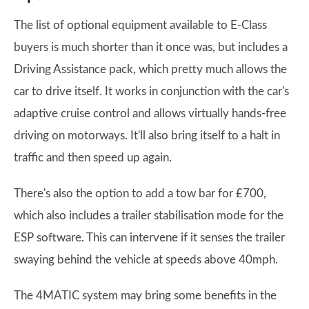
The list of optional equipment available to E-Class
buyers is much shorter than it once was, but includes a
Driving Assistance pack, which pretty much allows the
car to drive itself. It works in conjunction with the car's
adaptive cruise control and allows virtually hands-free
driving on motorways. It'll also bring itself to a halt in
traffic and then speed up again.
There's also the option to add a tow bar for £700,
which also includes a trailer stabilisation mode for the
ESP software. This can intervene if it senses the trailer
swaying behind the vehicle at speeds above 40mph.
The 4MATIC system may bring some benefits in the