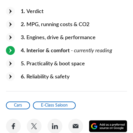
1
Verdict
2
MPG, running costs & CO2
3
Engines, drive & performance
4
Interior & comfort
- currently reading
5
Practicality & boot space
6
Reliability & safety
Cars
E-Class Saloon
Share
Share
Share
Share
A
on
on
on
via