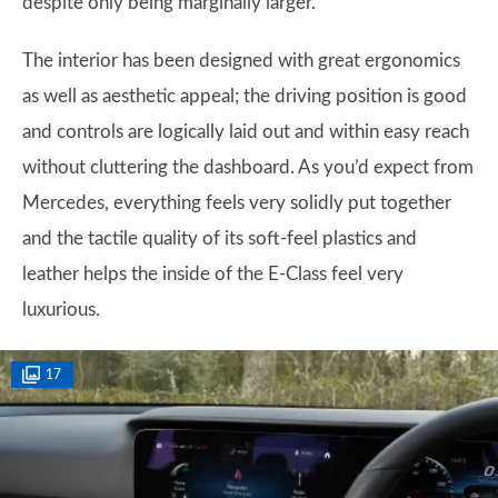
despite only being marginally larger.
The interior has been designed with great ergonomics
as well as aesthetic appeal; the driving position is good
and controls are logically laid out and within easy reach
without cluttering the dashboard. As you’d expect from
Mercedes, everything feels very solidly put together
and the tactile quality of its soft-feel plastics and
leather helps the inside of the E-Class feel very
luxurious.
17