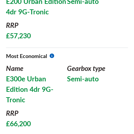
E200 Urban Edition
Semi-auto
4dr 9G-Tronic
RRP
£57,230
Most Economical
Name
Gearbox type
E300e Urban
Semi-auto
Edition 4dr 9G-
Tronic
RRP
£66,200