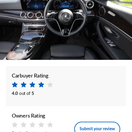
Carbuyer Rating
4.0
out of
5
Owners Rating
Submit your review