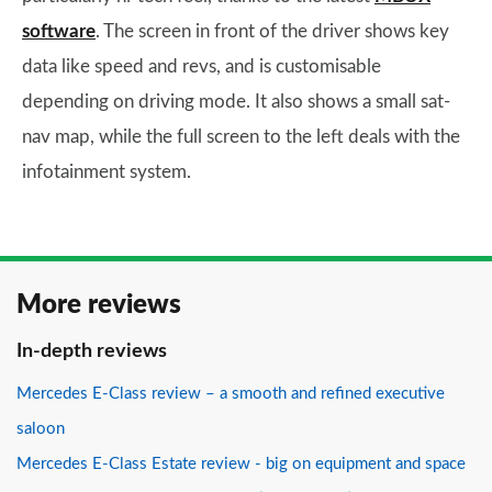
software
. The screen in front of the driver shows key
data like speed and revs, and is customisable
depending on driving mode. It also shows a small sat-
nav map, while the full screen to the left deals with the
infotainment system.
More reviews
In-depth reviews
Mercedes E-Class review – a smooth and refined executive
saloon
Mercedes E-Class Estate review - big on equipment and space