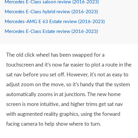
Mercedes E-Class saloon review (2016-2023)
Mercedes E-Class hybrid review (2016-2023)
Mercedes-AMG E 63 Estate review (2016-2023)
Mercedes E-Class Estate review (2016-2023)
The old click wheel has been swapped for a
touchscreen and it's now far easier to plot a route in the
sat nav before you set off. However, it's not as easy to
adjust zoom on the move, so it's handy that the system
automatically zooms in at junctions. The new home
screen is more intuitive, and higher trims get sat nav
with augmented reality graphics, using the forward
facing camera to help show where to turn.