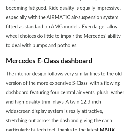
becoming fatigued. Ride quality is equally impressive,
especially with the AIRMATIC air-suspension system
fitted as standard on AMG models. Even larger alloy
wheel choices do little to impair the Mercedes’ ability
to deal with bumps and potholes.
Mercedes E-Class dashboard
The interior design follows very similar lines to the old
version of the more expensive S-Class, with a flowing
dashboard featuring four central air vents, plush leather
and high-quality trim inlays. A twin 12.3-inch
widescreen display system is really attractive,
stretching out across the dash and giving the car a
particularly hi-tech feel, thanks to the latest
MBUX