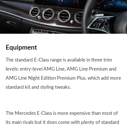
Equipment
The standard E-Class range is available in three trim
levels: entry-level AMG Line, AMG Line Premium and
AMG Line Night Edition Premium Plus, which add more
standard kit and styling tweaks.
The Mercedes E-Class is more expensive than most of
its main rivals but it does come with plenty of standard