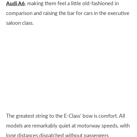
Audi A6
, making them feel a little old-fashioned in
comparison and raising the bar for cars in the executive
saloon class.
The greatest string to the E-Class’ bow is comfort. All
models are remarkably quiet at motorway speeds, with
long distances dispatched without passengers