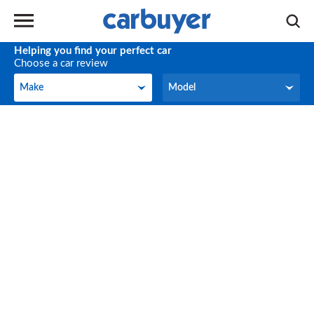
Helping you find your perfect car
Choose a car review
Make
Model
Make
Model