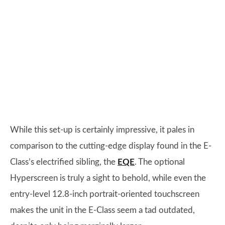
While this set-up is certainly impressive, it pales in
comparison to the cutting-edge display found in the E-
Class’s electrified sibling, the
EQE
. The optional
Hyperscreen is truly a sight to behold, while even the
entry-level 12.8-inch portrait-oriented touchscreen
makes the unit in the E-Class seem a tad outdated,