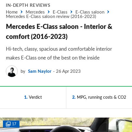
IN-DEPTH REVIEWS
Home
Mercedes
E-Class
E-Class saloon
Mercedes E-Class saloon review (2016-2023)
Mercedes E-Class saloon - Interior &
comfort (2016-2023)
Hi-tech, classy, spacious and comfortable interior
makes E-Class one of the best on the inside
by
Sam Naylor
26 Apr 2023
1
Verdict
2
MPG, running costs & CO2
17