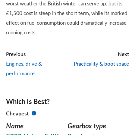
worst weather the British winter can serve up, but its
£1,500 cost is steep in the short term, while its marked
effect on fuel consumption could dramatically increase
running costs.
Previous
Next
Engines, drive &
Practicality & boot space
performance
Which Is Best?
Cheapest
Name
Gearbox type