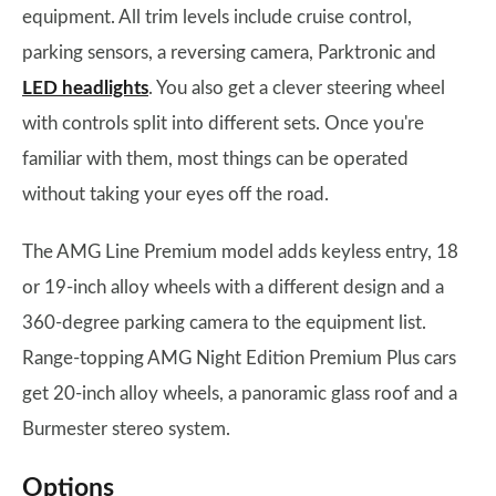
equipment. All trim levels include cruise control,
parking sensors, a reversing camera, Parktronic and
LED headlights
. You also get a clever steering wheel
with controls split into different sets. Once you're
familiar with them, most things can be operated
without taking your eyes off the road.
The AMG Line Premium model adds keyless entry, 18
or 19-inch alloy wheels with a different design and a
360-degree parking camera to the equipment list.
Range-topping AMG Night Edition Premium Plus cars
get 20-inch alloy wheels, a panoramic glass roof and a
Burmester stereo system.
Options