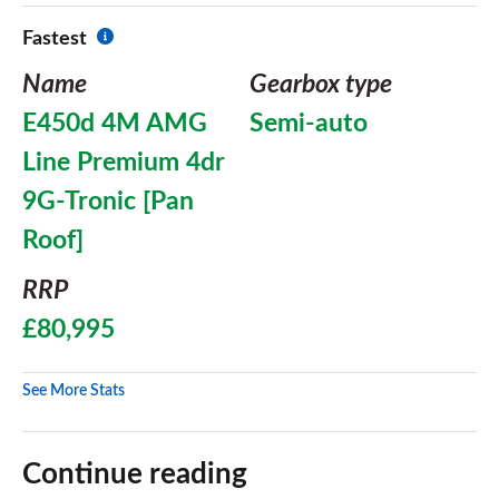
Fastest
Name
Gearbox type
E450d 4M AMG
Semi-auto
Line Premium 4dr
9G-Tronic [Pan
Roof]
RRP
£80,995
See More Stats
Continue reading