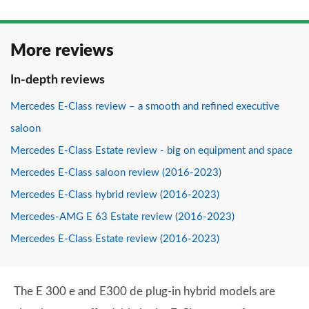
More reviews
In-depth reviews
Mercedes E-Class review – a smooth and refined executive
saloon
Mercedes E-Class Estate review - big on equipment and space
Mercedes E-Class saloon review (2016-2023)
Mercedes E-Class hybrid review (2016-2023)
Mercedes-AMG E 63 Estate review (2016-2023)
Mercedes E-Class Estate review (2016-2023)
The E 300 e and E300 de plug-in hybrid models are