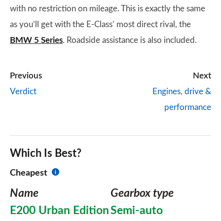
with no restriction on mileage. This is exactly the same
as you’ll get with the E-Class’ most direct rival, the
BMW 5 Series
. Roadside assistance is also included.
Previous
Next
Verdict
Engines, drive &
performance
Which Is Best?
Cheapest
Name
Gearbox type
E200 Urban Edition
Semi-auto