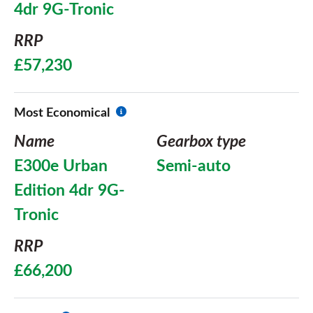
4dr 9G-Tronic
RRP
£57,230
Most Economical
Name
Gearbox type
E300e Urban
Semi-auto
Edition 4dr 9G-
Tronic
RRP
£66,200