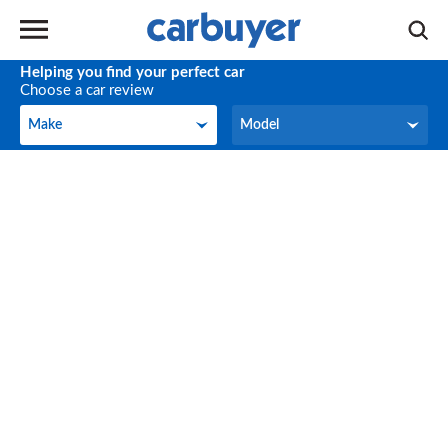
Helping you find your perfect car
Choose a car review
Make
Model
Make
Model