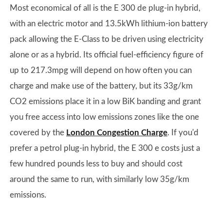
Most economical of all is the E 300 de plug-in hybrid,
with an electric motor and 13.5kWh lithium-ion battery
pack allowing the E-Class to be driven using electricity
alone or as a hybrid. Its official fuel-efficiency figure of
up to 217.3mpg will depend on how often you can
charge and make use of the battery, but its 33g/km
CO2 emissions place it in a low BiK banding and grant
you free access into low emissions zones like the one
covered by the
London Congestion Charge
. If you'd
prefer a petrol plug-in hybrid, the E 300 e costs just a
few hundred pounds less to buy and should cost
around the same to run, with similarly low 35g/km
emissions.