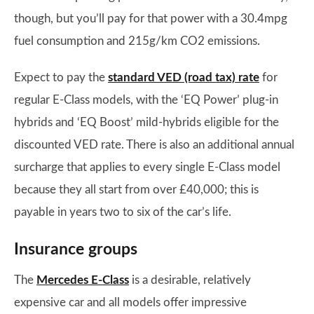
though, but you’ll pay for that power with a 30.4mpg
fuel consumption and 215g/km CO2 emissions.
Expect to pay the
standard VED (road tax) rate
for
regular E-Class models, with the ‘EQ Power’ plug-in
hybrids and ‘EQ Boost’ mild-hybrids eligible for the
discounted VED rate. There is also an additional annual
surcharge that applies to every single E-Class model
because they all start from over £40,000; this is
payable in years two to six of the car’s life.
Insurance groups
The
Mercedes E-Class
is a desirable, relatively
expensive car and all models offer impressive