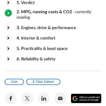
1
Verdict
2
MPG, running costs & CO2
- currently
reading
3
Engines, drive & performance
4
Interior & comfort
5
Practicality & boot space
6
Reliability & safety
Cars
E-Class Saloon
Share
Share
Share
Share
A
on
on
on
via
as