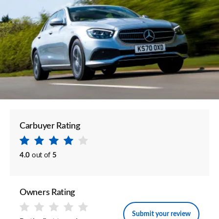
Carbuyer Rating
4.0
out of
5
Owners Rating
Submit your review