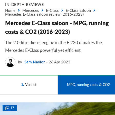
IN-DEPTH REVIEWS
Home
Mercedes
E-Class
E-Class saloon
Mercedes E-Class saloon review (2016-2023)
Mercedes E-Class saloon - MPG, running
costs & CO2 (2016-2023)
The 2.0-litre diesel engine in the E 220 d makes the
Mercedes E-Class powerful yet efficient
by
Sam Naylor
26 Apr 2023
1
Verdict
2
MPG, running costs & CO2
17