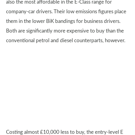
also the most affordable in the E-Class range for
company-car drivers. Their low emissions figures place
them in the lower BiK bandings for business drivers.
Both are significantly more expensive to buy than the
conventional petrol and diesel counterparts, however.
Costing almost £10,000 less to buy, the entry-level E