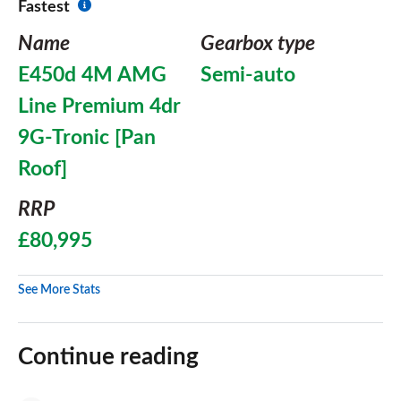
Fastest
Name
Gearbox type
E450d 4M AMG
Semi-auto
Line Premium 4dr
9G-Tronic [Pan
Roof]
RRP
£80,995
See More Stats
Continue reading