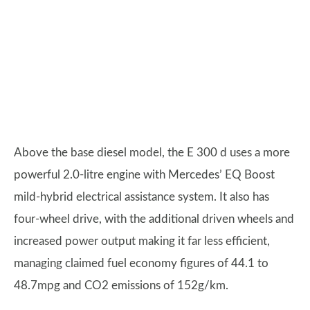
Above the base diesel model, the E 300 d uses a more
powerful 2.0-litre engine with Mercedes’ EQ Boost
mild-hybrid electrical assistance system. It also has
four-wheel drive, with the additional driven wheels and
increased power output making it far less efficient,
managing claimed fuel economy figures of 44.1 to
48.7mpg and CO2 emissions of 152g/km.