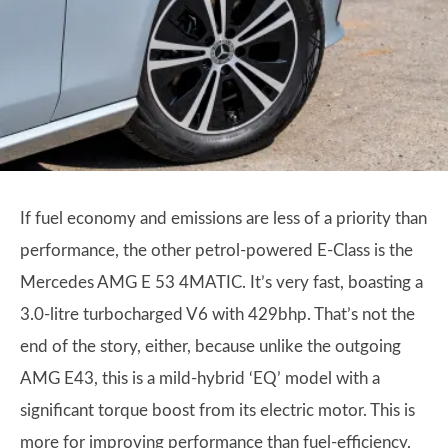
If fuel economy and emissions are less of a priority than
performance, the other petrol-powered E-Class is the
Mercedes AMG E 53 4MATIC. It’s very fast, boasting a
3.0-litre turbocharged V6 with 429bhp. That’s not the
end of the story, either, because unlike the outgoing
AMG E43, this is a mild-hybrid ‘EQ’ model with a
significant torque boost from its electric motor. This is
more for improving performance than fuel-efficiency,