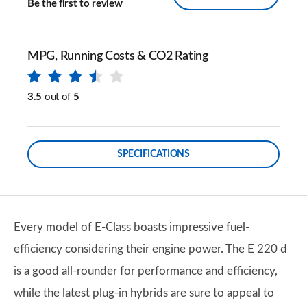
Be the first to review
MPG, Running Costs & CO2 Rating
3.5
out of
5
SPECIFICATIONS
Every model of E-Class boasts impressive fuel-
efficiency considering their engine power. The E 220 d
is a good all-rounder for performance and efficiency,
while the latest plug-in hybrids are sure to appeal to