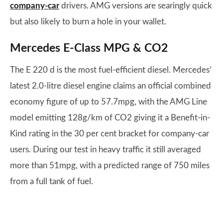
company-car
drivers. AMG versions are searingly quick
but also likely to burn a hole in your wallet.
Mercedes E-Class MPG & CO2
The E 220 d is the most fuel-efficient diesel. Mercedes’
latest 2.0-litre diesel engine claims an official combined
economy figure of up to 57.7mpg, with the AMG Line
model emitting 128g/km of CO2 giving it a Benefit-in-
Kind rating in the 30 per cent bracket for company-car
users. During our test in heavy traffic it still averaged
more than 51mpg, with a predicted range of 750 miles
from a full tank of fuel.