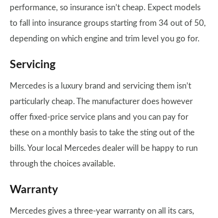
performance, so insurance isn’t cheap. Expect models
to fall into insurance groups starting from 34 out of 50,
depending on which engine and trim level you go for.
Servicing
Mercedes is a luxury brand and servicing them isn’t
particularly cheap. The manufacturer does however
offer fixed-price service plans and you can pay for
these on a monthly basis to take the sting out of the
bills. Your local Mercedes dealer will be happy to run
through the choices available.
Warranty
Mercedes gives a three-year warranty on all its cars,