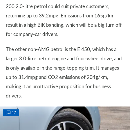
200 2.0-litre petrol could suit private customers,
returning up to 39.2mpg. Emissions from 165g/km
result in a high BiK banding, which will be a big turn off
for company-car drivers.
The other non-AMG petrol is the E 450, which has a
larger 3.0-litre petrol engine and four-wheel drive, and
is only available in the range-topping trim. It manages
up to 31.4mpg and CO2 emissions of 204g/km,
making it an unattractive proposition for business
drivers.
17