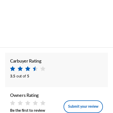
Carbuyer Rating
3.5
out of
5
Owners Rating
Submit your review
Be the first to review