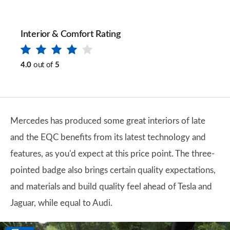
Interior & Comfort Rating
4.0
out of
5
Mercedes has produced some great interiors of late
and the EQC benefits from its latest technology and
features, as you'd expect at this price point. The three-
pointed badge also brings certain quality expectations,
and materials and build quality feel ahead of Tesla and
Jaguar, while equal to Audi.