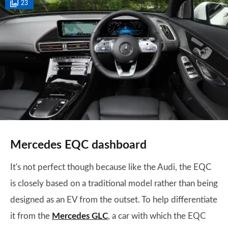
23
Mercedes EQC dashboard
It's not perfect though because like the Audi, the EQC
is closely based on a traditional model rather than being
designed as an EV from the outset. To help differentiate
it from the
Mercedes GLC
, a car with which the EQC