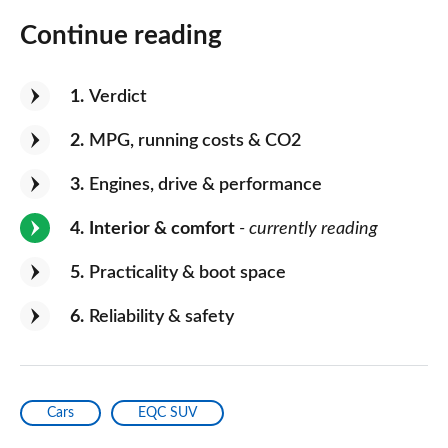
Continue reading
1
Verdict
2
MPG, running costs & CO2
3
Engines, drive & performance
4
Interior & comfort
- currently reading
5
Practicality & boot space
6
Reliability & safety
Cars
EQC SUV