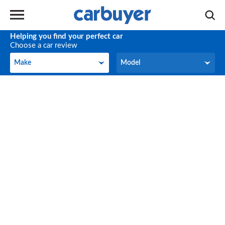
Helping you find your perfect car
Choose a car review
Make
Model
Make
Model