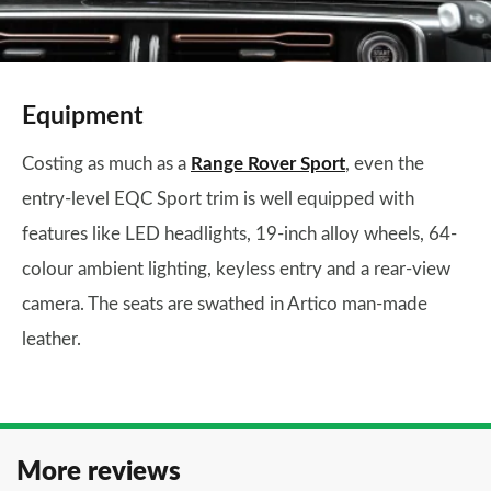
Equipment
Costing as much as a
Range Rover Sport
, even the
entry-level EQC Sport trim is well equipped with
features like LED headlights, 19-inch alloy wheels, 64-
colour ambient lighting, keyless entry and a rear-view
camera. The seats are swathed in Artico man-made
leather.
More reviews