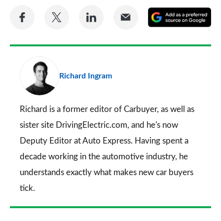
Share
Share
Share
Share
A
on
on
on
via
as
Facebook
Twitter
LinkedIn
Email
a
pr
Richard Ingram
so
on
Go
Richard is a former editor of Carbuyer, as well as
sister site DrivingElectric.com, and he's now
Deputy Editor at Auto Express. Having spent a
decade working in the automotive industry, he
understands exactly what makes new car buyers
tick.