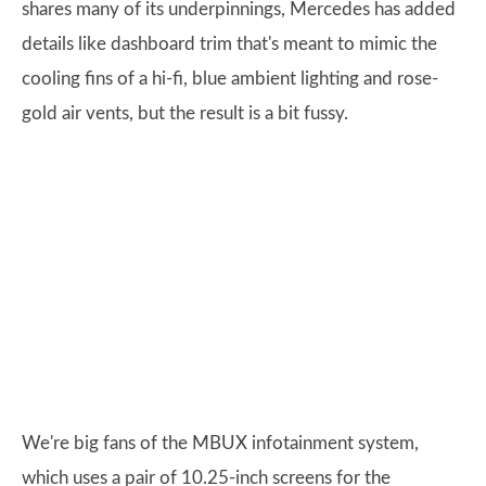
shares many of its underpinnings, Mercedes has added
details like dashboard trim that's meant to mimic the
cooling fins of a hi-fi, blue ambient lighting and rose-
gold air vents, but the result is a bit fussy.
We're big fans of the MBUX infotainment system,
which uses a pair of 10.25-inch screens for the