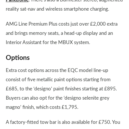
reality sat-nav and wireless smartphone charging.
AMG Line Premium Plus costs just over £2,000 extra
and brings memory seats, a head-up display and an
Interior Assistant for the MBUX system.
Options
Extra cost options across the EQC model line-up
consist of five metallic paint options starting from
£685, to the ‘designo’ paint finishes starting at £895.
Buyers can also opt for the ‘designo selenite grey
magno’ finish, which costs £1,795.
A factory-fitted tow bar is also available for £750. You