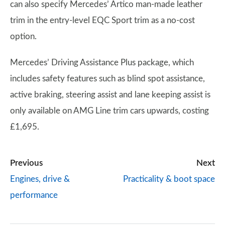
can also specify Mercedes’ Artico man-made leather
trim in the entry-level EQC Sport trim as a no-cost
option.
Mercedes’ Driving Assistance Plus package, which
includes safety features such as blind spot assistance,
active braking, steering assist and lane keeping assist is
only available on AMG Line trim cars upwards, costing
£1,695.
Previous
Next
Engines, drive &
Practicality & boot space
performance