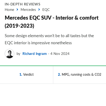
IN-DEPTH REVIEWS
Home
Mercedes
EQC
Mercedes EQC SUV - Interior & comfort
(2019-2023)
Some design elements won't be to all tastes but the
EQC interior is impressive nonetheless
by
Richard Ingram
4 Nov 2024
1
Verdict
2
MPG, running costs & CO2