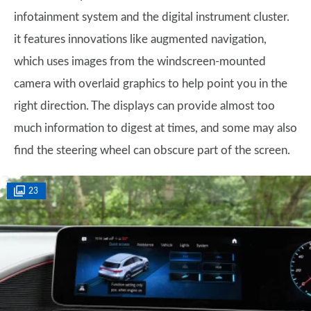
infotainment system and the digital instrument cluster.
it features innovations like augmented navigation,
which uses images from the windscreen-mounted
camera with overlaid graphics to help point you in the
right direction. The displays can provide almost too
much information to digest at times, and some may also
find the steering wheel can obscure part of the screen.
23