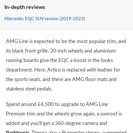
In-depth reviews
Mercedes EQC SUV review (2019-2023)
AMG Line is expected to be the most popular trim, and
its black front grille, 20-inch wheels and aluminium
running boards give the EQC a boost in the looks
department. Here, Artico is replaced with leather for
the sports seats, and there are AMG floor mats and
stainless steel pedals.
Spend around £4,500 to upgrade to AMG Line
Premium trim and the wheels grow again, a sunroof is
added and you'll get a 360-degree camera and
Parktronic
. There's also a Burmester stereo, augmented