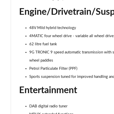
53 4Matic+ AMG Premium 5dr 9G-Tronic
Engine/Drivetrain/Sus
GLC 63 4Matic+ Premium Plus 5dr MCT
GLC 63 S 4Matic+ e Performance Premium 5dr MCT
48V Mild hybrid technology
4MATIC four wheel drive - variable all wheel drive
GLC 300e 4Matic Urban Edition 5dr 9G-Tronic
62 litre fuel tank
GLC 300de 4Matic Urban Edition 5dr 9G-Tronic
9G TRONIC 9 speed automatic transmission with s
wheel paddles
GLC 43 4Matic Premium Plus 5dr TCT
Petrol Particulate Filter (PPF)
GLC 43 4Matic Premium Plus 5dr MCT
Sports suspension tuned for improved handling an
GLC 43 4Matic Night Edition Premium Plus 5dr
Entertainment
53 4Matic+ AMG Premium Plus 5dr 9G-Tronic
DAB digital radio tuner
GLC 43 4Matic Edition Midnight 5dr