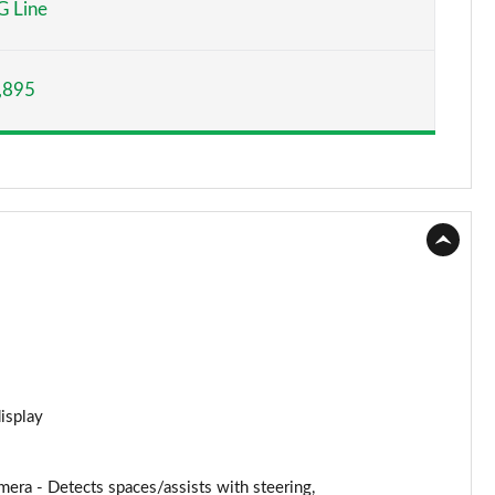
 Line
Page 15 of 59
,895
Page 16 of 59
Page 17 of 59
Page 18 of 59
Page 19 of 59
Page 20 of 59
Page 21 of 59
Page 22 of 59
display
Page 23 of 59
ra - Detects spaces/assists with steering,