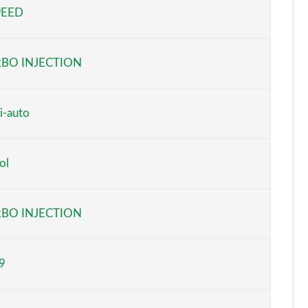
PEED
Page 5 of 59
Page 6 of 59
BO INJECTION
Page 7 of 59
Page 8 of 59
i-auto
Page 9 of 59
ol
Page 10 of 59
Page 11 of 59
BO INJECTION
Page 12 of 59
9
Page 13 of 59
Page 14 of 59