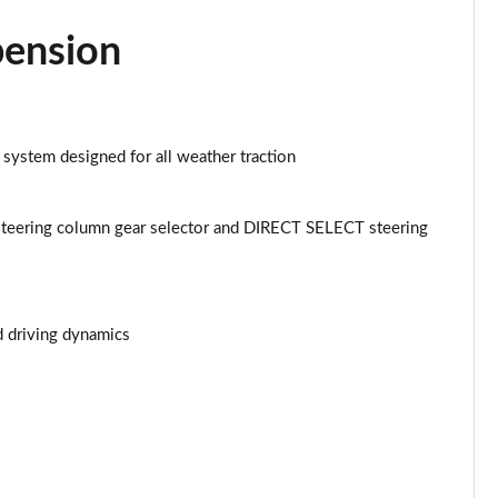
Page 43 of 59
pension
Page 44 of 59
Page 45 of 59
 system designed for all weather traction
Page 46 of 59
Page 47 of 59
teering column gear selector and DIRECT SELECT steering
Page 48 of 59
Page 49 of 59
d driving dynamics
Page 50 of 59
Page 51 of 59
Page 52 of 59