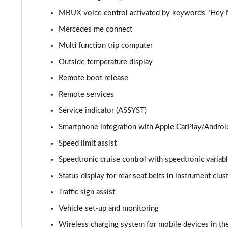
MBUX voice control activated by keywords "Hey
GLC 300d 4Matic AMG Line Premium + 5dr 9G-Tronic
Mercedes me connect
GLC 300e 4Matic AMG Line Prem Plus 5dr 9G-Tronic
Multi function trip computer
Outside temperature display
GLC 300de 4Matic AMG Line Premium 5dr 9G-Tronic
Remote boot release
GLC 300 4Matic AMG Line Ultimate 5dr 9G-Tronic
Remote services
Service indicator (ASSYST)
GLC 300d 4Matic AMG Line Ultimate 5dr 9G-Tron
Smartphone integration with Apple CarPlay/Androi
GLC 300e 4Matic AMG Line Ultimate 5dr 9G-Tronic
Speed limit assist
Speedtronic cruise control with speedtronic variabl
GLC 400d 4Matic AMG Line Premium + 5dr 9G-Tronic
Status display for rear seat belts in instrument clus
GLC 43 4Matic Premium 5dr TCT
Traffic sign assist
Vehicle set-up and monitoring
GLC 43 4Matic Premium 5dr MCT
Wireless charging system for mobile devices in the