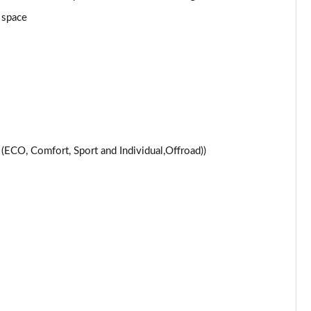
Page 24 of 59
 space
Page 25 of 59
Page 26 of 59
Page 27 of 59
Page 28 of 59
CO, Comfort, Sport and Individual,Offroad))
Page 29 of 59
Page 30 of 59
Page 31 of 59
Page 32 of 59
Page 33 of 59