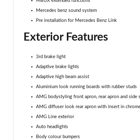
MBUX extended functions
Mercedes benz sound system
GLC 300de 4Matic AMG Line Premium + 5dr 9G-Tronic
Pre installation for Mercedes Benz Link
GLC 63 S 4Matic+ 5dr MCT
Exterior Features
GLC 63 S 4Matic+ Premium Plus 5dr MCT
53 4Matic+ AMG Edition 53 5dr 9G-Tronic
3rd brake light
Adaptive brake lights
GLC 63 S 4Matic+ Night Edition Premium Pls 5dr MCT
Adaptive high beam assist
GLC 63 S 4Matic+ e Perform Night Ed Prem+ 5dr MCT
Aluminium look running boards with rubber studs
AMG bodystyling front apron, rear apron and side s
GLC 63 S 4Matic+ e Performance Edition 1 5dr MCT
AMG diffuser look rear apron with insert in chrom
AMG Line exterior
Auto headlights
Body colour bumpers