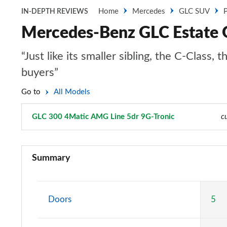
Home
Mercedes
GLC SUV
P
IN-DEPTH REVIEWS
Mercedes-Benz GLC Estate 
“Just like its smaller sibling, the C-Clas
buyers”
Go to
All Models
GLC 300 4Matic AMG Line 5dr 9G-Tronic
Page 8 of 59
c
GLC 220d 4Matic Sport 5dr 9G-Tronic
Summary
GLC 300 4Matic Sport 5dr 9G-Tronic
GLC 220d 4Matic AMG Line 5dr 9G-Tronic
Doors
5
GLC 300 4Matic AMG Line 5dr 9G-Tronic