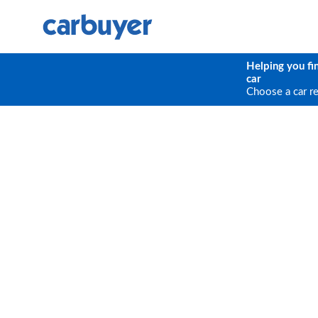
Helping you fi
car
Choose a car r