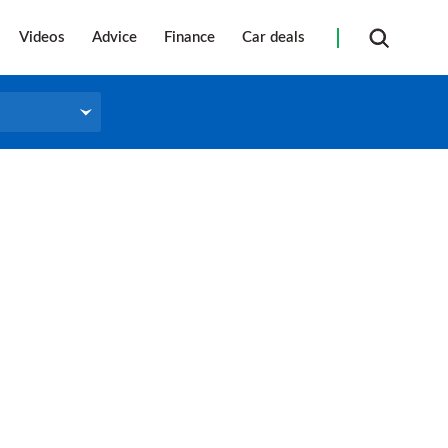
Videos
Advice
Finance
Car deals