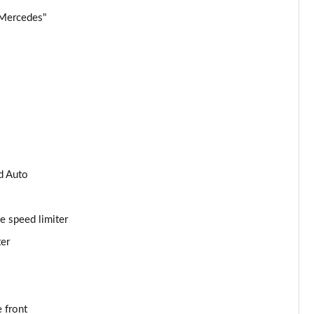
 Mercedes"
Page 34 of 59
Page 35 of 59
Page 36 of 59
Page 37 of 59
Page 38 of 59
d Auto
Page 39 of 59
e speed limiter
Page 40 of 59
ter
Page 41 of 59
Page 42 of 59
 front