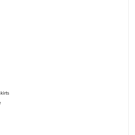
Page 53 of 59
Page 54 of 59
Page 55 of 59
Page 56 of 59
Page 57 of 59
Page 58 of 59
kirts
Page 59 of 59
e