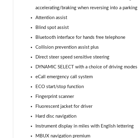
GLC 300de 4Matic AMG Line Prem [Pan] 5dr 9G-Tronic
accelerating/braking when reversing into a parking
Attention assist
GLC 43 4Matic 5dr TCT
Blind spot assist
GLC 63 4Matic+ 5dr MCT
Bluetooth interface for hands free telephone
Collision prevention assist plus
GLC 220d 4Matic AMG Line Premium Pls 5dr 9G-Tronic
Direct steer speed sensitive steering
GLC 300d 4Matic AMG Line Premium Pls 5dr 9G-Tronic
DYNAMIC SELECT with a choice of driving modes (E
eCall emergency call system
GLC 300 4Matic AMG Line Premium Plus 5dr 9G-Tronic
ECO start/stop function
GLC 300e 4Matic AMG Line Prem Plus 5dr 9G-Tronic
Fingerprint scanner
GLC 300de 4Matic AMG Line Premium Plus 5dr 9GTron
Fluorescent jacket for driver
Hard disc navigation
GLC 220d 4Matic AMG Line Premium + 5dr 9G-Tronic
Instrument display in miles with English lettering
GLC 300 4Matic AMG Line Premium Plus 5dr 9G-Tronic
MBUX navigation premium