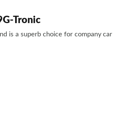
9G-Tronic
 and is a superb choice for company car