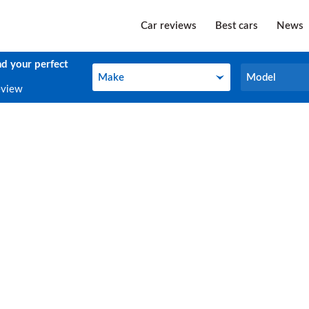
Car reviews
Best cars
News
nd your perfect
Make
Model
Make
Model
eview