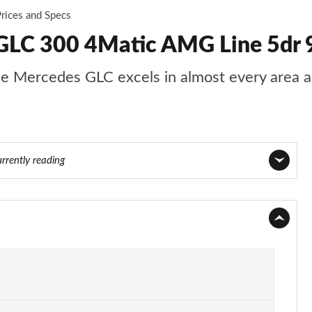
rices and Specs
GLC 300 4Matic AMG Line 5dr 
s, the Mercedes GLC excels in almost every area
urrently reading
Page 1 of 59
Page 2 of 59
Page 3 of 59
Page 4 of 59