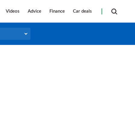
Videos
Advice
Finance
Car deals