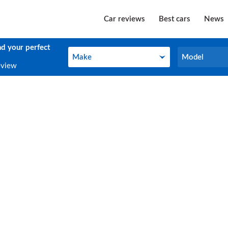
Car reviews
Best cars
News
nd your perfect
Make
Model
Make
Model
eview