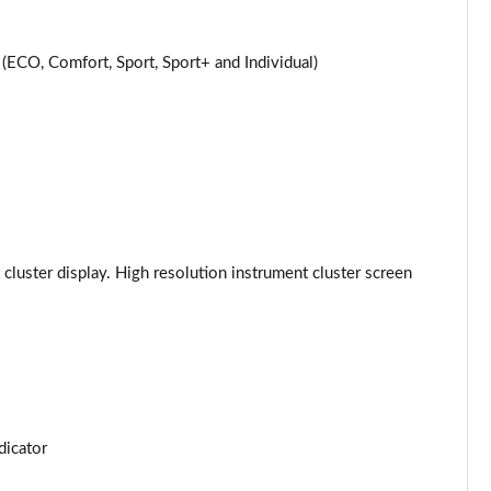
Page 24 of 59
CO, Comfort, Sport, Sport+ and Individual)
Page 25 of 59
Page 26 of 59
Page 27 of 59
Page 28 of 59
 cluster display. High resolution instrument cluster screen
Page 29 of 59
Page 30 of 59
Page 31 of 59
Page 32 of 59
dicator
Page 33 of 59