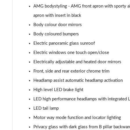
AMG bodystyling - AMG front apron with sporty ai
GLC 300de 4Matic AMG Line Premium + 5dr 9G-Tronic
apron with insert in black
GLC 63 S 4Matic+ 5dr MCT
Body colour door mirrors
Body coloured bumpers
GLC 63 S 4Matic+ Premium Plus 5dr MCT
Electric panoramic glass sunroof
53 4Matic+ AMG Edition 53 5dr 9G-Tronic
Electric windows one touch open/close
Electrically adjustable and heated door mirrors
GLC 63 S 4Matic+ Night Edition Premium Pls 5dr MCT
Front, side and rear exterior chrome trim
GLC 63 S 4Matic+ e Perform Night Ed Prem+ 5dr MCT
Headlamp assist automatic headlamp activation
High level LED brake light
GLC 63 S 4Matic+ e Performance Edition 1 5dr MCT
LED high performance headlamps with integrated L
LED tail lamp
Motor way mode function and locator lighting
Privacy glass with dark glass from B pillar backwar