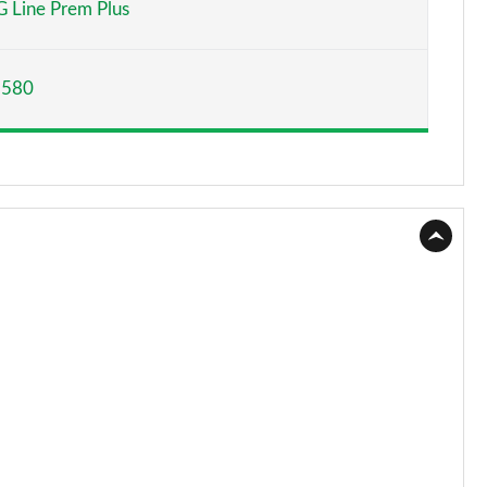
 Line Prem Plus
Page 15 of 59
,580
Page 16 of 59
Page 17 of 59
Page 18 of 59
Page 19 of 59
Page 20 of 59
Page 21 of 59
Page 22 of 59
Page 23 of 59