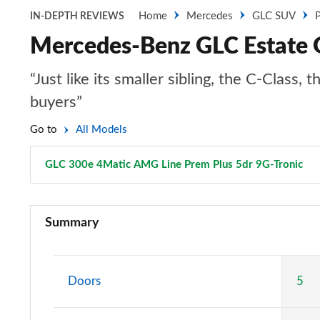
Home
Mercedes
GLC SUV
P
IN-DEPTH REVIEWS
Mercedes-Benz GLC Estate 
“Just like its smaller sibling, the C-Clas
buyers”
Go to
All Models
GLC 300e 4Matic AMG Line Prem Plus 5dr 9G-Tronic
Pa
GLC 220d 4Matic Sport 5dr 9G-Tronic
Summary
GLC 300 4Matic Sport 5dr 9G-Tronic
GLC 220d 4Matic AMG Line 5dr 9G-Tronic
Doors
5
GLC 300 4Matic AMG Line 5dr 9G-Tronic