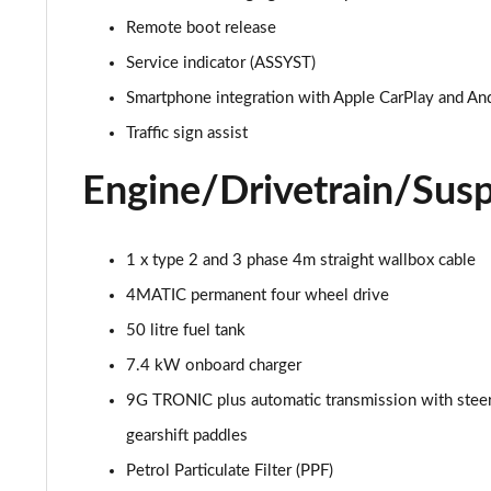
Remote boot release
GLC 300d 4Matic AMG Line Premium + 5dr 9G-Tronic
Service indicator (ASSYST)
GLC 300e 4Matic AMG Line Prem Plus 5dr 9G-Tronic
Smartphone integration with Apple CarPlay and An
Traffic sign assist
GLC 300de 4Matic AMG Line Premium 5dr 9G-Tronic
Engine/Drivetrain/Sus
GLC 300 4Matic AMG Line Ultimate 5dr 9G-Tronic
GLC 300d 4Matic AMG Line Ultimate 5dr 9G-Tron
1 x type 2 and 3 phase 4m straight wallbox cable
4MATIC permanent four wheel drive
GLC 300e 4Matic AMG Line Ultimate 5dr 9G-Tronic
50 litre fuel tank
GLC 400d 4Matic AMG Line Premium + 5dr 9G-Tronic
7.4 kW onboard charger
9G TRONIC plus automatic transmission with stee
GLC 43 4Matic Premium 5dr TCT
gearshift paddles
GLC 43 4Matic Premium 5dr MCT
Petrol Particulate Filter (PPF)