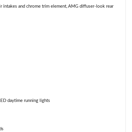
r intakes and chrome trim element, AMG diffuser-look rear
Page 53 of 59
Page 54 of 59
Page 55 of 59
Page 56 of 59
Page 57 of 59
Page 58 of 59
Page 59 of 59
ED daytime running lights
ds