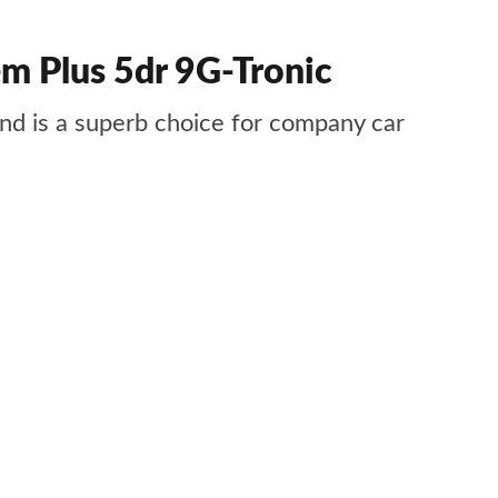
 Plus 5dr 9G-Tronic
 and is a superb choice for company car