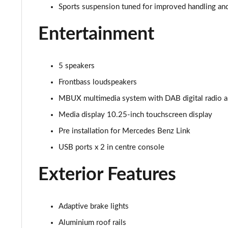
53 4Matic+ AMG Premium 5dr 9G-Tronic
Sports suspension tuned for improved handling an
Entertainment
GLC 63 4Matic+ Premium Plus 5dr MCT
GLC 63 S 4Matic+ e Performance Premium 5dr MCT
5 speakers
GLC 300e 4Matic Urban Edition 5dr 9G-Tronic
Frontbass loudspeakers
MBUX multimedia system with DAB digital radio 
GLC 300de 4Matic Urban Edition 5dr 9G-Tronic
Media display 10.25-inch touchscreen display
GLC 43 4Matic Premium Plus 5dr TCT
Pre installation for Mercedes Benz Link
USB ports x 2 in centre console
GLC 43 4Matic Premium Plus 5dr MCT
Exterior Features
GLC 43 4Matic Night Edition Premium Plus 5dr
53 4Matic+ AMG Premium Plus 5dr 9G-Tronic
Adaptive brake lights
GLC 43 4Matic Edition Midnight 5dr
Aluminium roof rails