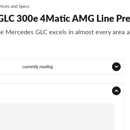
rices and Specs
GLC 300e 4Matic AMG Line Prem
s, the Mercedes GLC excels in almost every area
ge 30 of 59
currently reading
Page 1 of 59
Page 2 of 59
Page 3 of 59
Page 4 of 59