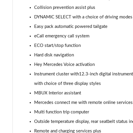
GLC 300de 4Matic AMG Line Prem [Pan] 5dr 9G-Tronic
Collision prevention assist plus
DYNAMIC SELECT with a choice of driving modes (E
GLC 43 4Matic 5dr TCT
Easy pack automatic powered tailgate
GLC 63 4Matic+ 5dr MCT
eCall emergency call system
ECO start/stop function
GLC 220d 4Matic AMG Line Premium Pls 5dr 9G-Tronic
Hard disk navigation
GLC 300d 4Matic AMG Line Premium Pls 5dr 9G-Tronic
Hey Mercedes Voice activation
Instrument cluster with12.3-inch digital instrument
GLC 300 4Matic AMG Line Premium Plus 5dr 9G-Tronic
with choice of three display styles
GLC 300e 4Matic AMG Line Prem Plus 5dr 9G-Tronic
MBUX Interior assistant
GLC 300de 4Matic AMG Line Premium Plus 5dr 9GTron
Mercedes connect me with remote online services
Multi function trip computer
GLC 220d 4Matic AMG Line Premium + 5dr 9G-Tronic
Outside temperature display, rear seatbelt status in
GLC 300 4Matic AMG Line Premium Plus 5dr 9G-Tronic
Remote and charging services plus