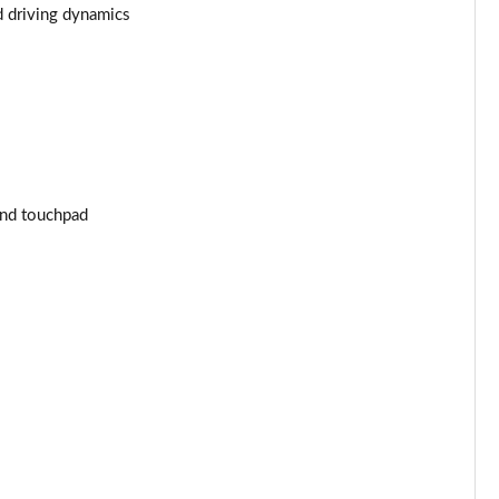
d driving dynamics
Page 43 of 59
Page 44 of 59
Page 45 of 59
Page 46 of 59
and touchpad
Page 47 of 59
Page 48 of 59
Page 49 of 59
Page 50 of 59
Page 51 of 59
Page 52 of 59