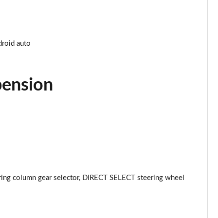
Page 34 of 59
Page 35 of 59
droid auto
Page 36 of 59
pension
Page 37 of 59
Page 38 of 59
Page 39 of 59
Page 40 of 59
ring column gear selector, DIRECT SELECT steering wheel
Page 41 of 59
Page 42 of 59