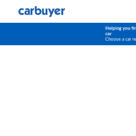
Helping you fi
car
Choose a car r