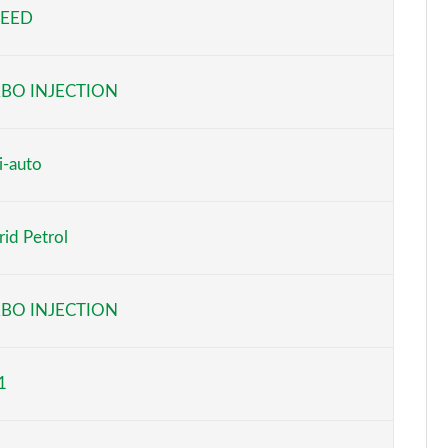
PEED
Page 5 of 59
Page 6 of 59
BO INJECTION
Page 7 of 59
Page 8 of 59
i-auto
Page 9 of 59
id Petrol
Page 10 of 59
Page 11 of 59
BO INJECTION
Page 12 of 59
1
Page 13 of 59
Page 14 of 59