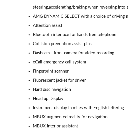
GLC 300de 4Matic AMG Line Prem [Pan] 5dr 9G-Tronic
steering,accelerating/braking when reversing into 
AMG DYNAMIC SELECT with a choice of driving mode
GLC 43 4Matic 5dr TCT
Attention assist
GLC 63 4Matic+ 5dr MCT
Bluetooth interface for hands free telephone
Collision prevention assist plus
GLC 220d 4Matic AMG Line Premium Pls 5dr 9G-Tronic
Dashcam - front camera for video recording
GLC 300d 4Matic AMG Line Premium Pls 5dr 9G-Tronic
eCall emergency call system
Fingerprint scanner
GLC 300 4Matic AMG Line Premium Plus 5dr 9G-Tronic
Fluorescent jacket for driver
GLC 300e 4Matic AMG Line Prem Plus 5dr 9G-Tronic
Hard disc navigation
GLC 300de 4Matic AMG Line Premium Plus 5dr 9GTron
Head up Display
Instrument display in miles with English lettering
GLC 220d 4Matic AMG Line Premium + 5dr 9G-Tronic
MBUX augmented reality for navigation
GLC 300 4Matic AMG Line Premium Plus 5dr 9G-Tronic
MBUX Interior assistant