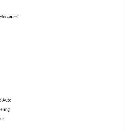
Page 34 of 59
 Mercedes"
Page 35 of 59
Page 36 of 59
Page 37 of 59
Page 38 of 59
Page 39 of 59
Page 40 of 59
d Auto
Page 41 of 59
eering
ter
Page 42 of 59