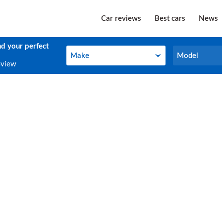
Car reviews
Best cars
News
nd your perfect
Make
Model
Make
Model
eview