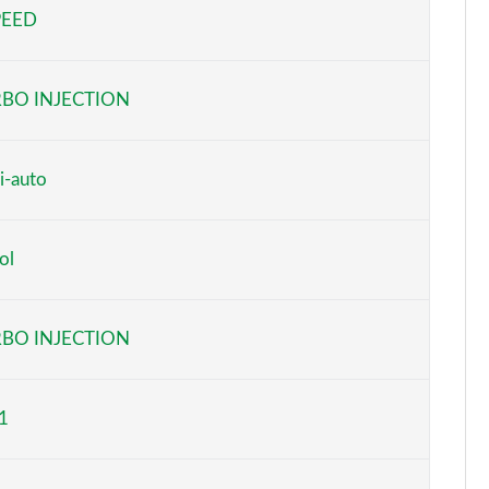
PEED
Page 5 of 59
Page 6 of 59
BO INJECTION
Page 7 of 59
Page 8 of 59
i-auto
Page 9 of 59
ol
Page 10 of 59
Page 11 of 59
BO INJECTION
Page 12 of 59
1
Page 13 of 59
Page 14 of 59