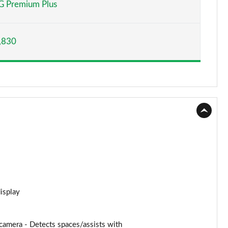
 Premium Plus
Page 15 of 59
,830
Page 16 of 59
Page 17 of 59
Page 18 of 59
Page 19 of 59
Page 20 of 59
Page 21 of 59
Page 22 of 59
display
Page 23 of 59
amera - Detects spaces/assists with