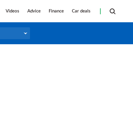
Videos
Advice
Finance
Car deals