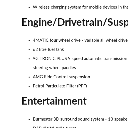
53 4Matic+ AMG Premium 5dr 9G-Tronic
Wireless charging system for mobile devices in the
GLC 63 4Matic+ Premium Plus 5dr MCT
Engine/Drivetrain/Sus
GLC 63 S 4Matic+ e Performance Premium 5dr MCT
4MATIC four wheel drive - variable all wheel drive
GLC 300e 4Matic Urban Edition 5dr 9G-Tronic
62 litre fuel tank
GLC 300de 4Matic Urban Edition 5dr 9G-Tronic
9G TRONIC PLUS 9 speed automatic transmission 
steering wheel paddles
GLC 43 4Matic Premium Plus 5dr TCT
AMG Ride Control suspension
GLC 43 4Matic Premium Plus 5dr MCT
Petrol Particulate Filter (PPF)
GLC 43 4Matic Night Edition Premium Plus 5dr
Entertainment
53 4Matic+ AMG Premium Plus 5dr 9G-Tronic
Burmester 3D surround sound system - 13 speakers 
GLC 43 4Matic Edition Midnight 5dr