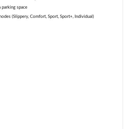
Page 24 of 59
a parking space
s (Slippery, Comfort, Sport, Sport+, Individual)
Page 25 of 59
Page 26 of 59
Page 27 of 59
Page 28 of 59
Page 29 of 59
Page 30 of 59
Page 31 of 59
Page 32 of 59
Page 33 of 59