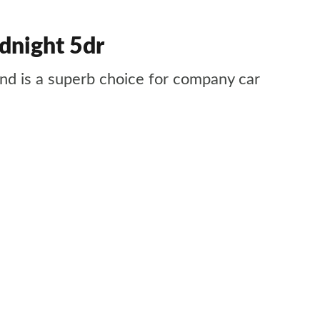
dnight 5dr
 and is a superb choice for company car