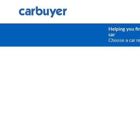
Helping you fi
car
Choose a car r