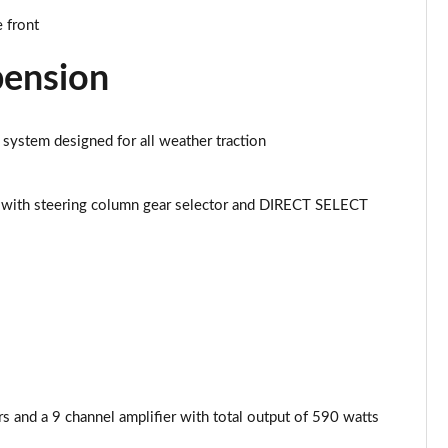
Page 43 of 59
 front
Page 44 of 59
pension
Page 45 of 59
 system designed for all weather traction
Page 46 of 59
Page 47 of 59
with steering column gear selector and DIRECT SELECT
Page 48 of 59
Page 49 of 59
Page 50 of 59
Page 51 of 59
and a 9 channel amplifier with total output of 590 watts
Page 52 of 59