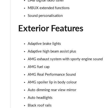
DAB digital radio tuner
MBUX extended functions
GLC 300de 4Matic AMG Line Premium + 5dr 9G-Tronic
Sound personalisation
GLC 63 S 4Matic+ 5dr MCT
Exterior Features
GLC 63 S 4Matic+ Premium Plus 5dr MCT
53 4Matic+ AMG Edition 53 5dr 9G-Tronic
Adaptive brake lights
Adaptive high beam assist plus
GLC 63 S 4Matic+ Night Edition Premium Pls 5dr MCT
AMG exhaust system with sporty engine sound
GLC 63 S 4Matic+ e Perform Night Ed Prem+ 5dr MCT
AMG fuel cap
AMG Real Performance Sound
GLC 63 S 4Matic+ e Performance Edition 1 5dr MCT
AMG spoiler lip in body colour
Auto dimming rear view mirror
Auto headlights
Black roof rails