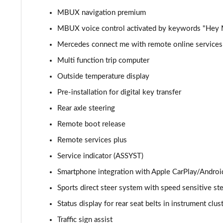
MBUX navigation premium
GLC 300d 4Matic AMG Line Premium + 5dr 9G-Tronic
MBUX voice control activated by keywords "Hey
GLC 300e 4Matic AMG Line Prem Plus 5dr 9G-Tronic
Mercedes connect me with remote online services
Multi function trip computer
GLC 300de 4Matic AMG Line Premium 5dr 9G-Tronic
Outside temperature display
GLC 300 4Matic AMG Line Ultimate 5dr 9G-Tronic
Pre-installation for digital key transfer
Rear axle steering
GLC 300d 4Matic AMG Line Ultimate 5dr 9G-Tron
Remote boot release
GLC 300e 4Matic AMG Line Ultimate 5dr 9G-Tronic
Remote services plus
Service indicator (ASSYST)
GLC 400d 4Matic AMG Line Premium + 5dr 9G-Tronic
Smartphone integration with Apple CarPlay/Androi
GLC 43 4Matic Premium 5dr TCT
Sports direct steer system with speed sensitive st
Status display for rear seat belts in instrument clus
GLC 43 4Matic Premium 5dr MCT
Traffic sign assist