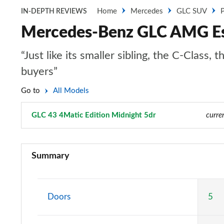
Home
Mercedes
GLC SUV
P
IN-DEPTH REVIEWS
Mercedes-Benz GLC AMG Est
“Just like its smaller sibling, the C-Clas
buyers”
Go to
All Models
GLC 43 4Matic Edition Midnight 5dr
Page 52 of 59
curre
GLC 220d 4Matic Sport 5dr 9G-Tronic
Summary
GLC 300 4Matic Sport 5dr 9G-Tronic
GLC 220d 4Matic AMG Line 5dr 9G-Tronic
Doors
5
GLC 300 4Matic AMG Line 5dr 9G-Tronic