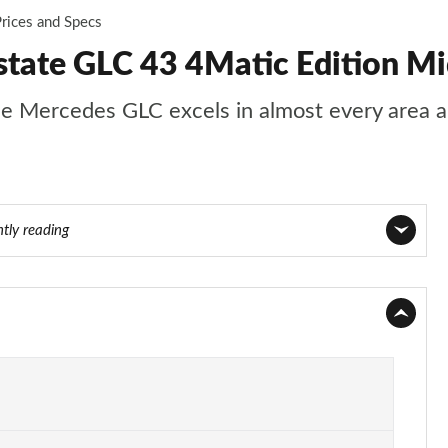
rices and Specs
ate GLC 43 4Matic Edition Mi
s, the Mercedes GLC excels in almost every area
ntly reading
Page 1 of 59
Page 2 of 59
Page 3 of 59
Page 4 of 59