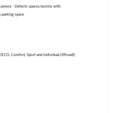
Page 24 of 59
amera - Detects spaces/assists with
a parking space
Page 25 of 59
Page 26 of 59
Page 27 of 59
Page 28 of 59
CO, Comfort, Sport and Individual,Offroad))
Page 29 of 59
Page 30 of 59
Page 31 of 59
Page 32 of 59
Page 33 of 59