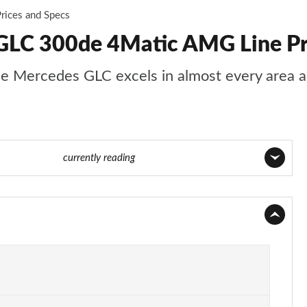
rices and Specs
GLC 300de 4Matic AMG Line Pr
s, the Mercedes GLC excels in almost every area
Page 53 of 59
currently reading
Page 1 of 59
Page 2 of 59
Page 3 of 59
Page 4 of 59