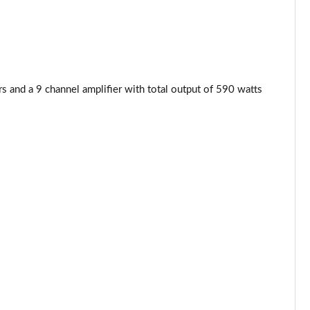
Page 53 of 59
Page 54 of 59
and a 9 channel amplifier with total output of 590 watts
Page 55 of 59
Page 56 of 59
Page 57 of 59
Page 58 of 59
Page 59 of 59