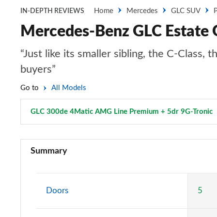
Home
Mercedes
GLC SUV
P
IN-DEPTH REVIEWS
Mercedes-Benz GLC Estate 
“Just like its smaller sibling, the C-Clas
buyers”
Go to
All Models
GLC 300de 4Matic AMG Line Premium + 5dr 9G-Tronic
GLC 220d 4Matic Sport 5dr 9G-Tronic
Summary
GLC 300 4Matic Sport 5dr 9G-Tronic
GLC 220d 4Matic AMG Line 5dr 9G-Tronic
Doors
5
GLC 300 4Matic AMG Line 5dr 9G-Tronic