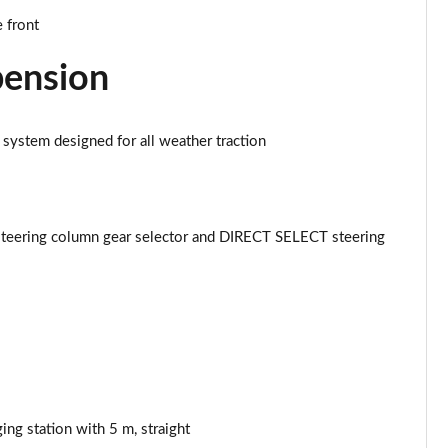
Page 43 of 59
 front
Page 44 of 59
pension
Page 45 of 59
 system designed for all weather traction
Page 46 of 59
Page 47 of 59
teering column gear selector and DIRECT SELECT steering
Page 48 of 59
Page 49 of 59
Page 50 of 59
Page 51 of 59
ing station with 5 m, straight
Page 52 of 59