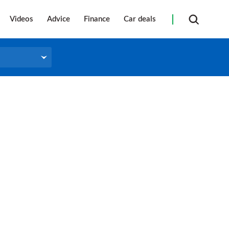
Videos
Advice
Finance
Car deals