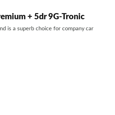
emium + 5dr 9G-Tronic
 and is a superb choice for company car