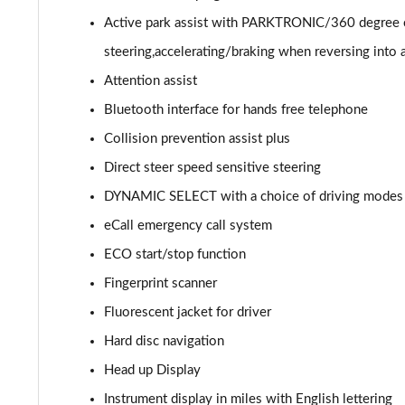
GLC 300de 4Matic AMG Line Prem [Pan] 5dr 9G-Tronic
Active park assist with PARKTRONIC/360 degree c
steering,accelerating/braking when reversing into 
GLC 43 4Matic 5dr TCT
Attention assist
GLC 63 4Matic+ 5dr MCT
Bluetooth interface for hands free telephone
Collision prevention assist plus
GLC 220d 4Matic AMG Line Premium Pls 5dr 9G-Tronic
Direct steer speed sensitive steering
GLC 300d 4Matic AMG Line Premium Pls 5dr 9G-Tronic
DYNAMIC SELECT with a choice of driving modes (E
eCall emergency call system
GLC 300 4Matic AMG Line Premium Plus 5dr 9G-Tronic
ECO start/stop function
GLC 300e 4Matic AMG Line Prem Plus 5dr 9G-Tronic
Fingerprint scanner
GLC 300de 4Matic AMG Line Premium Plus 5dr 9GTron
Fluorescent jacket for driver
Hard disc navigation
GLC 220d 4Matic AMG Line Premium + 5dr 9G-Tronic
Head up Display
GLC 300 4Matic AMG Line Premium Plus 5dr 9G-Tronic
Instrument display in miles with English lettering