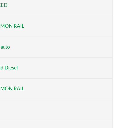
EED
Page 5 of 59
Page 6 of 59
MON RAIL
Page 7 of 59
Page 8 of 59
-auto
Page 9 of 59
d Diesel
Page 10 of 59
Page 11 of 59
MON RAIL
Page 12 of 59
Page 13 of 59
Page 14 of 59