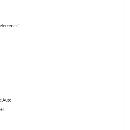
Page 34 of 59
Page 35 of 59
 Mercedes"
Page 36 of 59
Page 37 of 59
Page 38 of 59
Page 39 of 59
Page 40 of 59
d Auto
Page 41 of 59
ter
Page 42 of 59