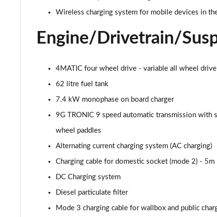
53 4Matic+ AMG Premium 5dr 9G-Tronic
Wireless charging system for mobile devices in the
GLC 63 4Matic+ Premium Plus 5dr MCT
Engine/Drivetrain/Sus
GLC 63 S 4Matic+ e Performance Premium 5dr MCT
4MATIC four wheel drive - variable all wheel drive
GLC 300e 4Matic Urban Edition 5dr 9G-Tronic
62 litre fuel tank
GLC 300de 4Matic Urban Edition 5dr 9G-Tronic
7.4 kW monophase on board charger
9G TRONIC 9 speed automatic transmission with s
GLC 43 4Matic Premium Plus 5dr TCT
wheel paddles
GLC 43 4Matic Premium Plus 5dr MCT
Alternating current charging system (AC charging)
Charging cable for domestic socket (mode 2) - 5m
GLC 43 4Matic Night Edition Premium Plus 5dr
DC Charging system
53 4Matic+ AMG Premium Plus 5dr 9G-Tronic
Diesel particulate filter
Mode 3 charging cable for wallbox and public charg
GLC 43 4Matic Edition Midnight 5dr