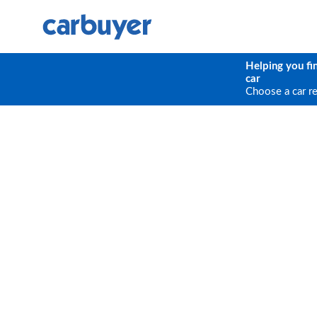
Helping you fi
car
Choose a car r