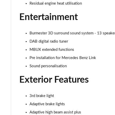
Residual engine heat utilisation
GLC 300de 4Matic AMG Line Premium + 5dr 9G-Tronic
Entertainment
GLC 63 S 4Matic+ 5dr MCT
GLC 63 S 4Matic+ Premium Plus 5dr MCT
Burmester 3D surround sound system - 13 speakers 
DAB digital radio tuner
53 4Matic+ AMG Edition 53 5dr 9G-Tronic
MBUX extended functions
GLC 63 S 4Matic+ Night Edition Premium Pls 5dr MCT
Pre installation for Mercedes Benz Link
Sound personalisation
GLC 63 S 4Matic+ e Perform Night Ed Prem+ 5dr MCT
Exterior Features
GLC 63 S 4Matic+ e Performance Edition 1 5dr MCT
3rd brake light
Adaptive brake lights
Adaptive high beam assist plus