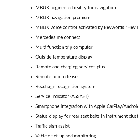
MBUX augmented reality for navigation
GLC 300d 4Matic AMG Line Premium + 5dr 9G-Tronic
MBUX navigation premium
GLC 300e 4Matic AMG Line Prem Plus 5dr 9G-Tronic
MBUX voice control activated by keywords "Hey
Mercedes me connect
GLC 300de 4Matic AMG Line Premium 5dr 9G-Tronic
Multi function trip computer
GLC 300 4Matic AMG Line Ultimate 5dr 9G-Tronic
Outside temperature display
Remote and charging services plus
GLC 300d 4Matic AMG Line Ultimate 5dr 9G-Tron
Remote boot release
GLC 300e 4Matic AMG Line Ultimate 5dr 9G-Tronic
Road sign recognition system
Service indicator (ASSYST)
GLC 400d 4Matic AMG Line Premium + 5dr 9G-Tronic
Smartphone integration with Apple CarPlay/Androi
GLC 43 4Matic Premium 5dr TCT
Status display for rear seat belts in instrument clus
Traffic sign assist
GLC 43 4Matic Premium 5dr MCT
Vehicle set-up and monitoring