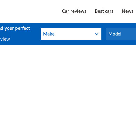
Car reviews
Best cars
News
nd your perfect
Make
Model
Make
Model
eview