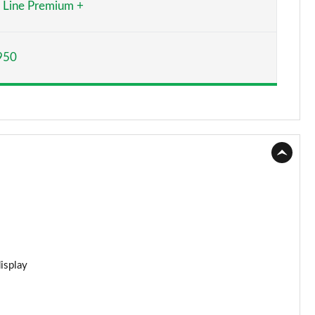
Line Premium +
Page 15 of 59
950
Page 16 of 59
Page 17 of 59
Page 18 of 59
Page 19 of 59
Page 20 of 59
Page 21 of 59
Page 22 of 59
display
Page 23 of 59