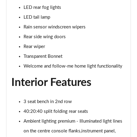
GLC 300e 4Matic Urban Edition 5dr 9G-Tronic
LED rear fog lights
Page 46 of 59
LED tail lamp
GLC 300de 4Matic Urban Edition 5dr 9G-Tronic
Rain sensor windscreen wipers
Page 47 of 59
Rear side wing doors
GLC 43 4Matic Premium Plus 5dr TCT
Rear wiper
Page 48 of 59
Transparent Bonnet
GLC 43 4Matic Premium Plus 5dr MCT
Welcome and follow-me home light functionality
Page 49 of 59
Interior Features
GLC 43 4Matic Night Edition Premium Plus 5dr
Page 50 of 59
3 seat bench in 2nd row
53 4Matic+ AMG Premium Plus 5dr 9G-Tronic
40:20:40 split folding rear seats
Page 51 of 59
Ambient lighting premium - Illuminated light lines
GLC 43 4Matic Edition Midnight 5dr
on the centre console flanks,instrument panel,
Page 52 of 59