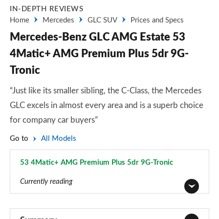
IN-DEPTH REVIEWS
Home
Mercedes
GLC SUV
Prices and Specs
Mercedes-Benz GLC AMG Estate 53
4Matic+ AMG Premium Plus 5dr 9G-
Tronic
“Just like its smaller sibling, the C-Class, the Mercedes
GLC excels in almost every area and is a superb choice
for company car buyers”
Go to
All Models
53 4Matic+ AMG Premium Plus 5dr 9G-Tronic
Page 51 of 59
Currently reading
GLC 220d 4Matic Sport 5dr 9G-Tronic
Page 1 of 59