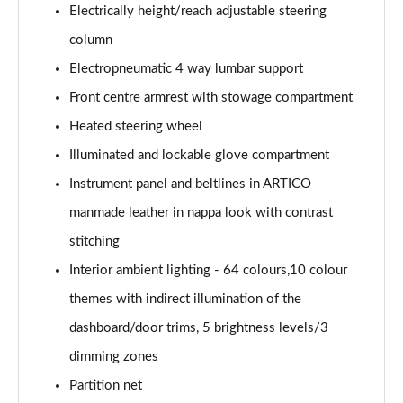
Page 58 of 59
Electrically height/reach adjustable steering
column
GLC 63 S 4Matic+ e Performance Edition 1 5dr MCT
Page 59 of 59
Electropneumatic 4 way lumbar support
Front centre armrest with stowage compartment
Heated steering wheel
Illuminated and lockable glove compartment
Instrument panel and beltlines in ARTICO
manmade leather in nappa look with contrast
stitching
Interior ambient lighting - 64 colours,10 colour
themes with indirect illumination of the
dashboard/door trims, 5 brightness levels/3
dimming zones
Partition net