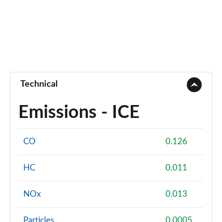
Technical
Emissions - ICE
CO
0.126
HC
0.011
NOx
0.013
Particles
0.0005