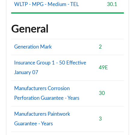
WLTP - MPG - Medium - TEL
30.1
General
Generation Mark
2
Insurance Group 1 - 50 Effective
49E
January 07
Manufacturers Corrosion
30
Perforation Guarantee - Years
Manufacturers Paintwork
3
Guarantee - Years