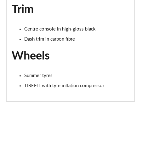
Trim
Centre console in high-gloss black
Dash trim in carbon fibre
Wheels
Summer tyres
TIREFIT with tyre inflation compressor