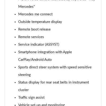
Page 21 of 59
Mercedes"
GLC 300e 4Matic AMG Line Prem [Pan] 5dr 9G-Tronic
Mercedes me connect
Page 22 of 59
Outside temperature display
GLC 300de 4Matic AMG Line Premium 5dr 9G-Tronic
Remote boot release
Page 23 of 59
Remote services
Service indicator (ASSYST)
GLC 300de 4Matic AMG Line Prem [Pan] 5dr 9G-
Tronic
Smartphone integration with Apple
Page 24 of 59
CarPlay/Android Auto
GLC 43 4Matic 5dr TCT
Sports direct steer system with speed sensitive
Page 25 of 59
steering
GLC 63 4Matic+ 5dr MCT
Status display for rear seat belts in instrument
Page 26 of 59
cluster
Traffic sign assist
GLC 220d 4Matic AMG Line Premium Pls 5dr 9G-
Tronic
Vehicle set-up and monitoring