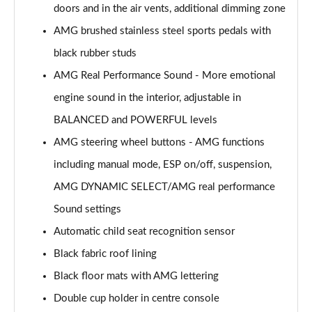
doors and in the air vents, additional dimming zone
GLC 300de 4Matic AMG Line Premium + 5dr 9G-
AMG brushed stainless steel sports pedals with
Tronic
Page 53 of 59
black rubber studs
AMG Real Performance Sound - More emotional
GLC 63 S 4Matic+ 5dr MCT
engine sound in the interior, adjustable in
Page 54 of 59
BALANCED and POWERFUL levels
GLC 63 S 4Matic+ Premium Plus 5dr MCT
AMG steering wheel buttons - AMG functions
Page 55 of 59
including manual mode, ESP on/off, suspension,
53 4Matic+ AMG Edition 53 5dr 9G-Tronic
AMG DYNAMIC SELECT/AMG real performance
Page 56 of 59
Sound settings
GLC 63 S 4Matic+ Night Edition Premium Pls 5dr
Automatic child seat recognition sensor
MCT
Black fabric roof lining
Page 57 of 59
Black floor mats with AMG lettering
GLC 63 S 4Matic+ e Perform Night Ed Prem+ 5dr
Double cup holder in centre console
MCT