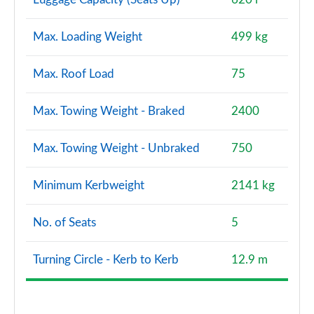
Max. Loading Weight
499 kg
Max. Roof Load
75
Max. Towing Weight - Braked
2400
Max. Towing Weight - Unbraked
750
Minimum Kerbweight
2141 kg
No. of Seats
5
Turning Circle - Kerb to Kerb
12.9 m