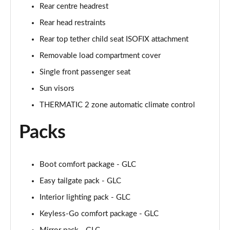
Rear centre headrest
Rear head restraints
Rear top tether child seat ISOFIX attachment
Removable load compartment cover
Single front passenger seat
Sun visors
THERMATIC 2 zone automatic climate control
Packs
Boot comfort package - GLC
Easy tailgate pack - GLC
Interior lighting pack - GLC
Keyless-Go comfort package - GLC