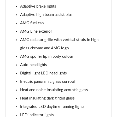
Page 39 of 59
Adaptive brake lights
GLC 400d 4Matic AMG Line Premium + 5dr 9G-Tronic
Adaptive high beam assist plus
Page 40 of 59
AMG fuel cap
GLC 43 4Matic Premium 5dr TCT
AMG Line exterior
Page 41 of 59
AMG radiator grille with vertical struts in high
gloss chrome and AMG logo
GLC 43 4Matic Premium 5dr MCT
Page 42 of 59
AMG spoiler lip in body colour
Auto headlights
53 4Matic+ AMG Premium 5dr 9G-Tronic
Page 43 of 59
Digital light LED headlights
Electric panoramic glass sunroof
GLC 63 4Matic+ Premium Plus 5dr MCT
Page 44 of 59
Heat and noise insulating acoustic glass
Heat insulating dark tinted glass
GLC 63 S 4Matic+ e Performance Premium 5dr MCT
Page 45 of 59
Integrated LED daytime running lights
LED indicator lights