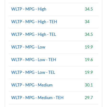
WLTP - MPG - High
34.5
WLTP - MPG - High - TEH
34
WLTP - MPG - High - TEL
34.5
WLTP - MPG - Low
19.9
WLTP - MPG - Low - TEH
19.6
WLTP - MPG - Low - TEL
19.9
WLTP - MPG - Medium
30.1
WLTP - MPG - Medium - TEH
29.7