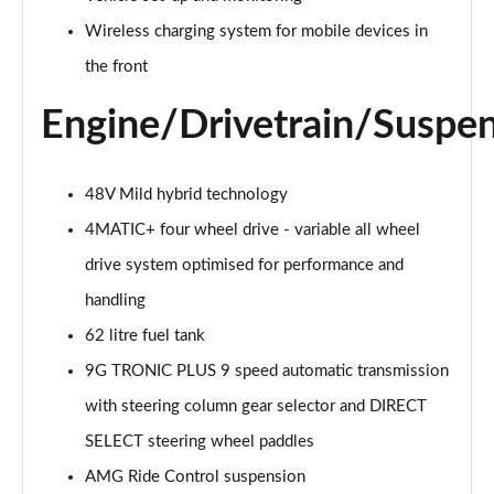
Page 27 of 59
Wireless charging system for mobile devices in
GLC 300d 4Matic AMG Line Premium Pls 5dr 9G-
the front
Tronic
Page 28 of 59
Engine/Drivetrain/Suspe
GLC 300 4Matic AMG Line Premium Plus 5dr 9G-
Tronic
48V Mild hybrid technology
Page 29 of 59
4MATIC+ four wheel drive - variable all wheel
GLC 300e 4Matic AMG Line Prem Plus 5dr 9G-Tronic
drive system optimised for performance and
Page 30 of 59
handling
GLC 300de 4Matic AMG Line Premium Plus 5dr
62 litre fuel tank
9GTron
Page 31 of 59
9G TRONIC PLUS 9 speed automatic transmission
with steering column gear selector and DIRECT
GLC 220d 4Matic AMG Line Premium + 5dr 9G-Tronic
SELECT steering wheel paddles
Page 32 of 59
AMG Ride Control suspension