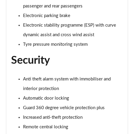
passenger and rear passengers
Electronic parking brake
Electronic stability programme (ESP) with curve
dynamic assist and cross wind assist
Tyre pressure monitoring system
Security
Anti theft alarm system with immobiliser and
interior protection
Automatic door locking
Guard 360 degree vehicle protection plus
Increased anti-theft protection
Remote central locking