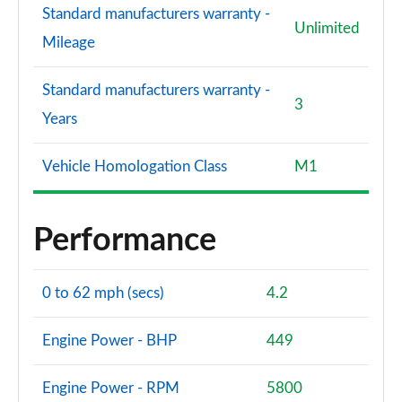
Standard manufacturers warranty -
Unlimited
Mileage
Standard manufacturers warranty -
3
Years
Vehicle Homologation Class
M1
Performance
0 to 62 mph (secs)
4.2
Engine Power - BHP
449
Engine Power - RPM
5800