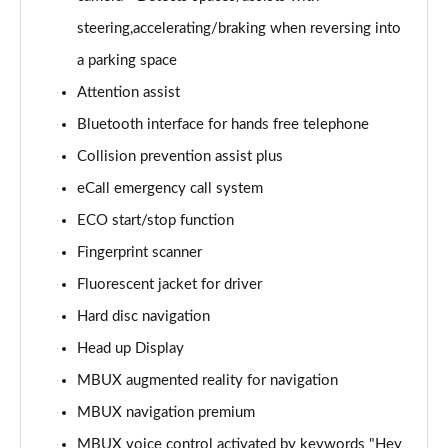
GLC 220d 4Matic AMG Line Premium 5dr 9G-Tronic
steering,accelerating/braking when reversing into
Page 15 of 59
a parking space
Attention assist
GLC 220d 4Matic AMG Line Prem [Pan] 5dr 9G-Tronic
Page 16 of 59
Bluetooth interface for hands free telephone
Collision prevention assist plus
GLC 300 4Matic AMG Line Premium 5dr 9G-Tronic
Page 17 of 59
eCall emergency call system
ECO start/stop function
GLC 300 4Matic AMG Line Prem [Pan] 5dr 9G-Tronic
Page 18 of 59
Fingerprint scanner
Fluorescent jacket for driver
GLC 300d 4Matic AMG Line Premium 5dr 9G-Tronic
Hard disc navigation
Page 19 of 59
Head up Display
GLC 300d 4Matic AMG Line Prem [Pan] 5dr 9G-Tronic
MBUX augmented reality for navigation
Page 20 of 59
MBUX navigation premium
GLC 300e 4Matic AMG Line Premium 5dr 9G-Tronic
MBUX voice control activated by keywords "Hey