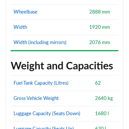
Wheelbase
2888 mm
Width
1920 mm
Width (including mirrors)
2076 mm
Weight and Capacities
Fuel Tank Capacity (Litres)
62
Gross Vehicle Weight
2640 kg
Luggage Capacity (Seats Down)
1680 l
Luggage Capacity (Seats Up)
620 l