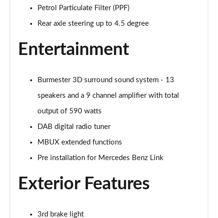
GLC 300 4Matic AMG Line Premium Plus 5dr 9G-
Petrol Particulate Filter (PPF)
Tronic
Page 33 of 59
Rear axle steering up to 4.5 degree
GLC 300d 4Matic AMG Line Premium + 5dr 9G-Tronic
Entertainment
Page 34 of 59
GLC 300e 4Matic AMG Line Prem Plus 5dr 9G-Tronic
Burmester 3D surround sound system - 13
Page 35 of 59
speakers and a 9 channel amplifier with total
GLC 300de 4Matic AMG Line Premium 5dr 9G-Tronic
output of 590 watts
Page 36 of 59
DAB digital radio tuner
MBUX extended functions
GLC 300 4Matic AMG Line Ultimate 5dr 9G-Tronic
Page 37 of 59
Pre installation for Mercedes Benz Link
GLC 300d 4Matic AMG Line Ultimate 5dr 9G-Tron
Exterior Features
Page 38 of 59
GLC 300e 4Matic AMG Line Ultimate 5dr 9G-Tronic
3rd brake light