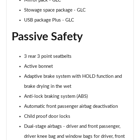
Mirror pack - GLC
Stowage space package - GLC
USB package Plus - GLC
Passive Safety
3 rear 3 point seatbelts
Active bonnet
Adaptive brake system with HOLD function and
brake drying in the wet
Anti-lock braking system (ABS)
Automatic front passenger airbag deactivation
Child proof door locks
Dual-stage airbags - driver and front passenger,
driver knee bag and window bags for driver, front