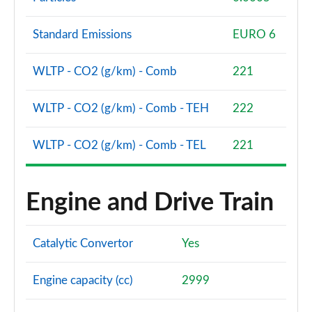
Standard Emissions
EURO 6
WLTP - CO2 (g/km) - Comb
221
WLTP - CO2 (g/km) - Comb - TEH
222
WLTP - CO2 (g/km) - Comb - TEL
221
Engine and Drive Train
Catalytic Convertor
Yes
Engine capacity (cc)
2999