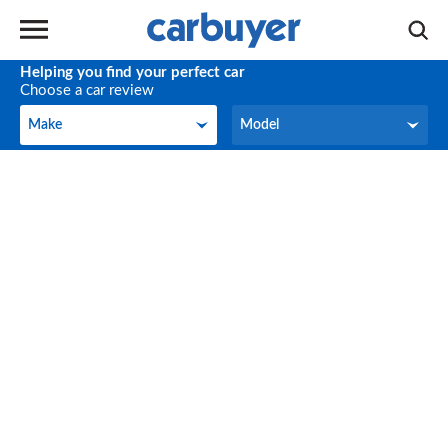
Helping you find your perfect car
Choose a car review
Make
Model
Make
Model