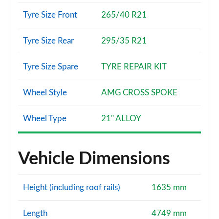
Tyre Size Front
265/40 R21
Tyre Size Rear
295/35 R21
Tyre Size Spare
TYRE REPAIR KIT
Wheel Style
AMG CROSS SPOKE
Wheel Type
21" ALLOY
Vehicle Dimensions
Height (including roof rails)
1635 mm
Length
4749 mm