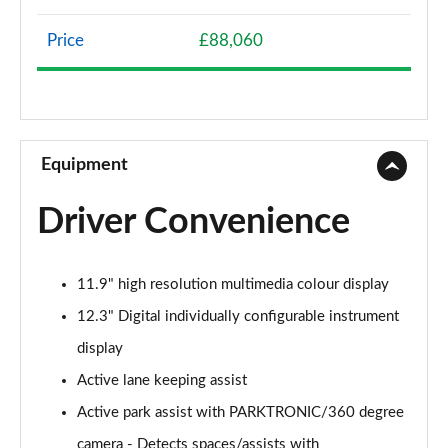
Page 8 of 59
Price
£88,060
GLC 300e 4Matic AMG Line 5dr 9G-Tronic
Page 9 of 59
GLC 300de 4Matic AMG Line 5dr 9G-Tronic
Page 10 of 59
Equipment
GLC 220d 4Matic AMG Line Premium 5dr 9G-Tronic
Driver Convenience
Page 11 of 59
GLC 300d 4Matic AMG Line Premium 5dr 9G-Tronic
11.9" high resolution multimedia colour display
Page 12 of 59
12.3" Digital individually configurable instrument
GLC 300 4Matic AMG Line Premium 5dr 9G-Tronic
display
Page 13 of 59
Active lane keeping assist
GLC 300e 4Matic AMG Line Premium 5dr 9G-Tronic
Active park assist with PARKTRONIC/360 degree
Page 14 of 59
camera - Detects spaces/assists with