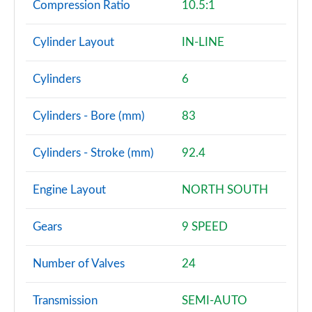
Compression Ratio
10.5:1
Cylinder Layout
IN-LINE
Cylinders
6
Cylinders - Bore (mm)
83
Cylinders - Stroke (mm)
92.4
Engine Layout
NORTH SOUTH
Gears
9 SPEED
Number of Valves
24
Transmission
SEMI-AUTO