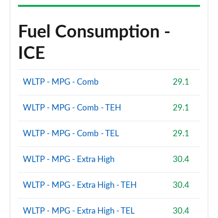
Fuel Consumption -
ICE
WLTP - MPG - Comb
29.1
WLTP - MPG - Comb - TEH
29.1
WLTP - MPG - Comb - TEL
29.1
WLTP - MPG - Extra High
30.4
WLTP - MPG - Extra High - TEH
30.4
WLTP - MPG - Extra High - TEL
30.4