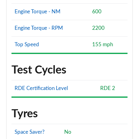
Engine Torque - NM
600
Engine Torque - RPM
2200
Top Speed
155 mph
Test Cycles
RDE Certification Level
RDE 2
Tyres
Space Saver?
No