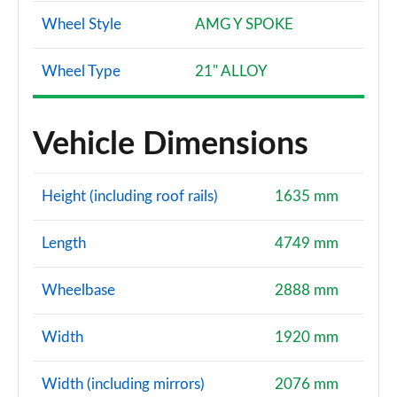
Wheel Style
AMG Y SPOKE
Wheel Type
21" ALLOY
Vehicle Dimensions
Height (including roof rails)
1635 mm
Length
4749 mm
Wheelbase
2888 mm
Width
1920 mm
Width (including mirrors)
2076 mm