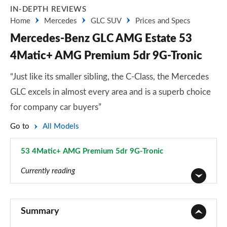
IN-DEPTH REVIEWS
Home
Mercedes
GLC SUV
Prices and Specs
Mercedes-Benz GLC AMG Estate 53
4Matic+ AMG Premium 5dr 9G-Tronic
“Just like its smaller sibling, the C-Class, the Mercedes
GLC excels in almost every area and is a superb choice
for company car buyers”
Go to
All Models
53 4Matic+ AMG Premium 5dr 9G-Tronic
Page 43 of 59
Currently reading
GLC 220d 4Matic Sport 5dr 9G-Tronic
Page 1 of 59
Summary