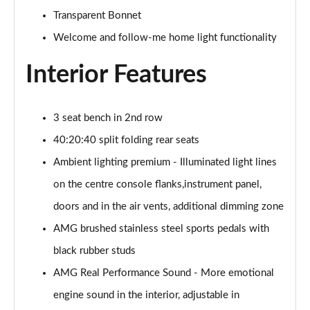
Transparent Bonnet
GLC 300de 4Matic Urban Edition 5dr 9G-Tronic
Welcome and follow-me home light functionality
Page 47 of 59
Interior Features
GLC 43 4Matic Premium Plus 5dr TCT
Page 48 of 59
3 seat bench in 2nd row
GLC 43 4Matic Premium Plus 5dr MCT
Page 49 of 59
40:20:40 split folding rear seats
Ambient lighting premium - Illuminated light lines
GLC 43 4Matic Night Edition Premium Plus 5dr
Page 50 of 59
on the centre console flanks,instrument panel,
doors and in the air vents, additional dimming zone
53 4Matic+ AMG Premium Plus 5dr 9G-Tronic
AMG brushed stainless steel sports pedals with
Page 51 of 59
black rubber studs
GLC 43 4Matic Edition Midnight 5dr
AMG Real Performance Sound - More emotional
Page 52 of 59
engine sound in the interior, adjustable in