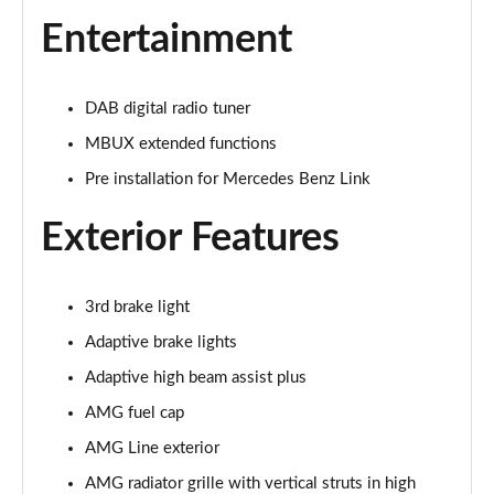
Page 33 of 59
Entertainment
GLC 300d 4Matic AMG Line Premium + 5dr 9G-Tronic
Page 34 of 59
DAB digital radio tuner
GLC 300e 4Matic AMG Line Prem Plus 5dr 9G-Tronic
MBUX extended functions
Page 35 of 59
Pre installation for Mercedes Benz Link
GLC 300de 4Matic AMG Line Premium 5dr 9G-Tronic
Exterior Features
Page 36 of 59
GLC 300 4Matic AMG Line Ultimate 5dr 9G-Tronic
Page 37 of 59
3rd brake light
Adaptive brake lights
GLC 300d 4Matic AMG Line Ultimate 5dr 9G-Tron
Adaptive high beam assist plus
Page 38 of 59
AMG fuel cap
GLC 300e 4Matic AMG Line Ultimate 5dr 9G-Tronic
AMG Line exterior
Page 39 of 59
AMG radiator grille with vertical struts in high