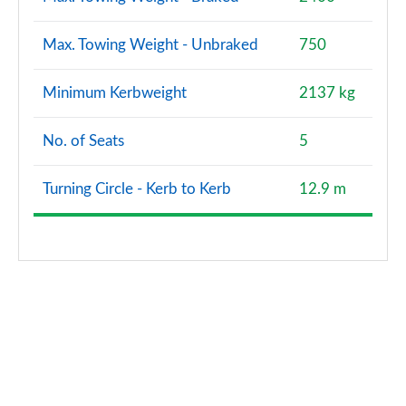
Max. Towing Weight - Unbraked
750
Minimum Kerbweight
2137 kg
No. of Seats
5
Turning Circle - Kerb to Kerb
12.9 m