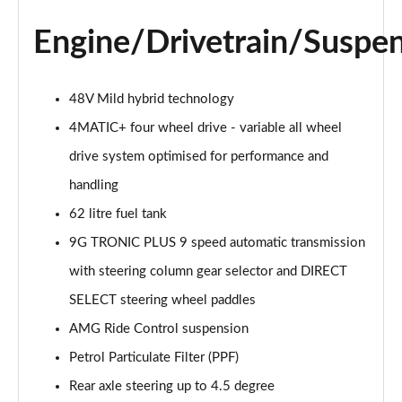
GLC 300d 4Matic AMG Line Premium Pls 5dr 9G-
Engine/Drivetrain/Suspe
Tronic
Page 28 of 59
GLC 300 4Matic AMG Line Premium Plus 5dr 9G-
48V Mild hybrid technology
Tronic
4MATIC+ four wheel drive - variable all wheel
Page 29 of 59
drive system optimised for performance and
GLC 300e 4Matic AMG Line Prem Plus 5dr 9G-Tronic
handling
Page 30 of 59
62 litre fuel tank
GLC 300de 4Matic AMG Line Premium Plus 5dr
9G TRONIC PLUS 9 speed automatic transmission
9GTron
Page 31 of 59
with steering column gear selector and DIRECT
SELECT steering wheel paddles
GLC 220d 4Matic AMG Line Premium + 5dr 9G-Tronic
AMG Ride Control suspension
Page 32 of 59
Petrol Particulate Filter (PPF)
GLC 300 4Matic AMG Line Premium Plus 5dr 9G-
Rear axle steering up to 4.5 degree
Tronic