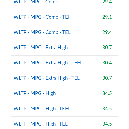
WLTP - MPG - Comb
29.4
WLTP - MPG - Comb - TEH
29.1
WLTP - MPG - Comb - TEL
29.4
WLTP - MPG - Extra High
30.7
WLTP - MPG - Extra High - TEH
30.4
WLTP - MPG - Extra High - TEL
30.7
WLTP - MPG - High
34.5
WLTP - MPG - High - TEH
34.5
WLTP - MPG - High - TEL
34.5