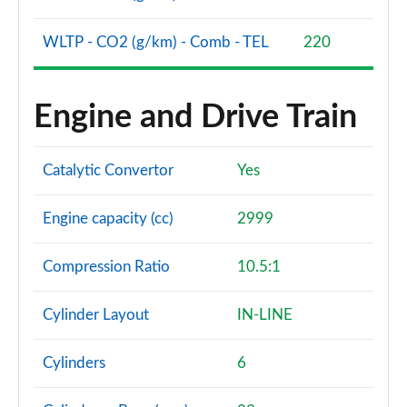
WLTP - CO2 (g/km) - Comb - TEL
220
Engine and Drive Train
Catalytic Convertor
Yes
Engine capacity (cc)
2999
Compression Ratio
10.5:1
Cylinder Layout
IN-LINE
Cylinders
6