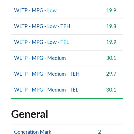
WLTP - MPG - Low
19.9
WLTP - MPG - Low - TEH
19.8
WLTP - MPG - Low - TEL
19.9
WLTP - MPG - Medium
30.1
WLTP - MPG - Medium - TEH
29.7
WLTP - MPG - Medium - TEL
30.1
General
Generation Mark
2