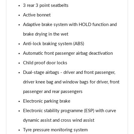
3 rear 3 point seatbelts
Active bonnet
Adaptive brake system with HOLD function and
brake drying in the wet
Anti-lock braking system (ABS)
Automatic front passenger airbag deactivation
Child proof door locks
Dual-stage airbags - driver and front passenger,
driver knee bag and window bags for driver, front
passenger and rear passengers
Electronic parking brake
Electronic stability programme (ESP) with curve
dynamic assist and cross wind assist
Tyre pressure monitoring system