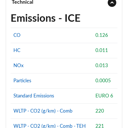
Technical
Emissions - ICE
CO
0.126
HC
0.011
NOx
0.013
Particles
0.0005
Standard Emissions
EURO 6
WLTP - CO2 (g/km) - Comb
220
WLTP - CO2 (g/km) - Comb - TEH
221