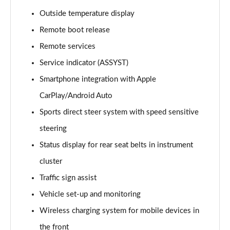
GLC 300e 4Matic AMG Line Prem [Pan] 5dr 9G-Tronic
Outside temperature display
Page 22 of 59
Remote boot release
GLC 300de 4Matic AMG Line Premium 5dr 9G-Tronic
Remote services
Page 23 of 59
Service indicator (ASSYST)
Smartphone integration with Apple
GLC 300de 4Matic AMG Line Prem [Pan] 5dr 9G-
Tronic
CarPlay/Android Auto
Page 24 of 59
Sports direct steer system with speed sensitive
GLC 43 4Matic 5dr TCT
steering
Page 25 of 59
Status display for rear seat belts in instrument
GLC 63 4Matic+ 5dr MCT
cluster
Page 26 of 59
Traffic sign assist
Vehicle set-up and monitoring
GLC 220d 4Matic AMG Line Premium Pls 5dr 9G-
Tronic
Wireless charging system for mobile devices in
Page 27 of 59
the front