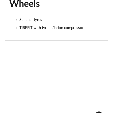
Wheels
Summer tyres
TIREFIT with tyre inflation compressor