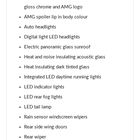
GLC 400d 4Matic AMG Line Premium + 5dr 9G-Tronic
gloss chrome and AMG logo
Page 40 of 59
AMG spoiler lip in body colour
GLC 43 4Matic Premium 5dr TCT
Auto headlights
Page 41 of 59
Digital light LED headlights
Electric panoramic glass sunroof
GLC 43 4Matic Premium 5dr MCT
Page 42 of 59
Heat and noise insulating acoustic glass
Heat insulating dark tinted glass
53 4Matic+ AMG Premium 5dr 9G-Tronic
Page 43 of 59
Integrated LED daytime running lights
LED indicator lights
GLC 63 4Matic+ Premium Plus 5dr MCT
Page 44 of 59
LED rear fog lights
LED tail lamp
GLC 63 S 4Matic+ e Performance Premium 5dr MCT
Page 45 of 59
Rain sensor windscreen wipers
Rear side wing doors
GLC 300e 4Matic Urban Edition 5dr 9G-Tronic
Rear wiper
Page 46 of 59