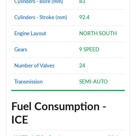
Cylinders - Bore (mm)
83
Cylinders - Stroke (mm)
92.4
Engine Layout
NORTH SOUTH
Gears
9 SPEED
Number of Valves
24
Transmission
SEMI-AUTO
Fuel Consumption -
ICE