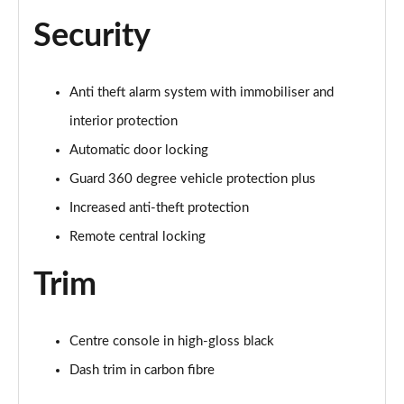
Security
Anti theft alarm system with immobiliser and
interior protection
Automatic door locking
Guard 360 degree vehicle protection plus
Increased anti-theft protection
Remote central locking
Trim
Centre console in high-gloss black
Dash trim in carbon fibre