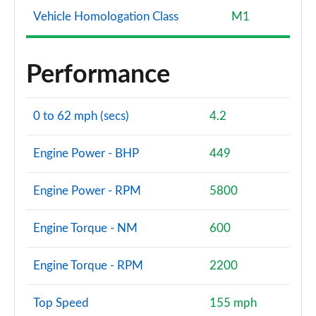
Vehicle Homologation Class
M1
Performance
0 to 62 mph (secs)
4.2
Engine Power - BHP
449
Engine Power - RPM
5800
Engine Torque - NM
600
Engine Torque - RPM
2200
Top Speed
155 mph