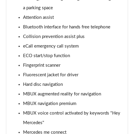
Page 15 of 59
a parking space
Attention assist
GLC 220d 4Matic AMG Line Prem [Pan] 5dr 9G-Tronic
Page 16 of 59
Bluetooth interface for hands free telephone
Collision prevention assist plus
GLC 300 4Matic AMG Line Premium 5dr 9G-Tronic
Page 17 of 59
eCall emergency call system
ECO start/stop function
GLC 300 4Matic AMG Line Prem [Pan] 5dr 9G-Tronic
Page 18 of 59
Fingerprint scanner
Fluorescent jacket for driver
GLC 300d 4Matic AMG Line Premium 5dr 9G-Tronic
Hard disc navigation
Page 19 of 59
MBUX augmented reality for navigation
GLC 300d 4Matic AMG Line Prem [Pan] 5dr 9G-Tronic
MBUX navigation premium
Page 20 of 59
MBUX voice control activated by keywords "Hey
GLC 300e 4Matic AMG Line Premium 5dr 9G-Tronic
Mercedes"
Page 21 of 59
Mercedes me connect