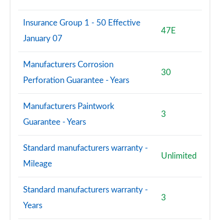
Insurance Group 1 - 50 Effective
47E
January 07
Manufacturers Corrosion
30
Perforation Guarantee - Years
Manufacturers Paintwork
3
Guarantee - Years
Standard manufacturers warranty -
Unlimited
Mileage
Standard manufacturers warranty -
3
Years