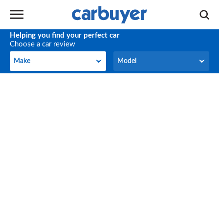
Helping you find your perfect car
Choose a car review
Make
Model
Make
Model