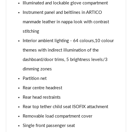
Illuminated and lockable glove compartment
GLC 63 S 4Matic+ e Performance Edition 1 5dr MCT
Page 59 of 59
Instrument panel and beltlines in ARTICO
manmade leather in nappa look with contrast
stitching
Interior ambient lighting - 64 colours,10 colour
themes with indirect illumination of the
dashboard/door trims, 5 brightness levels/3
dimming zones
Partition net
Rear centre headrest
Rear head restraints
Rear top tether child seat ISOFIX attachment
Removable load compartment cover
Single front passenger seat