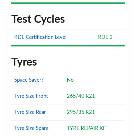
Test Cycles
RDE Certification Level
RDE 2
Tyres
Space Saver?
No
Tyre Size Front
265/40 R21
Tyre Size Rear
295/35 R21
Tyre Size Spare
TYRE REPAIR KIT