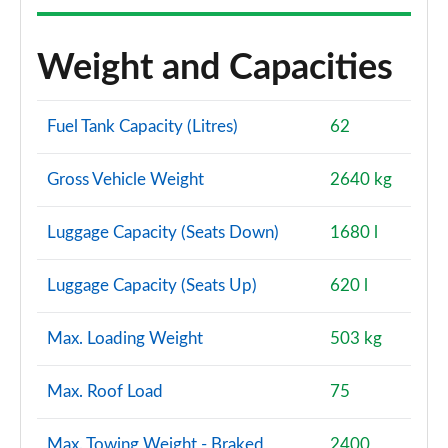
Weight and Capacities
Fuel Tank Capacity (Litres)
62
Gross Vehicle Weight
2640 kg
Luggage Capacity (Seats Down)
1680 l
Luggage Capacity (Seats Up)
620 l
Max. Loading Weight
503 kg
Max. Roof Load
75
Max. Towing Weight - Braked
2400