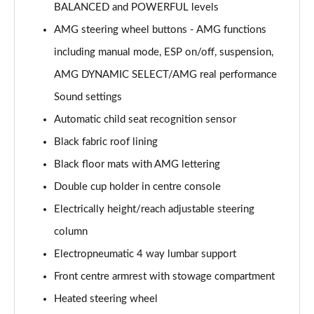
GLC 300de 4Matic AMG Line Premium + 5dr 9G-
BALANCED and POWERFUL levels
Tronic
Page 53 of 59
AMG steering wheel buttons - AMG functions
including manual mode, ESP on/off, suspension,
GLC 63 S 4Matic+ 5dr MCT
AMG DYNAMIC SELECT/AMG real performance
Page 54 of 59
Sound settings
GLC 63 S 4Matic+ Premium Plus 5dr MCT
Automatic child seat recognition sensor
Page 55 of 59
Black fabric roof lining
53 4Matic+ AMG Edition 53 5dr 9G-Tronic
Black floor mats with AMG lettering
Page 56 of 59
Double cup holder in centre console
GLC 63 S 4Matic+ Night Edition Premium Pls 5dr
Electrically height/reach adjustable steering
MCT
column
Page 57 of 59
Electropneumatic 4 way lumbar support
GLC 63 S 4Matic+ e Perform Night Ed Prem+ 5dr
Front centre armrest with stowage compartment
MCT
Page 58 of 59
Heated steering wheel