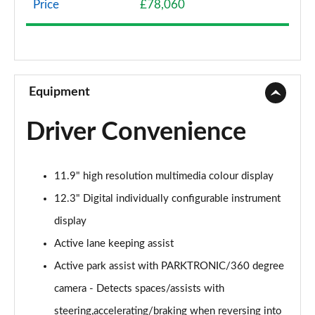
Price
£78,060
GLC 300e 4Matic AMG Line 5dr 9G-Tronic
Page 9 of 59
GLC 300de 4Matic AMG Line 5dr 9G-Tronic
Page 10 of 59
Equipment
GLC 220d 4Matic AMG Line Premium 5dr 9G-Tronic
Driver Convenience
Page 11 of 59
GLC 300d 4Matic AMG Line Premium 5dr 9G-Tronic
11.9" high resolution multimedia colour display
Page 12 of 59
12.3" Digital individually configurable instrument
GLC 300 4Matic AMG Line Premium 5dr 9G-Tronic
display
Page 13 of 59
Active lane keeping assist
GLC 300e 4Matic AMG Line Premium 5dr 9G-Tronic
Active park assist with PARKTRONIC/360 degree
Page 14 of 59
camera - Detects spaces/assists with
GLC 220d 4Matic AMG Line Premium 5dr 9G-Tronic
steering,accelerating/braking when reversing into