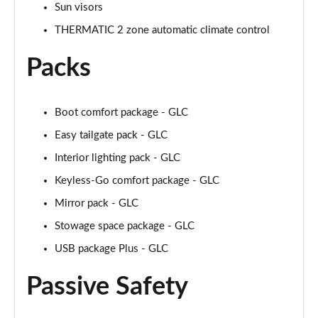
Sun visors
THERMATIC 2 zone automatic climate control
Packs
Boot comfort package - GLC
Easy tailgate pack - GLC
Interior lighting pack - GLC
Keyless-Go comfort package - GLC
Mirror pack - GLC
Stowage space package - GLC
USB package Plus - GLC
Passive Safety