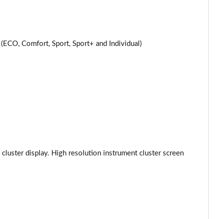
Page 24 of 59
Page 25 of 59
CO, Comfort, Sport, Sport+ and Individual)
Page 26 of 59
Page 27 of 59
Page 28 of 59
Page 29 of 59
Page 30 of 59
 cluster display. High resolution instrument cluster screen
Page 31 of 59
Page 32 of 59
Page 33 of 59