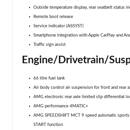
Outside temperature display, rear seatbelt status in
GLC 300d 4Matic AMG Line Premium + 5dr 9G-Tronic
Remote boot release
GLC 300e 4Matic AMG Line Prem Plus 5dr 9G-Tronic
Service indicator (ASSYST)
Smartphone integration with Apple CarPlay and An
GLC 300de 4Matic AMG Line Premium 5dr 9G-Tronic
Traffic sign assist
GLC 300 4Matic AMG Line Ultimate 5dr 9G-Tronic
Engine/Drivetrain/Sus
GLC 300d 4Matic AMG Line Ultimate 5dr 9G-Tron
66 litre fuel tank
GLC 300e 4Matic AMG Line Ultimate 5dr 9G-Tronic
Air body control air suspension for front and rear
GLC 400d 4Matic AMG Line Premium + 5dr 9G-Tronic
AMG electronic rear axle limited slip differential l
AMG performance 4MATIC+
GLC 43 4Matic Premium 5dr TCT
AMG SPEEDSHIFT MCT 9 speed automatic sports tr
GLC 43 4Matic Premium 5dr MCT
START function