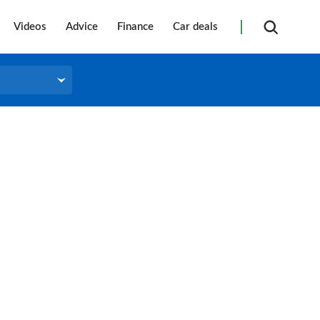
Videos
Advice
Finance
Car deals