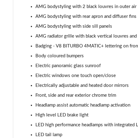
AMG bodystyling with 2 black louvres in outer air 
GLC 300de 4Matic AMG Line Premium + 5dr 9G-Tronic
AMG bodystyling with rear apron and diffuser fins
GLC 63 S 4Matic+ 5dr MCT
AMG bodystyling with side sill panels
AMG radiator grille with black vertical louvres and
GLC 63 S 4Matic+ Premium Plus 5dr MCT
Badging - V8 BITURBO 4MATIC+ lettering on fron
53 4Matic+ AMG Edition 53 5dr 9G-Tronic
Body coloured bumpers
Electric panoramic glass sunroof
GLC 63 S 4Matic+ Night Edition Premium Pls 5dr MCT
Electric windows one touch open/close
GLC 63 S 4Matic+ e Perform Night Ed Prem+ 5dr MCT
Electrically adjustable and heated door mirrors
Front, side and rear exterior chrome trim
GLC 63 S 4Matic+ e Performance Edition 1 5dr MCT
Headlamp assist automatic headlamp activation
High level LED brake light
LED high performance headlamps with integrated L
LED tail lamp