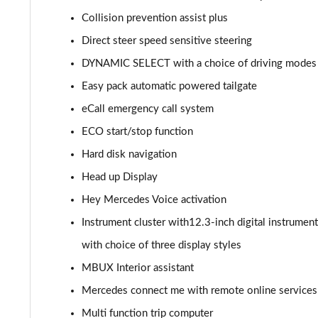
GLC 300de 4Matic AMG Line Prem [Pan] 5dr 9G-Tronic
Collision prevention assist plus
Direct steer speed sensitive steering
GLC 43 4Matic 5dr TCT
DYNAMIC SELECT with a choice of driving modes (E
GLC 63 4Matic+ 5dr MCT
Easy pack automatic powered tailgate
eCall emergency call system
GLC 220d 4Matic AMG Line Premium Pls 5dr 9G-Tronic
ECO start/stop function
GLC 300d 4Matic AMG Line Premium Pls 5dr 9G-Tronic
Hard disk navigation
Head up Display
GLC 300 4Matic AMG Line Premium Plus 5dr 9G-Tronic
Hey Mercedes Voice activation
GLC 300e 4Matic AMG Line Prem Plus 5dr 9G-Tronic
Instrument cluster with12.3-inch digital instrument
GLC 300de 4Matic AMG Line Premium Plus 5dr 9GTron
with choice of three display styles
MBUX Interior assistant
GLC 220d 4Matic AMG Line Premium + 5dr 9G-Tronic
Mercedes connect me with remote online services
GLC 300 4Matic AMG Line Premium Plus 5dr 9G-Tronic
Multi function trip computer