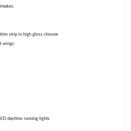
intakes
Page 53 of 59
Page 54 of 59
 trim strip in high gloss chrome
Page 55 of 59
t wings
Page 56 of 59
Page 57 of 59
Page 58 of 59
Page 59 of 59
ED daytime running lights