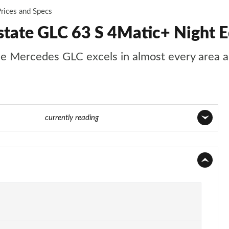
rices and Specs
ate GLC 63 S 4Matic+ Night E
s, the Mercedes GLC excels in almost every area
Page 57 of 59
currently reading
Page 1 of 59
Page 2 of 59
Page 3 of 59
Page 4 of 59