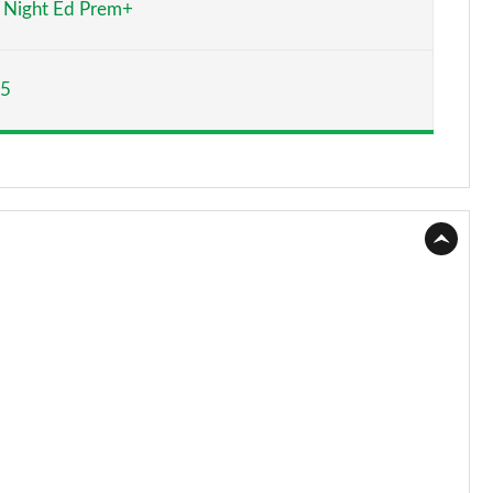
Night Ed Prem+
Page 15 of 59
65
Page 16 of 59
Page 17 of 59
Page 18 of 59
Page 19 of 59
Page 20 of 59
Page 21 of 59
Page 22 of 59
Page 23 of 59