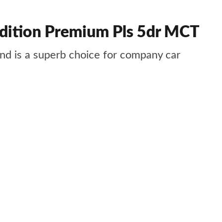
dition Premium Pls 5dr MCT
 and is a superb choice for company car