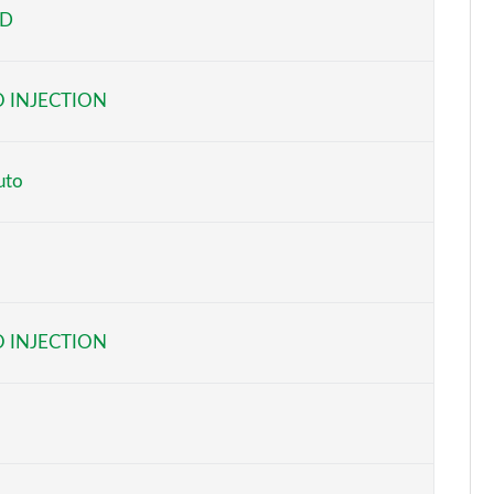
ED
Page 5 of 59
Page 6 of 59
 INJECTION
Page 7 of 59
Page 8 of 59
uto
Page 9 of 59
Page 10 of 59
Page 11 of 59
 INJECTION
Page 12 of 59
Page 13 of 59
Page 14 of 59