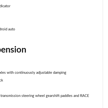
dicator
Page 34 of 59
Page 35 of 59
droid auto
Page 36 of 59
Page 37 of 59
pension
Page 38 of 59
Page 39 of 59
 axles with continuously adjustable damping
Page 40 of 59
ock
Page 41 of 59
ansmission steering wheel gearshift paddles and RACE
Page 42 of 59