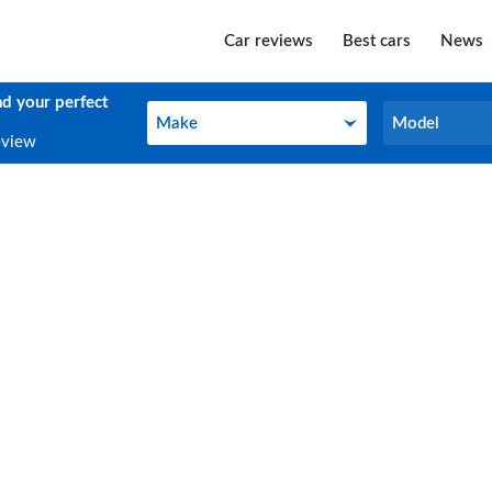
Car reviews
Best cars
News
nd your perfect
Make
Model
Make
Model
eview