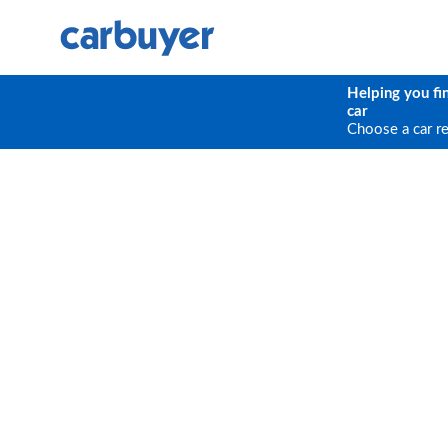
Helping you fi
car
Choose a car r