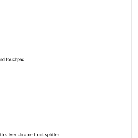
Page 43 of 59
Page 44 of 59
Page 45 of 59
Page 46 of 59
and touchpad
Page 47 of 59
Page 48 of 59
Page 49 of 59
Page 50 of 59
Page 51 of 59
Page 52 of 59
h silver chrome front splitter