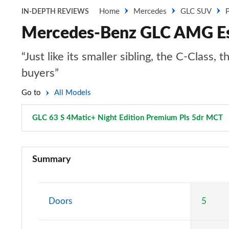
Home
Mercedes
GLC SUV
P
IN-DEPTH REVIEWS
Mercedes-Benz GLC AMG Est
“Just like its smaller sibling, the C-Clas
buyers”
Go to
All Models
GLC 63 S 4Matic+ Night Edition Premium Pls 5dr MCT
GLC 220d 4Matic Sport 5dr 9G-Tronic
Summary
GLC 300 4Matic Sport 5dr 9G-Tronic
GLC 220d 4Matic AMG Line 5dr 9G-Tronic
Doors
5
GLC 300 4Matic AMG Line 5dr 9G-Tronic