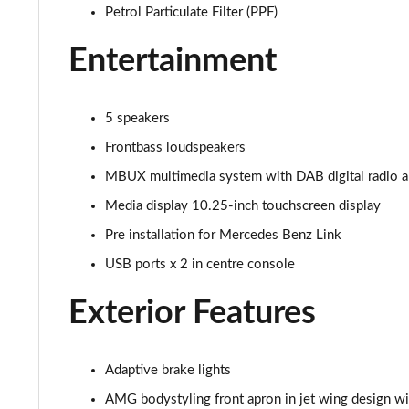
53 4Matic+ AMG Premium 5dr 9G-Tronic
Petrol Particulate Filter (PPF)
Entertainment
GLC 63 4Matic+ Premium Plus 5dr MCT
GLC 63 S 4Matic+ e Performance Premium 5dr MCT
5 speakers
GLC 300e 4Matic Urban Edition 5dr 9G-Tronic
Frontbass loudspeakers
MBUX multimedia system with DAB digital radio 
GLC 300de 4Matic Urban Edition 5dr 9G-Tronic
Media display 10.25-inch touchscreen display
GLC 43 4Matic Premium Plus 5dr TCT
Pre installation for Mercedes Benz Link
USB ports x 2 in centre console
GLC 43 4Matic Premium Plus 5dr MCT
Exterior Features
GLC 43 4Matic Night Edition Premium Plus 5dr
53 4Matic+ AMG Premium Plus 5dr 9G-Tronic
Adaptive brake lights
GLC 43 4Matic Edition Midnight 5dr
AMG bodystyling front apron in jet wing design wit