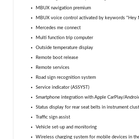
MBUX navigation premium
GLC 300d 4Matic AMG Line Premium + 5dr 9G-Tronic
MBUX voice control activated by keywords "Hey
GLC 300e 4Matic AMG Line Prem Plus 5dr 9G-Tronic
Mercedes me connect
Multi function trip computer
GLC 300de 4Matic AMG Line Premium 5dr 9G-Tronic
Outside temperature display
GLC 300 4Matic AMG Line Ultimate 5dr 9G-Tronic
Remote boot release
Remote services
GLC 300d 4Matic AMG Line Ultimate 5dr 9G-Tron
Road sign recognition system
GLC 300e 4Matic AMG Line Ultimate 5dr 9G-Tronic
Service indicator (ASSYST)
Smartphone integration with Apple CarPlay/Androi
GLC 400d 4Matic AMG Line Premium + 5dr 9G-Tronic
Status display for rear seat belts in instrument clus
GLC 43 4Matic Premium 5dr TCT
Traffic sign assist
Vehicle set-up and monitoring
GLC 43 4Matic Premium 5dr MCT
Wireless charging system for mobile devices in the