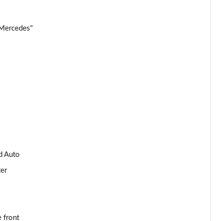
Page 34 of 59
 Mercedes"
Page 35 of 59
Page 36 of 59
Page 37 of 59
Page 38 of 59
Page 39 of 59
d Auto
Page 40 of 59
ter
Page 41 of 59
Page 42 of 59
 front