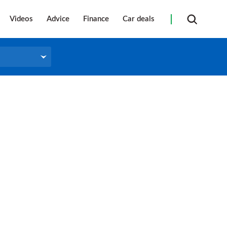
Videos
Advice
Finance
Car deals