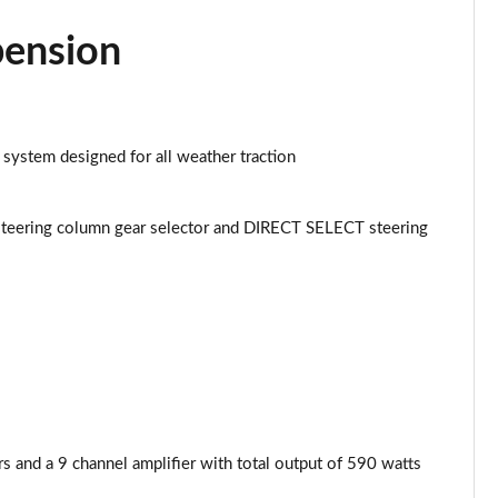
Page 43 of 59
pension
Page 44 of 59
Page 45 of 59
 system designed for all weather traction
Page 46 of 59
Page 47 of 59
teering column gear selector and DIRECT SELECT steering
Page 48 of 59
Page 49 of 59
Page 50 of 59
Page 51 of 59
and a 9 channel amplifier with total output of 590 watts
Page 52 of 59