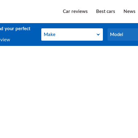
Car reviews
Best cars
News
nd your perfect
Make
Model
Make
Model
eview