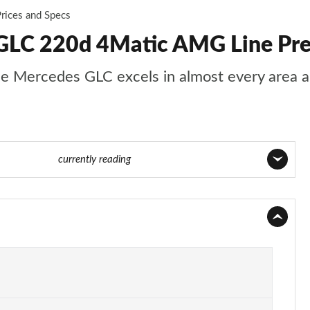
rices and Specs
GLC 220d 4Matic AMG Line Pre
s, the Mercedes GLC excels in almost every area
age 32 of 59
currently reading
Page 1 of 59
Page 2 of 59
Page 3 of 59
Page 4 of 59