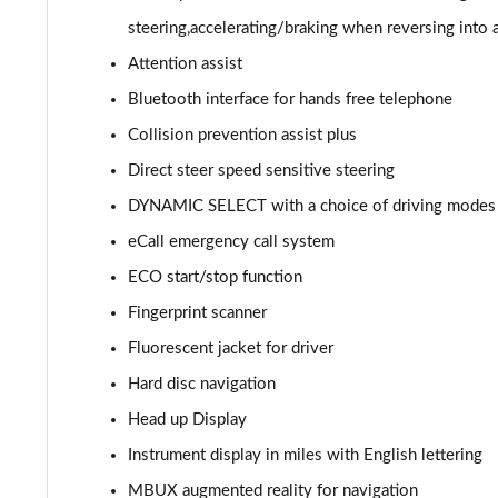
GLC 300de 4Matic AMG Line Prem [Pan] 5dr 9G-Tronic
steering,accelerating/braking when reversing into 
Attention assist
GLC 43 4Matic 5dr TCT
Bluetooth interface for hands free telephone
GLC 63 4Matic+ 5dr MCT
Collision prevention assist plus
Direct steer speed sensitive steering
GLC 220d 4Matic AMG Line Premium Pls 5dr 9G-Tronic
DYNAMIC SELECT with a choice of driving modes (E
GLC 300d 4Matic AMG Line Premium Pls 5dr 9G-Tronic
eCall emergency call system
ECO start/stop function
GLC 300 4Matic AMG Line Premium Plus 5dr 9G-Tronic
Fingerprint scanner
GLC 300e 4Matic AMG Line Prem Plus 5dr 9G-Tronic
Fluorescent jacket for driver
GLC 300de 4Matic AMG Line Premium Plus 5dr 9GTron
Hard disc navigation
Head up Display
GLC 220d 4Matic AMG Line Premium + 5dr 9G-Tronic
Instrument display in miles with English lettering
GLC 300 4Matic AMG Line Premium Plus 5dr 9G-Tronic
MBUX augmented reality for navigation