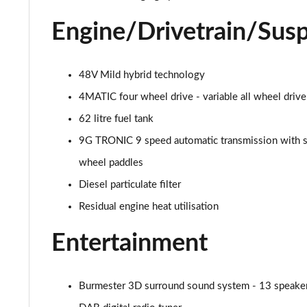
53 4Matic+ AMG Premium 5dr 9G-Tronic
Engine/Drivetrain/Sus
GLC 63 4Matic+ Premium Plus 5dr MCT
GLC 63 S 4Matic+ e Performance Premium 5dr MCT
48V Mild hybrid technology
4MATIC four wheel drive - variable all wheel drive
GLC 300e 4Matic Urban Edition 5dr 9G-Tronic
62 litre fuel tank
GLC 300de 4Matic Urban Edition 5dr 9G-Tronic
9G TRONIC 9 speed automatic transmission with s
wheel paddles
GLC 43 4Matic Premium Plus 5dr TCT
Diesel particulate filter
GLC 43 4Matic Premium Plus 5dr MCT
Residual engine heat utilisation
GLC 43 4Matic Night Edition Premium Plus 5dr
Entertainment
53 4Matic+ AMG Premium Plus 5dr 9G-Tronic
Burmester 3D surround sound system - 13 speakers 
GLC 43 4Matic Edition Midnight 5dr