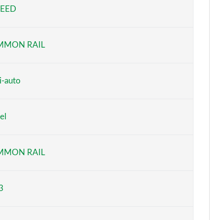
PEED
Page 5 of 59
Page 6 of 59
MMON RAIL
Page 7 of 59
Page 8 of 59
i-auto
Page 9 of 59
el
Page 10 of 59
Page 11 of 59
MMON RAIL
Page 12 of 59
3
Page 13 of 59
Page 14 of 59