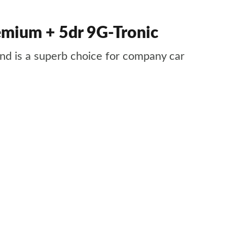
mium + 5dr 9G-Tronic
 and is a superb choice for company car