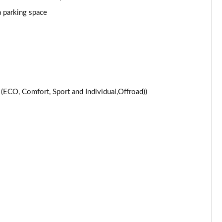
Page 24 of 59
a parking space
Page 25 of 59
Page 26 of 59
Page 27 of 59
CO, Comfort, Sport and Individual,Offroad))
Page 28 of 59
Page 29 of 59
Page 30 of 59
Page 31 of 59
Page 32 of 59
Page 33 of 59