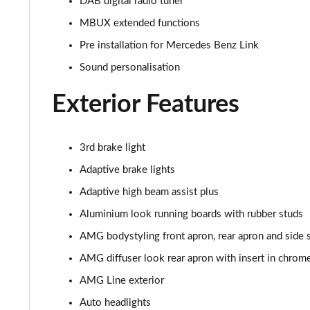
DAB digital radio tuner
MBUX extended functions
GLC 300de 4Matic AMG Line Premium + 5dr 9G-Tronic
Pre installation for Mercedes Benz Link
GLC 63 S 4Matic+ 5dr MCT
Sound personalisation
GLC 63 S 4Matic+ Premium Plus 5dr MCT
Exterior Features
53 4Matic+ AMG Edition 53 5dr 9G-Tronic
3rd brake light
GLC 63 S 4Matic+ Night Edition Premium Pls 5dr MCT
Adaptive brake lights
GLC 63 S 4Matic+ e Perform Night Ed Prem+ 5dr MCT
Adaptive high beam assist plus
Aluminium look running boards with rubber studs
GLC 63 S 4Matic+ e Performance Edition 1 5dr MCT
AMG bodystyling front apron, rear apron and side s
AMG diffuser look rear apron with insert in chrom
AMG Line exterior
Auto headlights