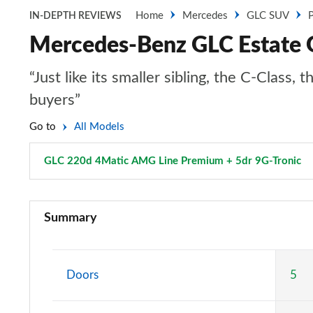
Home
Mercedes
GLC SUV
P
IN-DEPTH REVIEWS
Mercedes-Benz GLC Estate 
“Just like its smaller sibling, the C-Clas
buyers”
Go to
All Models
GLC 220d 4Matic AMG Line Premium + 5dr 9G-Tronic
P
GLC 220d 4Matic Sport 5dr 9G-Tronic
Summary
GLC 300 4Matic Sport 5dr 9G-Tronic
GLC 220d 4Matic AMG Line 5dr 9G-Tronic
Doors
5
GLC 300 4Matic AMG Line 5dr 9G-Tronic