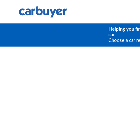
Helping you fi
car
Choose a car r