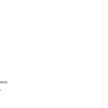
Page 53 of 59
Page 54 of 59
Page 55 of 59
Page 56 of 59
Page 57 of 59
Page 58 of 59
Page 59 of 59
kirts
e