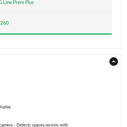
 Line Prem Plus
Page 15 of 59
,260
Page 16 of 59
Page 17 of 59
Page 18 of 59
Page 19 of 59
Page 20 of 59
Page 21 of 59
Page 22 of 59
display
Page 23 of 59
amera - Detects spaces/assists with