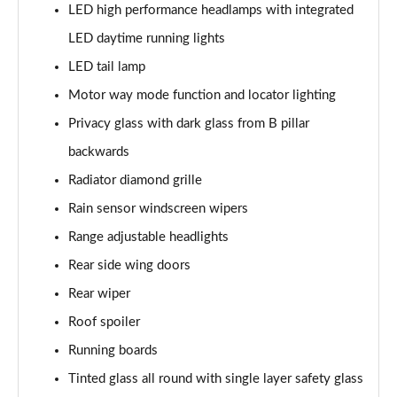
GLC 300e 4Matic AMG Line Ultimate 5dr 9G-Tronic
LED high performance headlamps with integrated
Page 39 of 59
LED daytime running lights
GLC 400d 4Matic AMG Line Premium + 5dr 9G-Tronic
LED tail lamp
Page 40 of 59
Motor way mode function and locator lighting
GLC 43 4Matic Premium 5dr TCT
Privacy glass with dark glass from B pillar
Page 41 of 59
backwards
Radiator diamond grille
GLC 43 4Matic Premium 5dr MCT
Page 42 of 59
Rain sensor windscreen wipers
Range adjustable headlights
53 4Matic+ AMG Premium 5dr 9G-Tronic
Page 43 of 59
Rear side wing doors
Rear wiper
GLC 63 4Matic+ Premium Plus 5dr MCT
Page 44 of 59
Roof spoiler
Running boards
GLC 63 S 4Matic+ e Performance Premium 5dr MCT
Page 45 of 59
Tinted glass all round with single layer safety glass