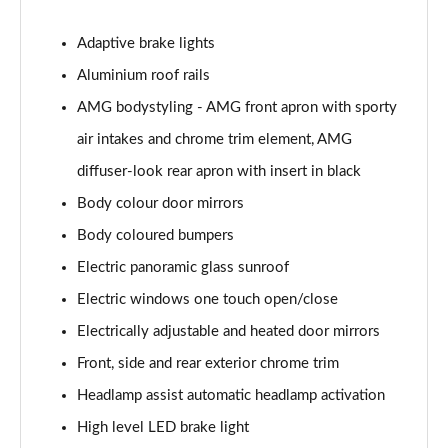
GLC 300 4Matic AMG Line Premium Plus 5dr 9G-
Tronic
Adaptive brake lights
Page 33 of 59
Aluminium roof rails
AMG bodystyling - AMG front apron with sporty
GLC 300d 4Matic AMG Line Premium + 5dr 9G-Tronic
Page 34 of 59
air intakes and chrome trim element, AMG
diffuser-look rear apron with insert in black
GLC 300e 4Matic AMG Line Prem Plus 5dr 9G-Tronic
Page 35 of 59
Body colour door mirrors
Body coloured bumpers
GLC 300de 4Matic AMG Line Premium 5dr 9G-Tronic
Page 36 of 59
Electric panoramic glass sunroof
Electric windows one touch open/close
GLC 300 4Matic AMG Line Ultimate 5dr 9G-Tronic
Page 37 of 59
Electrically adjustable and heated door mirrors
Front, side and rear exterior chrome trim
GLC 300d 4Matic AMG Line Ultimate 5dr 9G-Tron
Headlamp assist automatic headlamp activation
Page 38 of 59
High level LED brake light