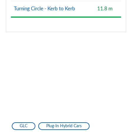
Turning Circle - Kerb to Kerb
11.8 m
GLC
Plug-In Hybrid Cars