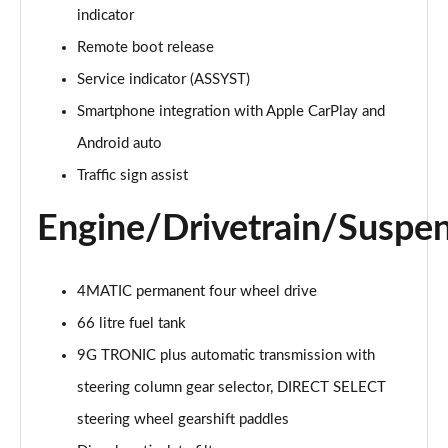
GLC 300e 4Matic AMG Line Premium 5dr 9G-Tronic
indicator
Page 21 of 59
Remote boot release
GLC 300e 4Matic AMG Line Prem [Pan] 5dr 9G-Tronic
Service indicator (ASSYST)
Page 22 of 59
Smartphone integration with Apple CarPlay and
GLC 300de 4Matic AMG Line Premium 5dr 9G-Tronic
Android auto
Page 23 of 59
Traffic sign assist
GLC 300de 4Matic AMG Line Prem [Pan] 5dr 9G-
Engine/Drivetrain/Suspe
Tronic
Page 24 of 59
4MATIC permanent four wheel drive
GLC 43 4Matic 5dr TCT
Page 25 of 59
66 litre fuel tank
9G TRONIC plus automatic transmission with
GLC 63 4Matic+ 5dr MCT
Page 26 of 59
steering column gear selector, DIRECT SELECT
steering wheel gearshift paddles
GLC 220d 4Matic AMG Line Premium Pls 5dr 9G-