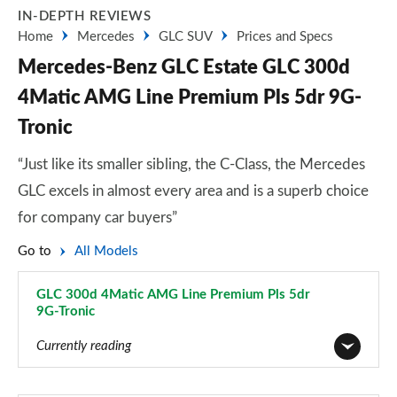
IN-DEPTH REVIEWS
Home
Mercedes
GLC SUV
Prices and Specs
Mercedes-Benz GLC Estate GLC 300d
4Matic AMG Line Premium Pls 5dr 9G-
Tronic
“Just like its smaller sibling, the C-Class, the Mercedes
GLC excels in almost every area and is a superb choice
for company car buyers”
Go to
All Models
GLC 300d 4Matic AMG Line Premium Pls 5dr
9G-Tronic
Page 28 of 59
Currently reading
GLC 220d 4Matic Sport 5dr 9G-Tronic