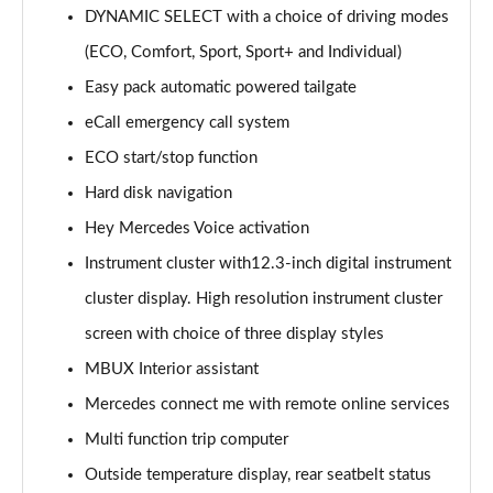
DYNAMIC SELECT with a choice of driving modes
GLC 220d 4Matic AMG Line Premium 5dr 9G-Tronic
(ECO, Comfort, Sport, Sport+ and Individual)
Page 15 of 59
Easy pack automatic powered tailgate
eCall emergency call system
GLC 220d 4Matic AMG Line Prem [Pan] 5dr 9G-Tronic
Page 16 of 59
ECO start/stop function
Hard disk navigation
GLC 300 4Matic AMG Line Premium 5dr 9G-Tronic
Page 17 of 59
Hey Mercedes Voice activation
Instrument cluster with12.3-inch digital instrument
GLC 300 4Matic AMG Line Prem [Pan] 5dr 9G-Tronic
Page 18 of 59
cluster display. High resolution instrument cluster
screen with choice of three display styles
GLC 300d 4Matic AMG Line Premium 5dr 9G-Tronic
MBUX Interior assistant
Page 19 of 59
Mercedes connect me with remote online services
GLC 300d 4Matic AMG Line Prem [Pan] 5dr 9G-Tronic
Multi function trip computer
Page 20 of 59
Outside temperature display, rear seatbelt status