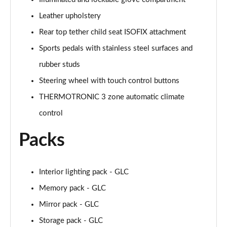
MCT
Page 58 of 59
Leather upholstery
Rear top tether child seat ISOFIX attachment
GLC 63 S 4Matic+ e Performance Edition 1 5dr MCT
Page 59 of 59
Sports pedals with stainless steel surfaces and
rubber studs
Steering wheel with touch control buttons
THERMOTRONIC 3 zone automatic climate
control
Packs
Interior lighting pack - GLC
Memory pack - GLC
Mirror pack - GLC
Storage pack - GLC