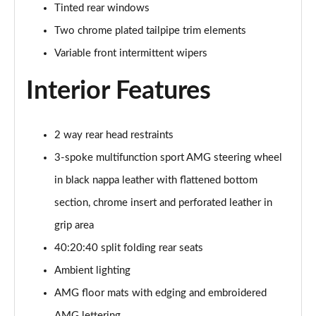
Tinted rear windows
GLC 300e 4Matic Urban Edition 5dr 9G-Tronic
Two chrome plated tailpipe trim elements
Page 46 of 59
Variable front intermittent wipers
GLC 300de 4Matic Urban Edition 5dr 9G-Tronic
Page 47 of 59
Interior Features
GLC 43 4Matic Premium Plus 5dr TCT
Page 48 of 59
2 way rear head restraints
3-spoke multifunction sport AMG steering wheel
GLC 43 4Matic Premium Plus 5dr MCT
Page 49 of 59
in black nappa leather with flattened bottom
section, chrome insert and perforated leather in
GLC 43 4Matic Night Edition Premium Plus 5dr
Page 50 of 59
grip area
40:20:40 split folding rear seats
53 4Matic+ AMG Premium Plus 5dr 9G-Tronic
Ambient lighting
Page 51 of 59
AMG floor mats with edging and embroidered
GLC 43 4Matic Edition Midnight 5dr
AMG lettering