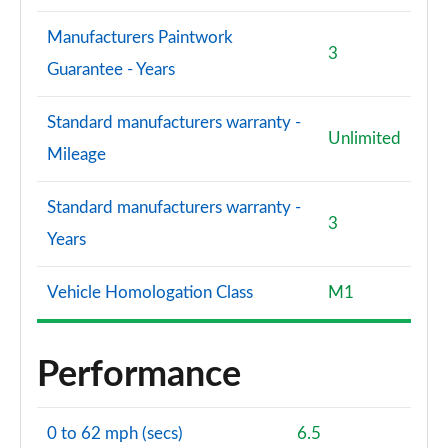
Manufacturers Paintwork
3
Guarantee - Years
Standard manufacturers warranty -
Unlimited
Mileage
Standard manufacturers warranty -
3
Years
Vehicle Homologation Class
M1
Performance
0 to 62 mph (secs)
6.5