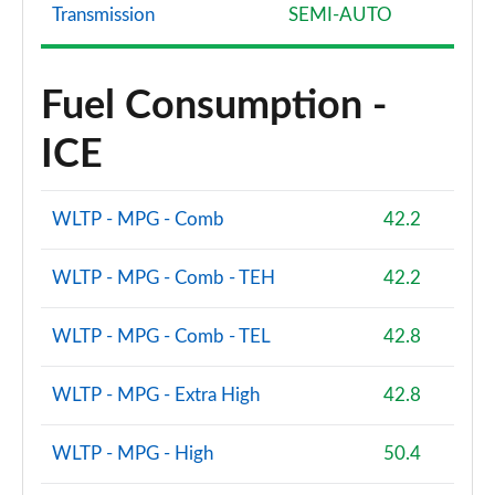
Transmission
SEMI-AUTO
Fuel Consumption -
ICE
WLTP - MPG - Comb
42.2
WLTP - MPG - Comb - TEH
42.2
WLTP - MPG - Comb - TEL
42.8
WLTP - MPG - Extra High
42.8
WLTP - MPG - High
50.4