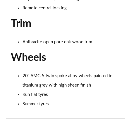
Remote central locking
Trim
Anthracite open pore oak wood trim
Wheels
20" AMG 5 twin spoke alloy wheels painted in
titanium grey with high sheen finish
Run flat tyres
Summer tyres