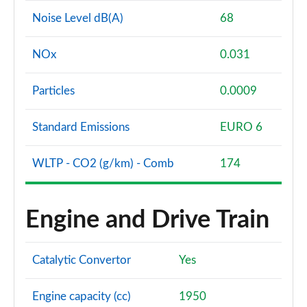
Noise Level dB(A)
68
NOx
0.031
Particles
0.0009
Standard Emissions
EURO 6
WLTP - CO2 (g/km) - Comb
174
Engine and Drive Train
Catalytic Convertor
Yes
Engine capacity (cc)
1950