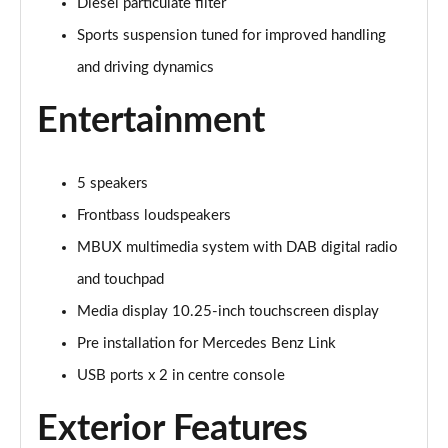
Diesel particulate filter
Tronic
Page 27 of 59
Sports suspension tuned for improved handling
and driving dynamics
GLC 300d 4Matic AMG Line Premium Pls 5dr 9G-
Tronic
Entertainment
Page 28 of 59
GLC 300 4Matic AMG Line Premium Plus 5dr 9G-
Tronic
5 speakers
Page 29 of 59
Frontbass loudspeakers
GLC 300e 4Matic AMG Line Prem Plus 5dr 9G-Tronic
MBUX multimedia system with DAB digital radio
Page 30 of 59
and touchpad
Media display 10.25-inch touchscreen display
GLC 300de 4Matic AMG Line Premium Plus 5dr
9GTron
Pre installation for Mercedes Benz Link
Page 31 of 59
USB ports x 2 in centre console
GLC 220d 4Matic AMG Line Premium + 5dr 9G-Tronic
Exterior Features
Page 32 of 59