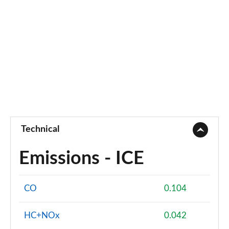
Technical
Emissions - ICE
CO
0.104
HC+NOx
0.042