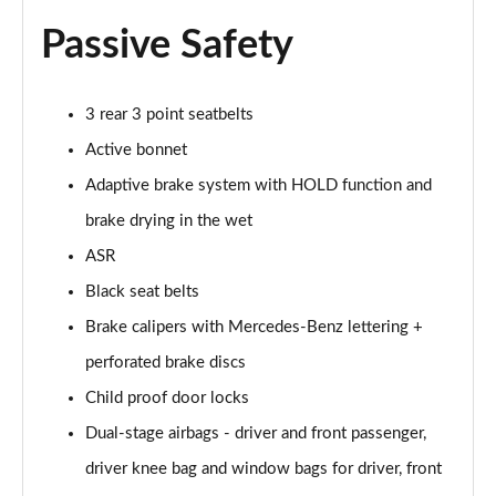
Passive Safety
3 rear 3 point seatbelts
Active bonnet
Adaptive brake system with HOLD function and
brake drying in the wet
ASR
Black seat belts
Brake calipers with Mercedes-Benz lettering +
perforated brake discs
Child proof door locks
Dual-stage airbags - driver and front passenger,
driver knee bag and window bags for driver, front