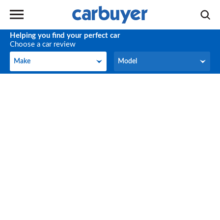
Helping you find your perfect car
Choose a car review
Make
Model
Make
Model