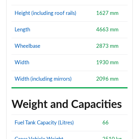
Height (including roof rails)
1627 mm
Length
4663 mm
Wheelbase
2873 mm
Width
1930 mm
Width (including mirrors)
2096 mm
Weight and Capacities
Fuel Tank Capacity (Litres)
66