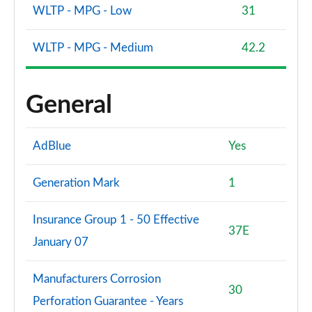
WLTP - MPG - Low
31
WLTP - MPG - Medium
42.2
General
AdBlue
Yes
Generation Mark
1
Insurance Group 1 - 50 Effective
37E
January 07
Manufacturers Corrosion
30
Perforation Guarantee - Years