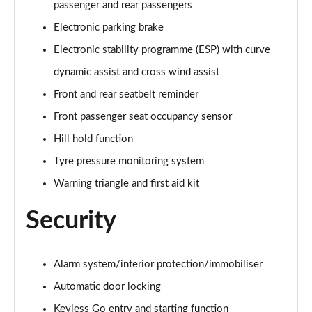
passenger and rear passengers
Electronic parking brake
Electronic stability programme (ESP) with curve
dynamic assist and cross wind assist
Front and rear seatbelt reminder
Front passenger seat occupancy sensor
Hill hold function
Tyre pressure monitoring system
Warning triangle and first aid kit
Security
Alarm system/interior protection/immobiliser
Automatic door locking
Keyless Go entry and starting function