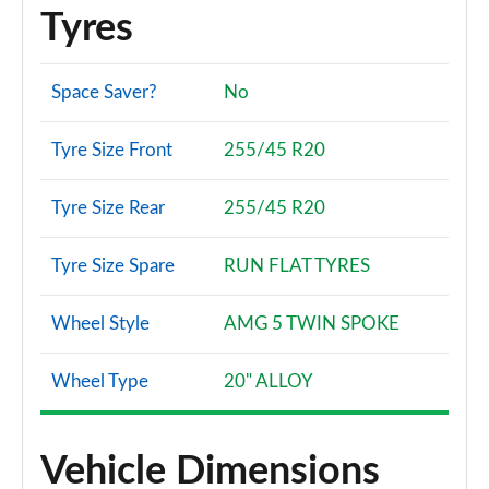
Tyres
Space Saver?
No
Tyre Size Front
255/45 R20
Tyre Size Rear
255/45 R20
Tyre Size Spare
RUN FLAT TYRES
Wheel Style
AMG 5 TWIN SPOKE
Wheel Type
20" ALLOY
Vehicle Dimensions