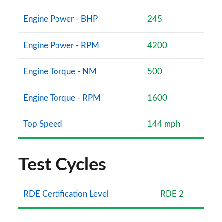
Engine Power - BHP
245
Engine Power - RPM
4200
Engine Torque - NM
500
Engine Torque - RPM
1600
Top Speed
144 mph
Test Cycles
RDE Certification Level
RDE 2