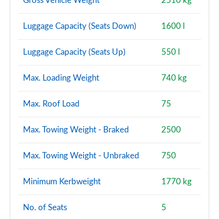
Gross Vehicle Weight
2510 kg
Luggage Capacity (Seats Down)
1600 l
Luggage Capacity (Seats Up)
550 l
Max. Loading Weight
740 kg
Max. Roof Load
75
Max. Towing Weight - Braked
2500
Max. Towing Weight - Unbraked
750
Minimum Kerbweight
1770 kg
No. of Seats
5