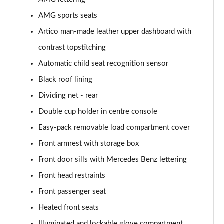
Page 52 of 59
AMG sports seats
GLC 300de 4Matic AMG Line Premium + 5dr 9G-
Artico man-made leather upper dashboard with
Tronic
Page 53 of 59
contrast topstitching
Automatic child seat recognition sensor
GLC 63 S 4Matic+ 5dr MCT
Black roof lining
Page 54 of 59
Dividing net - rear
GLC 63 S 4Matic+ Premium Plus 5dr MCT
Double cup holder in centre console
Page 55 of 59
Easy-pack removable load compartment cover
53 4Matic+ AMG Edition 53 5dr 9G-Tronic
Front armrest with storage box
Page 56 of 59
Front door sills with Mercedes Benz lettering
GLC 63 S 4Matic+ Night Edition Premium Pls 5dr
Front head restraints
MCT
Front passenger seat
Page 57 of 59
Heated front seats
GLC 63 S 4Matic+ e Perform Night Ed Prem+ 5dr
Illuminated and lockable glove compartment