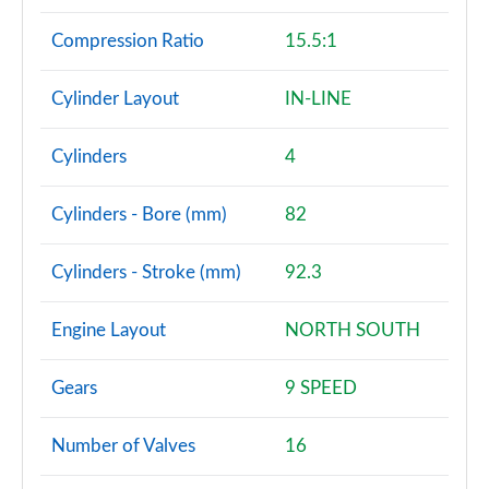
Compression Ratio
15.5:1
Cylinder Layout
IN-LINE
Cylinders
4
Cylinders - Bore (mm)
82
Cylinders - Stroke (mm)
92.3
Engine Layout
NORTH SOUTH
Gears
9 SPEED
Number of Valves
16