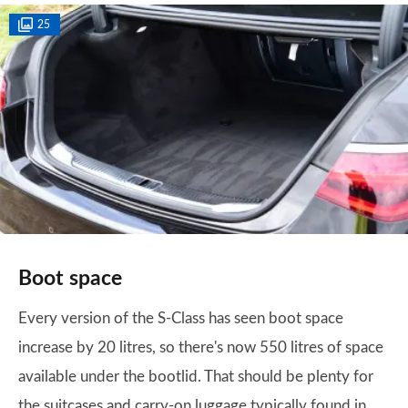
25
Boot space
Every version of the S-Class has seen boot space
increase by 20 litres, so there's now 550 litres of space
available under the bootlid. That should be plenty for
the suitcases and carry-on luggage typically found in