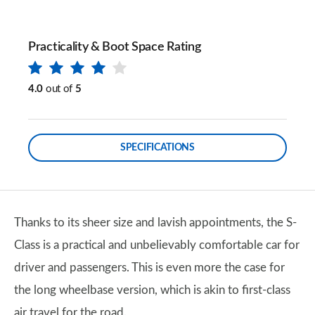
Practicality & Boot Space Rating
4.0
out of
5
SPECIFICATIONS
Thanks to its sheer size and lavish appointments, the S-
Class is a practical and unbelievably comfortable car for
driver and passengers. This is even more the case for
the long wheelbase version, which is akin to first-class
air travel for the road.