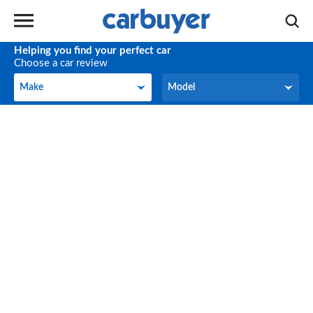
Helping you find your perfect car
Choose a car review
Make
Model
Make
Model