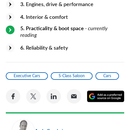
3
Engines, drive & performance
4
Interior & comfort
5
Practicality & boot space
- currently
reading
6
Reliability & safety
Executive Cars
S-Class Saloon
Cars
Share
Share
Share
Share
A
on
on
on
via
as
Facebook
Twitter
LinkedIn
Email
a
pr