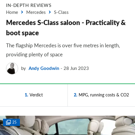
IN-DEPTH REVIEWS
Home
Mercedes
S-Class
Mercedes S-Class saloon - Practicality &
boot space
The flagship Mercedes is over five metres in length,
providing plenty of space
by
Andy Goodwin
28 Jun 2023
1
Verdict
2
MPG, running costs & CO2
25