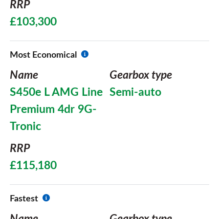
RRP
£103,300
Most Economical
Name
Gearbox type
S450e L AMG Line
Semi-auto
Premium 4dr 9G-
Tronic
RRP
£115,180
Fastest