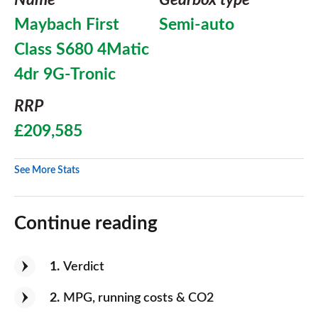
Name
Gearbox type
Maybach First
Semi-auto
Class S680 4Matic
4dr 9G-Tronic
RRP
£209,585
See More Stats
Continue reading
1
Verdict
2
MPG, running costs & CO2