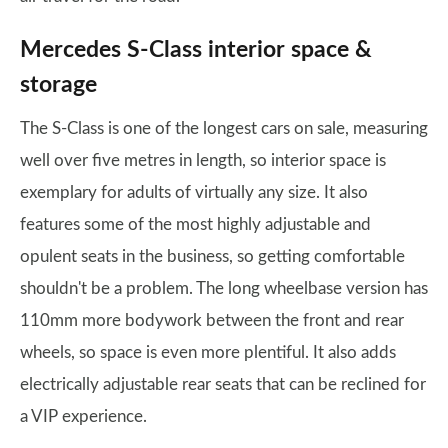
Mercedes S-Class interior space &
storage
The S-Class is one of the longest cars on sale, measuring
well over five metres in length, so interior space is
exemplary for adults of virtually any size. It also
features some of the most highly adjustable and
opulent seats in the business, so getting comfortable
shouldn't be a problem. The long wheelbase version has
110mm more bodywork between the front and rear
wheels, so space is even more plentiful. It also adds
electrically adjustable rear seats that can be reclined for
a VIP experience.