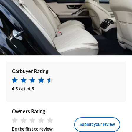
Carbuyer Rating
4.5
out of
5
Owners Rating
Submit your review
Be the first to review