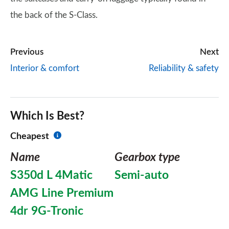
the back of the S-Class.
Previous
Next
Interior & comfort
Reliability & safety
Which Is Best?
Cheapest
Name
Gearbox type
S350d L 4Matic
Semi-auto
AMG Line Premium
4dr 9G-Tronic