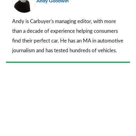
Andy Goodwin
so
on
Go
Andy is Carbuyer's managing editor, with more
than a decade of experience helping consumers
find their perfect car. He has an MA in automotive
journalism and has tested hundreds of vehicles.