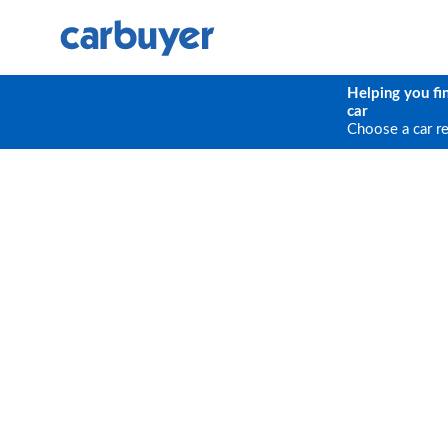
Helping you fi
car
Choose a car r