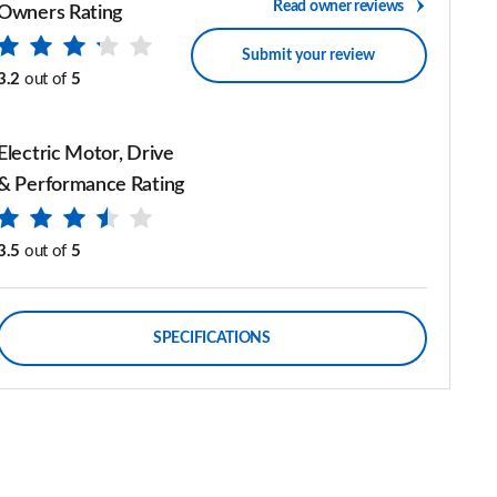
Read owner reviews
Owners Rating
Submit your review
3.2
out of
5
Electric Motor, Drive
& Performance Rating
3.5
out of
5
SPECIFICATIONS