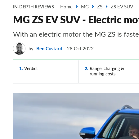
Home
MG
ZS
ZS EV SUV
IN-DEPTH REVIEWS
MG ZS EV SUV - Electric mo
​​With an electric motor the MG ZS is fast
by
Ben Custard
28 Oct 2022
1
Verdict
2
Range, charging &
running costs