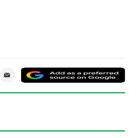
are
Share
Add
via
as
nkedIn
Email
a
prefe
sourc
on
Goog