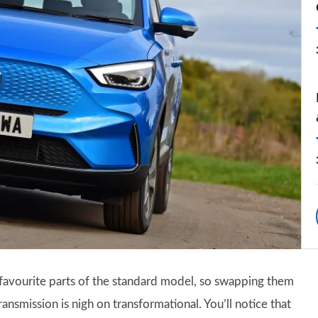
t favourite parts of the standard model, so swapping them
nsmission is nigh on transformational. You’ll notice that