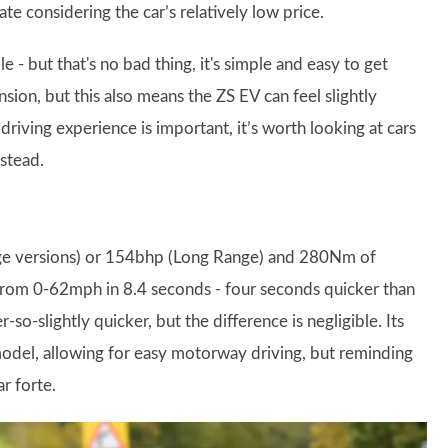
ate considering the car’s relatively low price.
e - but that's no bad thing, it's simple and easy to get
ion, but this also means the ZS EV can feel slightly
driving experience is important, it’s worth looking at cars
stead.
nge versions) or 154bhp (Long Range) and 280Nm of
 from 0-62mph in 8.4 seconds - four seconds quicker than
so-slightly quicker, but the difference is negligible. Its
del, allowing for easy motorway driving, but reminding
ar forte.