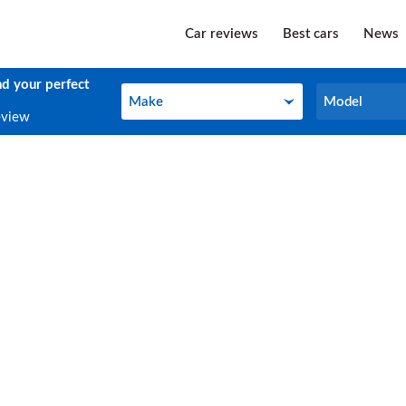
Car reviews
Best cars
News
nd your perfect
Make
Model
Make
Model
eview