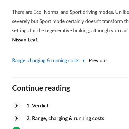
There are Eco, Normal and Sport driving modes. Unlike i
severely but Sport mode certainly doesn’t transform th
settings for the regenerative braking, although you can’t
Nissan Leaf
.
Range, charging & running costs
Previous
Continue reading
1
Verdict
2
Range, charging & running costs