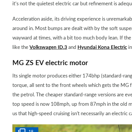
it’s not the quietest electric car but refinement is adequ
Acceleration aside, its driving experience is unremarkabl
around in. Most bumps are dealt with by the soft suspens
wayward at times, with a bit too much body lean. If the 
like the
Volkswagen ID.3
and
Hyundai Kona Electric
in
MG ZS EV electric motor
Its single motor produces either 174bhp (standard-ra
torque, all sent to the front wheels which gets the MG
the petrol. The cheaper standard-range versions are ever-
top speed is now 108mph, up from 87mph in the old mo
us that high-speed cruising isn't necessarily an electric c