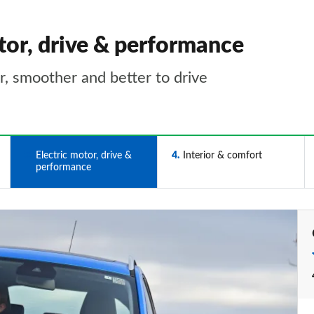
tor, drive & performance
er, smoother and better to drive
3
Electric motor, drive &
4
Interior & comfort
performance