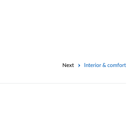
Next
Interior & comfort