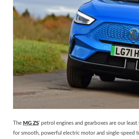
The
MG ZS
' petrol engines and gearboxes are our leas
for smooth, powerful electric motor and single-speed tra