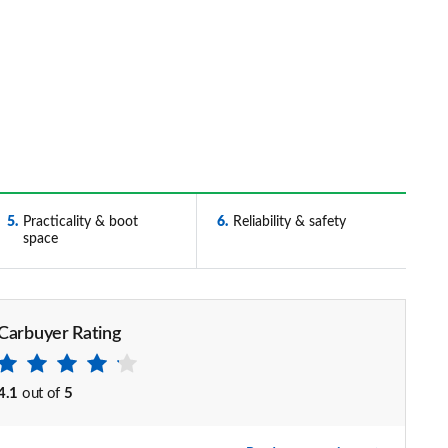
5
Practicality & boot
6
Reliability & safety
space
Carbuyer Rating
4.1
out of
5