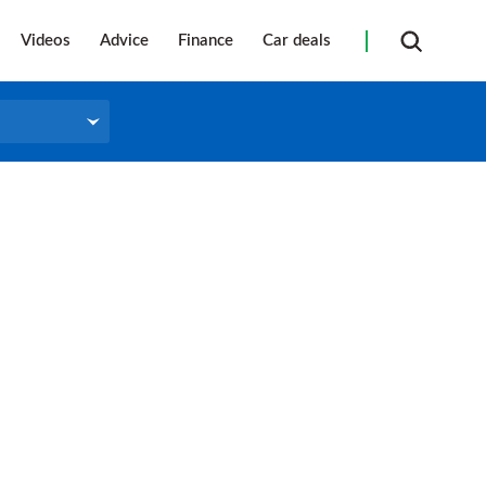
Videos
Advice
Finance
Car deals