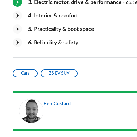
3
Electric motor, drive & performance
- curr
4
Interior & comfort
5
Practicality & boot space
6
Reliability & safety
Cars
ZS EV SUV
Ben Custard