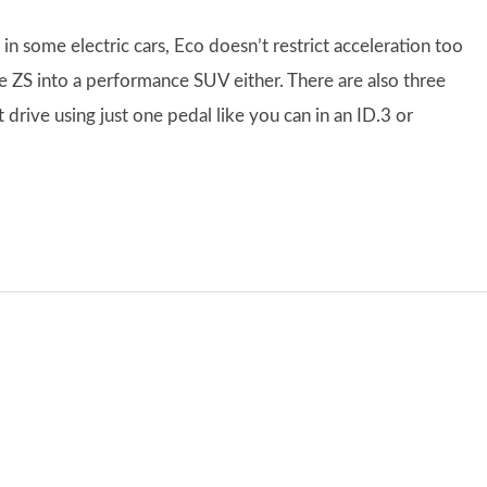
n some electric cars, Eco doesn’t restrict acceleration too
e ZS into a performance SUV either. There are also three
 drive using just one pedal like you can in an ID.3 or