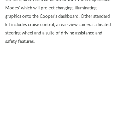
Modes’ which will project changing, illuminating
graphics onto the Cooper’s dashboard. Other standard
kit includes cruise control, a rear-view camera, a heated
steering wheel and a suite of driving assistance and
safety features.