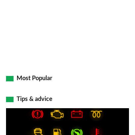
so
on
Go
Most Popular
Tips & advice
Car
dashboard
warning