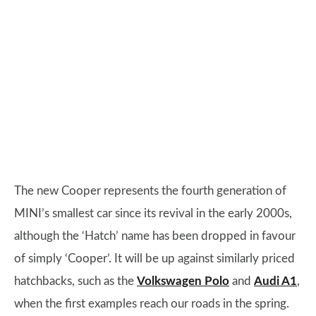
The new Cooper represents the fourth generation of
MINI’s smallest car since its revival in the early 2000s,
although the ‘Hatch’ name has been dropped in favour
of simply ‘Cooper’. It will be up against similarly priced
hatchbacks, such as the
Volkswagen Polo
and
Audi A1
,
when the first examples reach our roads in the spring.