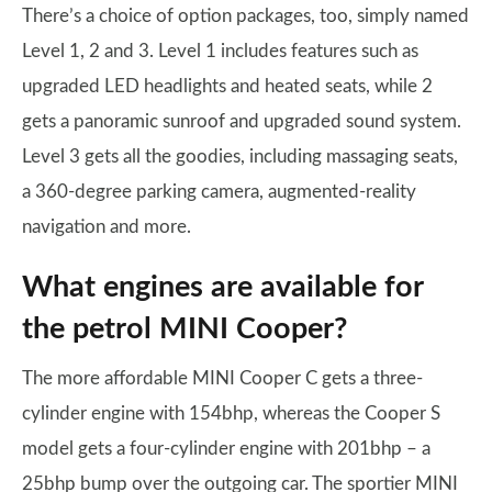
There’s a choice of option packages, too, simply named
Level 1, 2 and 3. Level 1 includes features such as
upgraded LED headlights and heated seats, while 2
gets a panoramic sunroof and upgraded sound system.
Level 3 gets all the goodies, including massaging seats,
a 360-degree parking camera, augmented-reality
navigation and more.
What engines are available for
the petrol MINI Cooper?
The more affordable MINI Cooper C gets a three-
cylinder engine with 154bhp, whereas the Cooper S
model gets a four-cylinder engine with 201bhp – a
25bhp bump over the outgoing car. The sportier MINI