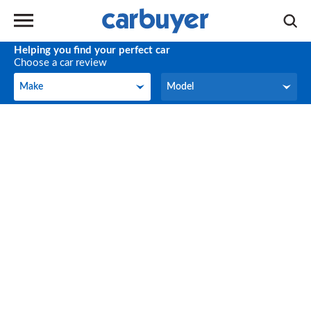
Helping you find your perfect car
Choose a car review
Make
Model
Make
Model