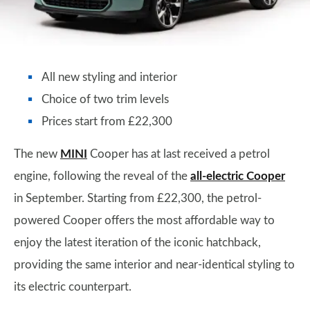
All new styling and interior
Choice of two trim levels
Prices start from £22,300
The new
MINI
Cooper has at last received a petrol
engine, following the reveal of the
all-electric Cooper
in September. Starting from £22,300, the petrol-
powered Cooper offers the most affordable way to
enjoy the latest iteration of the iconic hatchback,
providing the same interior and near-identical styling to
its electric counterpart.