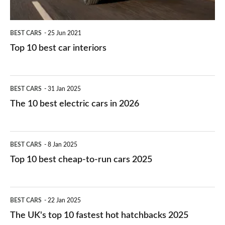
BEST CARS
25 Jun 2021
Top 10 best car interiors
The
BEST CARS
31 Jan 2025
10
The 10 best electric cars in 2026
best
electric
Top
BEST CARS
8 Jan 2025
cars
10
Top 10 best cheap-to-run cars 2025
in
best
2026
cheap-
The
BEST CARS
22 Jan 2025
to-
UK's
The UK's top 10 fastest hot hatchbacks 2025
run