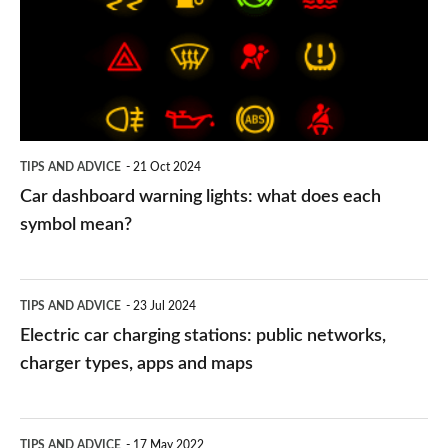
lights:
what
does
each
symbol
TIPS AND ADVICE
21 Oct 2024
mean?
Car dashboard warning lights: what does each
symbol mean?
Electric
TIPS AND ADVICE
23 Jul 2024
car
Electric car charging stations: public networks,
charging
charger types, apps and maps
stations:
public
PCP
TIPS AND ADVICE
17 May 2022