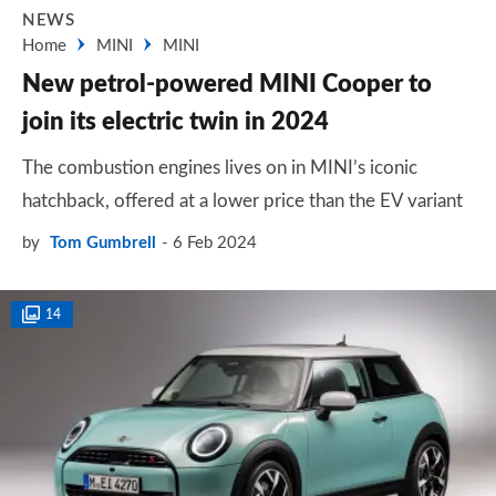
NEWS
Home
MINI
MINI
New petrol-powered MINI Cooper to
join its electric twin in 2024
The combustion engines lives on in MINI’s iconic
hatchback, offered at a lower price than the EV variant
by
Tom Gumbrell
6 Feb 2024
14