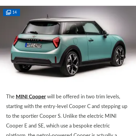
14
The
MINI Cooper
will be offered in two trim levels,
starting with the entry-level Cooper C and stepping up
to the sportier Cooper S. Unlike the electric MINI
Cooper E and SE, which use a bespoke electric
platform, the petrol-powered Cooper is actually a