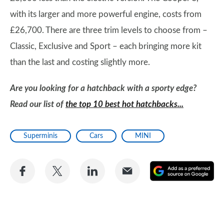
with its larger and more powerful engine, costs from
£26,700. There are three trim levels to choose from –
Classic, Exclusive and Sport – each bringing more kit
than the last and costing slightly more.
Are you looking for a hatchback with a sporty edge?
Read our list of
the top 10 best hot hatchbacks...
Superminis
Cars
MINI
Share
Share
Share
Share
A
on
on
on
via
as
Facebook
Twitter
LinkedIn
Email
a
pr