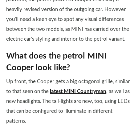
heavily revised version of the outgoing car. However,
you’ll need a keen eye to spot any visual differences
between the two models, as MINI has carried over the
electric car’s styling and interior to the petrol variant.
What does the petrol MINI
Cooper look like?
Up front, the Cooper gets a big octagonal grille, similar
to that seen on the
latest MINI Countryman
, as well as
new headlights. The tail-lights are new, too, using LEDs
that can be configured to illuminate in different
patterns.