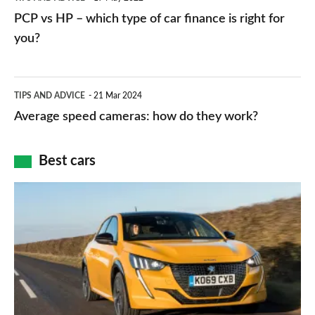
networks,
vs
PCP vs HP – which type of car finance is right for
charger
HP
you?
types,
–
apps
which
Average
and
TIPS AND ADVICE
21 Mar 2024
type
speed
Average speed cameras: how do they work?
maps
of
cameras:
car
how
Best cars
finance
do
is
Top
they
right
10
work?
for
best
you?
car
interiors