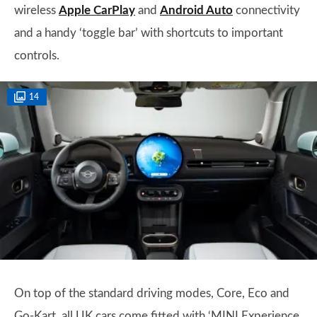
wireless
Apple CarPlay
and
Android Auto
connectivity
and a handy ‘toggle bar’ with shortcuts to important
controls.
14
On top of the standard driving modes, Core, Eco and
Go-Kart, all UK cars come fitted with ‘MINI Experience