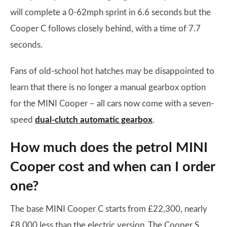
will complete a 0-62mph sprint in 6.6 seconds but the
Cooper C follows closely behind, with a time of 7.7
seconds.
Fans of old-school hot hatches may be disappointed to
learn that there is no longer a manual gearbox option
for the MINI Cooper – all cars now come with a seven-
speed
dual-clutch automatic gearbox
.
How much does the petrol MINI
Cooper cost and when can I order
one?
The base MINI Cooper C starts from £22,300, nearly
£8,000 less than the electric version. The Cooper S,