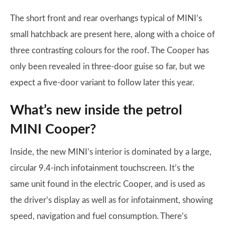
The short front and rear overhangs typical of MINI’s
small hatchback are present here, along with a choice of
three contrasting colours for the roof. The Cooper has
only been revealed in three-door guise so far, but we
expect a five-door variant to follow later this year.
What’s new inside the petrol
MINI Cooper?
Inside, the new MINI’s interior is dominated by a large,
circular 9.4-inch infotainment touchscreen. It’s the
same unit found in the electric Cooper, and is used as
the driver’s display as well as for infotainment, showing
speed, navigation and fuel consumption. There’s