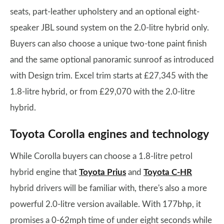
seats, part-leather upholstery and an optional eight-
speaker JBL sound system on the 2.0-litre hybrid only.
Buyers can also choose a unique two-tone paint finish
and the same optional panoramic sunroof as introduced
with Design trim. Excel trim starts at £27,345 with the
1.8-litre hybrid, or from £29,070 with the 2.0-litre
hybrid.
Toyota Corolla engines and technology
While Corolla buyers can choose a 1.8-litre petrol
hybrid engine that
Toyota Prius
and
Toyota C-HR
hybrid drivers will be familiar with, there's also a more
powerful 2.0-litre version available. With 177bhp, it
promises a 0-62mph time of under eight seconds while