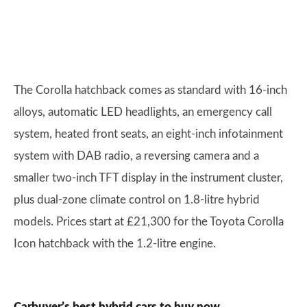
The Corolla hatchback comes as standard with 16-inch
alloys, automatic LED headlights, an emergency call
system, heated front seats, an eight-inch infotainment
system with DAB radio, a reversing camera and a
smaller two-inch TFT display in the instrument cluster,
plus dual-zone climate control on 1.8-litre hybrid
models. Prices start at £21,300 for the Toyota Corolla
Icon hatchback with the 1.2-litre engine.
Carbuyer’s best hybrid cars to buy now