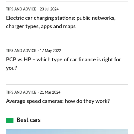
Electric
TIPS AND ADVICE
23 Jul 2024
car
Electric car charging stations: public networks,
charging
charger types, apps and maps
stations:
public
PCP
TIPS AND ADVICE
17 May 2022
networks,
vs
PCP vs HP – which type of car finance is right for
charger
HP
you?
types,
–
apps
which
Average
and
TIPS AND ADVICE
21 Mar 2024
type
speed
Average speed cameras: how do they work?
maps
of
cameras:
car
how
Best cars
finance
do
is
Top