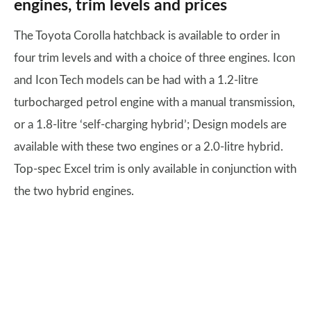
engines, trim levels and prices
The Toyota Corolla hatchback is available to order in
four trim levels and with a choice of three engines. Icon
and Icon Tech models can be had with a 1.2-litre
turbocharged petrol engine with a manual transmission,
or a 1.8-litre ‘self-charging hybrid’; Design models are
available with these two engines or a 2.0-litre hybrid.
Top-spec Excel trim is only available in conjunction with
the two hybrid engines.