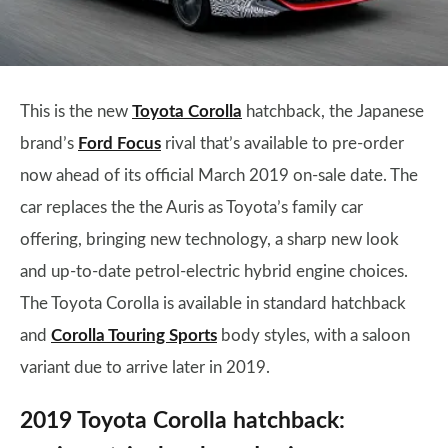
This is the new
Toyota Corolla
hatchback, the Japanese
brand’s
Ford Focus
rival that’s available to pre-order
now ahead of its official March 2019 on-sale date. The
car replaces the the Auris as Toyota’s family car
offering, bringing new technology, a sharp new look
and up-to-date petrol-electric hybrid engine choices.
The Toyota Corolla is available in standard hatchback
and
Corolla Touring Sports
body styles, with a saloon
variant due to arrive later in 2019.
2019 Toyota Corolla hatchback: