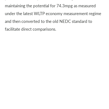
maintaining the potential for 74.3mpg as measured
under the latest WLTP economy measurement regime
and then converted to the old NEDC standard to
facilitate direct comparisons.