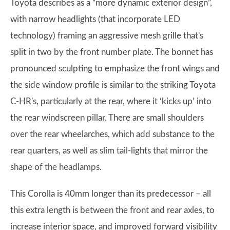
Toyota describes as a “more dynamic exterior design”,
with narrow headlights (that incorporate LED
technology) framing an aggressive mesh grille that's
split in two by the front number plate. The bonnet has
pronounced sculpting to emphasize the front wings and
the side window profile is similar to the striking Toyota
C-HR's, particularly at the rear, where it ‘kicks up’ into
the rear windscreen pillar. There are small shoulders
over the rear wheelarches, which add substance to the
rear quarters, as well as slim tail-lights that mirror the
shape of the headlamps.
This Corolla is 40mm longer than its predecessor – all
this extra length is between the front and rear axles, to
increase interior space, and improved forward visibility