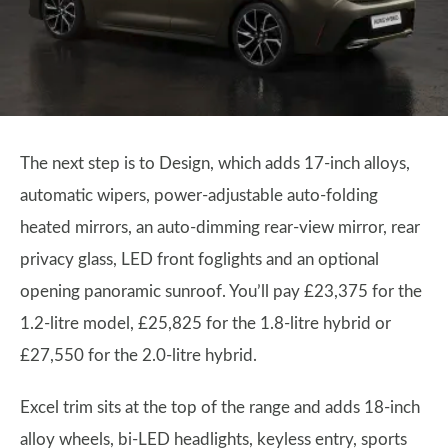
The next step is to Design, which adds 17-inch alloys,
automatic wipers, power-adjustable auto-folding
heated mirrors, an auto-dimming rear-view mirror, rear
privacy glass, LED front foglights and an optional
opening panoramic sunroof. You’ll pay £23,375 for the
1.2-litre model, £25,825 for the 1.8-litre hybrid or
£27,550 for the 2.0-litre hybrid.
Excel trim sits at the top of the range and adds 18-inch
alloy wheels, bi-LED headlights, keyless entry, sports