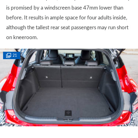
is promised by a windscreen base 47mm lower than
before. It results in ample space for four adults inside,
although the tallest rear seat passengers may run short
on kneeroom.
21