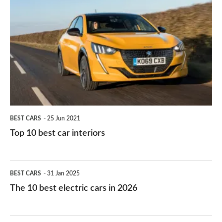
they
right
10
work?
for
best
you?
car
interiors
BEST CARS
25 Jun 2021
Top 10 best car interiors
The
BEST CARS
31 Jan 2025
10
The 10 best electric cars in 2026
best
electric