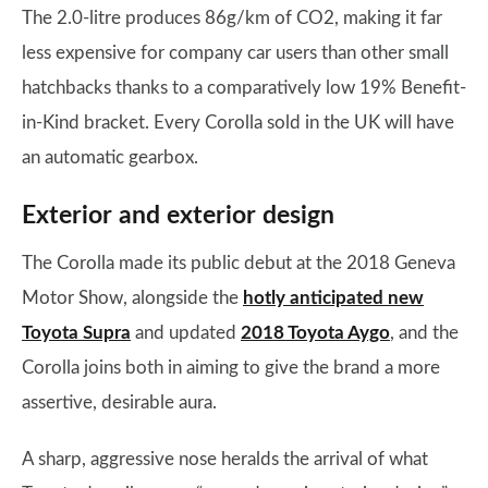
The 2.0-litre produces 86g/km of CO2, making it far
less expensive for company car users than other small
hatchbacks thanks to a comparatively low 19% Benefit-
in-Kind bracket. Every Corolla sold in the UK will have
an automatic gearbox.
Exterior and exterior design
The Corolla made its public debut at the 2018 Geneva
Motor Show, alongside the
hotly anticipated new
Toyota Supra
and updated
2018 Toyota Aygo
, and the
Corolla joins both in aiming to give the brand a more
assertive, desirable aura.
A sharp, aggressive nose heralds the arrival of what