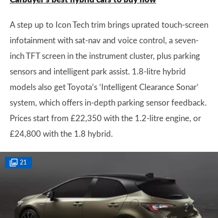
A step up to Icon Tech trim brings uprated touch-screen
infotainment with sat-nav and voice control, a seven-
inch TFT screen in the instrument cluster, plus parking
sensors and intelligent park assist. 1.8-litre hybrid
models also get Toyota’s ‘Intelligent Clearance Sonar’
system, which offers in-depth parking sensor feedback.
Prices start from £22,350 with the 1.2-litre engine, or
£24,800 with the 1.8 hybrid.
21