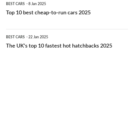
Top
BEST CARS
8 Jan 2025
cars
10
Top 10 best cheap-to-run cars 2025
in
best
2026
cheap-
The
BEST CARS
22 Jan 2025
to-
UK's
The UK's top 10 fastest hot hatchbacks 2025
run
top
cars
10
2025
fastest
hot
hatchbacks
2025