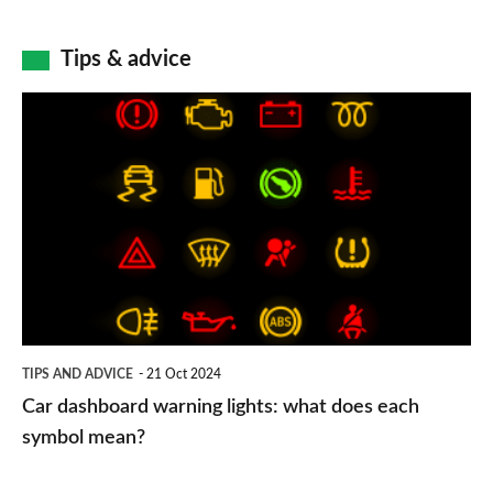
Tips & advice
Car
dashboard
warning
lights:
what
does
each
symbol
TIPS AND ADVICE
21 Oct 2024
mean?
Car dashboard warning lights: what does each
symbol mean?