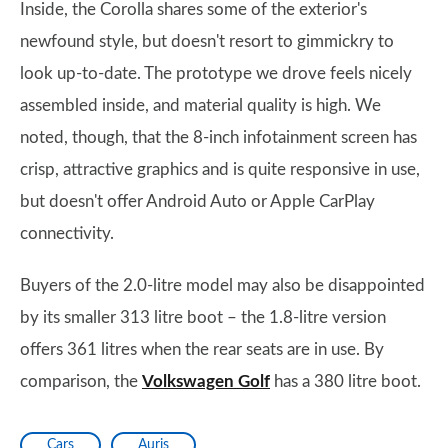
Inside, the Corolla shares some of the exterior's
newfound style, but doesn't resort to gimmickry to
look up-to-date. The prototype we drove feels nicely
assembled inside, and material quality is high. We
noted, though, that the 8-inch infotainment screen has
crisp, attractive graphics and is quite responsive in use,
but doesn't offer Android Auto or Apple CarPlay
connectivity.
Buyers of the 2.0-litre model may also be disappointed
by its smaller 313 litre boot – the 1.8-litre version
offers 361 litres when the rear seats are in use. By
comparison, the
Volkswagen Golf
has a 380 litre boot.
Cars
Auris