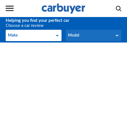
Helping you find your perfect car
Choose a car review
Make
Model
Make
Model