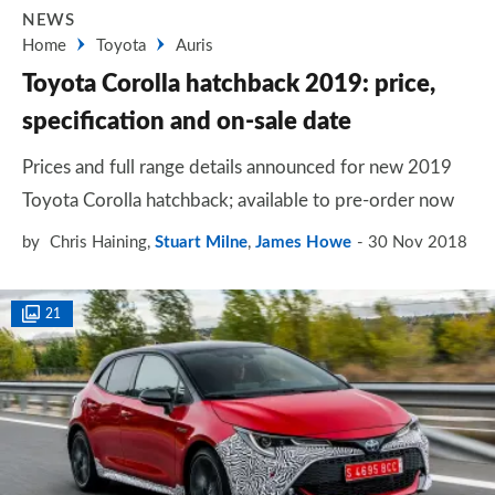
NEWS
Home
Toyota
Auris
Toyota Corolla hatchback 2019: price,
specification and on-sale date
Prices and full range details announced for new 2019
Toyota Corolla hatchback; available to pre-order now
by
Chris Haining
,
Stuart Milne
,
James Howe
30 Nov 2018
21