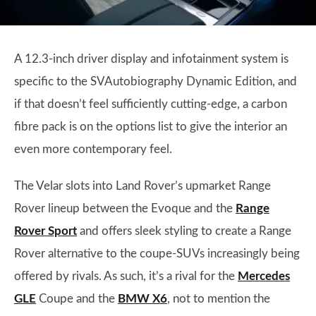
A 12.3-inch driver display and infotainment system is
specific to the SVAutobiography Dynamic Edition, and
if that doesn’t feel sufficiently cutting-edge, a carbon
fibre pack is on the options list to give the interior an
even more contemporary feel.
The Velar slots into Land Rover’s upmarket Range
Rover lineup between the Evoque and the
Range
Rover Sport
and offers sleek styling to create a Range
Rover alternative to the coupe-SUVs increasingly being
offered by rivals. As such, it’s a rival for the
Mercedes
GLE
Coupe and the
BMW X6
, not to mention the