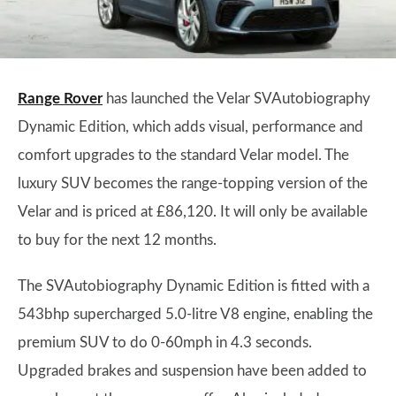
Range Rover
has launched the Velar SVAutobiography
Dynamic Edition, which adds visual, performance and
comfort upgrades to the standard Velar model. The
luxury SUV becomes the range-topping version of the
Velar and is priced at £86,120. It will only be available
to buy for the next 12 months.
The SVAutobiography Dynamic Edition is fitted with a
543bhp supercharged 5.0-litre V8 engine, enabling the
premium SUV to do 0-60mph in 4.3 seconds.
Upgraded brakes and suspension have been added to