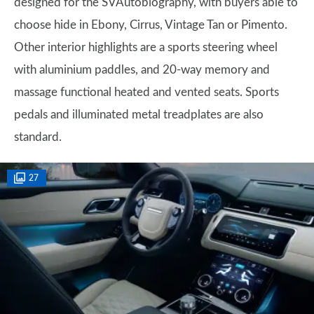
designed for the SVAutobiography, with buyers able to
choose hide in Ebony, Cirrus, Vintage Tan or Pimento.
Other interior highlights are a sports steering wheel
with aluminium paddles, and 20-way memory and
massage functional heated and vented seats. Sports
pedals and illuminated metal treadplates are also
standard.
27