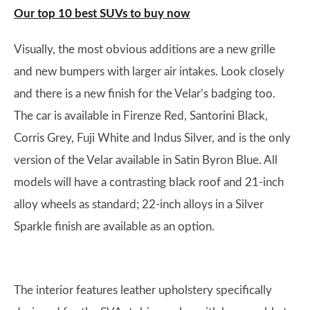
Our top 10 best SUVs to buy now
Visually, the most obvious additions are a new grille
and new bumpers with larger air intakes. Look closely
and there is a new finish for the Velar’s badging too.
The car is available in Firenze Red, Santorini Black,
Corris Grey, Fuji White and Indus Silver, and is the only
version of the Velar available in Satin Byron Blue. All
models will have a contrasting black roof and 21-inch
alloy wheels as standard; 22-inch alloys in a Silver
Sparkle finish are available as an option.
The interior features leather upholstery specifically