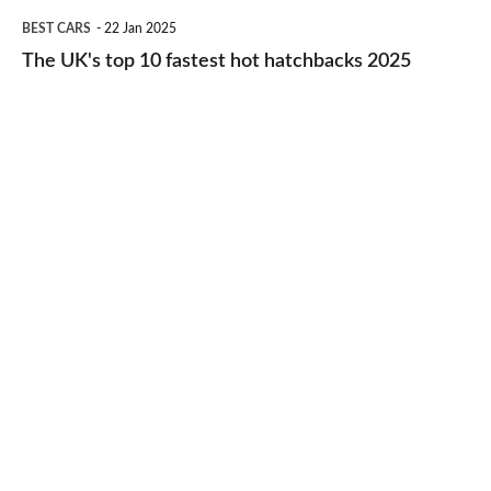
The
BEST CARS
22 Jan 2025
to-
UK's
The UK's top 10 fastest hot hatchbacks 2025
run
top
cars
10
2025
fastest
hot
hatchbacks
2025