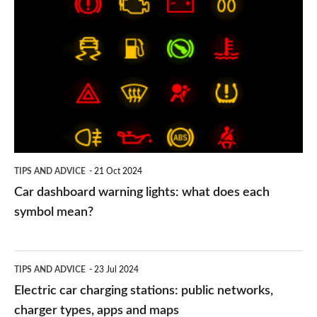
Car
dashboard
warning
lights:
what
does
each
symbol
TIPS AND ADVICE
21 Oct 2024
mean?
Car dashboard warning lights: what does each
symbol mean?
Electric
TIPS AND ADVICE
23 Jul 2024
car
Electric car charging stations: public networks,
charging
charger types, apps and maps