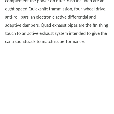
complement the power on offer. Also included are an
eight-speed Quickshift transmission, four-wheel drive,
anti-roll bars, an electronic active differential and
adaptive dampers. Quad exhaust pipes are the finishing
touch to an active exhaust system intended to give the
car a soundtrack to match its performance.