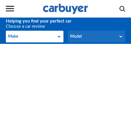
Helping you find your perfect car
Choose a car review
Make
Model
Make
Model