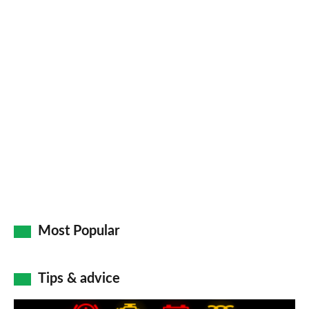
Facebook
Twitter
LinkedIn
Email
a
pr
so
on
Go
Most Popular
Tips & advice