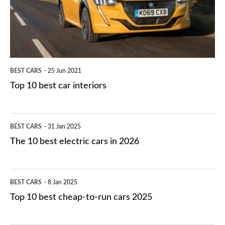
interiors
BEST CARS
25 Jun 2021
Top 10 best car interiors
The
BEST CARS
31 Jan 2025
10
The 10 best electric cars in 2026
best
electric
Top
BEST CARS
8 Jan 2025
cars
10
Top 10 best cheap-to-run cars 2025
in
best
2026
cheap-