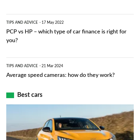
stations:
public
PCP
TIPS AND ADVICE
17 May 2022
networks,
vs
PCP vs HP – which type of car finance is right for
charger
HP
you?
types,
–
apps
which
Average
and
TIPS AND ADVICE
21 Mar 2024
type
speed
Average speed cameras: how do they work?
maps
of
cameras:
car
how
Best cars
finance
do
is
Top
they
right
10
work?
for
best
you?
car