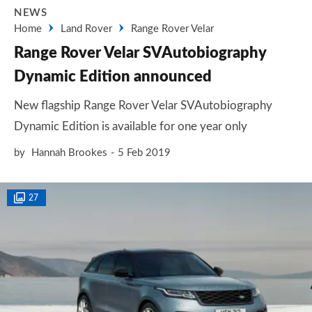
NEWS
Home
Land Rover
Range Rover Velar
Range Rover Velar SVAutobiography
Dynamic Edition announced
New flagship Range Rover Velar SVAutobiography
Dynamic Edition is available for one year only
by
Hannah Brookes
5 Feb 2019
27