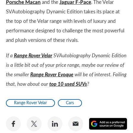
Porsche Macan
and the
Jaguar F-Pace
. The Velar
SVAutobiography Dynamic Edition takes its place at
the top of the Velar range with levels of luxury and
performance designed to challenge the most powerful
and plush versions of these rivals.
If a
Range Rover Velar
SVAutobiography Dynamic Edition
is a little bit out of your price range, maybe our review of
the smaller
Range Rover Evoque
will be of interest. Failing
that, how about our
top 10 used SUVs
?
Range Rover Velar
Cars
Share
Share
Share
Share
A
on
on
on
via
as