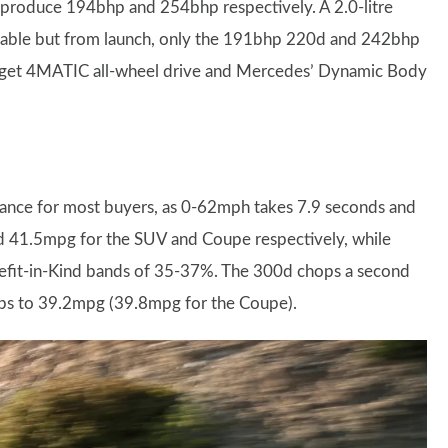
 produce 194bhp and 254bhp respectively. A 2.0-litre
ilable but from launch, only the 191bhp 220d and 242bhp
LC get 4MATIC all-wheel drive and Mercedes’ Dynamic Body
ance for most buyers, as 0-62mph takes 7.9 seconds and
d 41.5mpg for the SUV and Coupe respectively, while
fit-in-Kind bands of 35-37%. The 300d chops a second
ops to 39.2mpg (39.8mpg for the Coupe).