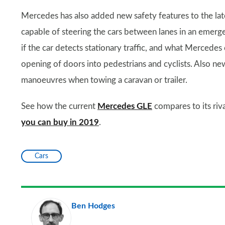
Mercedes has also added new safety features to the lat
capable of steering the cars between lanes in an emerge
if the car detects stationary traffic, and what Mercedes 
opening of doors into pedestrians and cyclists. Also new
manoeuvres when towing a caravan or trailer.
See how the current
Mercedes GLE
compares to its riv
you can buy in 2019
.
Cars
Ben Hodges