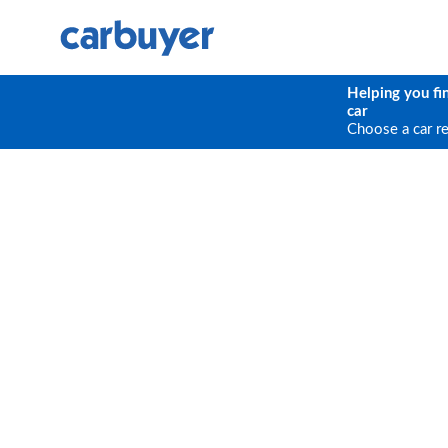
Helping you fi
car
Choose a car r