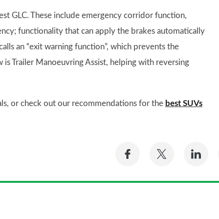
est GLC. These include emergency corridor function,
ncy; functionality that can apply the brakes automatically
calls an “exit warning function”, which prevents the
 is Trailer Manoeuvring Assist, helping with reversing
als, or check out our recommendations for the
best SUVs
Share
Share
Sh
on
on
on
Facebook
Twitter
Li