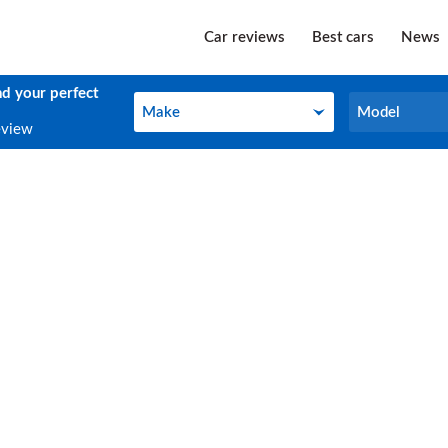
Car reviews
Best cars
News
nd your perfect
Make
Model
Make
Model
eview