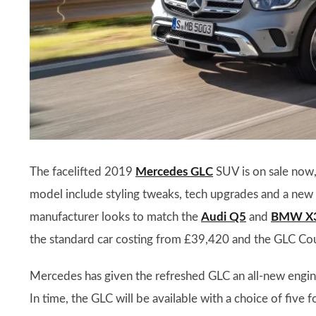
The facelifted 2019
Mercedes GLC
SUV is on sale now,
model include styling tweaks, tech upgrades and a new 
manufacturer looks to match the
Audi Q5
and
BMW X
the standard car costing from £39,420 and the GLC Co
Mercedes has given the refreshed GLC an all-new engine 
In time, the GLC will be available with a choice of five 