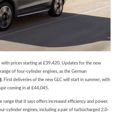
 with prices starting at £39,420. Updates for the new
range of four-cylinder engines, as the German
3
. First deliveries of the new GLC will start in summer, with
upe coming in at £44,045.
range that it says offers increased efficiency and power.
four-cylinder engines, including a pair of turbocharged 2.0-