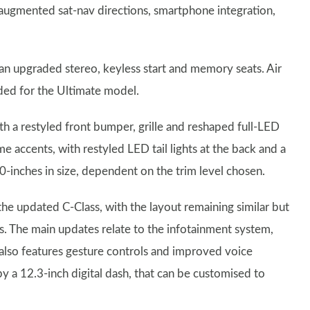
 augmented sat-nav directions, smartphone integration,
 an upgraded stereo, keyless start and memory seats. Air
ded for the Ultimate model.
th a restyled front bumper, grille and reshaped full-LED
e accents, with restyled LED tail lights at the back and a
-inches in size, dependent on the trim level chosen.
 the updated C-Class, with the layout remaining similar but
ls. The main updates relate to the infotainment system,
 also features gesture controls and improved voice
y a 12.3-inch digital dash, that can be customised to