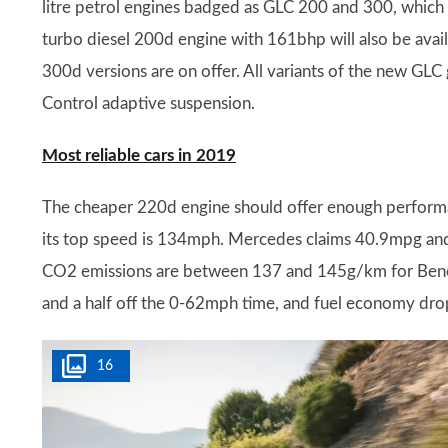
litre petrol engines badged as GLC 200 and 300, which
turbo diesel 200d engine with 161bhp will also be ava
300d versions are on offer. All variants of the new G
Control adaptive suspension.
Most reliable cars in 2019
The cheaper 220d engine should offer enough perform
its top speed is 134mph. Mercedes claims 40.9mpg an
CO2 emissions are between 137 and 145g/km for Bene
and a half off the 0-62mph time, and fuel economy dr
16