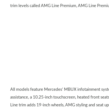
trim levels called AMG Line Premium, AMG Line Premi
All models feature Mercedes’ MBUX infotainment system
assistance, a 10.25-inch touchscreen, heated front seat
Line trim adds 19-inch wheels, AMG styling and seat 