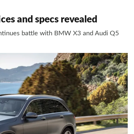
es and specs revealed
ontinues battle with BMW X3 and Audi Q5