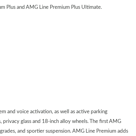
um Plus and AMG Line Premium Plus Ultimate.
 and voice activation, as well as active parking
s, privacy glass and 18-inch alloy wheels. The first AMG
upgrades, and sportier suspension. AMG Line Premium adds