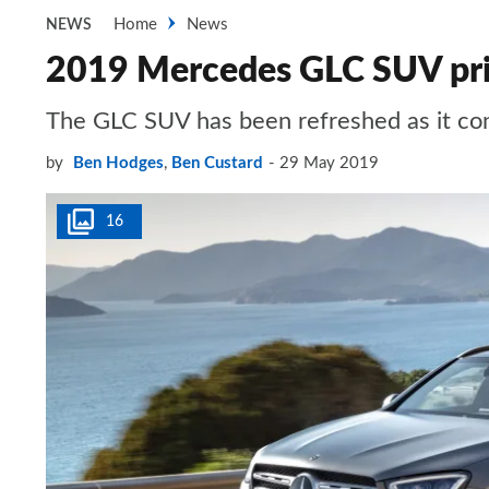
Home
News
NEWS
2019 Mercedes GLC SUV pric
The GLC SUV has been refreshed as it c
by
Ben Hodges
,
Ben Custard
29 May 2019
16