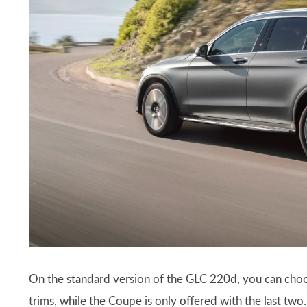
On the standard version of the GLC 220d, you can c
trims, while the Coupe is only offered with the last t