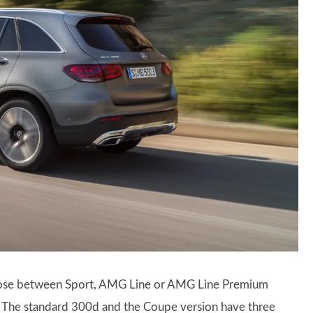
hoose between Sport, AMG Line or AMG Line Premium
wo. The standard 300d and the Coupe version have three