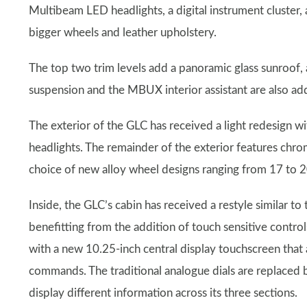
Multibeam LED headlights, a digital instrument cluster,
bigger wheels and leather upholstery.
The top two trim levels add a panoramic glass sunroof,
suspension and the MBUX interior assistant are also ad
The exterior of the GLC has received a light redesign wi
headlights. The remainder of the exterior features chrom
choice of new alloy wheel designs ranging from 17 to 20
Inside, the GLC’s cabin has received a restyle similar to
benefitting from the addition of touch sensitive contro
with a new 10.25-inch central display touchscreen that
commands. The traditional analogue dials are replaced b
display different information across its three sections.