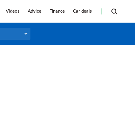
Videos
Advice
Finance
Car deals