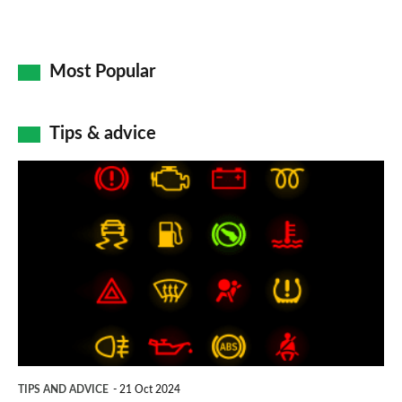
Most Popular
Tips & advice
Car
dashboard
warning
lights:
what
does
each
symbol
TIPS AND ADVICE
21 Oct 2024