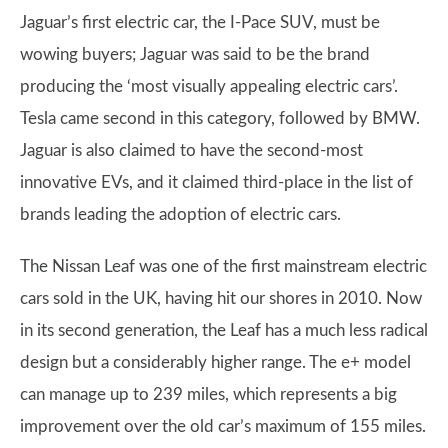
Jaguar’s first electric car, the I-Pace SUV, must be
wowing buyers; Jaguar was said to be the brand
producing the ‘most visually appealing electric cars’.
Tesla came second in this category, followed by BMW.
Jaguar is also claimed to have the second-most
innovative EVs, and it claimed third-place in the list of
brands leading the adoption of electric cars.
The Nissan Leaf was one of the first mainstream electric
cars sold in the UK, having hit our shores in 2010. Now
in its second generation, the Leaf has a much less radical
design but a considerably higher range. The e+ model
can manage up to 239 miles, which represents a big
improvement over the old car’s maximum of 155 miles.