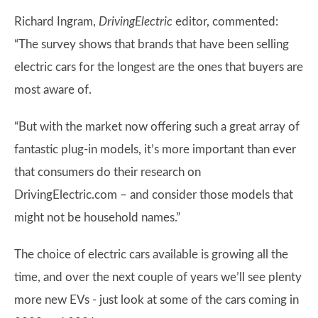
Richard Ingram,
DrivingElectric
editor, commented:
“The survey shows that brands that have been selling
electric cars for the longest are the ones that buyers are
most aware of.
“But with the market now offering such a great array of
fantastic plug-in models, it’s more important than ever
that consumers do their research on
DrivingElectric.com – and consider those models that
might not be household names.”
The choice of electric cars available is growing all the
time, and over the next couple of years we’ll see plenty
more new EVs - just look at some of the cars coming in