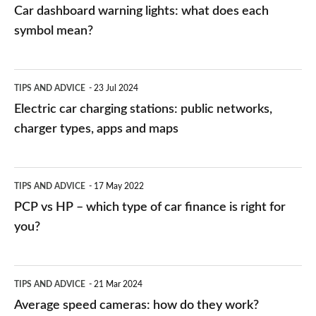
mean?
Car dashboard warning lights: what does each
symbol mean?
Electric
TIPS AND ADVICE
23 Jul 2024
car
Electric car charging stations: public networks,
charging
charger types, apps and maps
stations:
public
PCP
TIPS AND ADVICE
17 May 2022
networks,
vs
PCP vs HP – which type of car finance is right for
charger
HP
you?
types,
–
apps
which
Average
and
TIPS AND ADVICE
21 Mar 2024
type
speed
Average speed cameras: how do they work?
maps
of