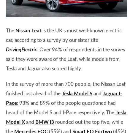
The
Nissan Leaf
is the UK’s most well-known electric
car, according to a survey by our sister site
DrivingElectric
. Over 94% of respondents in the survey
said they were aware of the Leaf, while models from
Tesla and Jaguar also scored highly.
In the survey of more than 700 people, the Nissan Leaf
finished just ahead of the
Tesla Model S
and
Jaguar I-
Pace
; 93% and 89% of the people questioned had
heard of the Model S and I-Pace respectively. The
Tesla
Model X
and
BMW i3
rounded out the top five, while
the
Mercedes EQC
(55%) and
Smart EQ ForTwo
(45%)