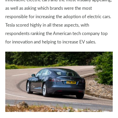
as well as asking which brands were the most
responsible for increasing the adoption of electric cars.
Tesla scored highly in all these aspects, with
respondents ranking the American tech company top
for innovation and helping to increase EV sales.