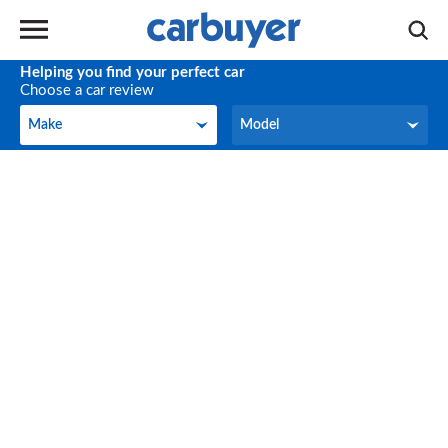
Helping you find your perfect car
Choose a car review
Make
Model
Make
Model