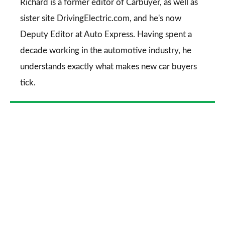
Go
Richard is a former editor of Carbuyer, as well as
sister site DrivingElectric.com, and he's now
Deputy Editor at Auto Express. Having spent a
decade working in the automotive industry, he
understands exactly what makes new car buyers
tick.