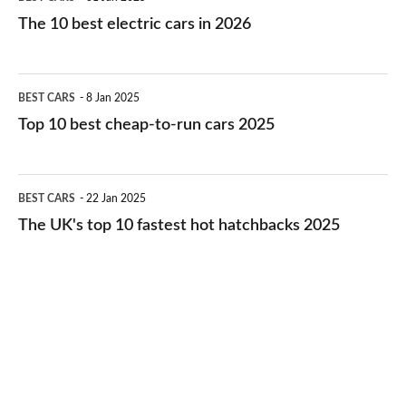
10
The 10 best electric cars in 2026
best
electric
Top
BEST CARS
8 Jan 2025
cars
10
Top 10 best cheap-to-run cars 2025
in
best
2026
cheap-
The
BEST CARS
22 Jan 2025
to-
UK's
The UK's top 10 fastest hot hatchbacks 2025
run
top
cars
10
2025
fastest
hot
hatchbacks
2025