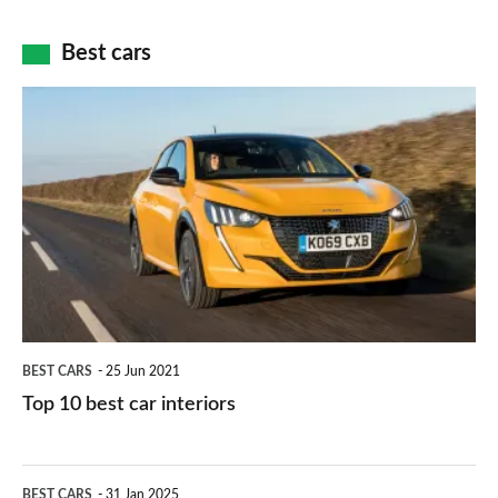
cameras:
car
how
Best cars
finance
do
is
Top
they
right
10
work?
for
best
you?
car
interiors
BEST CARS
25 Jun 2021
Top 10 best car interiors
The
BEST CARS
31 Jan 2025