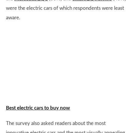
were the electric cars of which respondents were least
aware.
Best electric cars to buy now
The survey also asked readers about the most
innovative electric cars and the most visually appealing,