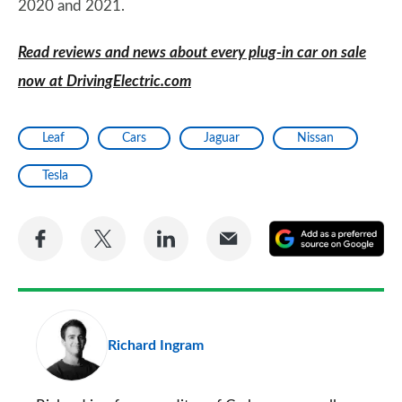
2020 and 2021.
Read reviews and news about every plug-in car on sale
now at DrivingElectric.com
Leaf
Cars
Jaguar
Nissan
Tesla
Share
Share
Share
Share
A
on
on
on
via
as
Facebook
Twitter
LinkedIn
Email
a
pr
Richard Ingram
so
on