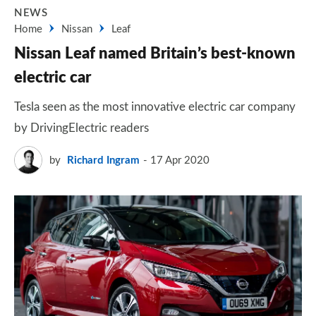
NEWS
Home
Nissan
Leaf
Nissan Leaf named Britain’s best-known
electric car
Tesla seen as the most innovative electric car company
by DrivingElectric readers
by
Richard Ingram
17 Apr 2020